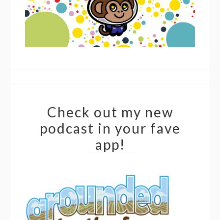
Check out my new
podcast in your fave
app!