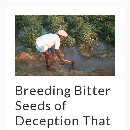
Breeding Bitter
Seeds of
Deception That