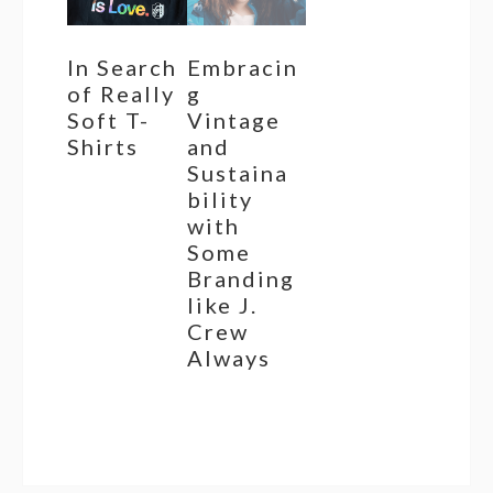
In Search
Embracin
of Really
g
Soft T-
Vintage
Shirts
and
Sustaina
bility
with
Some
Branding
like J.
Crew
Always