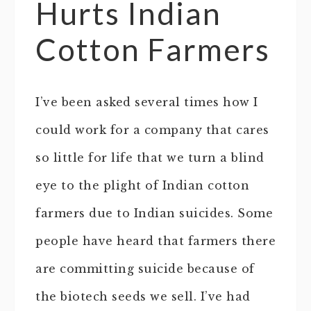
Hurts Indian
Cotton Farmers
I’ve been asked several times how I
could work for a company that cares
so little for life that we turn a blind
eye to the plight of Indian cotton
farmers due to Indian suicides. Some
people have heard that farmers there
are committing suicide because of
the biotech seeds we sell. I’ve had