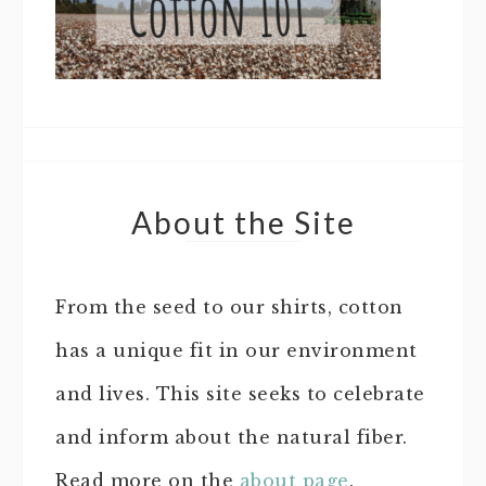
About the Site
From the seed to our shirts, cotton
has a unique fit in our environment
and lives. This site seeks to celebrate
and inform about the natural fiber.
Read more on the
about page
.