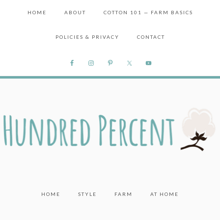
HOME
ABOUT
COTTON 101 — FARM BASICS
POLICIES & PRIVACY
CONTACT
HOME
STYLE
FARM
AT HOME