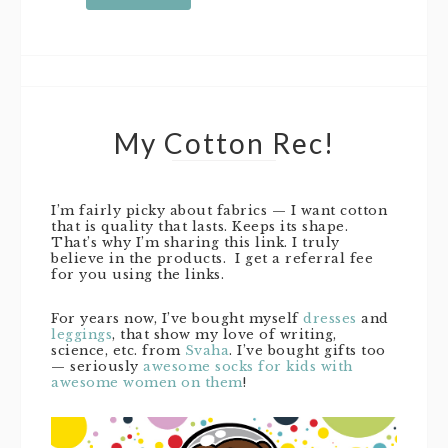
My Cotton Rec!
I’m fairly picky about fabrics — I want cotton
that is quality that lasts. Keeps its shape.
That’s why I’m sharing this link. I truly
believe in the products. I get a referral fee
for you using the links.
For years now, I’ve bought myself
dresses
and
leggings
, that show my love of writing,
science, etc. from
Svaha
. I’ve bought gifts too
— seriously
awesome socks for kids with
awesome women on them
!