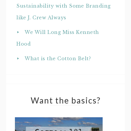
Sustainability with Some Branding
like J. Crew Always
We Will Long Miss Kenneth
Hood
What is the Cotton Belt?
Want the basics?