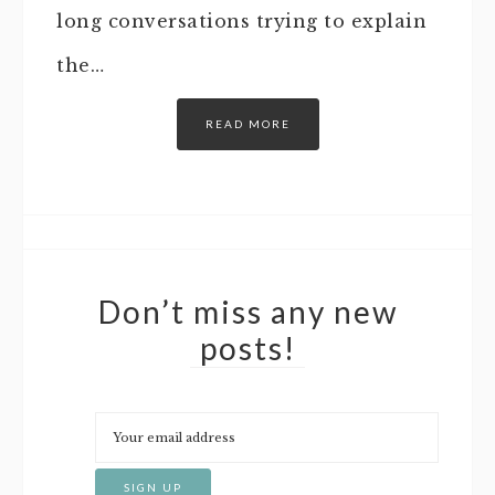
long conversations trying to explain
the…
READ MORE
Don’t miss any new
posts!