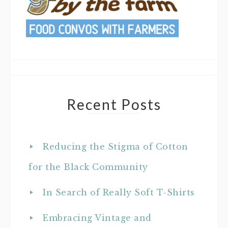
Recent Posts
Reducing the Stigma of Cotton
for the Black Community
In Search of Really Soft T-Shirts
Embracing Vintage and