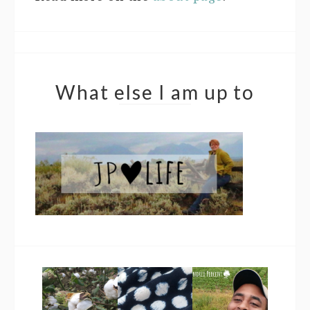
What else I am up to