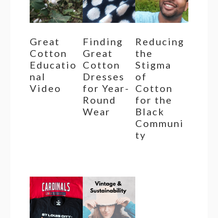
Great
Finding
Reducing
Cotton
Great
the
Educatio
Cotton
Stigma
nal
Dresses
of
Video
for Year-
Cotton
Round
for the
Wear
Black
Communi
ty