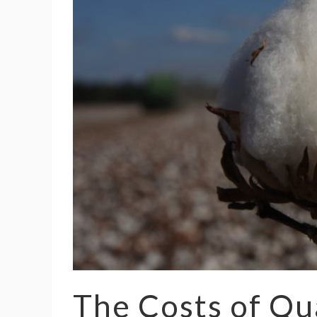
The Costs of Qu