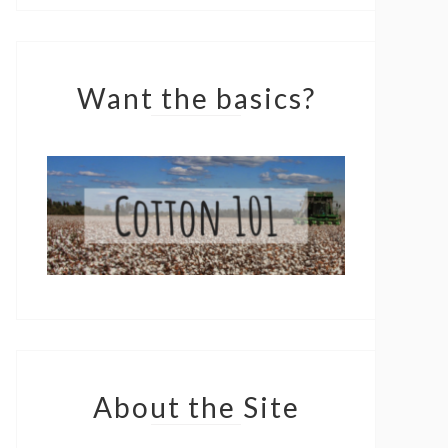
Want the basics?
About the Site