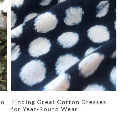
eo
Finding Great Cotton Dresses
for Year-Round Wear