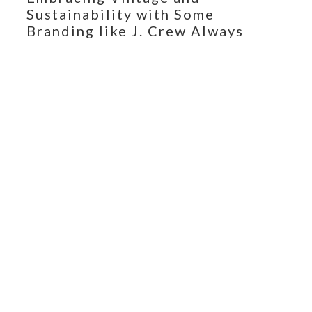
Sustainability with Some
Branding like J. Crew Always