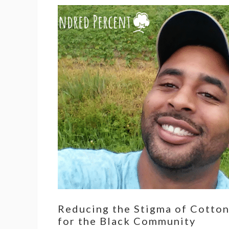
Reducing the Stigma of Cotto
for the Black Community