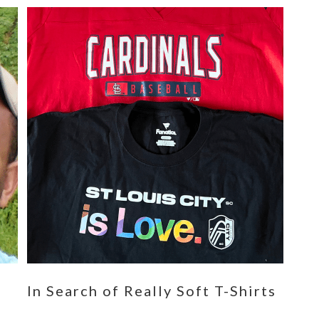
n
In Search of Really Soft T-Shirts