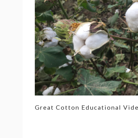
Great Cotton Educational Vid