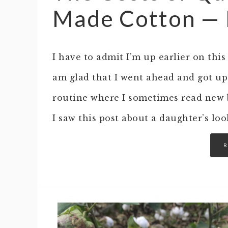
Made Cotton — Is
I have to admit I’m up earlier on thi
am glad that I went ahead and got up
routine where I sometimes read new b
I saw this post about a daughter’s lo
R