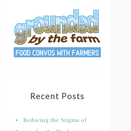
Recent Posts
Reducing the Stigma of