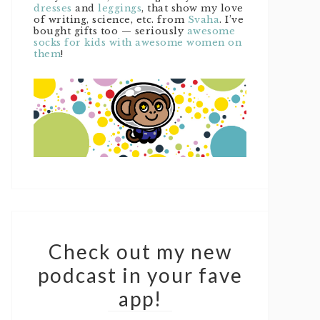
dresses
and
leggings
, that show my love
of writing, science, etc. from
Svaha
. I’ve
bought gifts too — seriously
awesome
socks for kids with awesome women on
them
!
Check out my new
podcast in your fave
app!