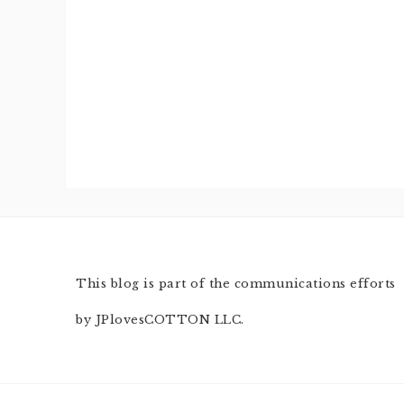
This blog is part of the communications efforts
by JPlovesCOTTON LLC.