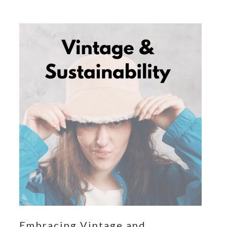
Embracing Vintage and