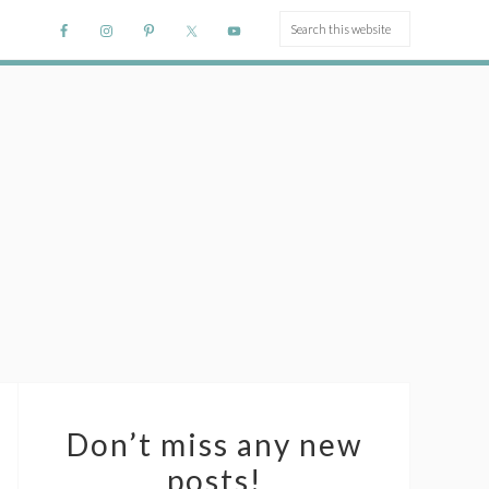
Don’t miss any new
posts!