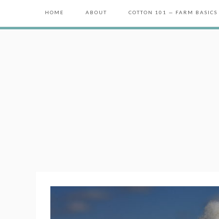
HOME
ABOUT
COTTON 101 — FARM BASICS