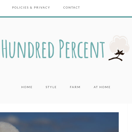
POLICIES & PRIVACY
CONTACT
HOME
STYLE
FARM
AT HOME