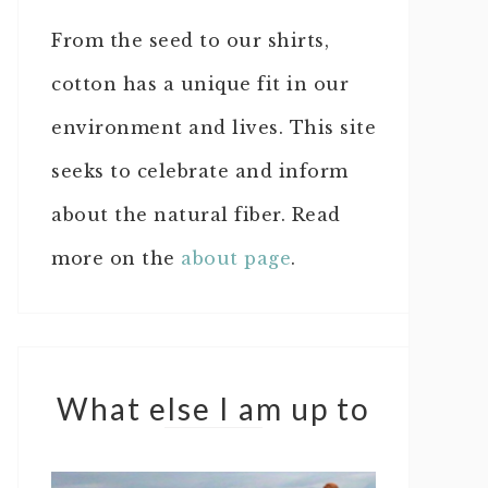
From the seed to our shirts,
cotton has a unique fit in our
environment and lives. This site
seeks to celebrate and inform
about the natural fiber. Read
more on the
about page
.
What else I am up to