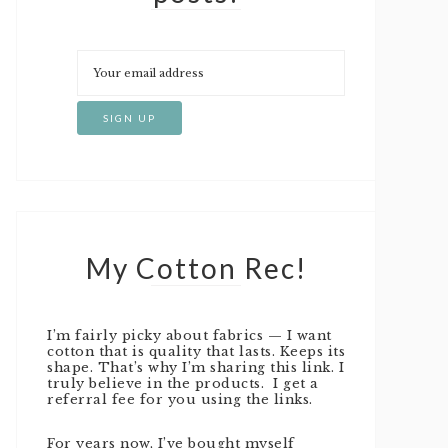
My Cotton Rec!
I’m fairly picky about fabrics — I want
cotton that is quality that lasts. Keeps its
shape. That’s why I’m sharing this link. I
truly believe in the products. I get a
referral fee for you using the links.
For years now, I’ve bought myself