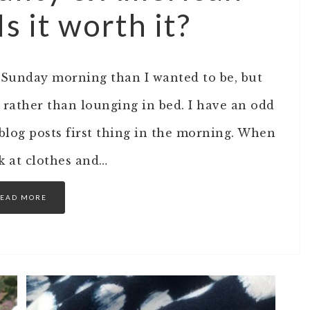
 it worth it?
s Sunday morning than I wanted to be, but
 rather than lounging in bed. I have an odd
log posts first thing in the morning. When
ok at clothes and…
EAD MORE