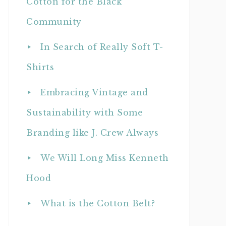
Cotton for the Black
Community
In Search of Really Soft T-
Shirts
Embracing Vintage and
Sustainability with Some
Branding like J. Crew Always
We Will Long Miss Kenneth
Hood
What is the Cotton Belt?