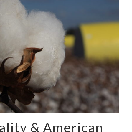
ality & American