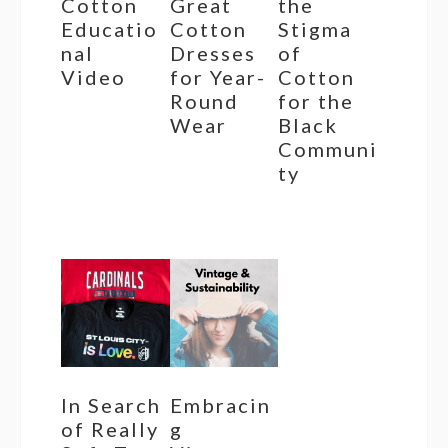
Cotton
Great
the
Educatio
Cotton
Stigma
nal
Dresses
of
Video
for Year-
Cotton
Round
for the
Wear
Black
Communi
ty
In Search
Embracin
of Really
g