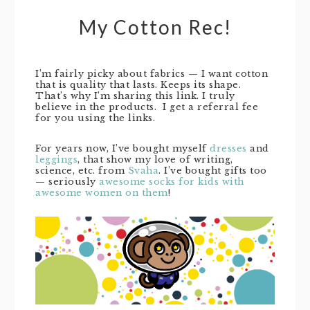
My Cotton Rec!
I’m fairly picky about fabrics — I want cotton
that is quality that lasts. Keeps its shape.
That’s why I’m sharing this link. I truly
believe in the products. I get a referral fee
for you using the links.
For years now, I’ve bought myself
dresses
and
leggings
, that show my love of writing,
science, etc. from
Svaha
. I’ve bought gifts too
— seriously
awesome socks for kids with
awesome women on them
!