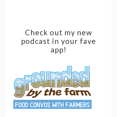
Check out my new
podcast in your fave
app!