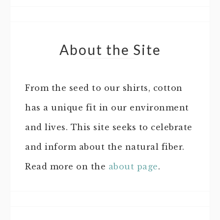
About the Site
From the seed to our shirts, cotton
has a unique fit in our environment
and lives. This site seeks to celebrate
and inform about the natural fiber.
Read more on the
about page
.