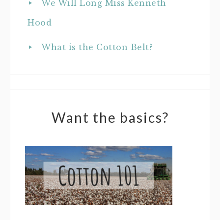
We Will Long Miss Kenneth
Hood
What is the Cotton Belt?
Want the basics?