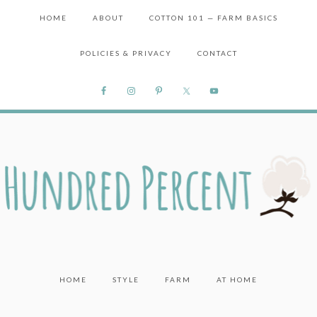
HOME
ABOUT
COTTON 101 — FARM BASICS
POLICIES & PRIVACY
CONTACT
HOME
STYLE
FARM
AT HOME