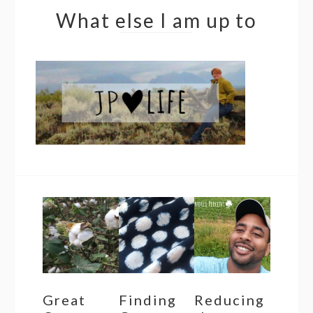
What else I am up to
Great
Finding
Reducing