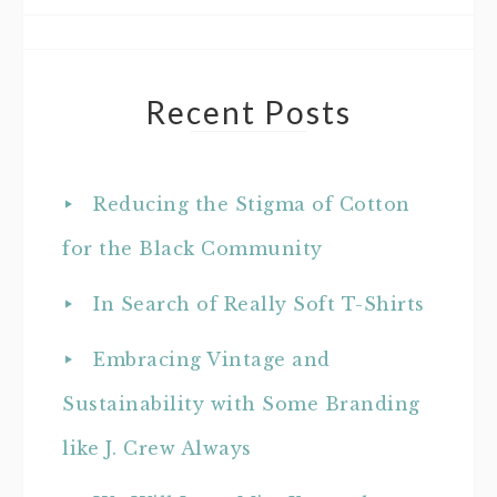
Recent Posts
Reducing the Stigma of Cotton
for the Black Community
In Search of Really Soft T-Shirts
Embracing Vintage and
Sustainability with Some Branding
like J. Crew Always