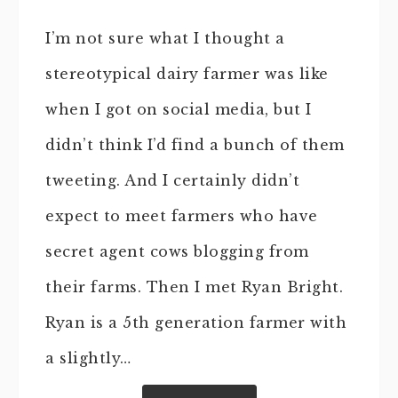
I’m not sure what I thought a
stereotypical dairy farmer was like
when I got on social media, but I
didn’t think I’d find a bunch of them
tweeting. And I certainly didn’t
expect to meet farmers who have
secret agent cows blogging from
their farms. Then I met Ryan Bright.
Ryan is a 5th generation farmer with
a slightly…