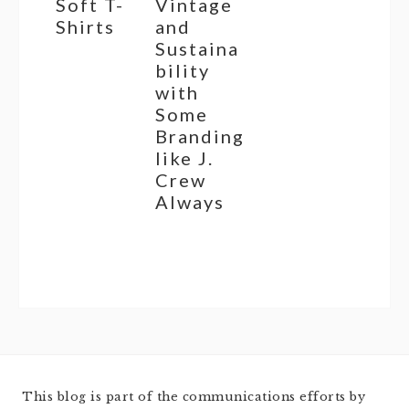
Soft T-
Vintage
Shirts
and
Sustaina
bility
with
Some
Branding
like J.
Crew
Always
This blog is part of the communications efforts by