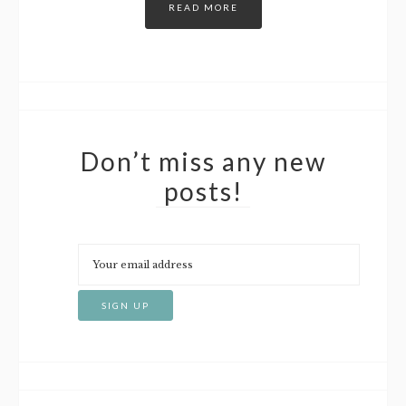
READ MORE
Don’t miss any new
posts!