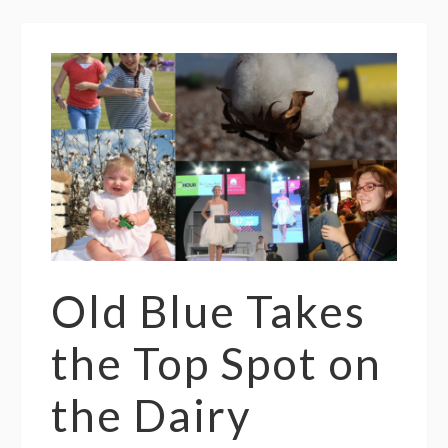
Old Blue Takes
the Top Spot on
the Dairy