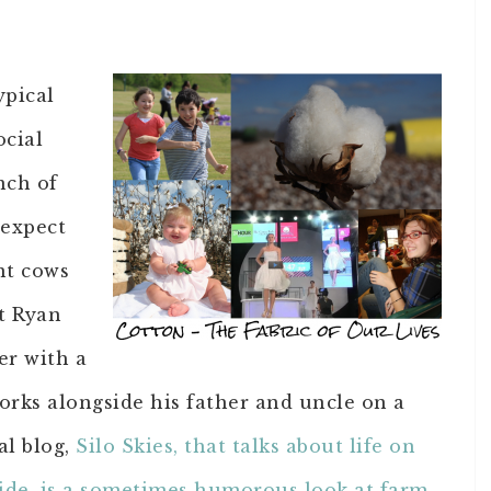
ypical
ocial
nch of
 expect
nt cows
t Ryan
er with a
orks alongside his father and uncle on a
al blog,
Silo Skies, that talks about life on
ide, is a sometimes humorous look at farm