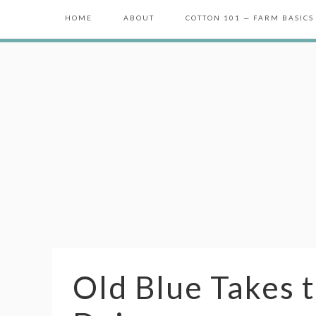
HOME
ABOUT
COTTON 101 — FARM BASICS
Old Blue Takes 