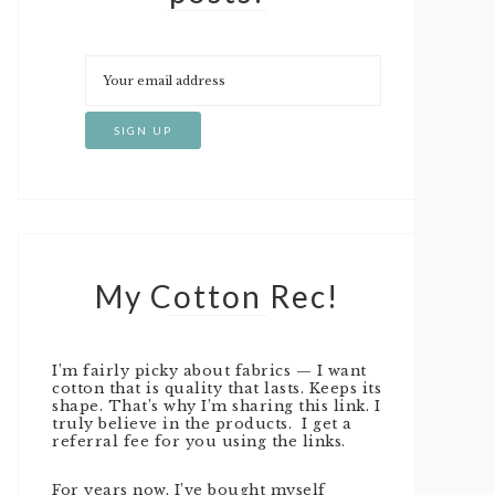
My Cotton Rec!
I’m fairly picky about fabrics — I want
cotton that is quality that lasts. Keeps its
shape. That’s why I’m sharing this link. I
truly believe in the products. I get a
referral fee for you using the links.
For years now, I’ve bought myself