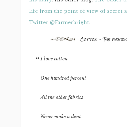
life from the point of view of secret 
Twitter @Farmerbright
.
I love cotton
One hundred percent
All the other fabrics
Never make a dent