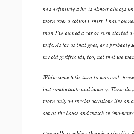
he’s definitely a he, is almost always u
worn over a cotton t-shirt. I have own
than I’ve owned a car or even started 
wife. As far as that goes, he’s probably 
my old girlfriends, too, not that we wan
While some folks turn to mac and cheese 
just comfortable and home-y. These day
worn only on special occasions like on 
out at the house and watch tv (moments
Generally speaking there is a timeline 