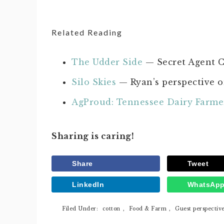
Related Reading
The Udder Side
— Secret Agent C
Silo Skies
— Ryan’s perspective o
AgProud: Tennessee Dairy Farme
Sharing is caring!
Share
Tweet
LinkedIn
WhatsAp
Filed Under:
cotton
,
Food & Farm
,
Guest perspectiv