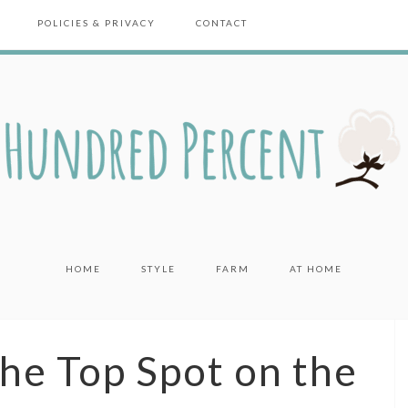
POLICIES & PRIVACY
CONTACT
HOME
STYLE
FARM
AT HOME
the Top Spot on the