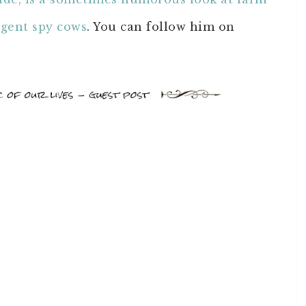
agent spy cows
. You can follow him on