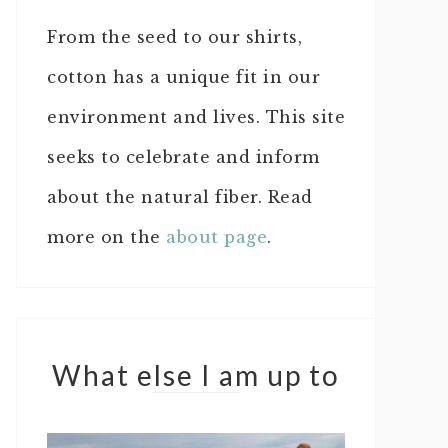
From the seed to our shirts,
cotton has a unique fit in our
environment and lives. This site
seeks to celebrate and inform
about the natural fiber. Read
more on the
about page
.
What else I am up to