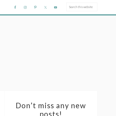
Don’t miss any new
posts!