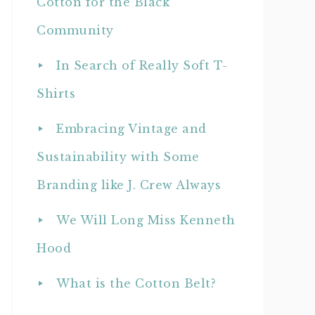
Cotton for the Black
Community
In Search of Really Soft T-
Shirts
Embracing Vintage and
Sustainability with Some
Branding like J. Crew Always
We Will Long Miss Kenneth
Hood
What is the Cotton Belt?