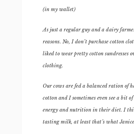
(in my wallet)
As just a regular guy and a dairy farmer,
reasons. No, I don’t purchase cotton cl
liked to wear pretty cotton sundresses o
clothing.
Our cows are fed a balanced ration of h
cotton and I sometimes even see a bit of 
energy and nutrition in their diet. I thi
tasting milk, at least that’s what Janic