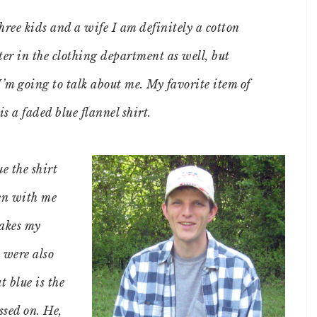
hree kids and a wife I am definitely a cotton
ter in the clothing department as well, but
I’m going to talk about me. My favorite item of
is a faded blue flannel shirt.
e the shirt
en with me
makes my
 were also
t blue is the
ssed on. He,