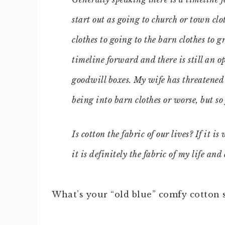
start out as going to church or town clo
clothes to going to the barn clothes to 
timeline forward and there is still an o
goodwill boxes. My wife has threatened 
being into barn clothes or worse, but so 
Is cotton the fabric of our lives? If it 
it is definitely the fabric of my life an
What’s your “old blue” comfy cotton 