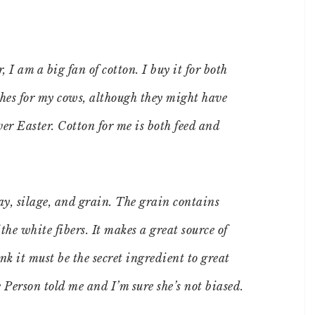
 I am a big fan of cotton. I buy it for both
othes for my cows, although they might have
ver Easter. Cotton for me is both feed and
ay, silage, and grain. The grain contains
the white fibers. It makes a great source of
nk it must be the secret ingredient to great
e Person told me and I’m sure she’s not biased.