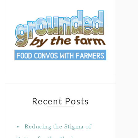
Recent Posts
Reducing the Stigma of