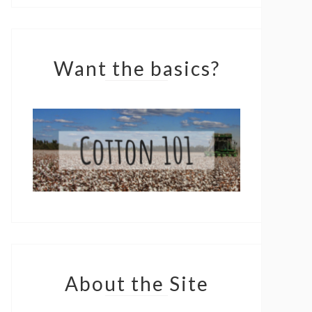
Want the basics?
About the Site