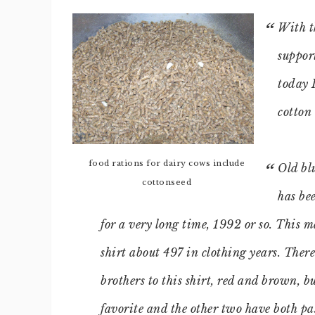
With t
suppor
today 
cotton 
food rations for dairy cows include
Old blu
cottonseed
has be
for a very long time, 1992 or so. This 
shirt about 497 in clothing years. There
brothers to this shirt, red and brown, bu
favorite and the other two have both pa