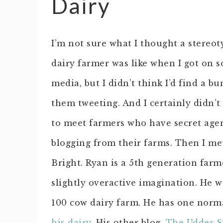
Dairy
I’m not sure what I thought a stereot
dairy farmer was like when I got on s
media, but I didn’t think I’d find a bu
them tweeting. And I certainly didn’t
to meet farmers who have secret age
blogging from their farms. Then I me
Bright. Ryan is a 5th generation farm
slightly overactive imagination. He w
100 cow dairy farm. He has one norm
his dairy
. His other blog,
The Udder S