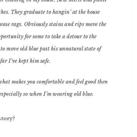
thes. They graduate to hangin’ at the house
grease rags. Obviously stains and rips move the
pportunity for some to take a detour to the
to move old blue past his unnatural state of
far I’ve kept him safe.
is what makes you comfortable and feel good then
d especially so when I’m wearing old blue.
story?