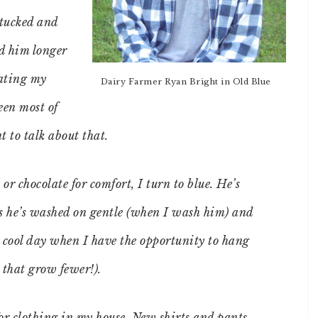
ntucked and
ed him longer
dating my
Dairy Farmer Ryan Bright in Old Blue
seen most of
t to talk about that.
or chocolate for comfort, I turn to blue. He’s
s he’s washed on gentle (when I wash him) and
a cool day when I have the opportunity to hang
 that grow fewer!).
for clothing in my house. New shirts and pants