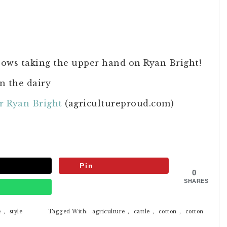
ows taking the upper hand on Ryan Bright!
n the dairy
r Ryan Bright
(agricultureproud.com)
Pin
0
SHARES
p
e
,
style
Tagged With:
agriculture
,
cattle
,
cotton
,
cotton