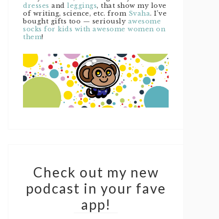
dresses
and
leggings
, that show my love
of writing, science, etc. from
Svaha
. I’ve
bought gifts too — seriously
awesome
socks for kids with awesome women on
them
!
Check out my new
podcast in your fave
app!