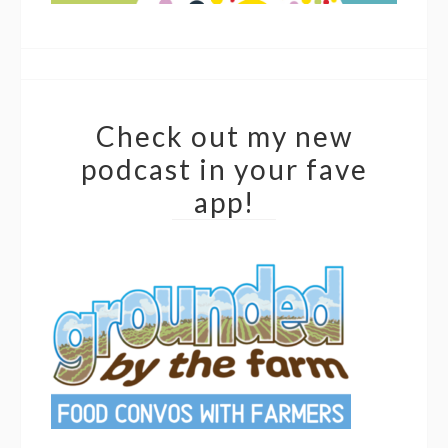
Check out my new
podcast in your fave
app!