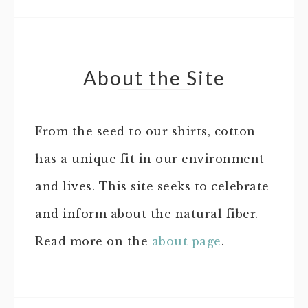
About the Site
From the seed to our shirts, cotton
has a unique fit in our environment
and lives. This site seeks to celebrate
and inform about the natural fiber.
Read more on the
about page
.