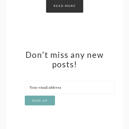
READ MORE
Don’t miss any new
posts!