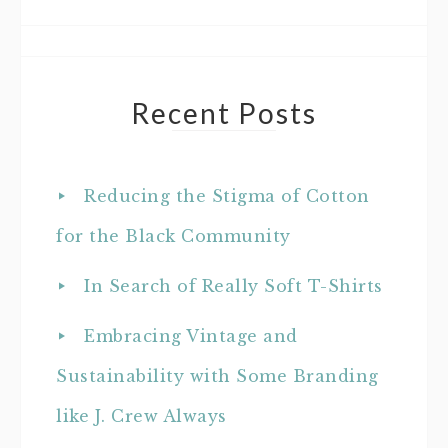
Recent Posts
Reducing the Stigma of Cotton
for the Black Community
In Search of Really Soft T-Shirts
Embracing Vintage and
Sustainability with Some Branding
like J. Crew Always