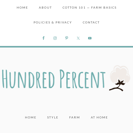
HOME
ABOUT
COTTON 101 — FARM BASICS
POLICIES & PRIVACY
CONTACT
HOME
STYLE
FARM
AT HOME