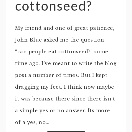
cottonseed?
My friend and one of great patience,
John Blue asked me the question
“can people eat cottonseed?” some
time ago. I’ve meant to write the blog
post a number of times. But I kept
dragging my feet. I think now maybe
it was because there since there isn’t
a simple yes or no answer. Its more
of a yes, no…