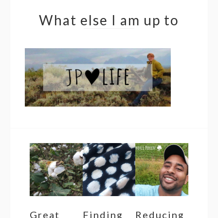
What else I am up to
Great
Finding
Reducing