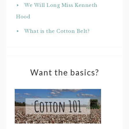
We Will Long Miss Kenneth
Hood
What is the Cotton Belt?
Want the basics?