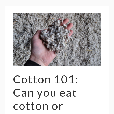
Cotton 101:
Can you eat
cotton or