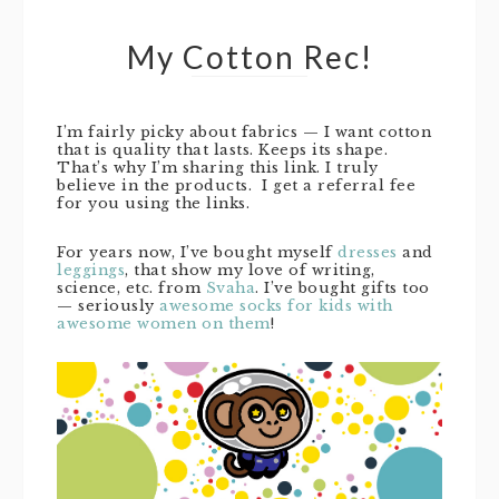
My Cotton Rec!
I’m fairly picky about fabrics — I want cotton
that is quality that lasts. Keeps its shape.
That’s why I’m sharing this link. I truly
believe in the products. I get a referral fee
for you using the links.
For years now, I’ve bought myself
dresses
and
leggings
, that show my love of writing,
science, etc. from
Svaha
. I’ve bought gifts too
— seriously
awesome socks for kids with
awesome women on them
!