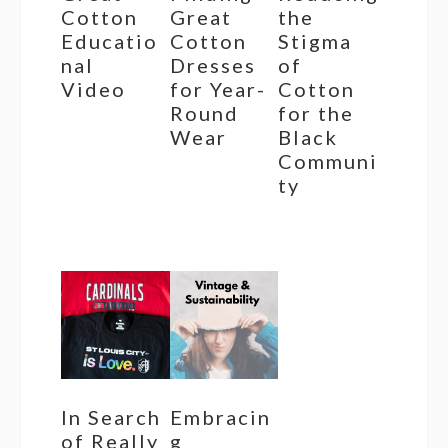
Cotton
Great
the
Educatio
Cotton
Stigma
nal
Dresses
of
Video
for Year-
Cotton
Round
for the
Wear
Black
Communi
ty
In Search
Embracin
of Really
g