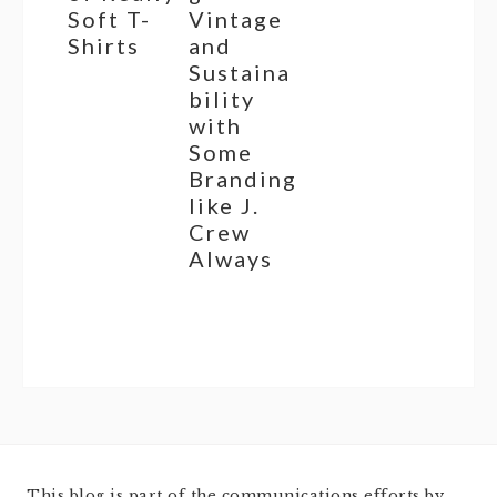
Soft T-
Vintage
Shirts
and
Sustaina
bility
with
Some
Branding
like J.
Crew
Always
This blog is part of the communications efforts by