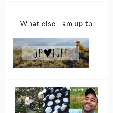
What else I am up to