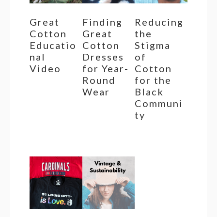
Great
Finding
Reducing
Cotton
Great
the
Educatio
Cotton
Stigma
nal
Dresses
of
Video
for Year-
Cotton
Round
for the
Wear
Black
Communi
ty