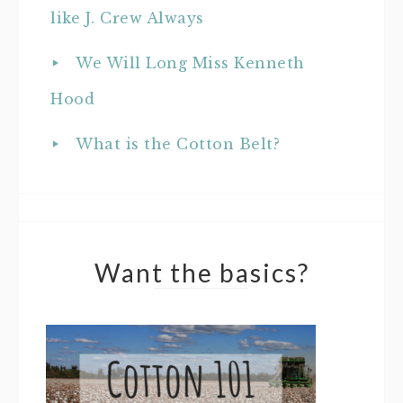
like J. Crew Always
We Will Long Miss Kenneth
Hood
What is the Cotton Belt?
Want the basics?