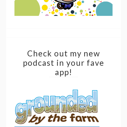
Check out my new
podcast in your fave
app!