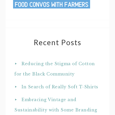
Recent Posts
Reducing the Stigma of Cotton
for the Black Community
In Search of Really Soft T-Shirts
Embracing Vintage and
Sustainability with Some Branding