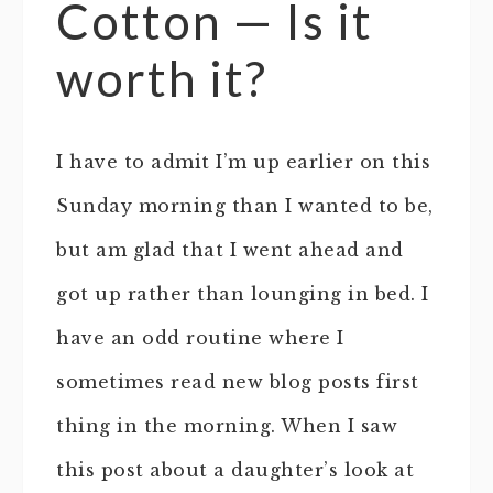
Cotton — Is it
worth it?
I have to admit I’m up earlier on this
Sunday morning than I wanted to be,
but am glad that I went ahead and
got up rather than lounging in bed. I
have an odd routine where I
sometimes read new blog posts first
thing in the morning. When I saw
this post about a daughter’s look at