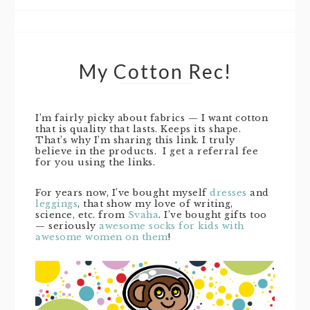
My Cotton Rec!
I’m fairly picky about fabrics — I want cotton
that is quality that lasts. Keeps its shape.
That’s why I’m sharing this link. I truly
believe in the products. I get a referral fee
for you using the links.
For years now, I’ve bought myself
dresses
and
leggings
, that show my love of writing,
science, etc. from
Svaha
. I’ve bought gifts too
— seriously
awesome socks for kids with
awesome women on them
!