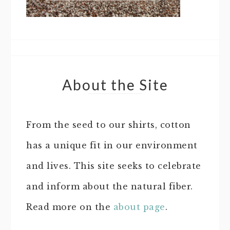
About the Site
From the seed to our shirts, cotton
has a unique fit in our environment
and lives. This site seeks to celebrate
and inform about the natural fiber.
Read more on the
about page
.