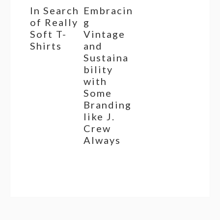
In Search
Embracin
of Really
g
Soft T-
Vintage
Shirts
and
Sustaina
bility
with
Some
Branding
like J.
Crew
Always