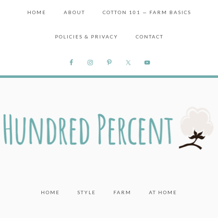
HOME
ABOUT
COTTON 101 — FARM BASICS
POLICIES & PRIVACY
CONTACT
HOME
STYLE
FARM
AT HOME