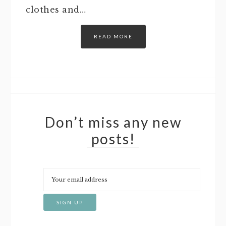
clothes and…
READ MORE
Don’t miss any new
posts!