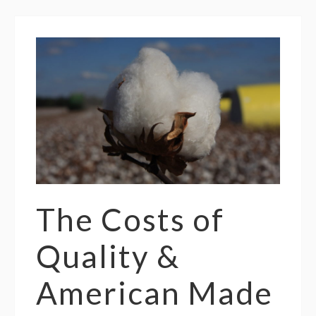
The Costs of
Quality &
American Made