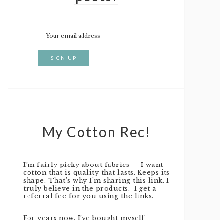
My Cotton Rec!
I’m fairly picky about fabrics — I want
cotton that is quality that lasts. Keeps its
shape. That’s why I’m sharing this link. I
truly believe in the products. I get a
referral fee for you using the links.
For years now, I’ve bought myself