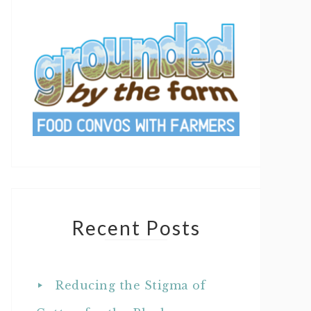
Recent Posts
Reducing the Stigma of