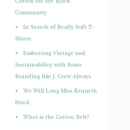
Cotton for the Black
Community
In Search of Really Soft T-
Shirts
Embracing Vintage and
Sustainability with Some
Branding like J. Crew Always
We Will Long Miss Kenneth
Hood
What is the Cotton Belt?