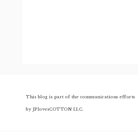
This blog is part of the communications efforts
by JPlovesCOTTON LLC.