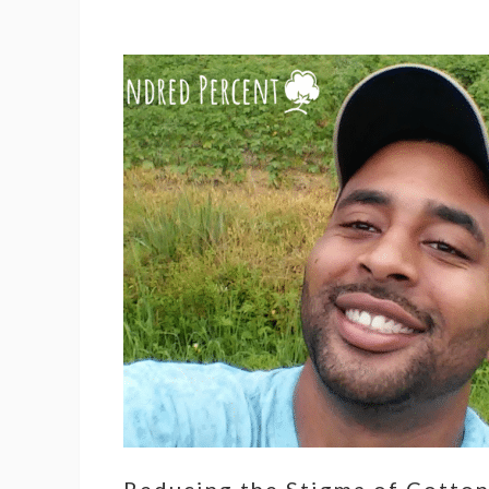
Reducing the Stigma of Cotto