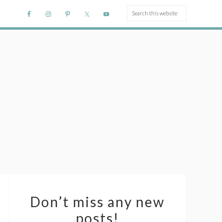
Don’t miss any new
posts!