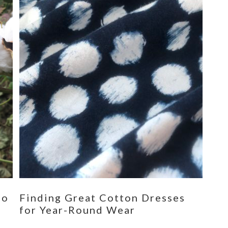
eo
Finding Great Cotton Dresses
for Year-Round Wear