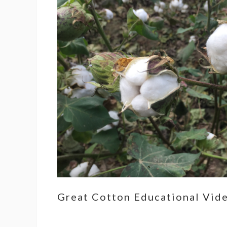
Great Cotton Educational Vid