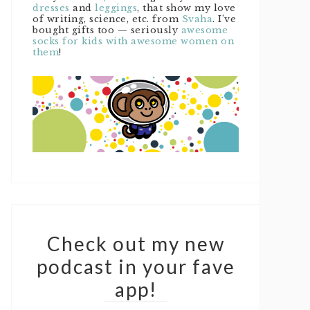
dresses
and
leggings
, that show my love
of writing, science, etc. from
Svaha
. I’ve
bought gifts too — seriously
awesome
socks for kids with awesome women on
them
!
Check out my new
podcast in your fave
app!