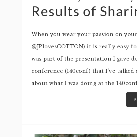
Results of Shar
When you wear your passion on your s
@JPlovesCOTTON) it is really easy for
was part of the presentation I gave d
conference (140conf) that I’ve talked 
about what I was doing at the 140con
R