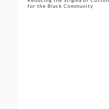
for the Black Community