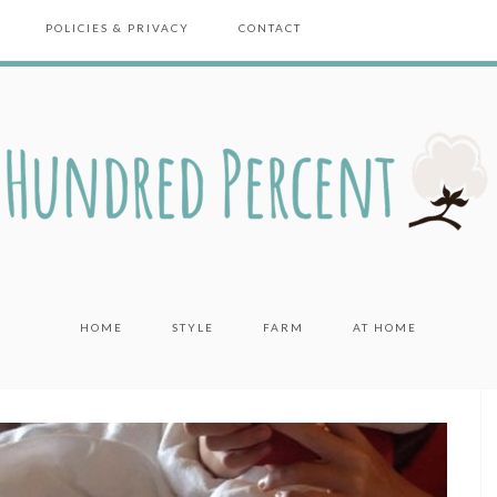
POLICIES & PRIVACY
CONTACT
HOME
STYLE
FARM
AT HOME