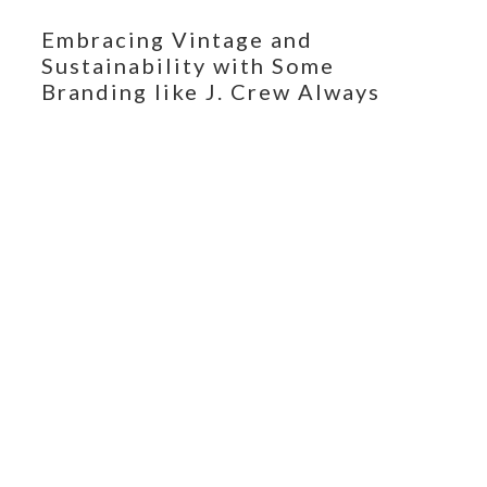
Embracing Vintage and
Sustainability with Some
Branding like J. Crew Always