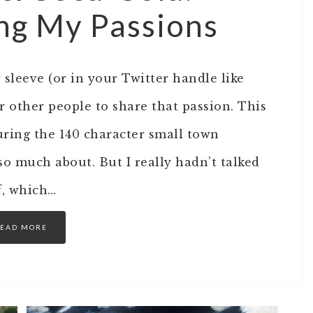
ing My Passions
leeve (or in your Twitter handle like
 other people to share that passion. This
uring the 140 character small town
so much about. But I really hadn’t talked
f, which…
EAD MORE