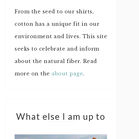
From the seed to our shirts,
cotton has a unique fit in our
environment and lives. This site
seeks to celebrate and inform
about the natural fiber. Read
more on the
about page
.
What else I am up to