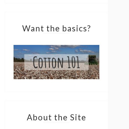
Want the basics?
About the Site