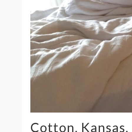
Cotton, Kansas,