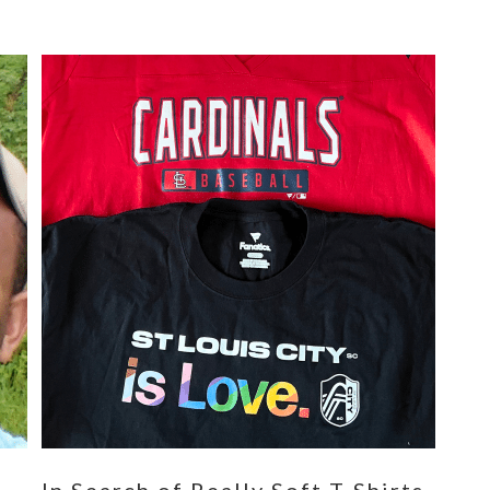
n
In Search of Really Soft T-Shirts