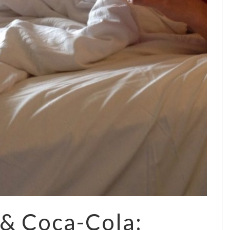
 & Coca-Cola: