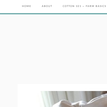
HOME
ABOUT
COTTON 101 — FARM BASICS