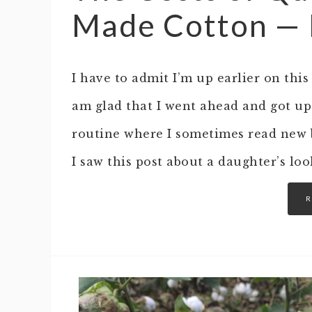
Made Cotton — Is
I have to admit I’m up earlier on thi
am glad that I went ahead and got up
routine where I sometimes read new b
I saw this post about a daughter’s lo
R