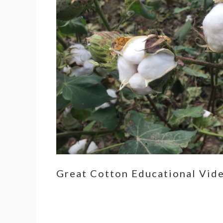
Great Cotton Educational Vid