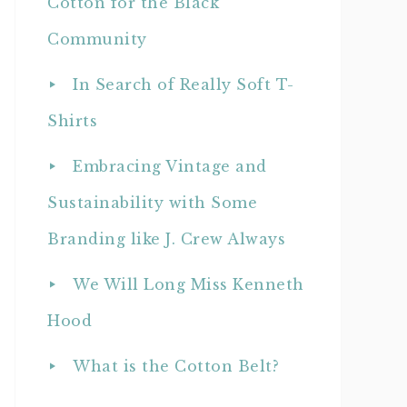
Cotton for the Black
Community
In Search of Really Soft T-
Shirts
Embracing Vintage and
Sustainability with Some
Branding like J. Crew Always
We Will Long Miss Kenneth
Hood
What is the Cotton Belt?