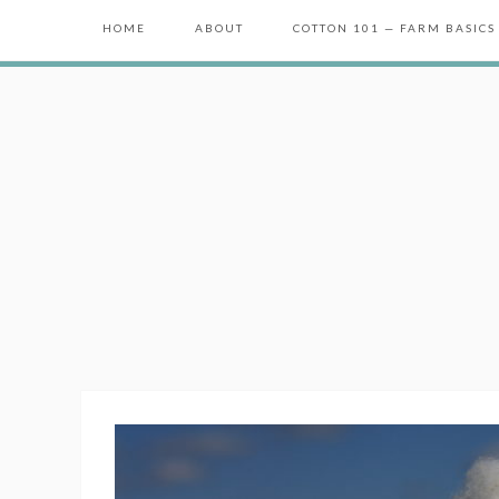
HOME
ABOUT
COTTON 101 — FARM BASICS