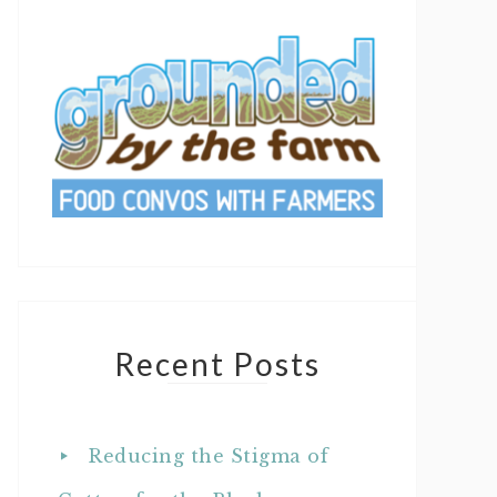
Recent Posts
Reducing the Stigma of