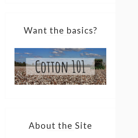
Want the basics?
About the Site