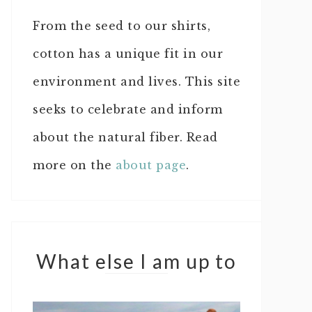
From the seed to our shirts,
cotton has a unique fit in our
environment and lives. This site
seeks to celebrate and inform
about the natural fiber. Read
more on the
about page
.
What else I am up to