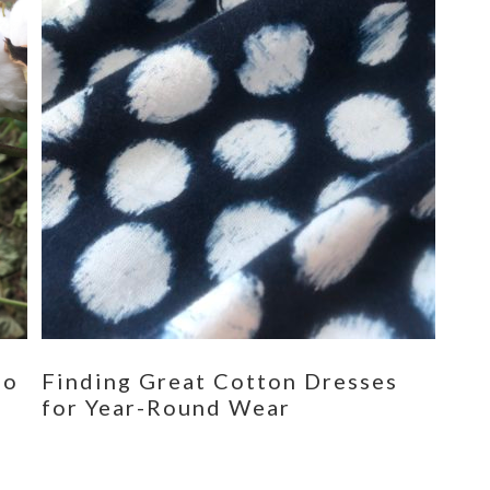
eo
Finding Great Cotton Dresses
for Year-Round Wear