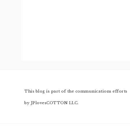
This blog is part of the communications efforts
by JPlovesCOTTON LLC.