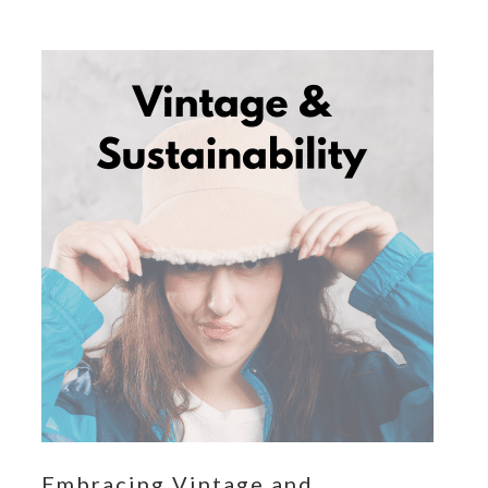
Embracing Vintage and