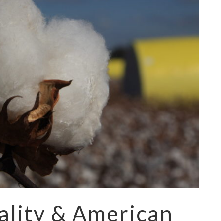
ality & American