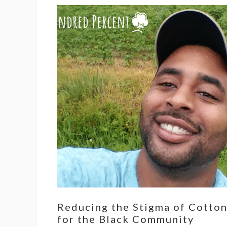
Reducing the Stigma of Cotto
for the Black Community