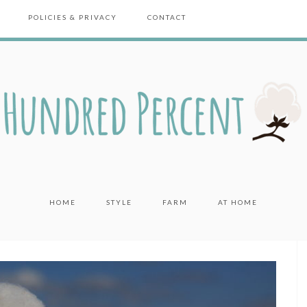
POLICIES & PRIVACY
CONTACT
HOME
STYLE
FARM
AT HOME