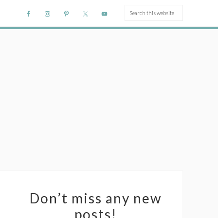
Don’t miss any new
posts!