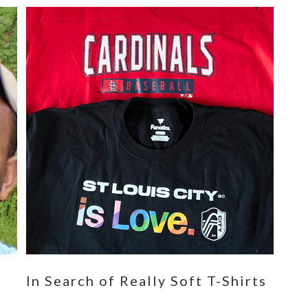
n
In Search of Really Soft T-Shirts