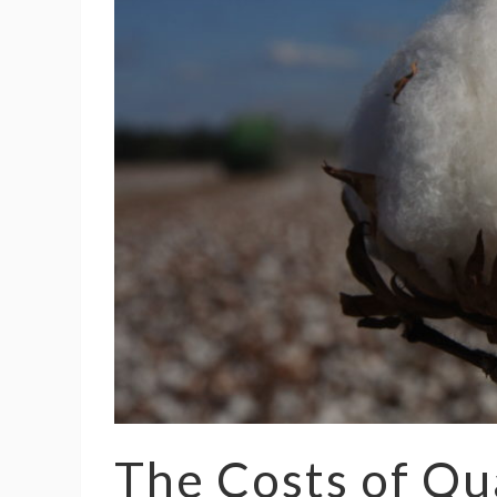
The Costs of Qu