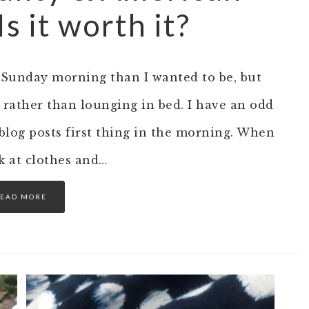
 it worth it?
s Sunday morning than I wanted to be, but
 rather than lounging in bed. I have an odd
log posts first thing in the morning. When
ok at clothes and…
EAD MORE