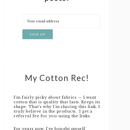
My Cotton Rec!
I’m fairly picky about fabrics — I want
cotton that is quality that lasts. Keeps its
shape. That’s why I’m sharing this link. I
truly believe in the products. I get a
referral fee for you using the links.
For years now, I’ve bought myself