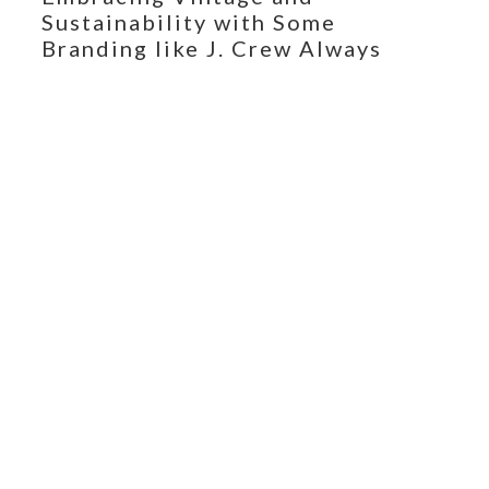
Sustainability with Some
Branding like J. Crew Always