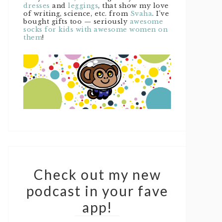
dresses
and
leggings
, that show my love
of writing, science, etc. from
Svaha
. I’ve
bought gifts too — seriously
awesome
socks for kids with awesome women on
them
!
Check out my new
podcast in your fave
app!