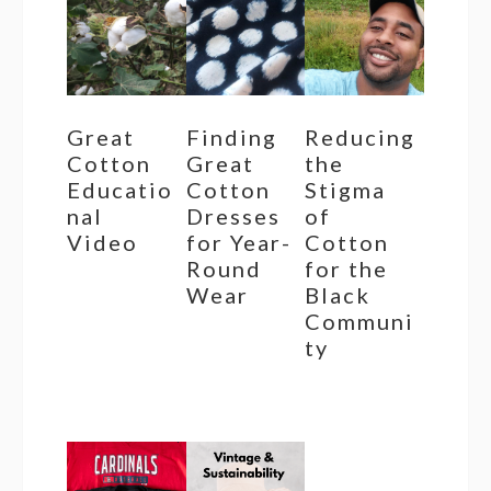
Great
Finding
Reducing
Cotton
Great
the
Educatio
Cotton
Stigma
nal
Dresses
of
Video
for Year-
Cotton
Round
for the
Wear
Black
Communi
ty