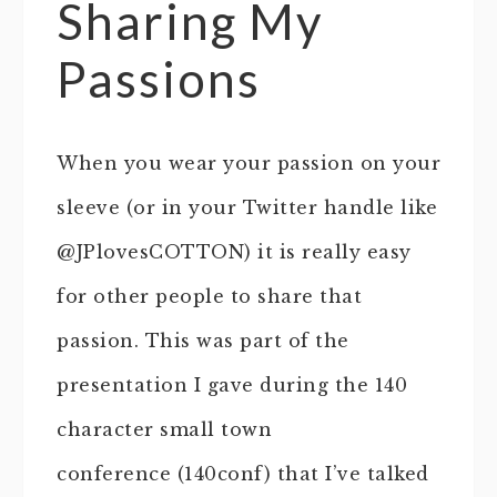
Sharing My
Passions
When you wear your passion on your
sleeve (or in your Twitter handle like
@JPlovesCOTTON) it is really easy
for other people to share that
passion. This was part of the
presentation I gave during the 140
character small town
conference (140conf) that I’ve talked