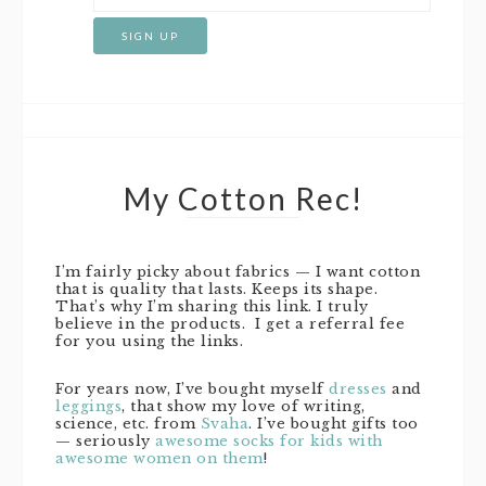
My Cotton Rec!
I’m fairly picky about fabrics — I want cotton
that is quality that lasts. Keeps its shape.
That’s why I’m sharing this link. I truly
believe in the products. I get a referral fee
for you using the links.
For years now, I’ve bought myself
dresses
and
leggings
, that show my love of writing,
science, etc. from
Svaha
. I’ve bought gifts too
— seriously
awesome socks for kids with
awesome women on them
!