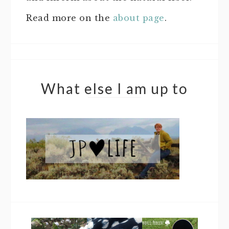
Read more on the
about page
.
What else I am up to