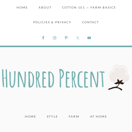
HOME
ABOUT
COTTON 101 — FARM BASICS
POLICIES & PRIVACY
CONTACT
HOME
STYLE
FARM
AT HOME