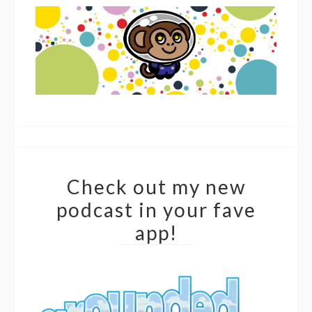
Check out my new
podcast in your fave
app!