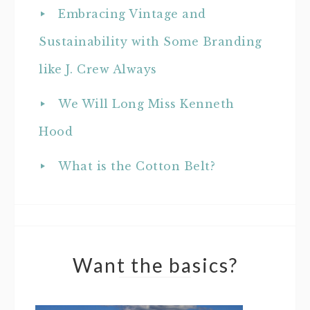
Embracing Vintage and
Sustainability with Some Branding
like J. Crew Always
We Will Long Miss Kenneth
Hood
What is the Cotton Belt?
Want the basics?