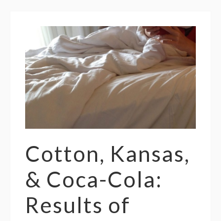
Cotton, Kansas,
& Coca-Cola:
Results of