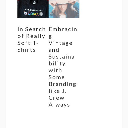
In Search
Embracin
of Really
g
Soft T-
Vintage
Shirts
and
Sustaina
bility
with
Some
Branding
like J.
Crew
Always