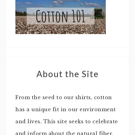
About the Site
From the seed to our shirts, cotton
has a unique fit in our environment
and lives. This site seeks to celebrate
and inform about the natural fiber.