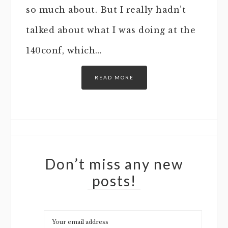
so much about. But I really hadn’t
talked about what I was doing at the
140conf, which…
READ MORE
Don’t miss any new
posts!