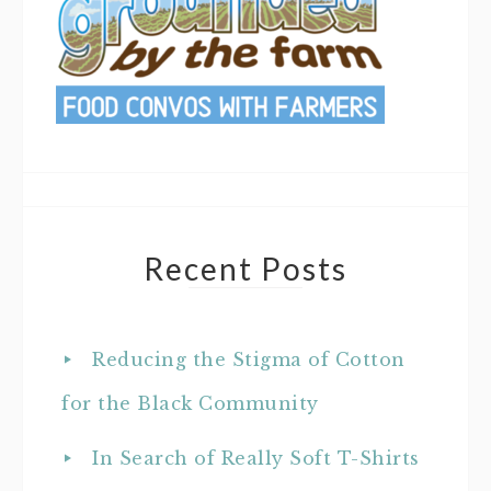
Recent Posts
Reducing the Stigma of Cotton
for the Black Community
In Search of Really Soft T-Shirts