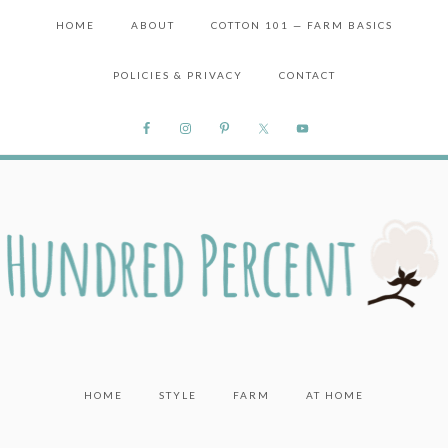
HOME
ABOUT
COTTON 101 — FARM BASICS
POLICIES & PRIVACY
CONTACT
HOME
STYLE
FARM
AT HOME