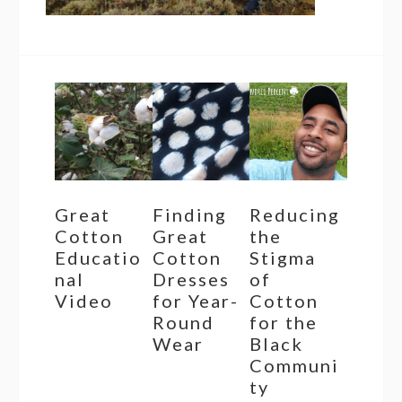
Great
Finding
Reducing
Cotton
Great
the
Educatio
Cotton
Stigma
nal
Dresses
of
Video
for Year-
Cotton
Round
for the
Wear
Black
Communi
ty