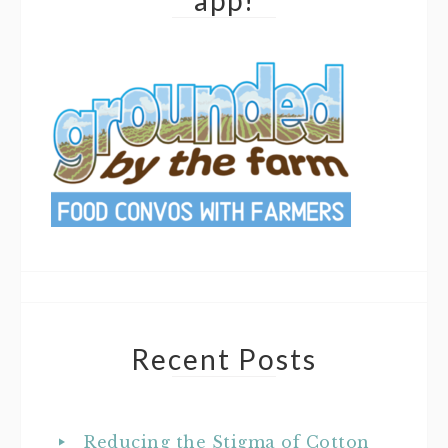
app!
Recent Posts
Reducing the Stigma of Cotton