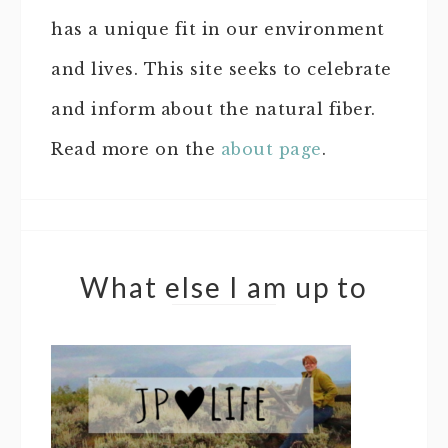
has a unique fit in our environment
and lives. This site seeks to celebrate
and inform about the natural fiber.
Read more on the
about page
.
What else I am up to