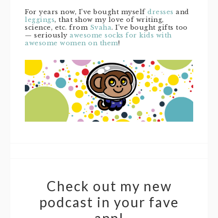
For years now, I’ve bought myself
dresses
and
leggings
, that show my love of writing,
science, etc. from
Svaha
. I’ve bought gifts too
— seriously
awesome socks for kids with
awesome women on them
!
Check out my new
podcast in your fave