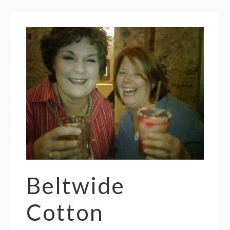
Beltwide
Cotton