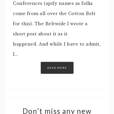
Conferences (aptly names as folks
come from all over the Cotton Belt
for this). The Beltwide I wrote a
short post about it as it
happened. And while I have to admit,
I…
READ MORE
Don’t miss any new