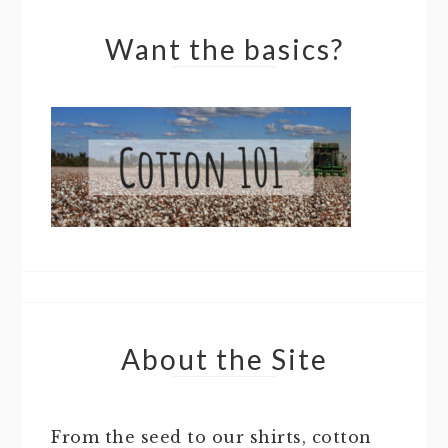
Want the basics?
About the Site
From the seed to our shirts, cotton