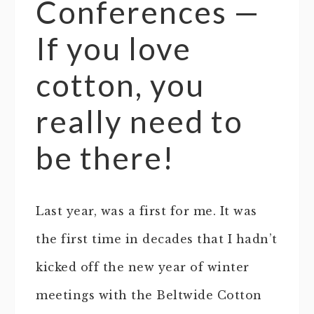
Conferences —
If you love
cotton, you
really need to
be there!
Last year, was a first for me. It was
the first time in decades that I hadn’t
kicked off the new year of winter
meetings with the Beltwide Cotton