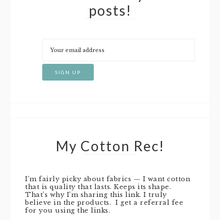
posts!
My Cotton Rec!
I’m fairly picky about fabrics — I want cotton
that is quality that lasts. Keeps its shape.
That’s why I’m sharing this link. I truly
believe in the products. I get a referral fee
for you using the links.