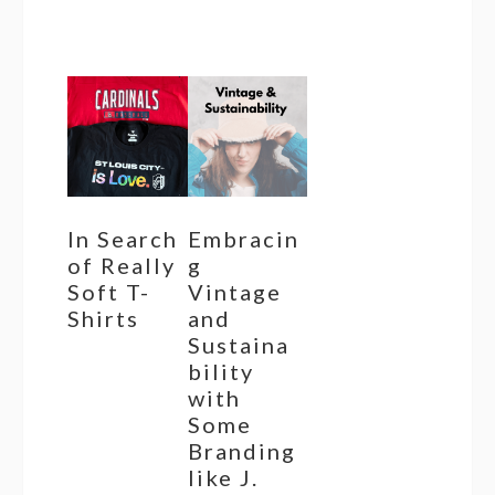
In Search
Embracin
of Really
g
Soft T-
Vintage
Shirts
and
Sustaina
bility
with
Some
Branding
like J.