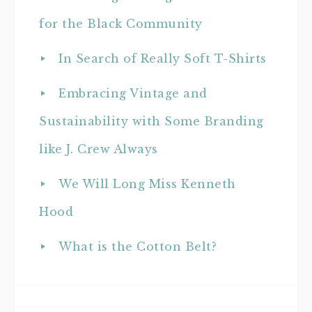
for the Black Community
In Search of Really Soft T-Shirts
Embracing Vintage and
Sustainability with Some Branding
like J. Crew Always
We Will Long Miss Kenneth
Hood
What is the Cotton Belt?