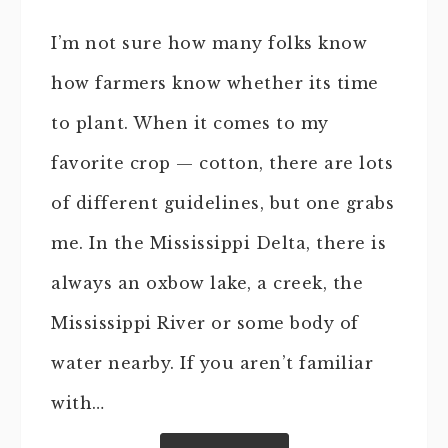
I’m not sure how many folks know
how farmers know whether its time
to plant. When it comes to my
favorite crop — cotton, there are lots
of different guidelines, but one grabs
me. In the Mississippi Delta, there is
always an oxbow lake, a creek, the
Mississippi River or some body of
water nearby. If you aren’t familiar
with…