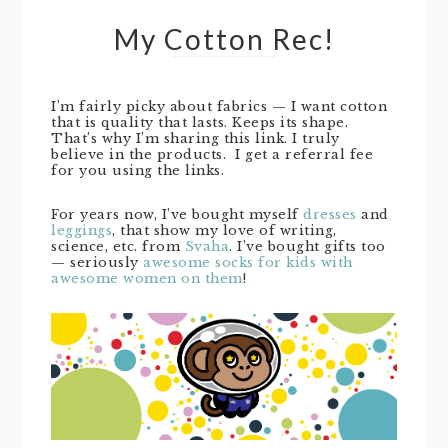
My Cotton Rec!
I’m fairly picky about fabrics — I want cotton
that is quality that lasts. Keeps its shape.
That’s why I’m sharing this link. I truly
believe in the products. I get a referral fee
for you using the links.
For years now, I’ve bought myself
dresses
and
leggings
, that show my love of writing,
science, etc. from
Svaha
. I’ve bought gifts too
— seriously
awesome socks for kids with
awesome women on them
!