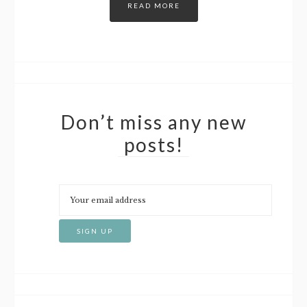
READ MORE
Don’t miss any new
posts!