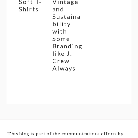
Soft T-
Vintage
Shirts
and
Sustaina
bility
with
Some
Branding
like J.
Crew
Always
This blog is part of the communications efforts by