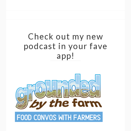
Check out my new
podcast in your fave
app!