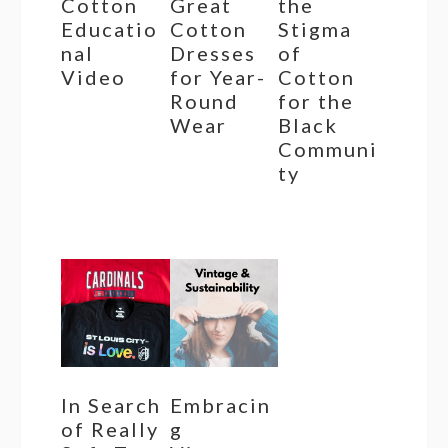
Cotton
Great
the
Educatio
Cotton
Stigma
nal
Dresses
of
Video
for Year-
Cotton
Round
for the
Wear
Black
Communi
ty
In Search
Embracin
of Really
g