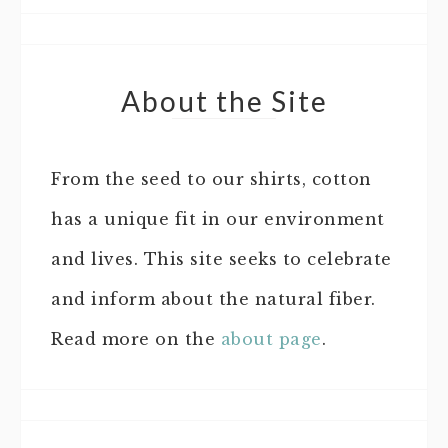
About the Site
From the seed to our shirts, cotton
has a unique fit in our environment
and lives. This site seeks to celebrate
and inform about the natural fiber.
Read more on the
about page
.