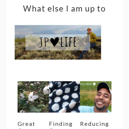
What else I am up to
Great
Finding
Reducing