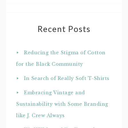
Recent Posts
Reducing the Stigma of Cotton
for the Black Community
In Search of Really Soft T-Shirts
Embracing Vintage and
Sustainability with Some Branding
like J. Crew Always