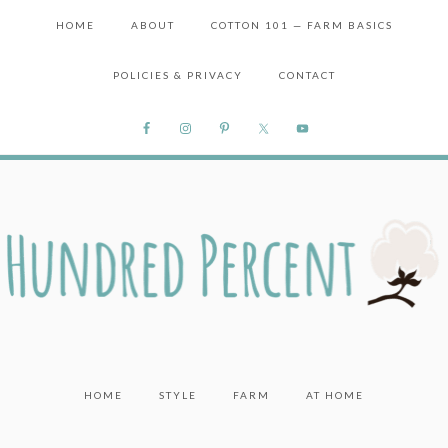
HOME
ABOUT
COTTON 101 — FARM BASICS
POLICIES & PRIVACY
CONTACT
HOME
STYLE
FARM
AT HOME