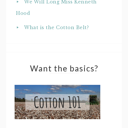
We Will Long Miss Kenneth
Hood
What is the Cotton Belt?
Want the basics?