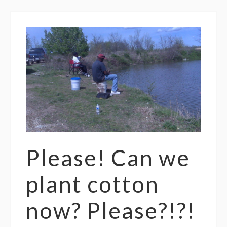
Please! Can we
plant cotton
now? Please?!?!