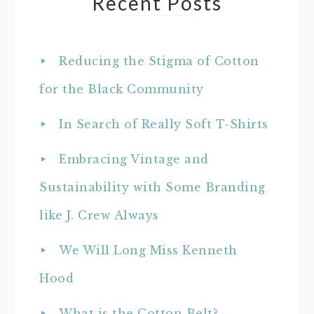
Recent Posts
Reducing the Stigma of Cotton
for the Black Community
In Search of Really Soft T-Shirts
Embracing Vintage and
Sustainability with Some Branding
like J. Crew Always
We Will Long Miss Kenneth
Hood
What is the Cotton Belt?