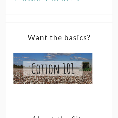
Want the basics?