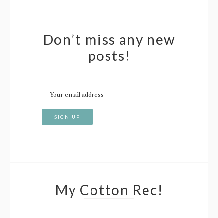
Don’t miss any new
posts!
My Cotton Rec!