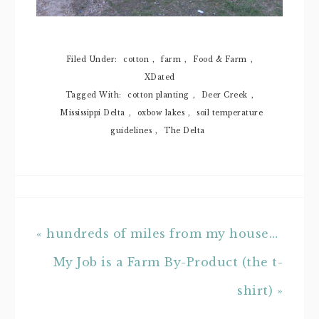
Filed Under:
cotton
,
farm
,
Food & Farm
,
XDated
Tagged With:
cotton planting
,
Deer Creek
,
Mississippi Delta
,
oxbow lakes
,
soil temperature
guidelines
,
The Delta
« hundreds of miles from my house…
My Job is a Farm By-Product (the t-
shirt) »