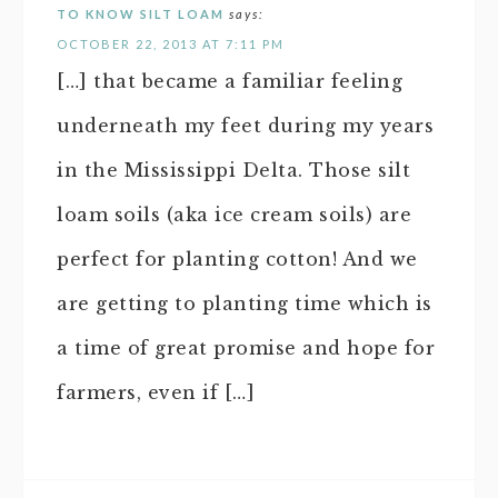
TO KNOW SILT LOAM
says:
OCTOBER 22, 2013 AT 7:11 PM
[…] that became a familiar feeling
underneath my feet during my years
in the Mississippi Delta. Those silt
loam soils (aka ice cream soils) are
perfect for planting cotton! And we
are getting to planting time which is
a time of great promise and hope for
farmers, even if […]