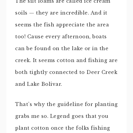
The silt loams are called ice cream
soils — they are incredible. And it
seems the fish appreciate the area
too! Cause every afternoon, boats
can be found on the lake or in the
creek. It seems cotton and fishing are
both tightly connected to Deer Creek
and Lake Bolivar.
That’s why the guideline for planting
grabs me so. Legend goes that you
plant cotton once the folks fishing