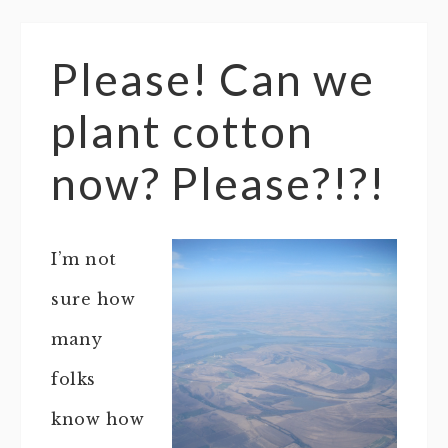
Please! Can we
plant cotton
now? Please?!?!
I’m not
sure how
many
folks
know how