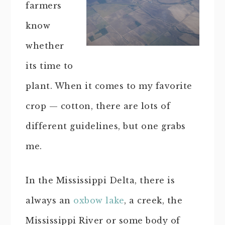
farmers
know
whether
its time to
plant. When it comes to my favorite
crop — cotton, there are lots of
different guidelines, but one grabs
me.
In the Mississippi Delta, there is
always an
oxbow lake
, a creek, the
Mississippi River or some body of