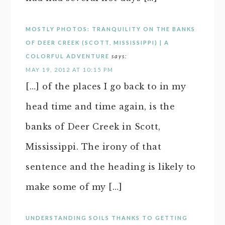
MOSTLY PHOTOS: TRANQUILITY ON THE BANKS
OF DEER CREEK (SCOTT, MISSISSIPPI) | A
COLORFUL ADVENTURE
says:
MAY 19, 2012 AT 10:15 PM
[…] of the places I go back to in my
head time and time again, is the
banks of Deer Creek in Scott,
Mississippi. The irony of that
sentence and the heading is likely to
make some of my […]
UNDERSTANDING SOILS THANKS TO GETTING