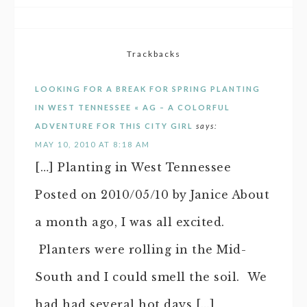
Trackbacks
LOOKING FOR A BREAK FOR SPRING PLANTING
IN WEST TENNESSEE « AG – A COLORFUL
ADVENTURE FOR THIS CITY GIRL
says:
MAY 10, 2010 AT 8:18 AM
[…] Planting in West Tennessee
Posted on 2010/05/10 by Janice About
a month ago, I was all excited.
Planters were rolling in the Mid-
South and I could smell the soil. We
had had several hot days […]