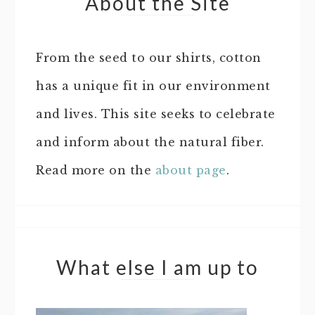
About the Site
From the seed to our shirts, cotton
has a unique fit in our environment
and lives. This site seeks to celebrate
and inform about the natural fiber.
Read more on the
about page
.
What else I am up to