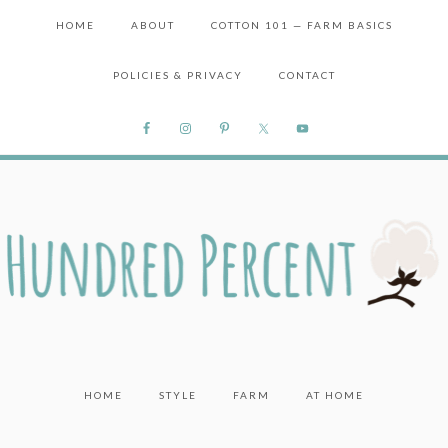
HOME
ABOUT
COTTON 101 — FARM BASICS
POLICIES & PRIVACY
CONTACT
HOME
STYLE
FARM
AT HOME