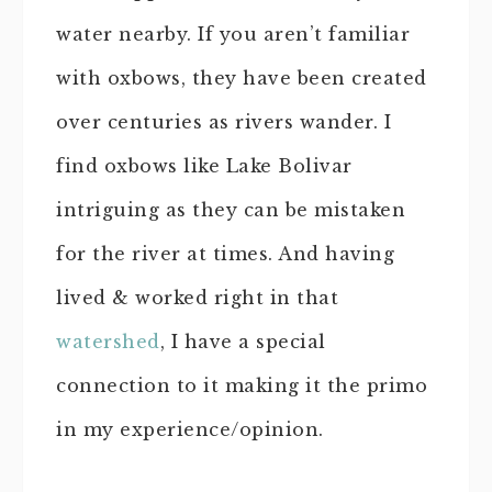
water nearby. If you aren’t familiar
with oxbows, they have been created
over centuries as rivers wander. I
find oxbows like Lake Bolivar
intriguing as they can be mistaken
for the river at times. And having
lived & worked right in that
watershed
, I have a special
connection to it making it the primo
in my experience/opinion.