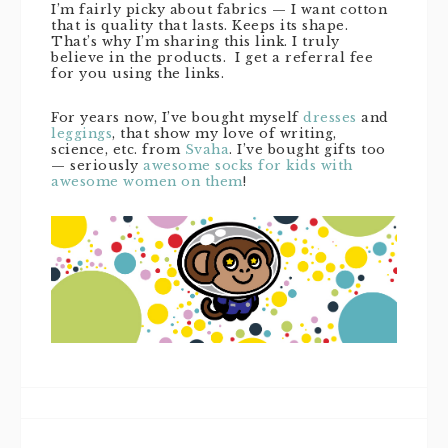
I’m fairly picky about fabrics — I want cotton
that is quality that lasts. Keeps its shape.
That’s why I’m sharing this link. I truly
believe in the products. I get a referral fee
for you using the links.
For years now, I’ve bought myself
dresses
and
leggings
, that show my love of writing,
science, etc. from
Svaha
. I’ve bought gifts too
— seriously
awesome socks for kids with
awesome women on them
!