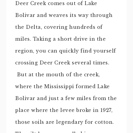
Deer Creek comes out of Lake
Bolivar and weaves its way through
the Delta, covering hundreds of
miles. Taking a short drive in the
region, you can quickly find yourself
crossing Deer Creek several times.
But at the mouth of the creek,
where the Mississippi formed Lake
Bolivar and just a few miles from the
place where the levee broke in 1927,
those soils are legendary for cotton.