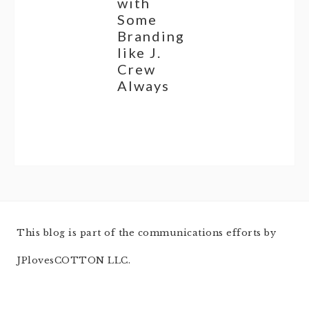
with
Some
Branding
like J.
Crew
Always
This blog is part of the communications efforts by
JPlovesCOTTON LLC.