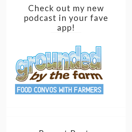
Check out my new
podcast in your fave
app!