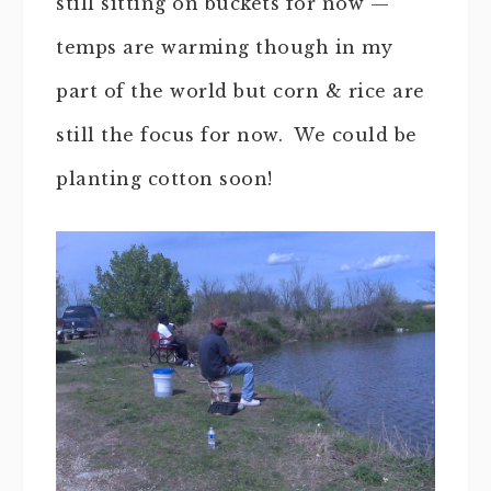
still sitting on buckets for now —
temps are warming though in my
part of the world but corn & rice are
still the focus for now. We could be
planting cotton soon!