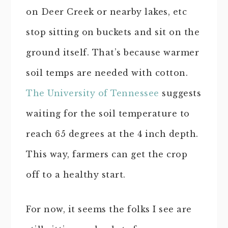
on Deer Creek or nearby lakes, etc
stop sitting on buckets and sit on the
ground itself. That’s because warmer
soil temps are needed with cotton.
The University of Tennessee
suggests
waiting for the soil temperature to
reach 65 degrees at the 4 inch depth.
This way, farmers can get the crop
off to a healthy start.
For now, it seems the folks I see are