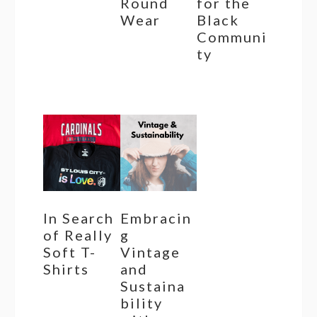
Round
for the
Wear
Black
Communi
ty
In Search
Embracin
of Really
g
Soft T-
Vintage
Shirts
and
Sustaina
bility