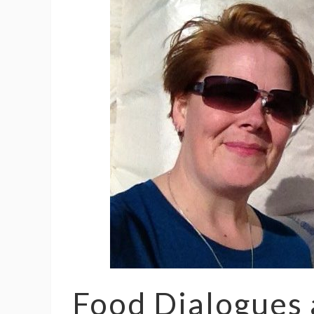
Food Dialogues 