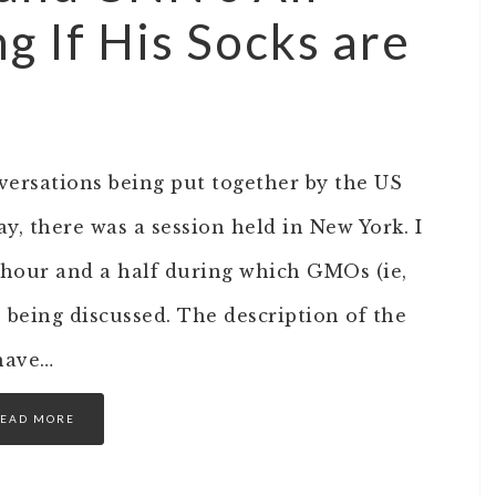
g If His Socks are
versations being put together by the US
, there was a session held in New York. I
t hour and a half during which GMOs (ie,
 being discussed. The description of the
have…
EAD MORE