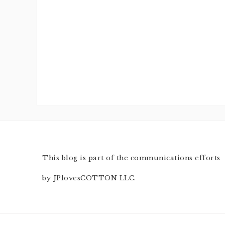
This blog is part of the communications efforts
by JPlovesCOTTON LLC.