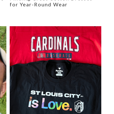
for Year-Round Wear