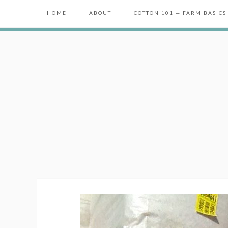
HOME
ABOUT
COTTON 101 — FARM BASICS