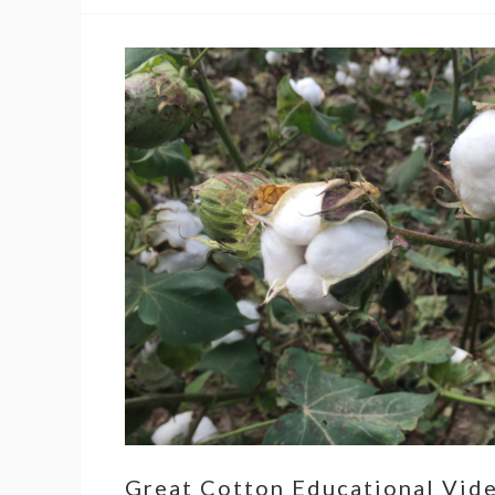
Great Cotton Educational Vid