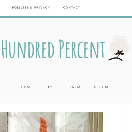
POLICIES & PRIVACY
CONTACT
HOME
STYLE
FARM
AT HOME