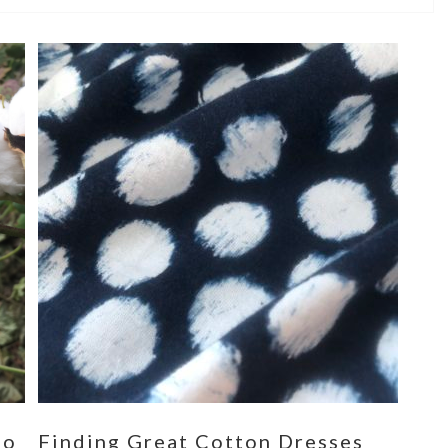
eo
Finding Great Cotton Dresses