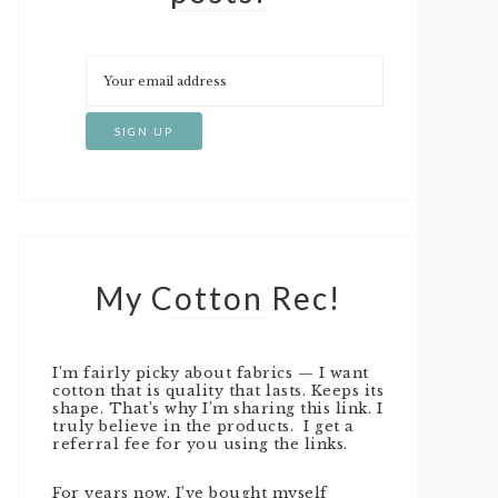
My Cotton Rec!
I’m fairly picky about fabrics — I want
cotton that is quality that lasts. Keeps its
shape. That’s why I’m sharing this link. I
truly believe in the products. I get a
referral fee for you using the links.
For years now, I’ve bought myself