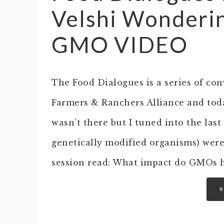
Velshi Wonderin
GMO VIDEO
The Food Dialogues is a series of con
Farmers & Ranchers Alliance and today
wasn’t there but I tuned into the las
genetically modified organisms) were
session read: What impact do GMOs 
R