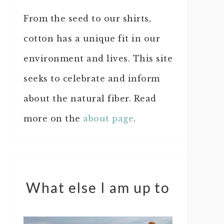
From the seed to our shirts,
cotton has a unique fit in our
environment and lives. This site
seeks to celebrate and inform
about the natural fiber. Read
more on the
about page
.
What else I am up to