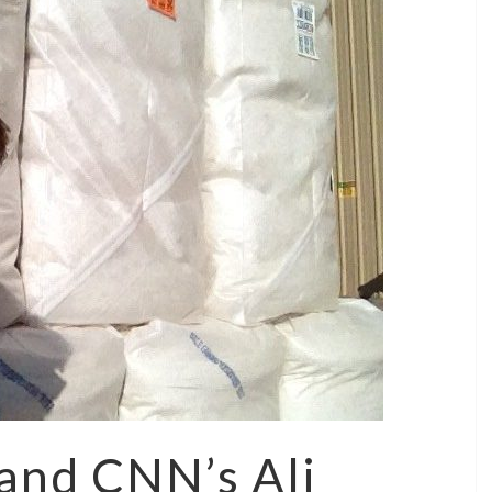
and CNN’s Ali