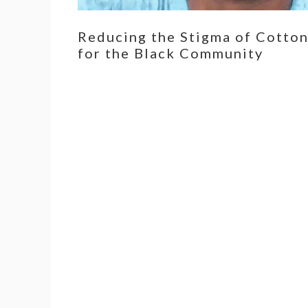
Reducing the Stigma of Cotto
for the Black Community