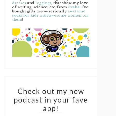
dresses
and
leggings
, that show my love
of writing, science, etc. from
Svaha
. I’ve
bought gifts too — seriously
awesome
socks for kids with awesome women on
them
!
Check out my new
podcast in your fave
app!