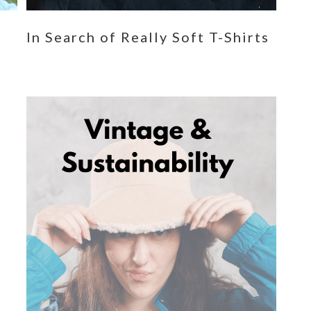
n
In Search of Really Soft T-Shirts