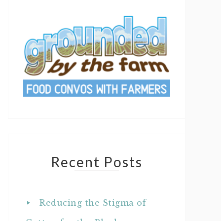
Recent Posts
Reducing the Stigma of