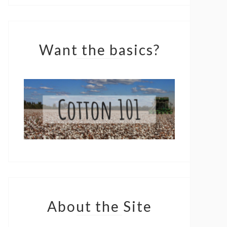
Want the basics?
About the Site