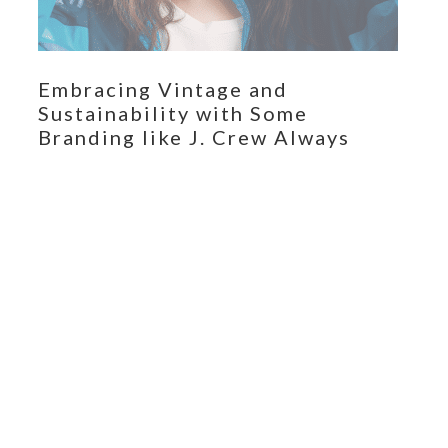
Embracing Vintage and
Sustainability with Some
Branding like J. Crew Always