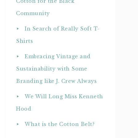
Cotton for the Black
Community
In Search of Really Soft T-
Shirts
Embracing Vintage and
Sustainability with Some
Branding like J. Crew Always
We Will Long Miss Kenneth
Hood
What is the Cotton Belt?