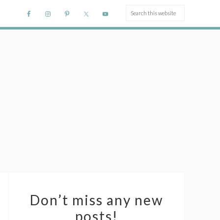
Don’t miss any new
posts!