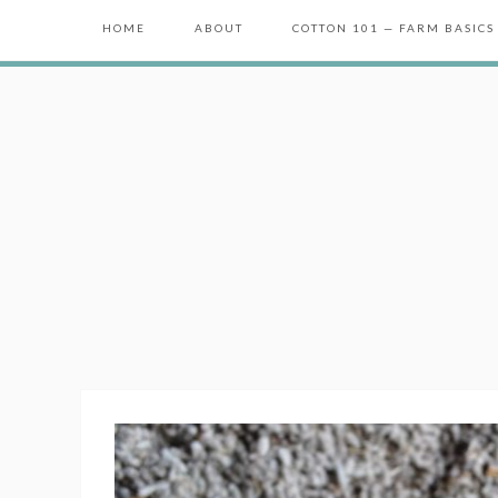
HOME
ABOUT
COTTON 101 — FARM BASICS