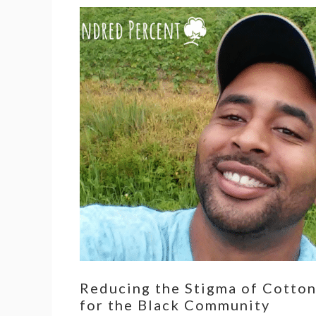
Reducing the Stigma of Cotto
for the Black Community