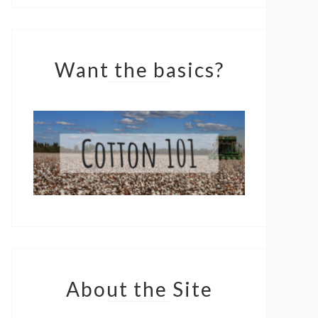
Want the basics?
About the Site