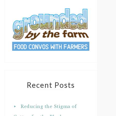
Recent Posts
Reducing the Stigma of