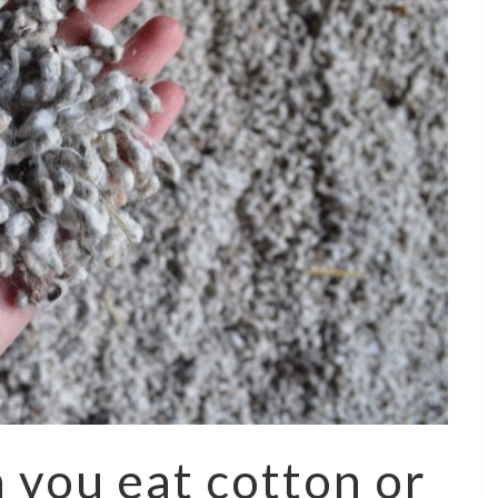
 you eat cotton or