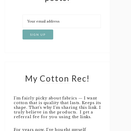
My Cotton Rec!
I’m fairly picky about fabrics — I want
cotton that is quality that lasts. Keeps its
shape. That’s why I’m sharing this link. I
truly believe in the products. I get a
referral fee for you using the links.
For years now, I’ve bought myself