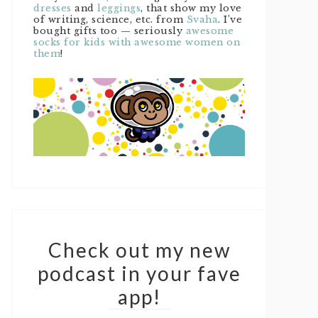
dresses
and
leggings
, that show my love
of writing, science, etc. from
Svaha
. I’ve
bought gifts too — seriously
awesome
socks for kids with awesome women on
them
!
Check out my new
podcast in your fave
app!