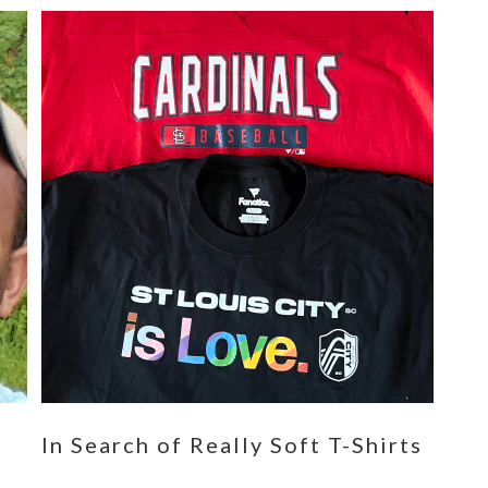
n
In Search of Really Soft T-Shirts