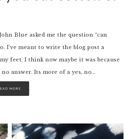
 John Blue asked me the question “can
. I’ve meant to write the blog post a
 my feet. I think now maybe it was because
r no answer. Its more of a yes, no…
EAD MORE