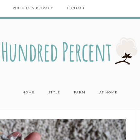
POLICIES & PRIVACY
CONTACT
HOME
STYLE
FARM
AT HOME