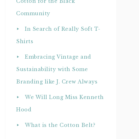
Cotton for the Black
Community
In Search of Really Soft T-
Shirts
Embracing Vintage and
Sustainability with Some
Branding like J. Crew Always
We Will Long Miss Kenneth
Hood
What is the Cotton Belt?