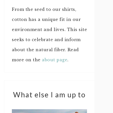
From the seed to our shirts,
cotton has a unique fit in our
environment and lives. This site
seeks to celebrate and inform
about the natural fiber. Read
more on the
about page
.
What else I am up to