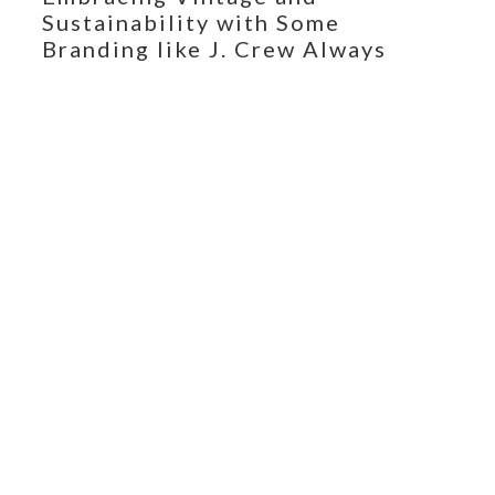
Sustainability with Some
Branding like J. Crew Always