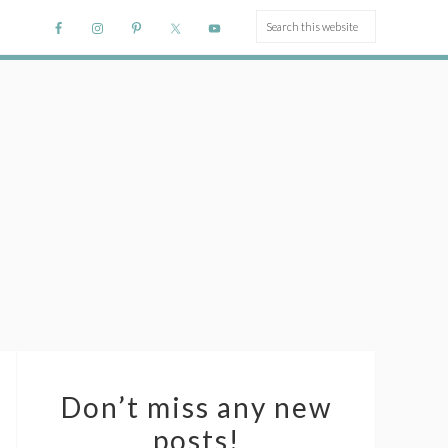
Don’t miss any new
posts!