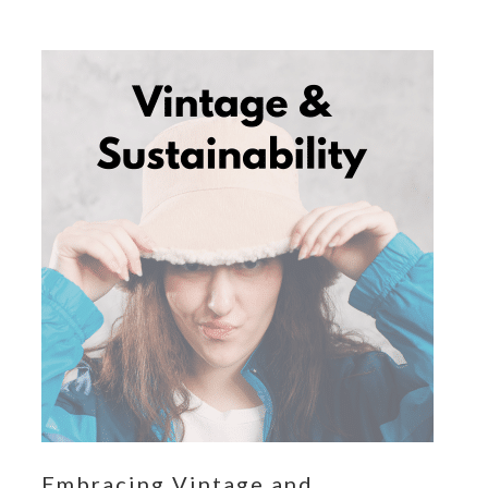
Embracing Vintage and