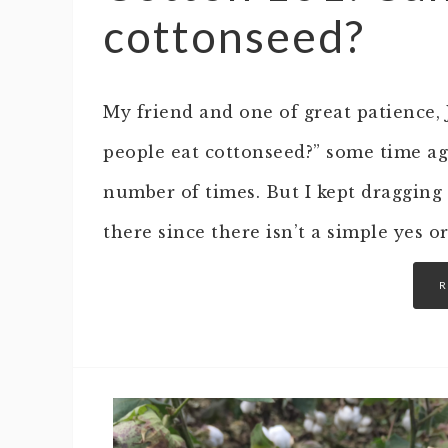
cottonseed?
My friend and one of great patience,
people eat cottonseed?” some time ago
number of times. But I kept dragging
there since there isn’t a simple yes o
R