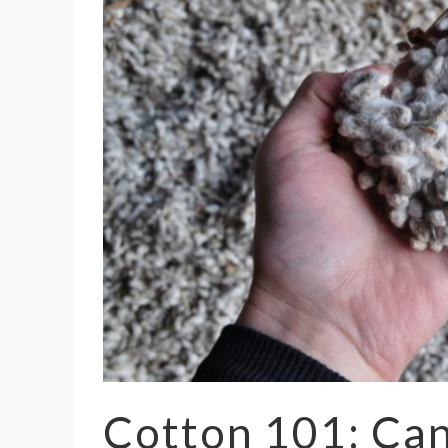
Cotton 101: Can