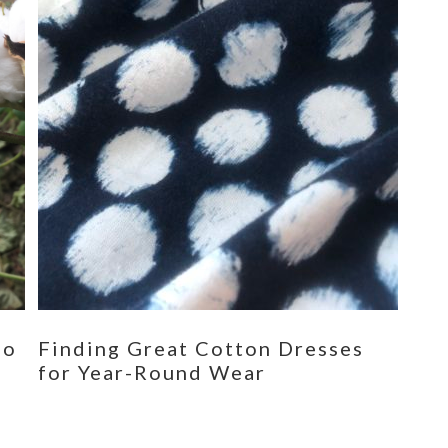
eo
Finding Great Cotton Dresses
for Year-Round Wear