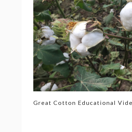
Great Cotton Educational Vid