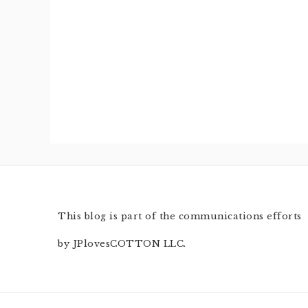
This blog is part of the communications efforts
by JPlovesCOTTON LLC.