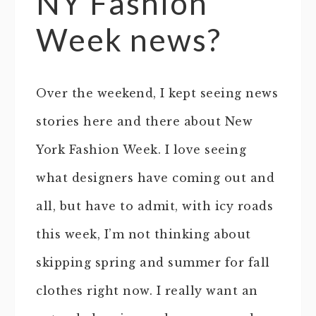
NY Fashion
Week news?
Over the weekend, I kept seeing news
stories here and there about New
York Fashion Week. I love seeing
what designers have coming out and
all, but have to admit, with icy roads
this week, I’m not thinking about
skipping spring and summer for fall
clothes right now. I really want an