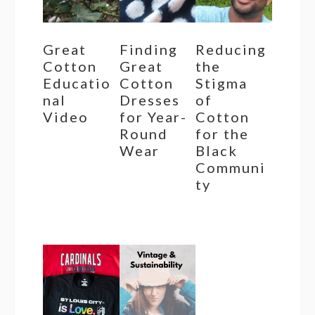
Great
Finding
Reducing
Cotton
Great
the
Educatio
Cotton
Stigma
nal
Dresses
of
Video
for Year-
Cotton
Round
for the
Wear
Black
Communi
ty