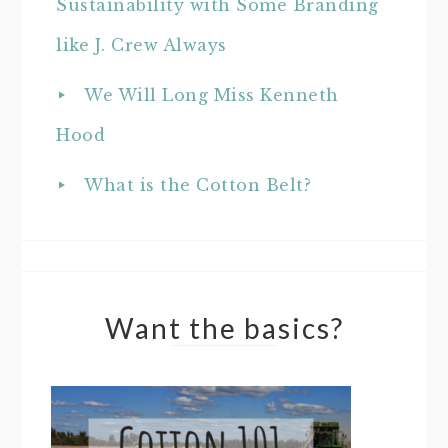
Sustainability with Some Branding
like J. Crew Always
We Will Long Miss Kenneth
Hood
What is the Cotton Belt?
Want the basics?