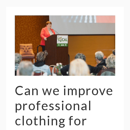
Can we improve
professional
clothing for