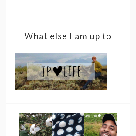
What else I am up to