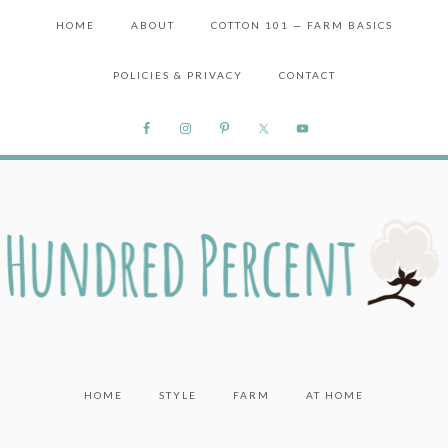
HOME
ABOUT
COTTON 101 — FARM BASICS
POLICIES & PRIVACY
CONTACT
HOME
STYLE
FARM
AT HOME