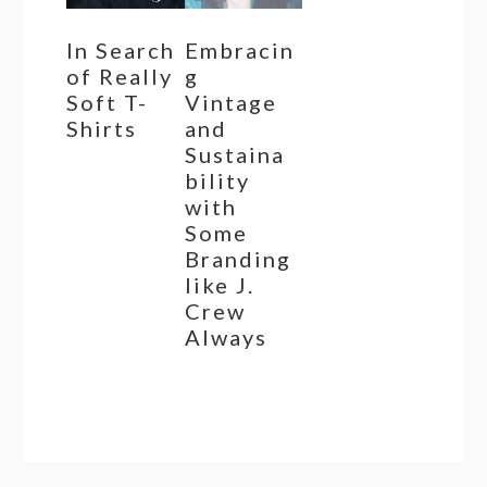
In Search
Embracin
of Really
g
Soft T-
Vintage
Shirts
and
Sustaina
bility
with
Some
Branding
like J.
Crew
Always