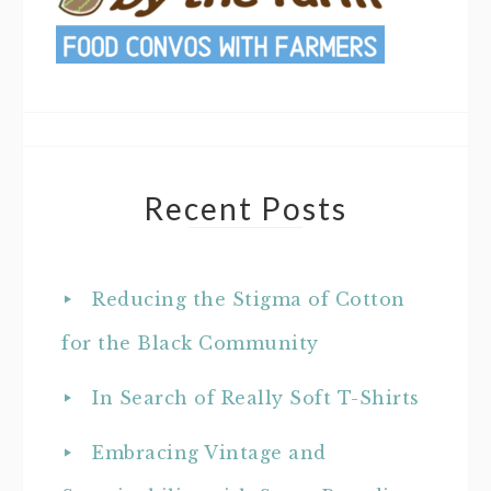
Recent Posts
Reducing the Stigma of Cotton
for the Black Community
In Search of Really Soft T-Shirts
Embracing Vintage and