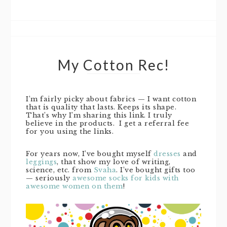
My Cotton Rec!
I’m fairly picky about fabrics — I want cotton
that is quality that lasts. Keeps its shape.
That’s why I’m sharing this link. I truly
believe in the products. I get a referral fee
for you using the links.
For years now, I’ve bought myself
dresses
and
leggings
, that show my love of writing,
science, etc. from
Svaha
. I’ve bought gifts too
— seriously
awesome socks for kids with
awesome women on them
!