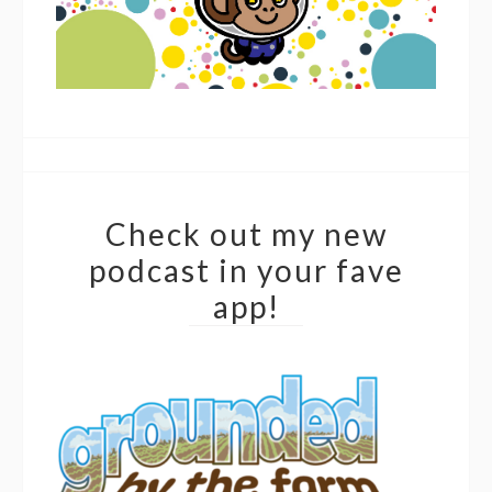
Check out my new
podcast in your fave
app!