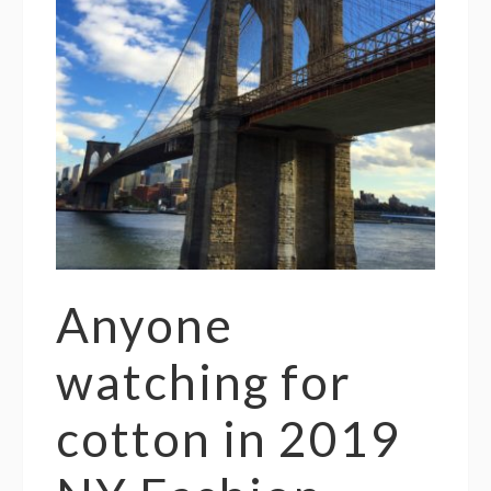
Anyone
watching for
cotton in 2019