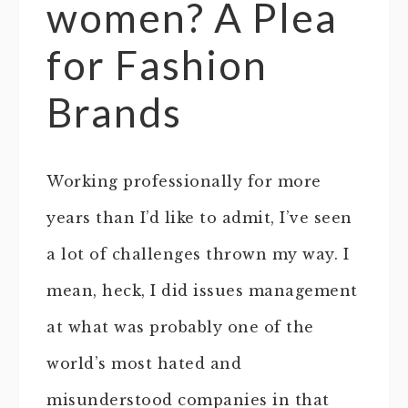
women? A Plea
for Fashion
Brands
Working professionally for more
years than I’d like to admit, I’ve seen
a lot of challenges thrown my way. I
mean, heck, I did issues management
at what was probably one of the
world’s most hated and
misunderstood companies in that