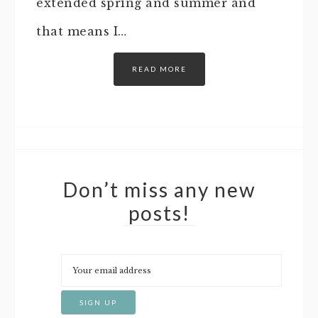
extended spring and summer and
that means I…
READ MORE
Don’t miss any new
posts!