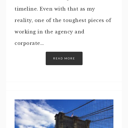
timeline. Even with that as my
reality, one of the toughest pieces of
working in the agency and
corporate…
READ MORE