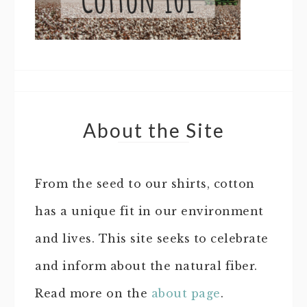
About the Site
From the seed to our shirts, cotton
has a unique fit in our environment
and lives. This site seeks to celebrate
and inform about the natural fiber.
Read more on the
about page
.