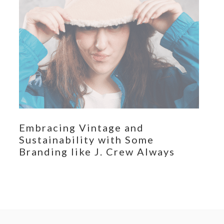
Embracing Vintage and
Sustainability with Some
Branding like J. Crew Always