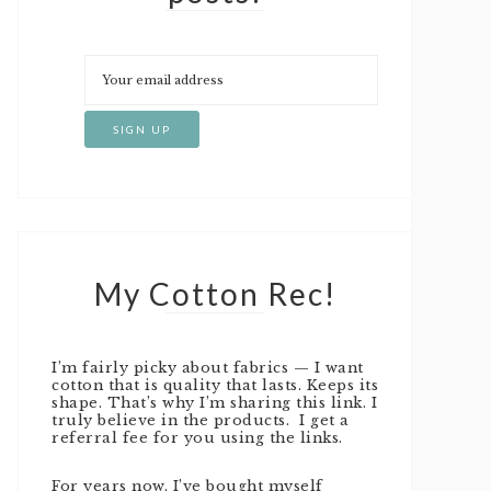
My Cotton Rec!
I’m fairly picky about fabrics — I want
cotton that is quality that lasts. Keeps its
shape. That’s why I’m sharing this link. I
truly believe in the products. I get a
referral fee for you using the links.
For years now, I’ve bought myself