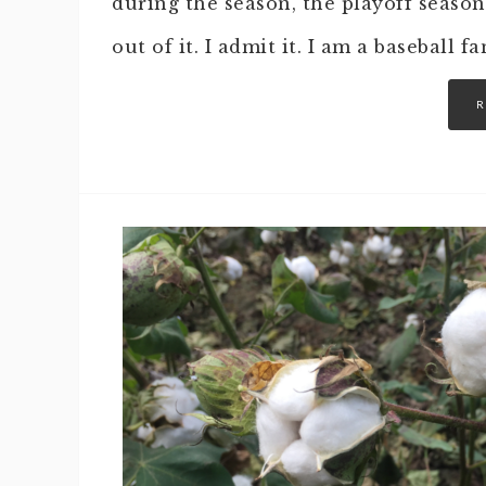
during the season, the playoff season
out of it. I admit it. I am a baseball f
R