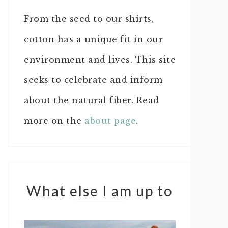
From the seed to our shirts,
cotton has a unique fit in our
environment and lives. This site
seeks to celebrate and inform
about the natural fiber. Read
more on the
about page
.
What else I am up to