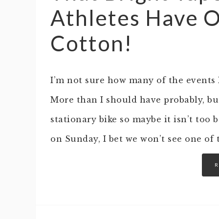
Athletes Have O
Cotton!
I’m not sure how many of the events
More than I should have probably, but
stationary bike so maybe it isn’t too
on Sunday, I bet we won’t see one of 
R