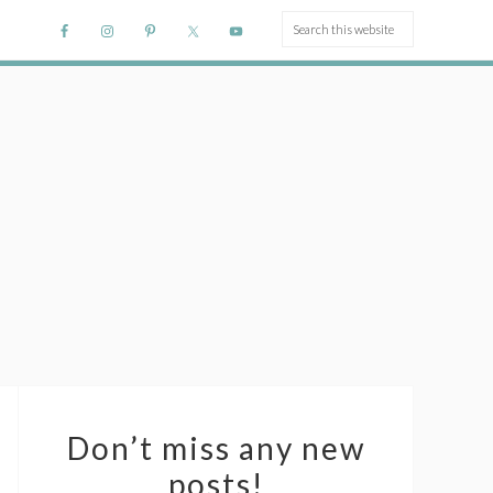
Don’t miss any new
posts!