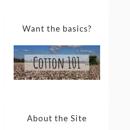
Want the basics?
About the Site