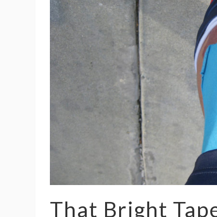
That Bright Tap