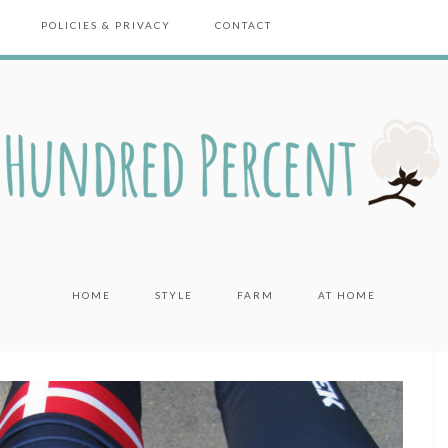
POLICIES & PRIVACY
CONTACT
HOME
STYLE
FARM
AT HOME