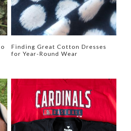
eo
Finding Great Cotton Dresses
for Year-Round Wear