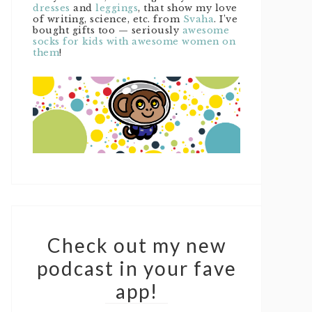
dresses
and
leggings
, that show my love
of writing, science, etc. from
Svaha
. I’ve
bought gifts too — seriously
awesome
socks for kids with awesome women on
them
!
Check out my new
podcast in your fave
app!