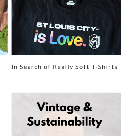
n
In Search of Really Soft T-Shirts