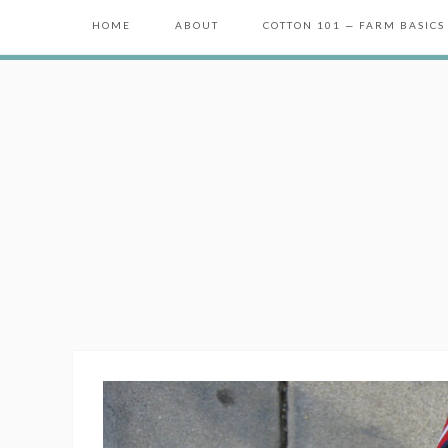
HOME
ABOUT
COTTON 101 — FARM BASICS