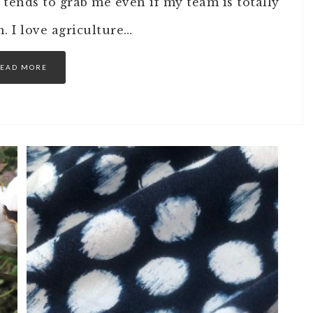
 tends to grab me even if my team is totally
an. I love agriculture…
EAD MORE