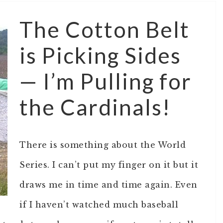
The Cotton Belt
is Picking Sides
— I’m Pulling for
the Cardinals!
There is something about the World
Series. I can’t put my finger on it but it
draws me in time and time again. Even
if I haven’t watched much baseball