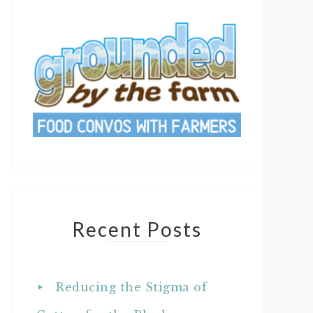
Recent Posts
Reducing the Stigma of