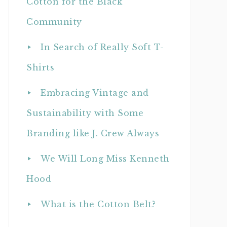
Cotton for the Black
Community
In Search of Really Soft T-
Shirts
Embracing Vintage and
Sustainability with Some
Branding like J. Crew Always
We Will Long Miss Kenneth
Hood
What is the Cotton Belt?