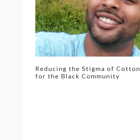
Reducing the Stigma of Cotto
for the Black Community