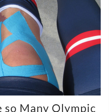
e so Many Olympic