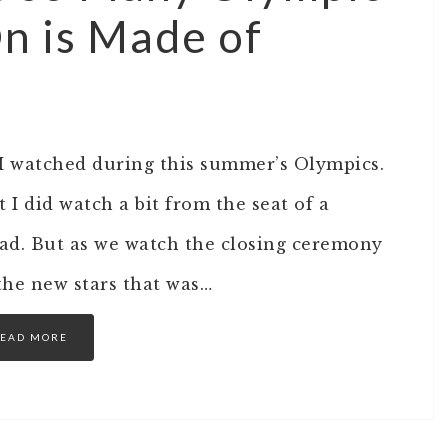
n is Made of
 I watched during this summer’s Olympics.
 I did watch a bit from the seat of a
 bad. But as we watch the closing ceremony
the new stars that was…
EAD MORE