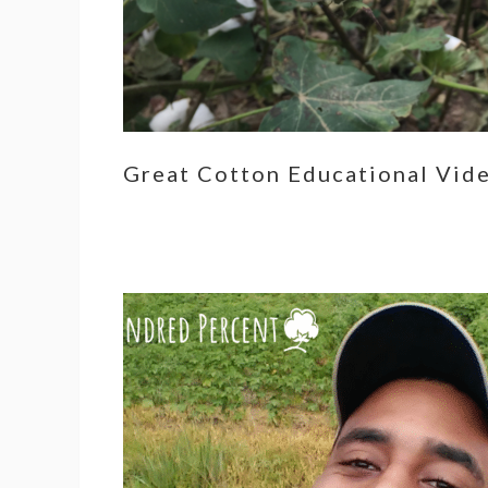
Great Cotton Educational Vid