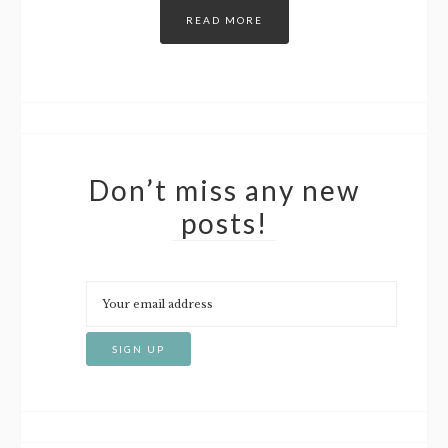
READ MORE
Don’t miss any new
posts!