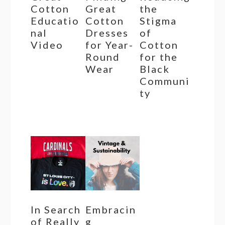
Cotton
Great
the
Educatio
Cotton
Stigma
nal
Dresses
of
Video
for Year-
Cotton
Round
for the
Wear
Black
Communi
ty
In Search
Embracin
of Really
g