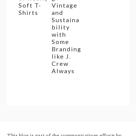
Soft T-
Vintage
Shirts
and
Sustaina
bility
with
Some
Branding
like J.
Crew
Always
This blog is part of the communications efforts by