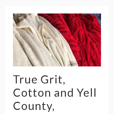
True Grit,
Cotton and Yell
County,