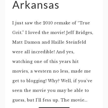
Arkansas
I just saw the 2010 remake of “True
Grit.” I loved the movie! Jeff Bridges,
Matt Damon and Haille Steinfeld
were all incredible! And yes,
watching one of this years hit
movies, a western no less, made me
get to blogging! Why? Well, if you’ve
seen the movie you may be able to
guess, but I’ll fess up. The movie…