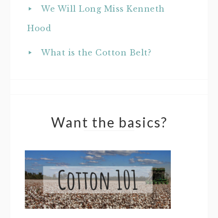
We Will Long Miss Kenneth
Hood
What is the Cotton Belt?
Want the basics?