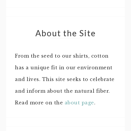
About the Site
From the seed to our shirts, cotton
has a unique fit in our environment
and lives. This site seeks to celebrate
and inform about the natural fiber.
Read more on the
about page
.