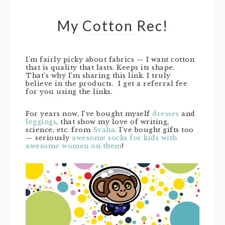
My Cotton Rec!
I’m fairly picky about fabrics — I want cotton
that is quality that lasts. Keeps its shape.
That’s why I’m sharing this link. I truly
believe in the products. I get a referral fee
for you using the links.
For years now, I’ve bought myself
dresses
and
leggings
, that show my love of writing,
science, etc. from
Svaha
. I’ve bought gifts too
— seriously
awesome socks for kids with
awesome women on them
!