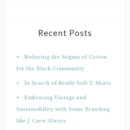
Recent Posts
Reducing the Stigma of Cotton
for the Black Community
In Search of Really Soft T-Shirts
Embracing Vintage and
Sustainability with Some Branding
like J. Crew Always