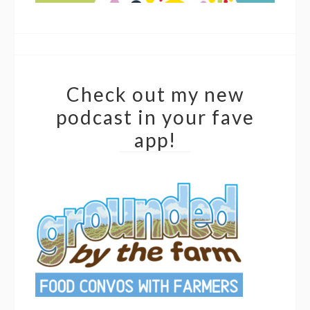
Check out my new
podcast in your fave
app!