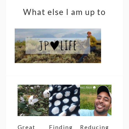
What else I am up to
Great
Finding
Reducing