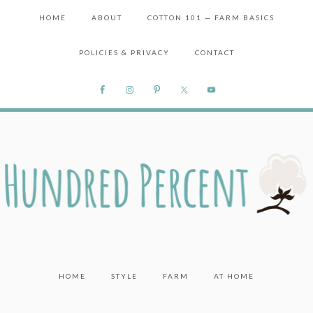
HOME
ABOUT
COTTON 101 — FARM BASICS
POLICIES & PRIVACY
CONTACT
HOME
STYLE
FARM
AT HOME