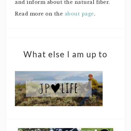
and inform about the natural fiber.
Read more on the
about page
.
What else I am up to