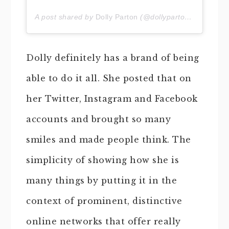
A post shared by
Dolly Parton
(@dollyparton) on
Jan 21
Dolly definitely has a brand of being
able to do it all. She posted that on
her Twitter, Instagram and Facebook
accounts and brought so many
smiles and made people think. The
simplicity of showing how she is
many things by putting it in the
context of prominent, distinctive
online networks that offer really