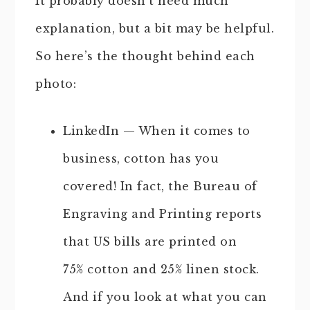
It probably doesn’t need much
explanation, but a bit may be helpful.
So here’s the thought behind each
photo:
LinkedIn — When it comes to
business, cotton has you
covered! In fact, the Bureau of
Engraving and Printing reports
that US bills are printed on
75% cotton and 25% linen stock.
And if you look at what you can