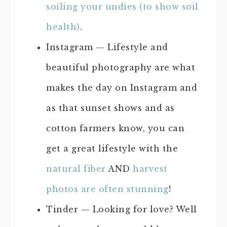
soiling your undies (to show soil
health)
.
Instagram — Lifestyle and
beautiful photography are what
makes the day on Instagram and
as that sunset shows and as
cotton farmers know, you can
get a great lifestyle with the
natural fiber
AND
harvest
photos are often stunning
!
Tinder — Looking for love? Well