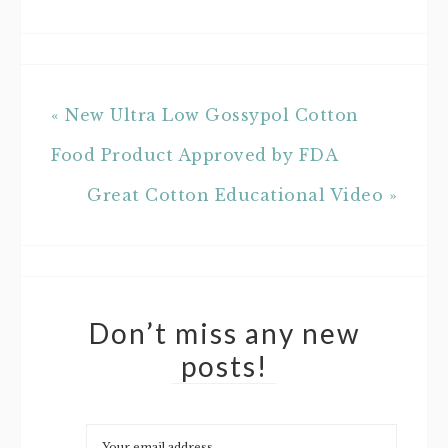
« New Ultra Low Gossypol Cotton
Food Product Approved by FDA
Great Cotton Educational Video »
Don’t miss any new
posts!