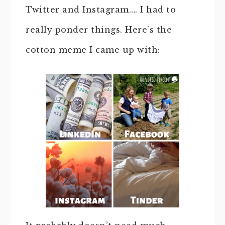
Twitter and Instagram…. I had to
really ponder things. Here’s the
cotton meme I came up with: