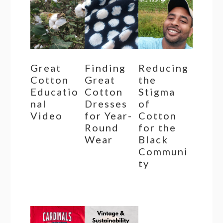
Great
Finding
Reducing
Cotton
Great
the
Educatio
Cotton
Stigma
nal
Dresses
of
Video
for Year-
Cotton
Round
for the
Wear
Black
Communi
ty