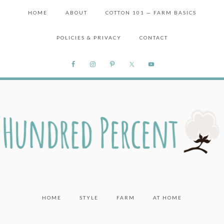
HOME
ABOUT
COTTON 101 — FARM BASICS
POLICIES & PRIVACY
CONTACT
HOME
STYLE
FARM
AT HOME