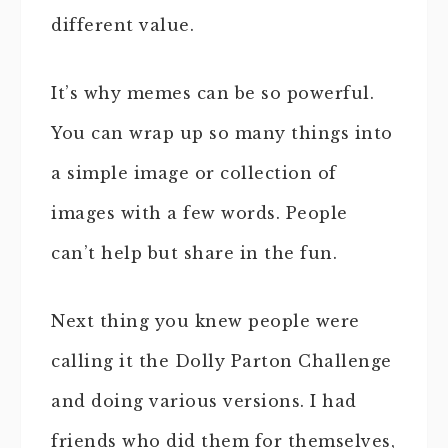
different value.
It’s why memes can be so powerful.
You can wrap up so many things into
a simple image or collection of
images with a few words. People
can’t help but share in the fun.
Next thing you knew people were
calling it the Dolly Parton Challenge
and doing various versions. I had
friends who did them for themselves,