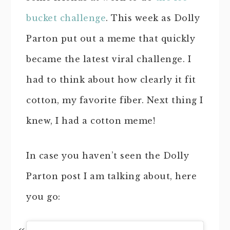
bucket challenge
. This week as Dolly
Parton put out a meme that quickly
became the latest viral challenge. I
had to think about how clearly it fit
cotton, my favorite fiber. Next thing I
knew, I had a cotton meme!
In case you haven’t seen the Dolly
Parton post I am talking about, here
you go: