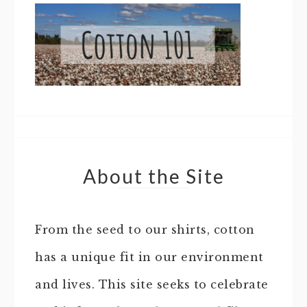
About the Site
From the seed to our shirts, cotton
has a unique fit in our environment
and lives. This site seeks to celebrate