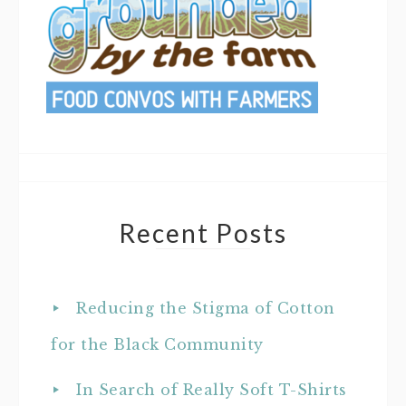
Recent Posts
Reducing the Stigma of Cotton
for the Black Community
In Search of Really Soft T-Shirts