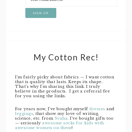
My Cotton Rec!
I’m fairly picky about fabrics — I want cotton
that is quality that lasts. Keeps its shape.
That’s why I’m sharing this link. I truly
believe in the products. I get a referral fee
for you using the links.
For years now, I’ve bought myself
dresses
and
leggings
, that show my love of writing,
science, etc. from
Svaha
. I’ve bought gifts too
— seriously
awesome socks for kids with
awesome women on them
!