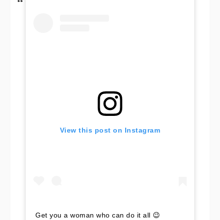
View this post on Instagram
Get you a woman who can do it all 😉