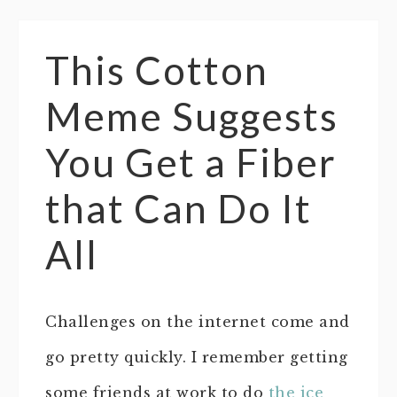
This Cotton
Meme Suggests
You Get a Fiber
that Can Do It
All
Challenges on the internet come and
go pretty quickly. I remember getting
some friends at work to do
the ice