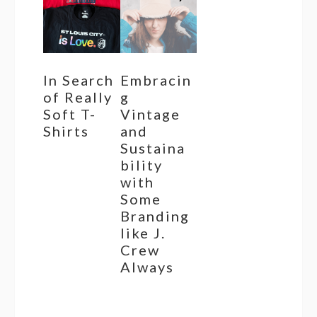
In Search
Embracin
of Really
g
Soft T-
Vintage
Shirts
and
Sustaina
bility
with
Some
Branding
like J.
Crew
Always