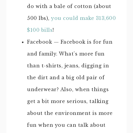
do with a bale of cotton (about
500 lbs),
you could make 313,600
$100 bills
!
Facebook — Facebook is for fun
and family. What’s more fun
than t-shirts, jeans, digging in
the dirt and a big old pair of
underwear? Also, when things
get a bit more serious, talking
about the environment is more
fun when you can talk about