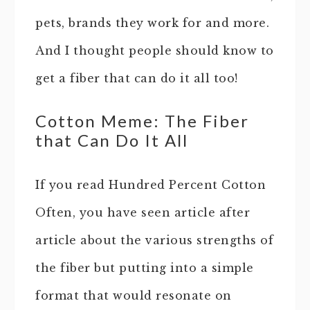
pets, brands they work for and more.
And I thought people should know to
get a fiber that can do it all too!
Cotton Meme: The Fiber
that Can Do It All
If you read Hundred Percent Cotton
Often, you have seen article after
article about the various strengths of
the fiber but putting into a simple
format that would resonate on