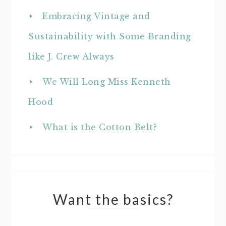
Embracing Vintage and
Sustainability with Some Branding
like J. Crew Always
We Will Long Miss Kenneth
Hood
What is the Cotton Belt?
Want the basics?