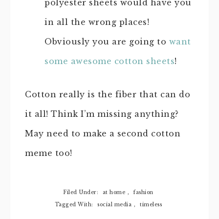
polyester sheets would have you
in all the wrong places!
Obviously you are going to
want
some awesome cotton sheets
!
Cotton really is the fiber that can do
it all! Think I’m missing anything?
May need to make a second cotton
meme too!
Filed Under:
at home
,
fashion
Tagged With:
social media
,
timeless