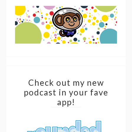
Check out my new
podcast in your fave
app!