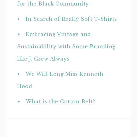
for the Black Community
In Search of Really Soft T-Shirts
Embracing Vintage and
Sustainability with Some Branding
like J. Crew Always
We Will Long Miss Kenneth
Hood
What is the Cotton Belt?