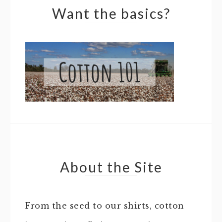
Want the basics?
About the Site
From the seed to our shirts, cotton