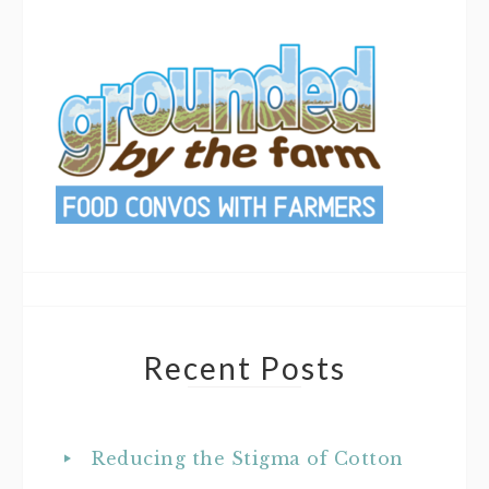
Recent Posts
Reducing the Stigma of Cotton