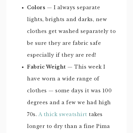
Colors
— I always separate
lights, brights and darks, new
clothes get washed separately to
be sure they are fabric safe
especially if they are red!
Fabric Weight
— This week I
have worn a wide range of
clothes — some days it was 100
degrees and a few we had high
70s.
A thick sweatshirt
takes
longer to dry than a fine Pima