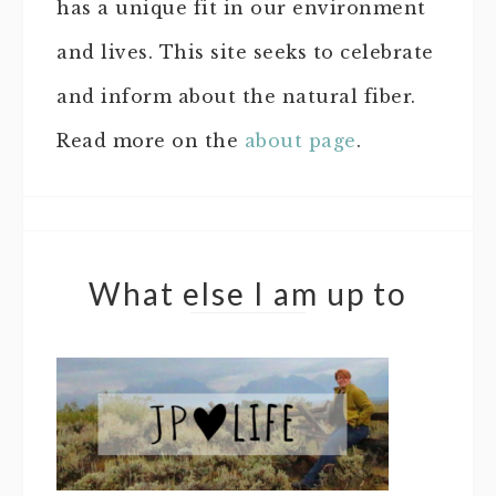
has a unique fit in our environment
and lives. This site seeks to celebrate
and inform about the natural fiber.
Read more on the
about page
.
What else I am up to