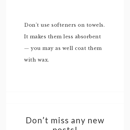
Don’t use softeners on towels.
It makes them less absorbent
— you may as well coat them
with wax.
Don’t miss any new
posts!