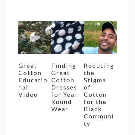
Great
Finding
Reducing
Cotton
Great
the
Educatio
Cotton
Stigma
nal
Dresses
of
Video
for Year-
Cotton
Round
for the
Wear
Black
Communi
ty