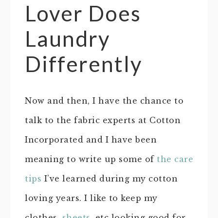
Lover Does
Laundry
Differently
Now and then, I have the chance to
talk to the fabric experts at Cotton
Incorporated and I have been
meaning to write up some of
the care
tips
I’ve learned during my cotton
loving years. I like to keep my
clothes,
sheets
, etc looking good for