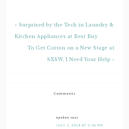
« Surprised by the Tech in Laundry &
Kitchen Appliances at Best Buy
To Get Cotton on a New Stage at
SXSW, I Need Your Help »
Comments
npeben
says
JULY 2, 2018 AT 2:36 PM