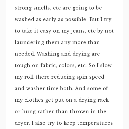
strong smells, etc are going to be
washed as early as possible. But I try
to take it easy on my jeans, etc by not
laundering them any more than
needed. Washing and drying are
tough on fabric, colors, etc. So I slow
my roll there reducing spin speed
and washer time both. And some of
my clothes get put on a drying rack
or hung rather than thrown in the
dryer. I also try to keep temperatures