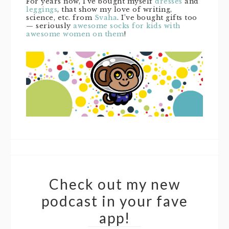
For years now, I’ve bought myself
dresses
and
leggings
, that show my love of writing,
science, etc. from
Svaha
. I’ve bought gifts too
— seriously
awesome socks for kids with
awesome women on them
!
Check out my new
podcast in your fave
app!