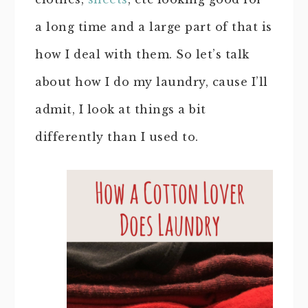
a long time and a large part of that is
how I deal with them. So let’s talk
about how I do my laundry, cause I’ll
admit, I look at things a bit
differently than I used to.