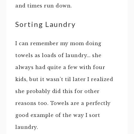
and times run down.
Sorting Laundry
I can remember my mom doing
towels as loads of laundry… she
always had quite a few with four
kids, but it wasn’t til later I realized
she probably did this for other
reasons too. Towels are a perfectly
good example of the way I sort
laundry.