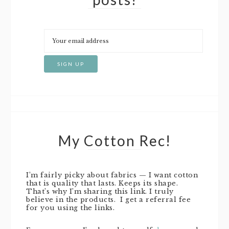
My Cotton Rec!
I’m fairly picky about fabrics — I want cotton
that is quality that lasts. Keeps its shape.
That’s why I’m sharing this link. I truly
believe in the products. I get a referral fee
for you using the links.