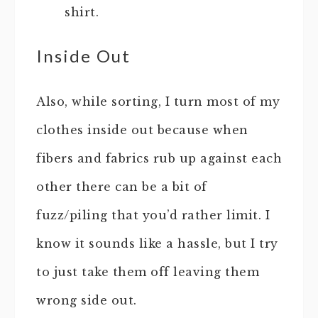
shirt.
Inside Out
Also, while sorting, I turn most of my
clothes inside out because when
fibers and fabrics rub up against each
other there can be a bit of
fuzz/piling that you’d rather limit. I
know it sounds like a hassle, but I try
to just take them off leaving them
wrong side out.