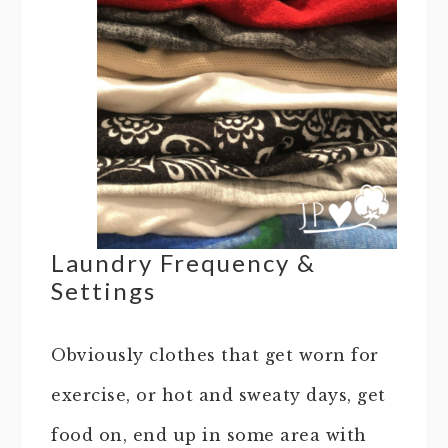
Laundry Frequency &
Settings
Obviously clothes that get worn for
exercise, or hot and sweaty days, get
food on, end up in some area with