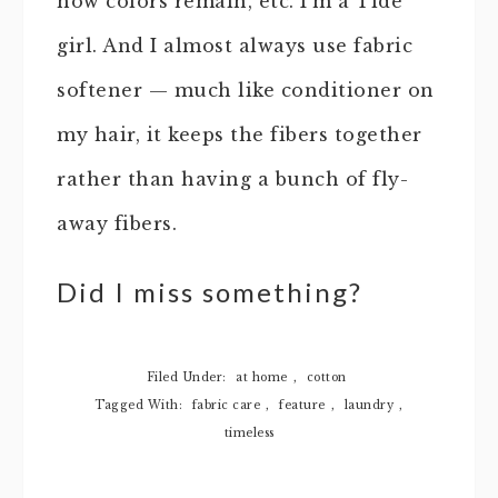
how colors remain, etc. I’m a Tide
girl. And I almost always use fabric
softener — much like conditioner on
my hair, it keeps the fibers together
rather than having a bunch of fly-
away fibers.
Did I miss something?
Filed Under:
at home
,
cotton
Tagged With:
fabric care
,
feature
,
laundry
,
timeless