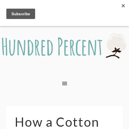
How a Cotton