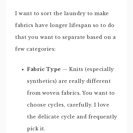
I want to sort the laundry to make
fabrics have longer lifespan so to do
that you want to separate based on a
few categories:
Fabric Type
— Knits (especially
synthetics) are really different
from woven fabrics. You want to
choose cycles, carefully. I love
the delicate cycle and frequently
pick it.