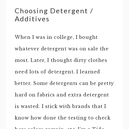
Choosing Detergent /
Additives
When I was in college, I bought
whatever detergent was on sale the
most. Later, I thought dirty clothes
need lots of detergent. I learned
better. Some detergents can be pretty
hard on fabrics and extra detergent
is wasted. I stick with brands that I
know how done the testing to check