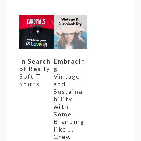
In Search
Embracin
of Really
g
Soft T-
Vintage
Shirts
and
Sustaina
bility
with
Some
Branding
like J.
Crew