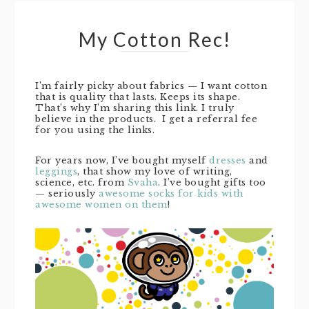
My Cotton Rec!
I’m fairly picky about fabrics — I want cotton
that is quality that lasts. Keeps its shape.
That’s why I’m sharing this link. I truly
believe in the products. I get a referral fee
for you using the links.
For years now, I’ve bought myself
dresses
and
leggings
, that show my love of writing,
science, etc. from
Svaha
. I’ve bought gifts too
— seriously
awesome socks for kids with
awesome women on them
!