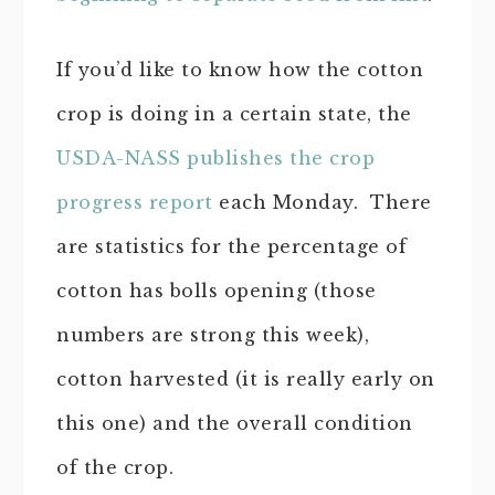
If you’d like to know how the cotton
crop is doing in a certain state, the
USDA-NASS publishes the crop
progress report
each Monday. There
are statistics for the percentage of
cotton has bolls opening (those
numbers are strong this week),
cotton harvested (it is really early on
this one) and the overall condition
of the crop.