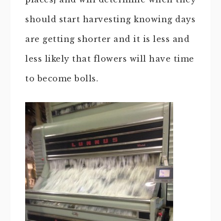
should start harvesting knowing days
are getting shorter and it is less and
less likely that flowers will have time
to become bolls.