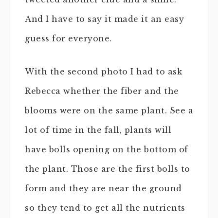
And I have to say it made it an easy
guess for everyone.
With the second photo I had to ask
Rebecca whether the fiber and the
blooms were on the same plant. See a
lot of time in the fall, plants will
have bolls opening on the bottom of
the plant. Those are the first bolls to
form and they are near the ground
so they tend to get all the nutrients