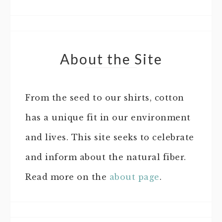
About the Site
From the seed to our shirts, cotton
has a unique fit in our environment
and lives. This site seeks to celebrate
and inform about the natural fiber.
Read more on the
about page
.