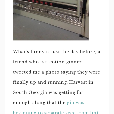
What’s funny is just the day before, a
friend who is a cotton ginner
tweeted me a photo saying they were
finally up and running. Harvest in
South Georgia was getting far
enough along that the
gin was
beginning to separate seed from lint
.