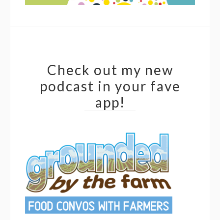
Check out my new
podcast in your fave
app!