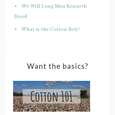
We Will Long Miss Kenneth
Hood
What is the Cotton Belt?
Want the basics?