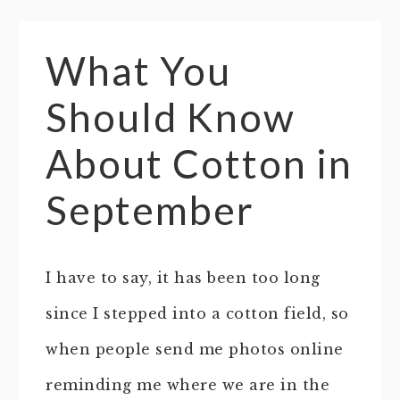
What You
Should Know
About Cotton in
September
I have to say, it has been too long
since I stepped into a cotton field, so
when people send me photos online
reminding me where we are in the