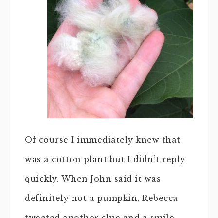
Of course I immediately knew that
was a cotton plant but I didn’t reply
quickly. When John said it was
definitely not a pumpkin, Rebecca
tweeted another clue and a smile.