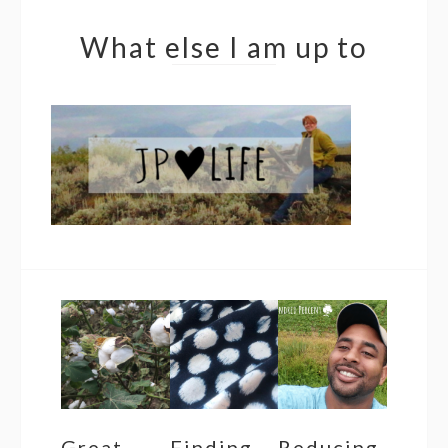
What else I am up to
Great
Finding
Reducing