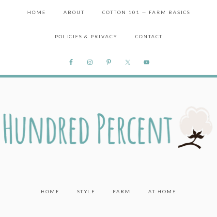
HOME
ABOUT
COTTON 101 — FARM BASICS
POLICIES & PRIVACY
CONTACT
HOME
STYLE
FARM
AT HOME