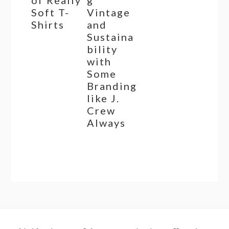
Soft T-
Vintage
Shirts
and
Sustaina
bility
with
Some
Branding
like J.
Crew
Always