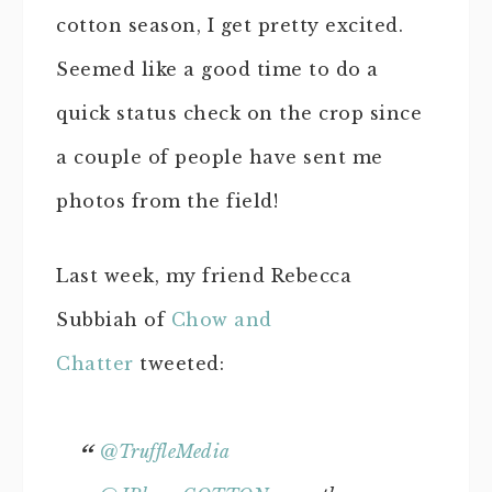
cotton season, I get pretty excited.
Seemed like a good time to do a
quick status check on the crop since
a couple of people have sent me
photos from the field!
Last week, my friend Rebecca
Subbiah of
Chow and
Chatter
tweeted:
@TruffleMedia