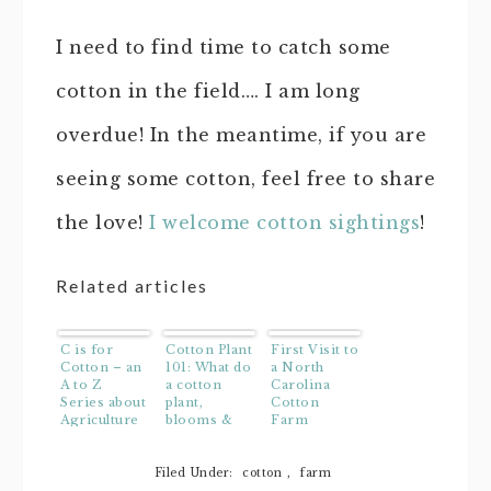
I need to find time to catch some
cotton in the field…. I am long
overdue! In the meantime, if you are
seeing some cotton, feel free to share
the love!
I welcome cotton sightings
!
Related articles
C is for
Cotton Plant
First Visit to
Cotton – an
101: What do
a North
A to Z
a cotton
Carolina
Series about
plant,
Cotton
Agriculture
blooms &
Farm
bolls look
like? VIDEO
Filed Under:
cotton
,
farm