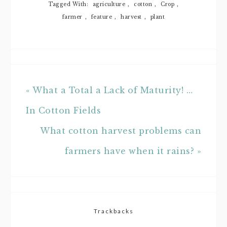
Tagged With:
agriculture
,
cotton
,
Crop
,
farmer
,
feature
,
harvest
,
plant
« What a Total a Lack of Maturity! …
In Cotton Fields
What cotton harvest problems can
farmers have when it rains? »
Trackbacks