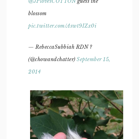
@JPlovesCOTTON
guess the
blossom
pic.twitter.com/Aswt9IZx0i
— RebeccaSubbiah RDN ?
(@chowandchatter)
September 15,
2014