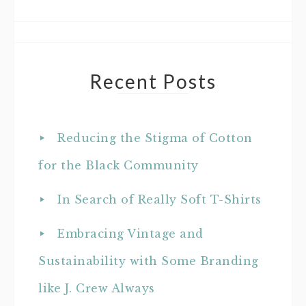
Recent Posts
Reducing the Stigma of Cotton
for the Black Community
In Search of Really Soft T-Shirts
Embracing Vintage and
Sustainability with Some Branding
like J. Crew Always