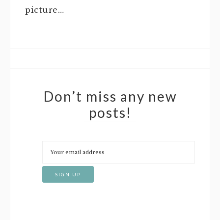
picture…
Don’t miss any new
posts!