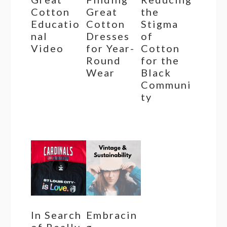
Cotton
Great
the
Educatio
Cotton
Stigma
nal
Dresses
of
Video
for Year-
Cotton
Round
for the
Wear
Black
Communi
ty
In Search
Embracin
of Really
g