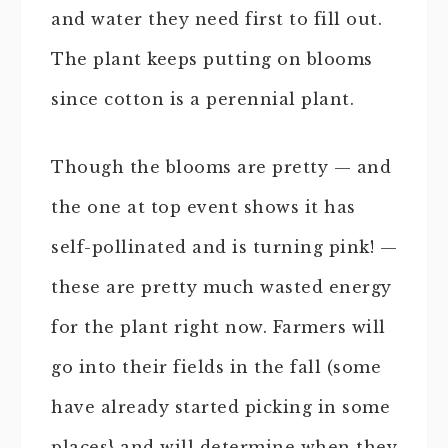
and water they need first to fill out.
The plant keeps putting on blooms
since cotton is a perennial plant.
Though the blooms are pretty — and
the one at top event shows it has
self-pollinated and is turning pink! —
these are pretty much wasted energy
for the plant right now. Farmers will
go into their fields in the fall (some
have already started picking in some
places} and will determine when they