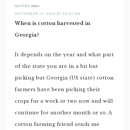
QUORA
says:
SEPTEMBER 27, 2014 AT 10:27 AM
When is cotton harvested in
Georgia?
It depends on the year and what part
of the state you are in a bit but
picking but Georgia (US state) cotton
farmers have been picking their
crops for a week or two now and will
continue for another month or so. A
cotton farming friend sends me