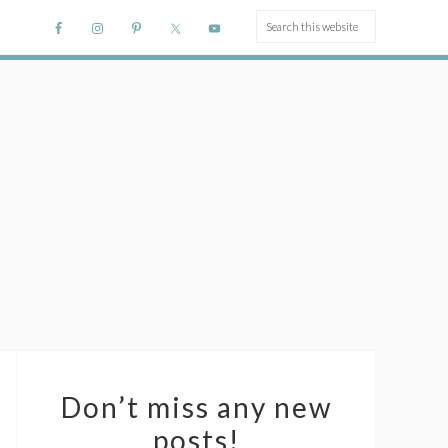
Don’t miss any new
posts!