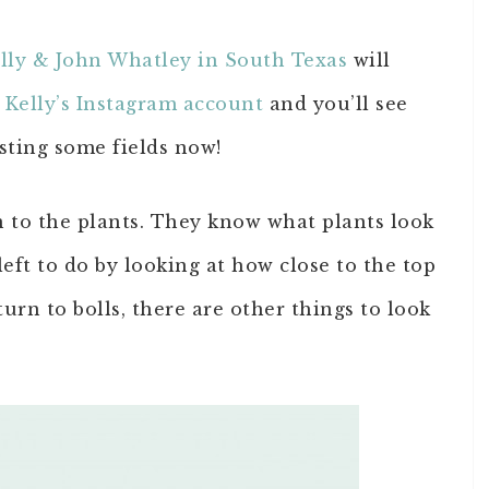
lly & John Whatley in South Texas
will
t
Kelly’s Instagram account
and you’ll see
sting some fields now!
on to the plants. They know what plants look
eft to do by looking at how close to the top
turn to bolls, there are other things to look