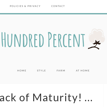
POLICIES & PRIVACY
CONTACT
HOME
STYLE
FARM
AT HOME
Lack of Maturity! …