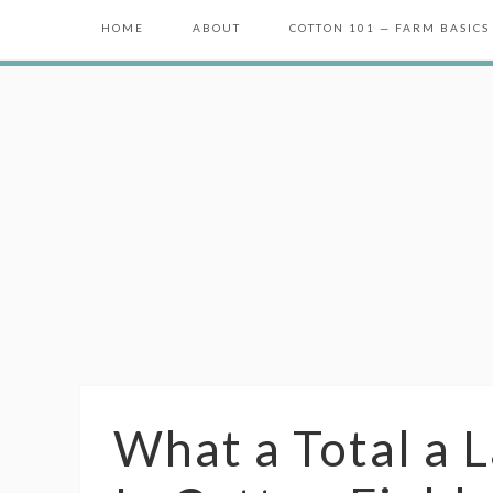
HOME
ABOUT
COTTON 101 — FARM BASICS
What a Total a 