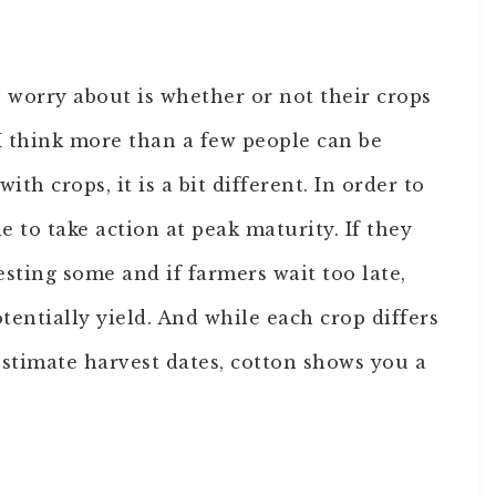
 worry about is whether or not their crops
I think more than a few people can be
th crops, it is a bit different. In order to
e to take action at peak maturity. If they
esting some and if farmers wait too late,
tentially yield. And while each crop differs
stimate harvest dates, cotton shows you a