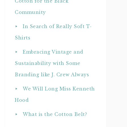
Cotton for the Black
Community
In Search of Really Soft T-
Shirts
Embracing Vintage and
Sustainability with Some
Branding like J. Crew Always
We Will Long Miss Kenneth
Hood
What is the Cotton Belt?