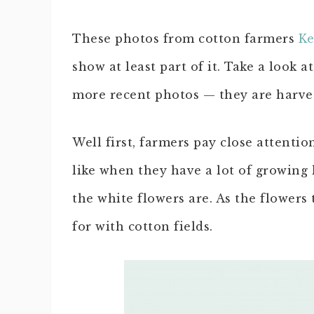
These photos from cotton farmers
Ke
show at least part of it. Take a look a
more recent photos — they are harve
Well first, farmers pay close attenti
like when they have a lot of growing l
the white flowers are. As the flowers 
for with cotton fields.