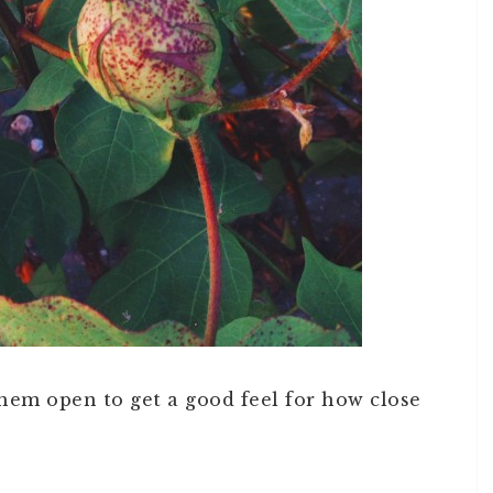
them open to get a good feel for how close