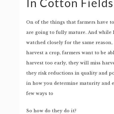
In Cotton Fields
On of the things that farmers have to
are going to fully mature. And while 
watched closely for the same reason, wi
harvest a crop, farmers want to be abl
harvest too early, they will miss harv
they risk reductions in quality and po
in how you determine maturity and e
few ways to
So how do they do it?