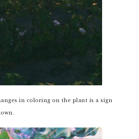
anges in coloring on the plant is a sign
down.