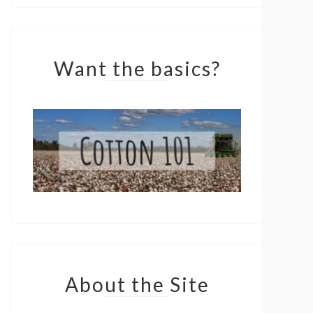
Want the basics?
About the Site