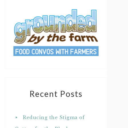
Recent Posts
Reducing the Stigma of