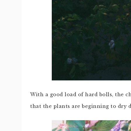
With a good load of hard bolls, the ch
that the plants are beginning to dry 