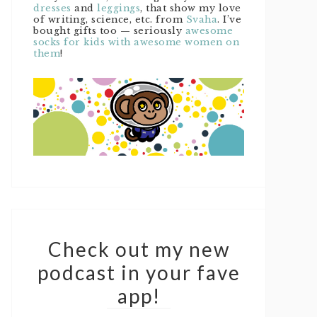
dresses
and
leggings
, that show my love
of writing, science, etc. from
Svaha
. I’ve
bought gifts too — seriously
awesome
socks for kids with awesome women on
them
!
Check out my new
podcast in your fave
app!