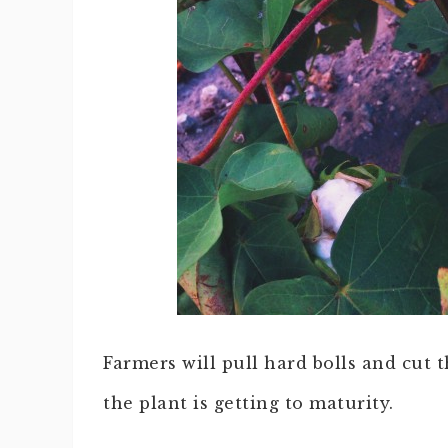
Farmers will pull hard bolls and cut 
the plant is getting to maturity.