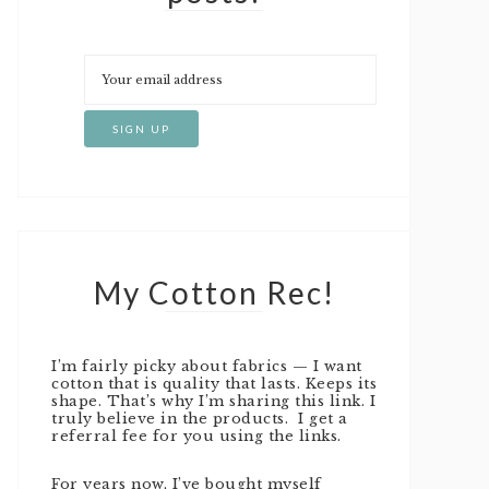
My Cotton Rec!
I’m fairly picky about fabrics — I want
cotton that is quality that lasts. Keeps its
shape. That’s why I’m sharing this link. I
truly believe in the products. I get a
referral fee for you using the links.
For years now, I’ve bought myself