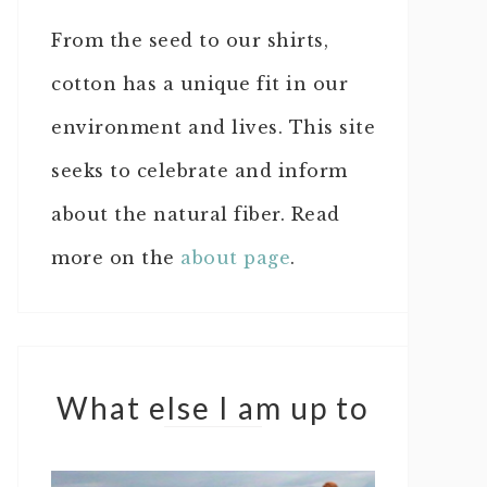
From the seed to our shirts,
cotton has a unique fit in our
environment and lives. This site
seeks to celebrate and inform
about the natural fiber. Read
more on the
about page
.
What else I am up to