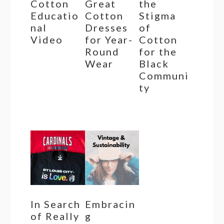
Cotton
Great
the
Educatio
Cotton
Stigma
nal
Dresses
of
Video
for Year-
Cotton
Round
for the
Wear
Black
Communi
ty
In Search
Embracin
of Really
g