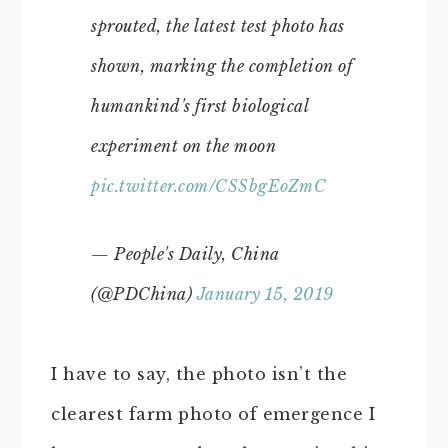
sprouted, the latest test photo has
shown, marking the completion of
humankind's first biological
experiment on the moon
pic.twitter.com/CSSbgEoZmC
— People's Daily, China
(@PDChina)
January 15, 2019
I have to say, the photo isn’t the
clearest farm photo of emergence I