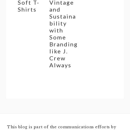
Soft T-
Vintage
Shirts
and
Sustaina
bility
with
Some
Branding
like J.
Crew
Always
This blog is part of the communications efforts by