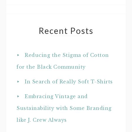
Recent Posts
Reducing the Stigma of Cotton
for the Black Community
In Search of Really Soft T-Shirts
Embracing Vintage and
Sustainability with Some Branding
like J. Crew Always