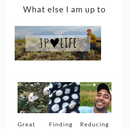
What else I am up to
Great
Finding
Reducing