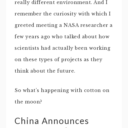
really different environment. And I
remember the curiosity with which I
greeted meeting a NASA researcher a
few years ago who talked about how
scientists had actually been working
on these types of projects as they
think about the future.
So what’s happening with cotton on
the moon?
China Announces