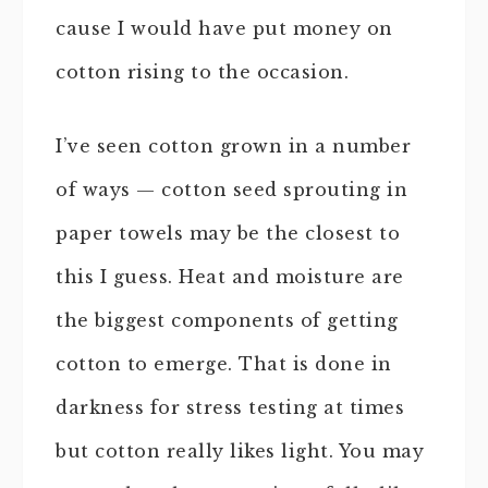
cause I would have put money on
cotton rising to the occasion.
I’ve seen cotton grown in a number
of ways — cotton seed sprouting in
paper towels may be the closest to
this I guess. Heat and moisture are
the biggest components of getting
cotton to emerge. That is done in
darkness for stress testing at times
but cotton really likes light. You may