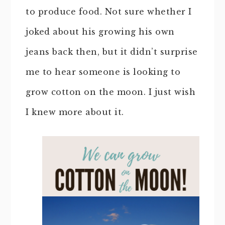
to produce food. Not sure whether I
joked about his growing his own
jeans back then, but it didn’t surprise
me to hear someone is looking to
grow cotton on the moon. I just wish
I knew more about it.