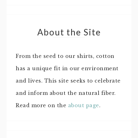
About the Site
From the seed to our shirts, cotton
has a unique fit in our environment
and lives. This site seeks to celebrate
and inform about the natural fiber.
Read more on the
about page
.