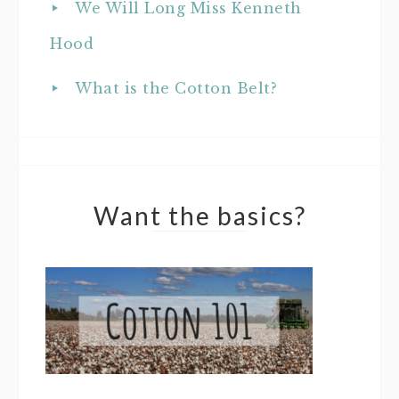
We Will Long Miss Kenneth
Hood
What is the Cotton Belt?
Want the basics?