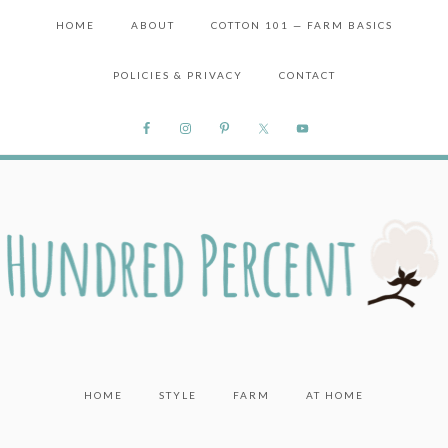
HOME
ABOUT
COTTON 101 — FARM BASICS
POLICIES & PRIVACY
CONTACT
HOME
STYLE
FARM
AT HOME