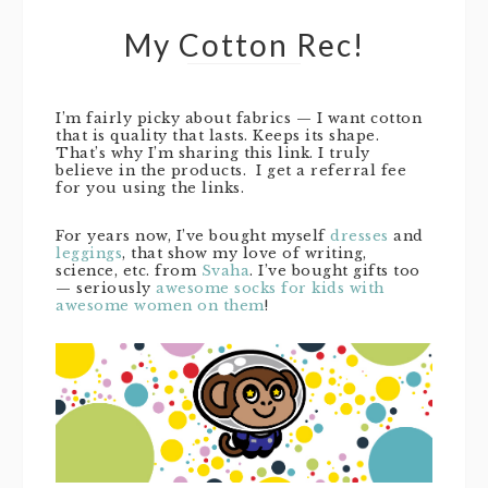
My Cotton Rec!
I’m fairly picky about fabrics — I want cotton
that is quality that lasts. Keeps its shape.
That’s why I’m sharing this link. I truly
believe in the products. I get a referral fee
for you using the links.
For years now, I’ve bought myself
dresses
and
leggings
, that show my love of writing,
science, etc. from
Svaha
. I’ve bought gifts too
— seriously
awesome socks for kids with
awesome women on them
!