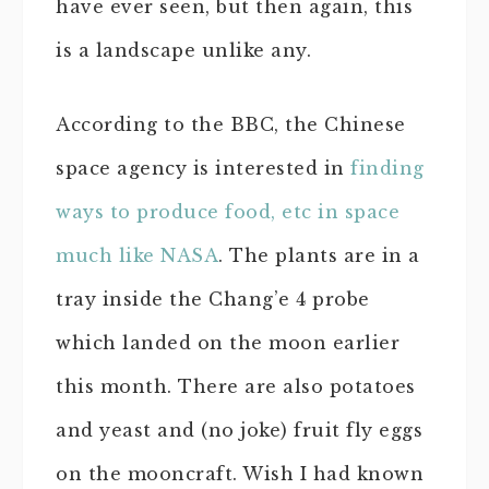
have ever seen, but then again, this
is a landscape unlike any.
According to the BBC, the Chinese
space agency is interested in
finding
ways to produce food, etc in space
much like NASA
. The plants are in a
tray inside the Chang’e 4 probe
which landed on the moon earlier
this month. There are also potatoes
and yeast and (no joke) fruit fly eggs
on the mooncraft. Wish I had known