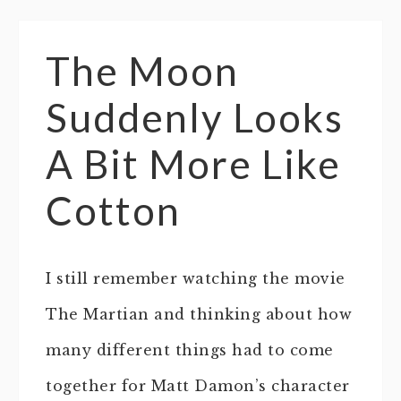
The Moon
Suddenly Looks
A Bit More Like
Cotton
I still remember watching the movie
The Martian and thinking about how
many different things had to come
together for Matt Damon’s character