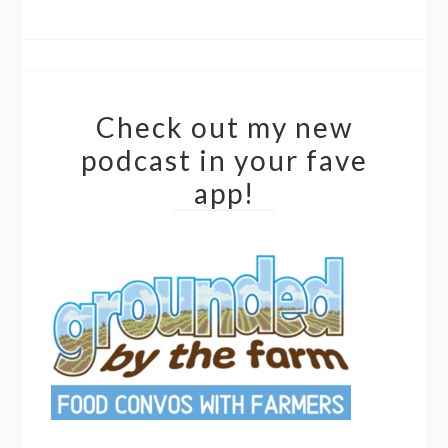
Check out my new
podcast in your fave
app!