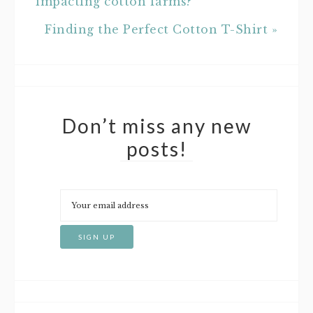
impacting cotton farms?
Finding the Perfect Cotton T-Shirt »
Don’t miss any new
posts!