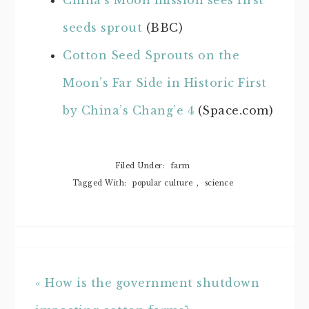
China’s Moon mission sees first
seeds sprout
(BBC)
Cotton Seed Sprouts on the
Moon’s Far Side in Historic First
by China’s Chang’e 4
(Space.com)
Filed Under:
farm
Tagged With:
popular culture
,
science
« How is the government shutdown