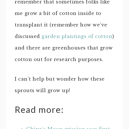
remember that sometimes folks like
me grow a bit of cotton inside to
transplant it (remember how we’ve
discussed
garden plantings of cotton
)
and there are greenhouses that grow
cotton out for research purposes.
I can’t help but wonder how these
sprouts will grow up!
Read more: