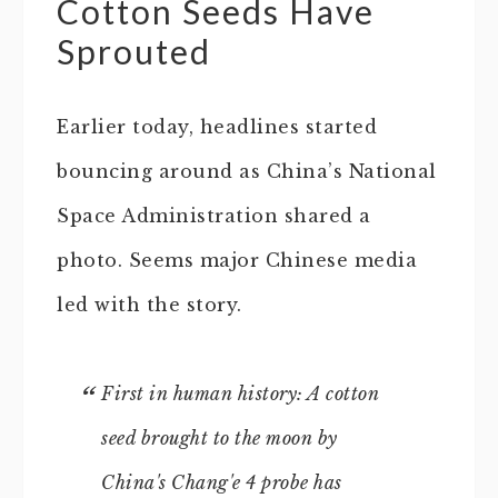
Cotton Seeds Have
Sprouted
Earlier today, headlines started
bouncing around as China’s National
Space Administration shared a
photo. Seems major Chinese media
led with the story.
First in human history: A cotton
seed brought to the moon by
China's Chang'e 4 probe has