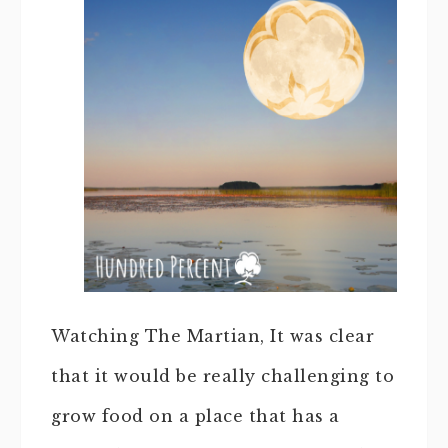
Watching The Martian, It was clear
that it would be really challenging to
grow food on a place that has a