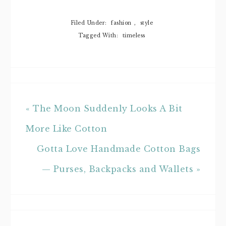
Filed Under:
fashion
,
style
Tagged With:
timeless
« The Moon Suddenly Looks A Bit
More Like Cotton
Gotta Love Handmade Cotton Bags
— Purses, Backpacks and Wallets »