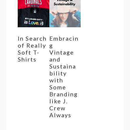
In Search
Embracin
of Really
g
Soft T-
Vintage
Shirts
and
Sustaina
bility
with
Some
Branding
like J.
Crew
Always