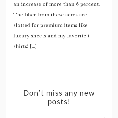
an increase of more than 6 percent.
The fiber from these acres are
slotted for premium items like
luxury sheets and my favorite t-
shirts! […]
Don’t miss any new
posts!