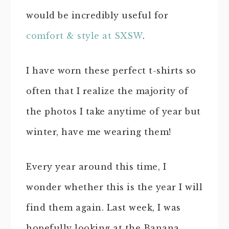
would be incredibly useful for
comfort & style at SXSW
.
I have worn these perfect t-shirts so
often that I realize the majority of
the photos I take anytime of year but
winter, have me wearing them!
Every year around this time, I
wonder whether this is the year I will
find them again. Last week, I was
hopefully looking at the Banana