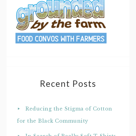
Recent Posts
Reducing the Stigma of Cotton
for the Black Community