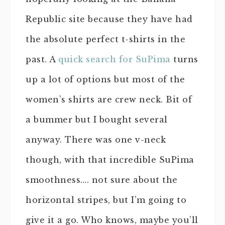
Republic site because they have had
the absolute perfect t-shirts in the
past. A
quick search for SuPima
turns
up a lot of options but most of the
women’s shirts are crew neck. Bit of
a bummer but I bought several
anyway. There was one v-neck
though, with that incredible SuPima
smoothness…. not sure about the
horizontal stripes, but I’m going to
give it a go. Who knows, maybe you’ll