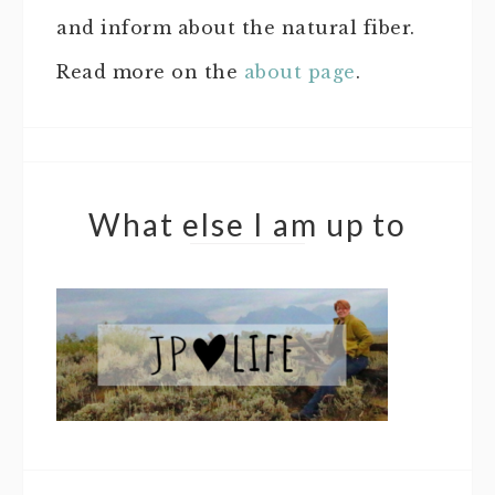
and inform about the natural fiber.
Read more on the
about page
.
What else I am up to