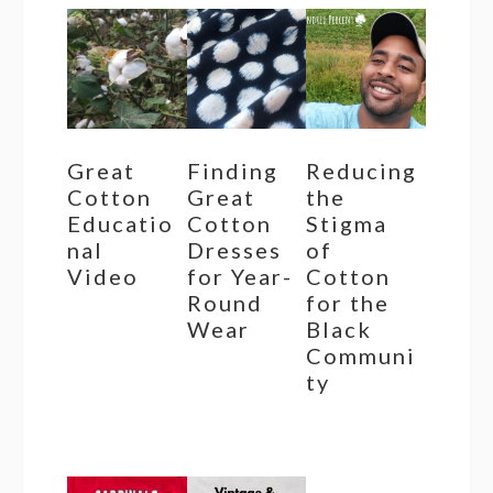
Great
Finding
Reducing
Cotton
Great
the
Educatio
Cotton
Stigma
nal
Dresses
of
Video
for Year-
Cotton
Round
for the
Wear
Black
Communi
ty