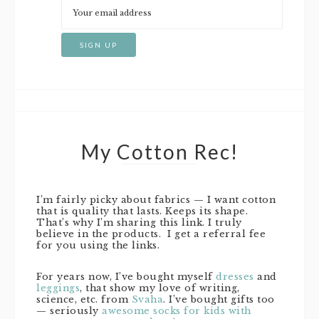
My Cotton Rec!
I’m fairly picky about fabrics — I want cotton
that is quality that lasts. Keeps its shape.
That’s why I’m sharing this link. I truly
believe in the products. I get a referral fee
for you using the links.
For years now, I’ve bought myself
dresses
and
leggings
, that show my love of writing,
science, etc. from
Svaha
. I’ve bought gifts too
— seriously
awesome socks for kids with