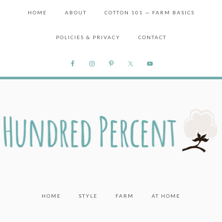
HOME
ABOUT
COTTON 101 — FARM BASICS
POLICIES & PRIVACY
CONTACT
HOME
STYLE
FARM
AT HOME