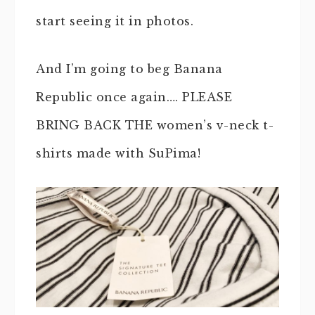
start seeing it in photos.
And I’m going to beg Banana
Republic once again…. PLEASE
BRING BACK THE women’s v-neck t-
shirts made with SuPima!