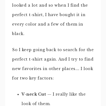
looked a lot and so when I find the
perfect t-shirt, I have bought it in
every color and a few of them in
black.
So I keep going back to search for the
perfect t-shirt again. And I try to find
new favorites in other places…. I look
for two key factors:
V-neck Cut
— I really like the
look of them.