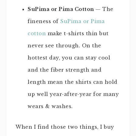
SuPima or Pima Cotton
— The
fineness of
SuPima or Pima
cotton
make t-shirts thin but
never see through. On the
hottest day, you can stay cool
and the fiber strength and
length mean the shirts can hold
up well year-after-year for many
wears & washes.
When I find those two things, I buy