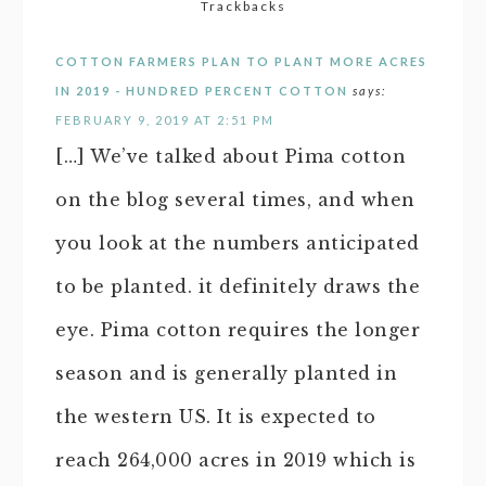
Trackbacks
COTTON FARMERS PLAN TO PLANT MORE ACRES
IN 2019 - HUNDRED PERCENT COTTON
says:
FEBRUARY 9, 2019 AT 2:51 PM
[…] We’ve talked about Pima cotton
on the blog several times, and when
you look at the numbers anticipated
to be planted. it definitely draws the
eye. Pima cotton requires the longer
season and is generally planted in
the western US. It is expected to
reach 264,000 acres in 2019 which is