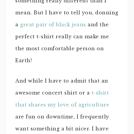
something really different than I
mean. But I have to tell you, donning
a
great pair of black jeans
and the
perfect t-shirt really can make me
the most comfortable person on
Earth!
And while I have to admit that an
awesome concert shirt or a
t-shirt
that shares my love of agriculture
are fun on downtime, I frequently
want something a bit nicer. I have