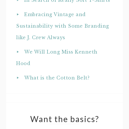
In Search of Really Soft T-Shirts
Embracing Vintage and
Sustainability with Some Branding
like J. Crew Always
We Will Long Miss Kenneth
Hood
What is the Cotton Belt?
Want the basics?