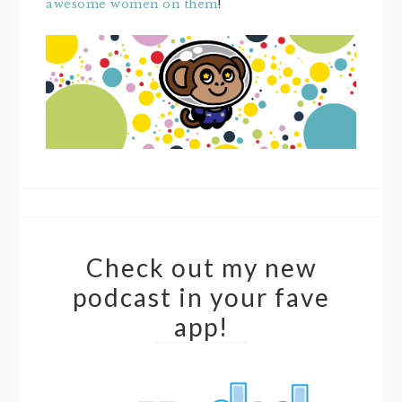
awesome women on them
!
Check out my new
podcast in your fave
app!