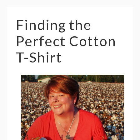
Finding the
Perfect Cotton
T-Shirt