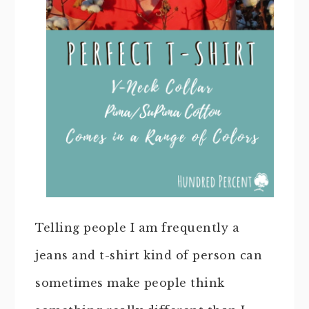
Telling people I am frequently a
jeans and t-shirt kind of person can
sometimes make people think