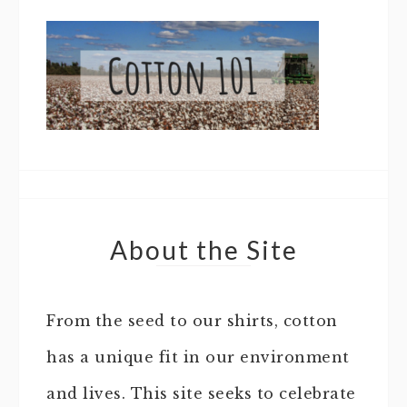
About the Site
From the seed to our shirts, cotton
has a unique fit in our environment
and lives. This site seeks to celebrate