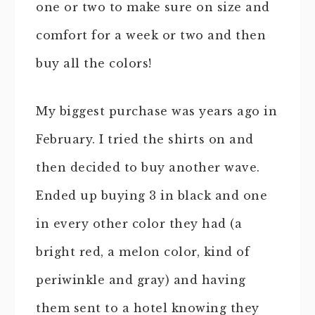
one or two to make sure on size and
comfort for a week or two and then
buy all the colors!
My biggest purchase was years ago in
February. I tried the shirts on and
then decided to buy another wave.
Ended up buying 3 in black and one
in every other color they had (a
bright red, a melon color, kind of
periwinkle and gray) and having
them sent to a hotel knowing they