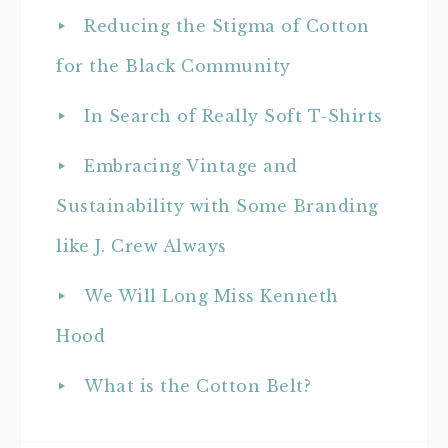
Reducing the Stigma of Cotton
for the Black Community
In Search of Really Soft T-Shirts
Embracing Vintage and
Sustainability with Some Branding
like J. Crew Always
We Will Long Miss Kenneth
Hood
What is the Cotton Belt?