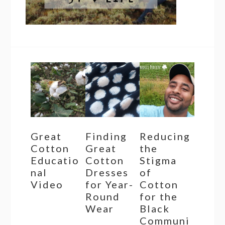
Great
Finding
Reducing
Cotton
Great
the
Educatio
Cotton
Stigma
nal
Dresses
of
Video
for Year-
Cotton
Round
for the
Wear
Black
Communi