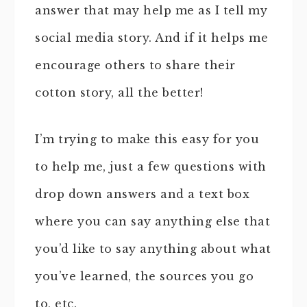
answer that may help me as I tell my
social media story. And if it helps me
encourage others to share their
cotton story, all the better!
I’m trying to make this easy for you
to help me, just a few questions with
drop down answers and a text box
where you can say anything else that
you’d like to say anything about what
you’ve learned, the sources you go
to, etc.