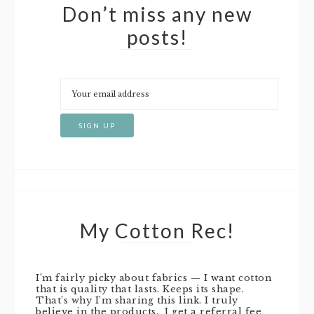
Don’t miss any new
posts!
My Cotton Rec!
I’m fairly picky about fabrics — I want cotton
that is quality that lasts. Keeps its shape.
That’s why I’m sharing this link. I truly
believe in the products. I get a referral fee