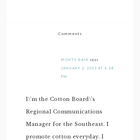
Comments
MONTY BAIN
says
JANUARY 2, 2013 AT 6:28
PM
I\’m the Cotton Board\’s
Regional Communications
Manager for the Southeast. I
promote cotton everyday. I