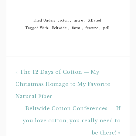
Filed Under:
cotton
,
more
,
XDated
Tagged With:
Beltwide
,
farm
,
feature
,
poll
« The 12 Days of Cotton — My
Christmas Homage to My Favorite
Natural Fiber
Beltwide Cotton Conferences — If
you love cotton, you really need to
be there! »