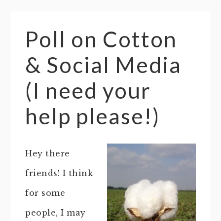
Poll on Cotton
& Social Media
(I need your
help please!)
Hey there
friends! I think
for some
people, I may