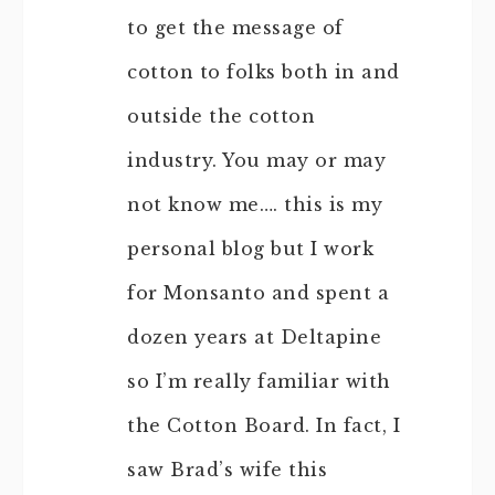
to get the message of
cotton to folks both in and
outside the cotton
industry. You may or may
not know me…. this is my
personal blog but I work
for Monsanto and spent a
dozen years at Deltapine
so I’m really familiar with
the Cotton Board. In fact, I
saw Brad’s wife this