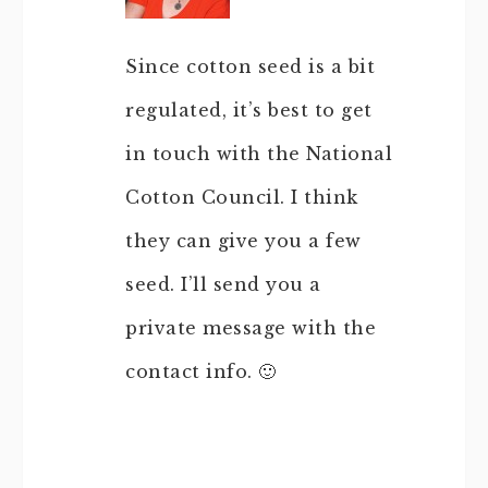
Since cotton seed is a bit
regulated, it’s best to get
in touch with the National
Cotton Council. I think
they can give you a few
seed. I’ll send you a
private message with the
contact info. 🙂