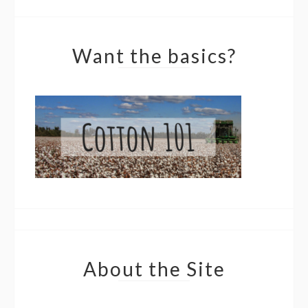
Want the basics?
About the Site