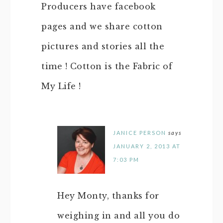
Producers have facebook
pages and we share cotton
pictures and stories all the
time ! Cotton is the Fabric of
My Life !
JANICE PERSON
says
JANUARY 2, 2013 AT
7:03 PM
Hey Monty, thanks for
weighing in and all you do