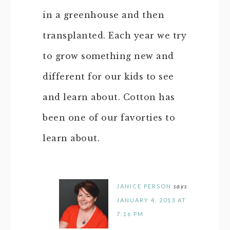
in a greenhouse and then
transplanted. Each year we try
to grow something new and
different for our kids to see
and learn about. Cotton has
been one of our favorties to
learn about.
JANICE PERSON
says
JANUARY 4, 2013 AT
7:16 PM