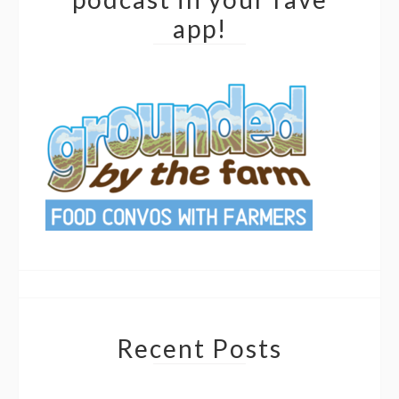
app!
Recent Posts