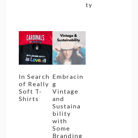
ty
In Search
Embracin
of Really
g
Soft T-
Vintage
Shirts
and
Sustaina
bility
with
Some
Branding