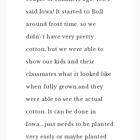
said Iowa! It started to Boll
around frost time, so we
didn\’t have very pretty
cotton, but we were able to
show our kids and their
classmates what it looked like
when fully grown,and they
were able to see the actual
cotton. It can be done in
Iowa….just needs to be planted
very early or maybe planted