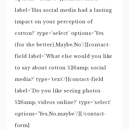
label=’Has social media had a lasting
impact on your perception of
cotton?’ type=’select’ options=’Yes
(for the better),Maybe,No’/][contact-
field label=’What else would you like
to say about cotton %26amp; social
media?’ type=’text’/][contact-field
label=’Do you like seeing photos
%26amp; videos online?’ type=’select’
options=’Yes,No,maybe’/][/contact-
form]