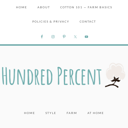
HOME
ABOUT
COTTON 101 — FARM BASICS
POLICIES & PRIVACY
CONTACT
HOME
STYLE
FARM
AT HOME