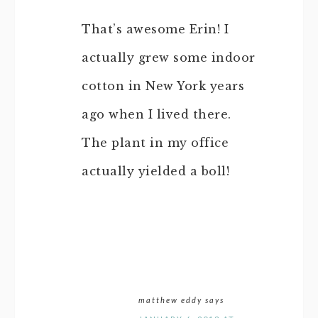
That’s awesome Erin! I
actually grew some indoor
cotton in New York years
ago when I lived there.
The plant in my office
actually yielded a boll!
matthew eddy
says