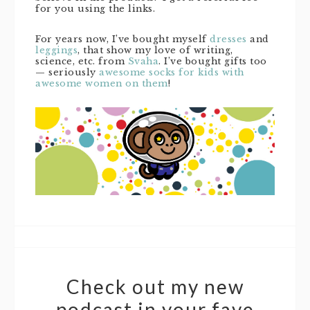
for you using the links.
For years now, I’ve bought myself
dresses
and
leggings
, that show my love of writing,
science, etc. from
Svaha
. I’ve bought gifts too
— seriously
awesome socks for kids with
awesome women on them
!
Check out my new
podcast in your fave