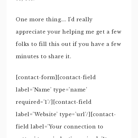
One more thing…. I’d really
appreciate your helping me get a few
folks to fill this out if you have a few
minutes to share it.
[contact-form][contact-field
label=’Name’ type=’name’
required=’1’/][contact-field
label=’Website’ type=’url’/][contact-
field label=’Your connection to