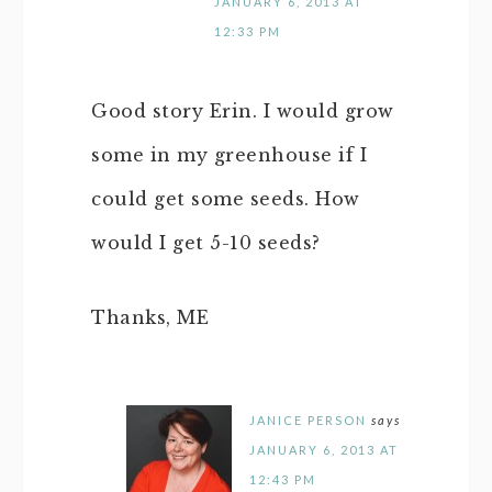
JANUARY 6, 2013 AT
12:33 PM
Good story Erin. I would grow
some in my greenhouse if I
could get some seeds. How
would I get 5-10 seeds?
Thanks, ME
JANICE PERSON
says
JANUARY 6, 2013 AT
12:43 PM