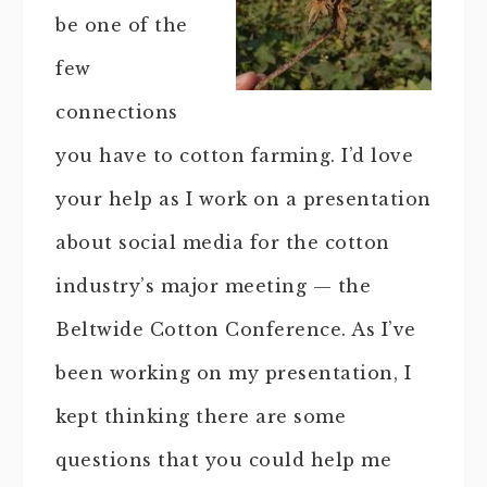
be one of the
few
connections
you have to cotton farming. I’d love
your help as I work on a presentation
about social media for the cotton
industry’s major meeting — the
Beltwide Cotton Conference. As I’ve
been working on my presentation, I
kept thinking there are some
questions that you could help me