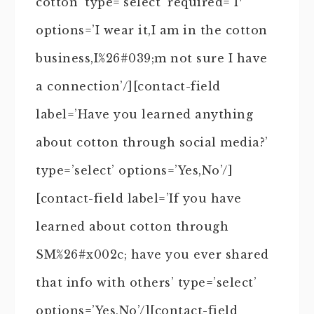
cotton’ type=’select’ required=’1′
options=’I wear it,I am in the cotton
business,I%26#039;m not sure I have
a connection’/][contact-field
label=’Have you learned anything
about cotton through social media?’
type=’select’ options=’Yes,No’/]
[contact-field label=’If you have
learned about cotton through
SM%26#x002c; have you ever shared
that info with others’ type=’select’
options=’Yes,No’/][contact-field