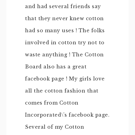
and had several friends say
that they never knew cotton
had so many uses ! The folks
involved in cotton try not to
waste anything ! The Cotton
Board also has a great
facebook page ! My girls love
all the cotton fashion that
comes from Cotton
Incorporated\’s facebook page.
Several of my Cotton