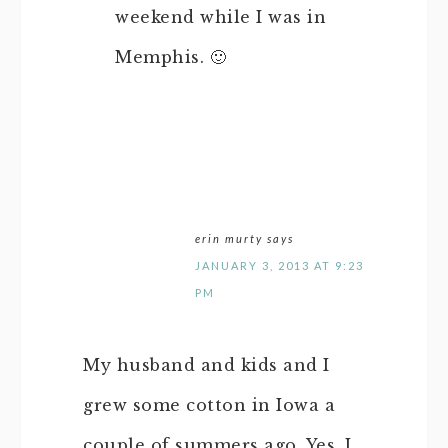
weekend while I was in
Memphis. 🙂
erin murty
says
JANUARY 3, 2013 AT 9:23
PM
My husband and kids and I
grew some cotton in Iowa a
couple of summers ago. Yes, I