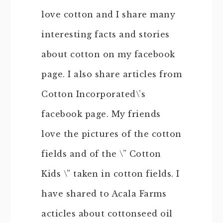
love cotton and I share many
interesting facts and stories
about cotton on my facebook
page. I also share articles from
Cotton Incorporated\’s
facebook page. My friends
love the pictures of the cotton
fields and of the \” Cotton
Kids \” taken in cotton fields. I
have shared to Acala Farms
acticles about cottonseed oil