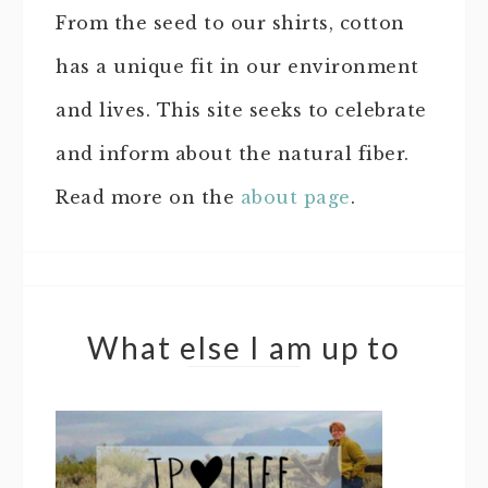
From the seed to our shirts, cotton
has a unique fit in our environment
and lives. This site seeks to celebrate
and inform about the natural fiber.
Read more on the
about page
.
What else I am up to