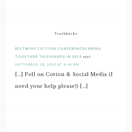
Trackbacks
BELTWIDE COTTON CONFERENCES BRING
TOGETHER THOUSANDS IN 2013
says:
SEPTEMBER 28, 2014 AT 8:46 PM
[…] Poll on Cotton & Social Media (I
need your help please!) […]