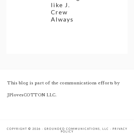
like J.
Crew
Always
This blog is part of the communications efforts by
JPlovesCOTTON LLC.
COPYRIGHT © 2026 · GROUNDED COMMUNICATIONS, LLC ·
PRIVACY
POLICY