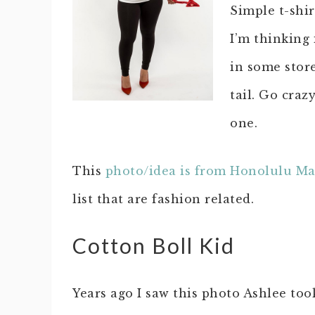
Simple t-shir
I’m thinking 
in some store
tail. Go craz
one.
This
photo/idea is from Honolulu M
list that are fashion related.
Cotton Boll Kid
Years ago I saw this photo Ashlee too