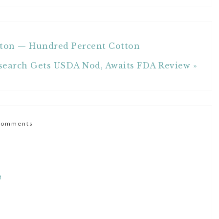
otton — Hundred Percent Cotton
search Gets USDA Nod, Awaits FDA Review »
Comments
M