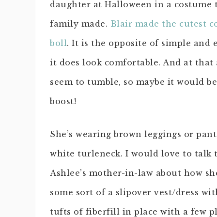
daughter at Halloween in a costume 
family made.
Blair made the cutest c
boll
. It is the opposite of simple and 
it does look comfortable. And at that 
seem to tumble, so maybe it would be
boost!
She’s wearing brown leggings or pant
white turleneck. I would love to talk 
Ashlee’s mother-in-law about how she
some sort of a slipover vest/dress wit
tufts of fiberfill in place with a few