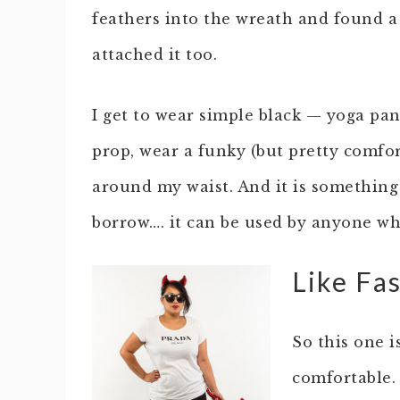
feathers into the wreath and found 
attached it too.
I get to wear simple black — yoga pan
prop, wear a funky (but pretty comfo
around my waist. And it is something 
borrow…. it can be used by anyone wh
Like Fa
So this one i
comfortable. 