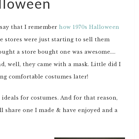
alloween
I say that I remember
how 1970s Halloween
he stores were just starting to sell them
thought a store bought one was awesome….
, well, they came with a mask. Little did I
ng comfortable costumes later!
ideals for costumes. And for that reason,
I’ll share one I made & have enjoyed and a