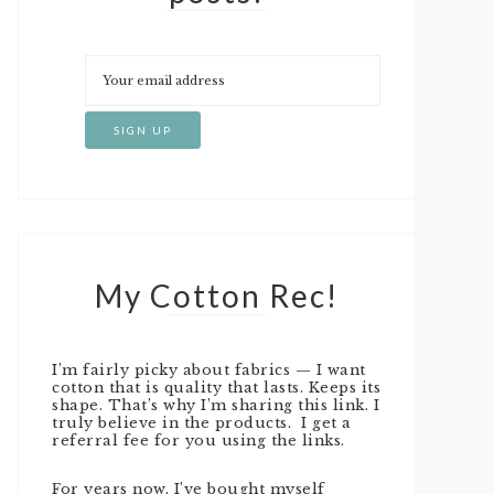
My Cotton Rec!
I’m fairly picky about fabrics — I want
cotton that is quality that lasts. Keeps its
shape. That’s why I’m sharing this link. I
truly believe in the products. I get a
referral fee for you using the links.
For years now, I’ve bought myself