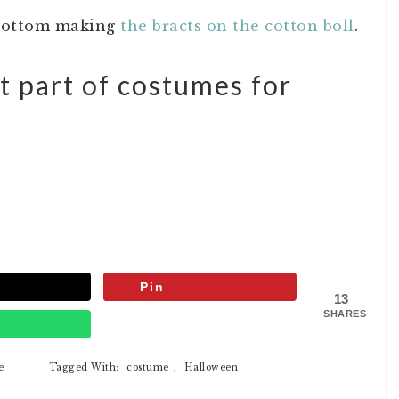
 bottom making
the bracts on the cotton boll
.
t part of costumes for
Pin
13
SHARES
p
e
Tagged With:
costume
,
Halloween