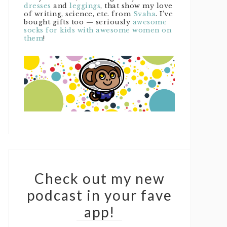
dresses
and
leggings
, that show my love
of writing, science, etc. from
Svaha
. I’ve
bought gifts too — seriously
awesome
socks for kids with awesome women on
them
!
Check out my new
podcast in your fave
app!