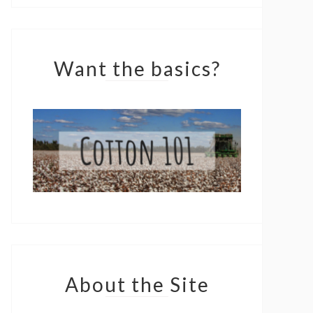
Want the basics?
About the Site