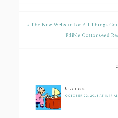
« The New Website for All Things C
Edible Cottonseed Re
linda c
says
OCTOBER 22, 2018 AT 8:47 A