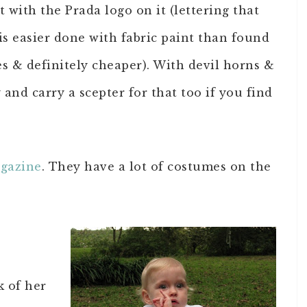
t with the Prada logo on it (lettering that
is easier done with fabric paint than found
s & definitely cheaper). With devil horns &
y and carry a scepter for that too if you find
agazine
. They have a lot of costumes on the
k of her