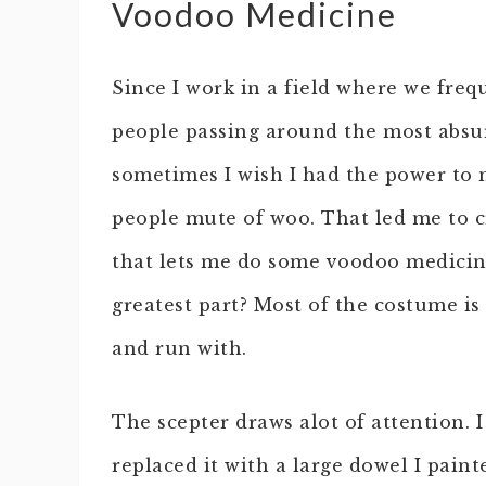
Voodoo Medicine
Since I work in a field where we freq
people passing around the most absu
sometimes I wish I had the power to m
people mute of woo. That led me to 
that lets me do some voodoo medicin
greatest part? Most of the costume is
and run with.
The scepter draws alot of attention.
replaced it with a large dowel I pain