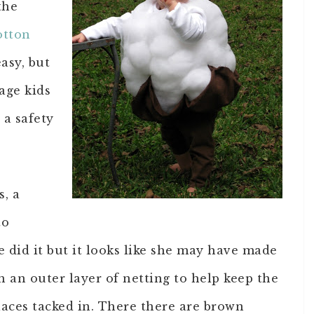
the
otton
easy, but
age kids
 a safety
s, a
to
 did it but it looks like she may have made
h an outer layer of netting to help keep the
 places tacked in. There there are brown