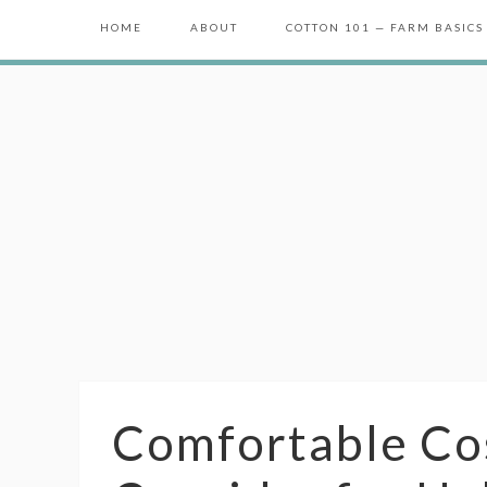
HOME
ABOUT
COTTON 101 — FARM BASICS
Comfortable Co