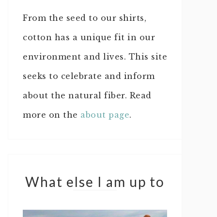
From the seed to our shirts,
cotton has a unique fit in our
environment and lives. This site
seeks to celebrate and inform
about the natural fiber. Read
more on the
about page
.
What else I am up to