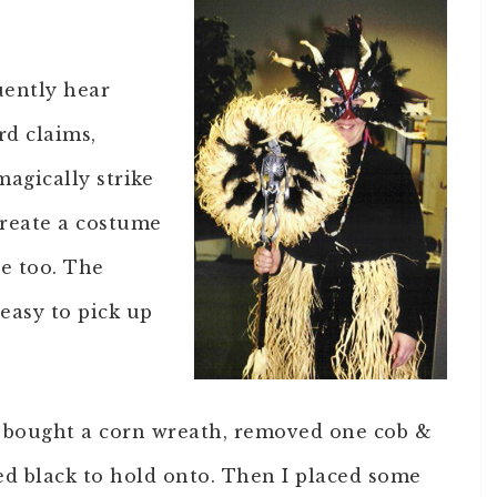
uently hear
rd claims,
agically strike
create a costume
e too. The
 easy to pick up
 I bought a corn wreath, removed one cob &
ted black to hold onto. Then I placed some