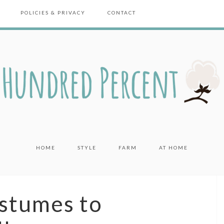
POLICIES & PRIVACY
CONTACT
HOME
STYLE
FARM
AT HOME
stumes to