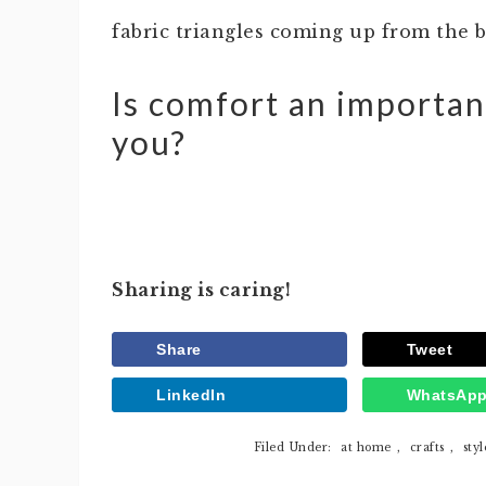
fabric triangles coming up from the
Is comfort an importan
you?
Sharing is caring!
Share
Tweet
LinkedIn
WhatsAp
Filed Under:
at home
,
crafts
,
styl