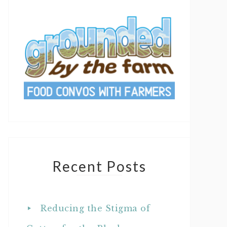
Recent Posts
Reducing the Stigma of