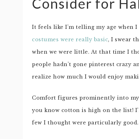
Consider for H
It feels like I’m telling my age when 
costumes were really basic
, I swear t
when we were little. At that time I 
people hadn’t gone pinterest crazy and
realize how much I would enjoy maki
Comfort figures prominently into my 
you know cotton is high on the list! 
few I thought were particularly good.