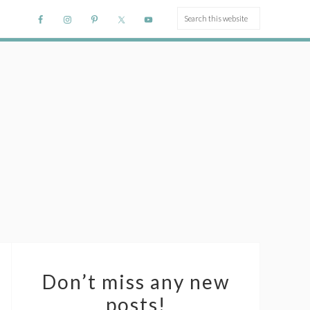
Don’t miss any new
posts!