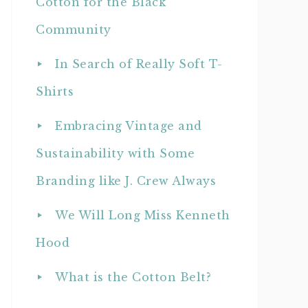
Cotton for the Black
Community
In Search of Really Soft T-
Shirts
Embracing Vintage and
Sustainability with Some
Branding like J. Crew Always
We Will Long Miss Kenneth
Hood
What is the Cotton Belt?