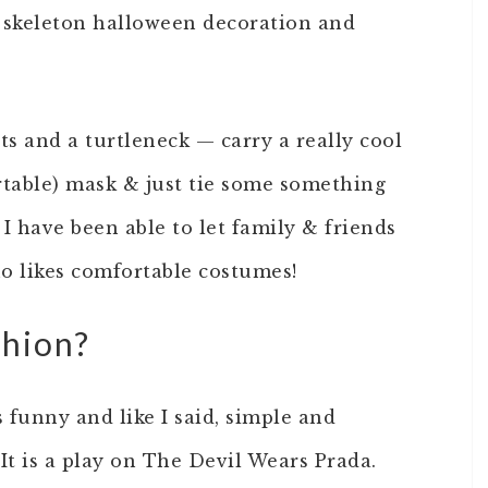
a skeleton halloween decoration and
ts and a turtleneck — carry a really cool
rtable) mask & just tie some something
I have been able to let family & friends
o likes comfortable costumes!
shion?
s funny and like I said, simple and
It is a play on The Devil Wears Prada.