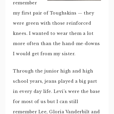
remember
my first pair of Toughskins — they
were green with those reinforced
knees. I wanted to wear them a lot
more often than the hand-me-downs
I would get from my sister.
Through the junior high and high
school years, jeans played a big part
in every day life. Levi’s were the base
for most of us but I can still
remember Lee, Gloria Vanderbilt and