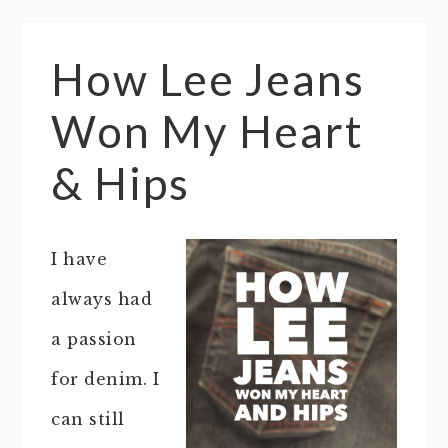
How Lee Jeans
Won My Heart
& Hips
I have
always had
a passion
for denim. I
can still