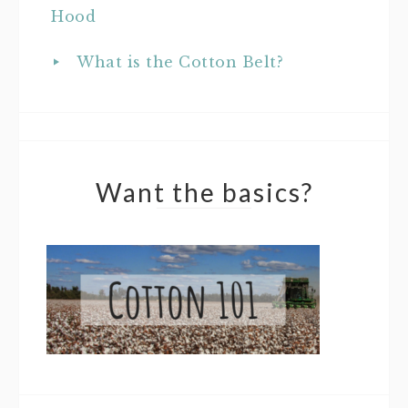
Hood
What is the Cotton Belt?
Want the basics?