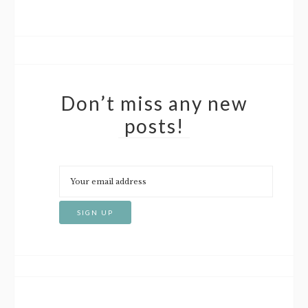
Don’t miss any new
posts!