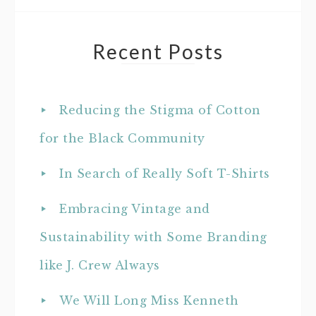
Recent Posts
Reducing the Stigma of Cotton
for the Black Community
In Search of Really Soft T-Shirts
Embracing Vintage and
Sustainability with Some Branding
like J. Crew Always
We Will Long Miss Kenneth