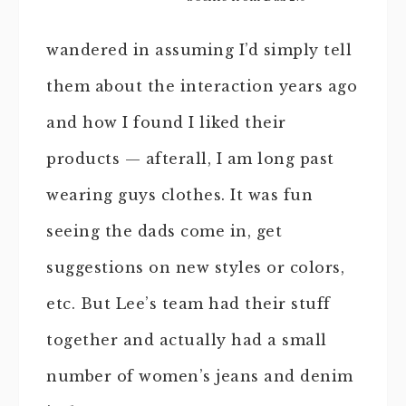
wandered in assuming I’d simply tell
them about the interaction years ago
and how I found I liked their
products — afterall, I am long past
wearing guys clothes. It was fun
seeing the dads come in, get
suggestions on new styles or colors,
etc. But Lee’s team had their stuff
together and actually had a small
number of women’s jeans and denim