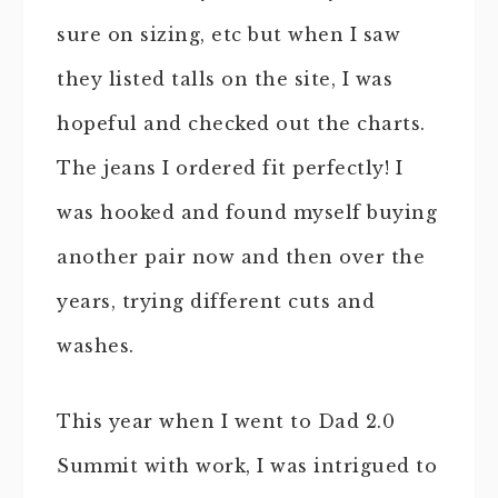
sure on sizing, etc but when I saw
they listed talls on the site, I was
hopeful and checked out the charts.
The jeans I ordered fit perfectly! I
was hooked and found myself buying
another pair now and then over the
years, trying different cuts and
washes.
This year when I went to Dad 2.0
Summit with work, I was intrigued to