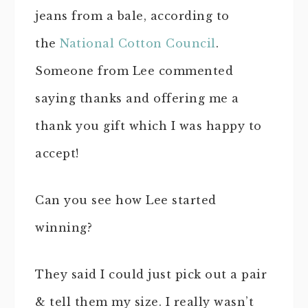
jeans from a bale, according to
the
National Cotton Council
.
Someone from Lee commented
saying thanks and offering me a
thank you gift which I was happy to
accept!
Can you see how Lee started
winning?
They said I could just pick out a pair
& tell them my size. I really wasn’t