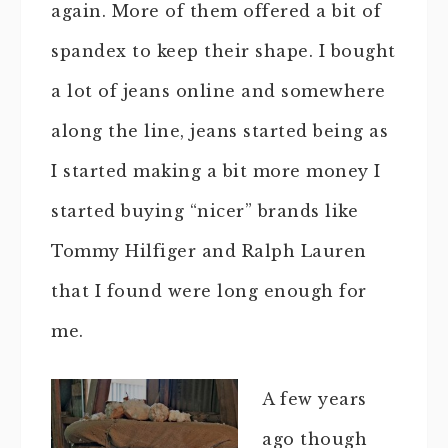
again. More of them offered a bit of
spandex to keep their shape. I bought
a lot of jeans online and somewhere
along the line, jeans started being as
I started making a bit more money I
started buying “nicer” brands like
Tommy Hilfiger and Ralph Lauren
that I found were long enough for
me.
A few years
ago though