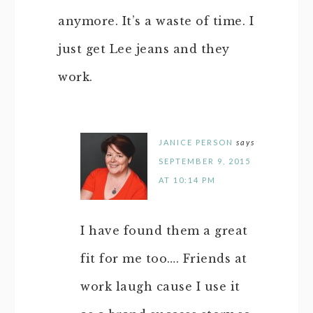
anymore. It’s a waste of time. I
just get Lee jeans and they
work.
JANICE PERSON
says
SEPTEMBER 9, 2015
AT 10:14 PM
I have found them a great
fit for me too…. Friends at
work laugh cause I use it