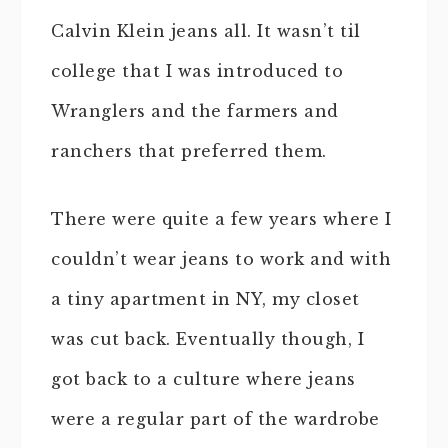
Calvin Klein jeans all. It wasn’t til
college that I was introduced to
Wranglers and the farmers and
ranchers that preferred them.
There were quite a few years where I
couldn’t wear jeans to work and with
a tiny apartment in NY, my closet
was cut back. Eventually though, I
got back to a culture where jeans
were a regular part of the wardrobe