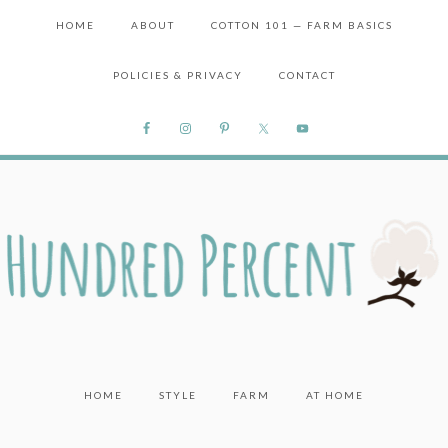
HOME
ABOUT
COTTON 101 — FARM BASICS
POLICIES & PRIVACY
CONTACT
HOME
STYLE
FARM
AT HOME