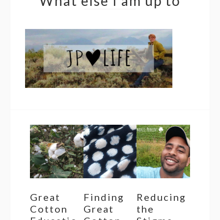
What else I am up to
Great
Finding
Reducing
Cotton
Great
the