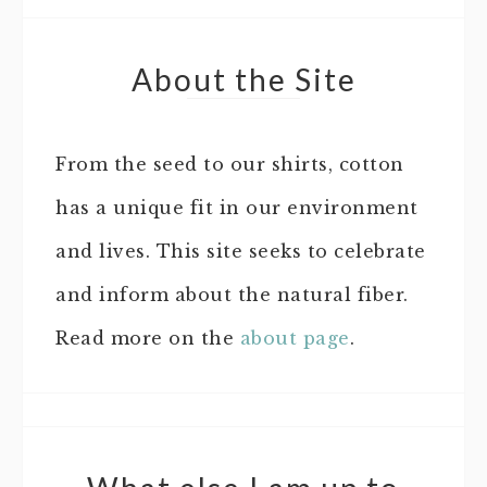
About the Site
From the seed to our shirts, cotton
has a unique fit in our environment
and lives. This site seeks to celebrate
and inform about the natural fiber.
Read more on the
about page
.