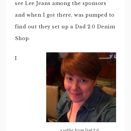
see Lee Jeans among the sponsors
and when I got there, was pumped to
find out they set up a Dad 2.0 Denim
Shop.
I
a selfie from Dad 2.0