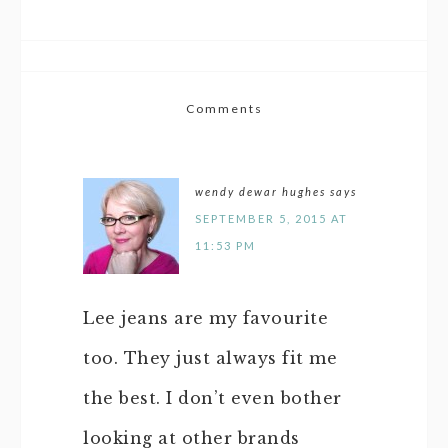
Comments
wendy dewar hughes
says
SEPTEMBER 5, 2015 AT
11:53 PM
Lee jeans are my favourite
too. They just always fit me
the best. I don’t even bother
looking at other brands