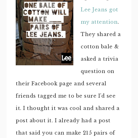
Lee Jeans got
my attention
.
They shared a
cotton bale &
asked a trivia
question on
their Facebook page and several
friends tagged me to be sure I’d see
it. I thought it was cool and shared a
post about it. I already had a post
that said you can make 215 pairs of