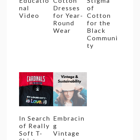
Educatio
Cotton
Stigma
nal
Dresses
of
Video
for Year-
Cotton
Round
for the
Wear
Black
Communi
ty
In Search
Embracin
of Really
g
Soft T-
Vintage