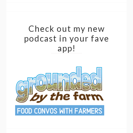
Check out my new
podcast in your fave
app!