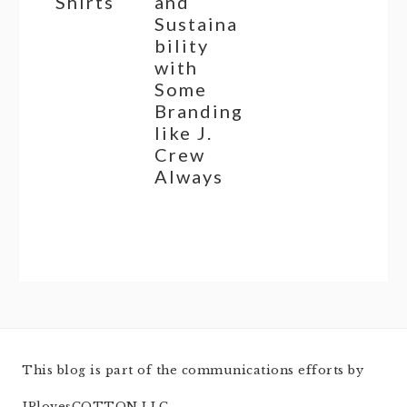
Shirts
and
Sustaina
bility
with
Some
Branding
like J.
Crew
Always
This blog is part of the communications efforts by
JPlovesCOTTON LLC.