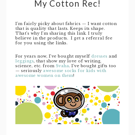
My Cotton Rec!
I’m fairly picky about fabrics — I want cotton
that is quality that lasts. Keeps its shape.
That’s why I’m sharing this link. I truly
believe in the products. I get a referral fee
for you using the links.
For years now, I’ve bought myself
dresses
and
leggings
, that show my love of writing,
science, etc. from
Svaha
. I’ve bought gifts too
— seriously
awesome socks for kids with
awesome women on them
!