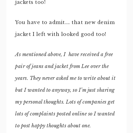
jackets too!
You have to admit…. that new denim
jacket I left with looked good too!
As mentioned above, I have received a free
pair of jeans and jacket from Lee over the
years. They never asked me to write about it
but I wanted to anyway, so I’m just sharing
my personal thoughts. Lots of companies get
lots of complaints posted online so I wanted
to post happy thoughts about one.