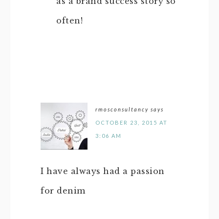
as a brand success story so
often!
rmosconsultancy
says
OCTOBER 23, 2015 AT
3:06 AM
I have always had a passion
for denim