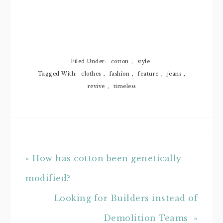
Filed Under:
cotton
,
style
Tagged With:
clothes
,
fashion
,
feature
,
jeans
,
revive
,
timeless
« How has cotton been genetically
modified?
Looking for Builders instead of
Demolition Teams »