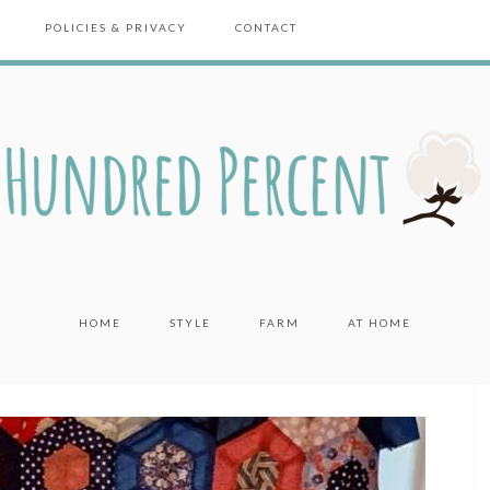
POLICIES & PRIVACY
CONTACT
HOME
STYLE
FARM
AT HOME