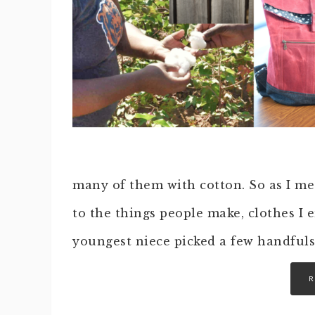
many of them with cotton. So as I met
to the things people make, clothes I e
youngest niece picked a few handfuls 
R