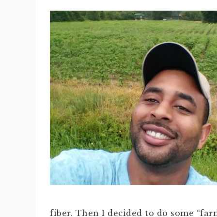
fiber. Then I decided to do some “far