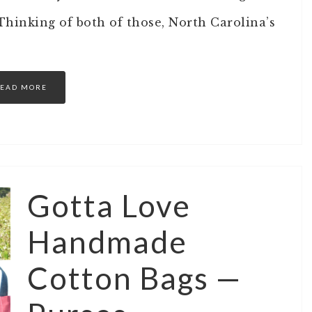
hinking of both of those, North Carolina’s
EAD MORE
Gotta Love
Handmade
Cotton Bags —