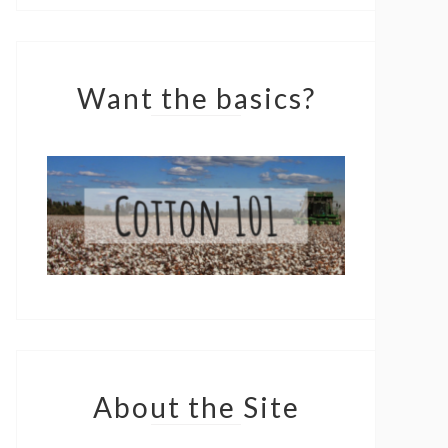
Want the basics?
About the Site