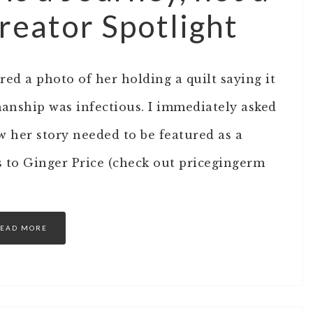
reator Spotlight
ed a photo of her holding a quilt saying it
manship was infectious. I immediately asked
ew her story needed to be featured as a
s to Ginger Price (check out pricegingerm
EAD MORE