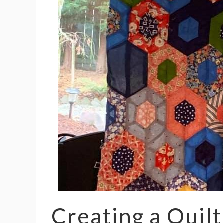
Creating a Quilt