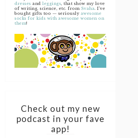
dresses
and
leggings
, that show my love
of writing, science, etc. from
Svaha
. I’ve
bought gifts too — seriously
awesome
socks for kids with awesome women on
them
!
Check out my new
podcast in your fave
app!