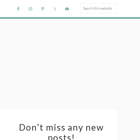
Don’t miss any new
posts!