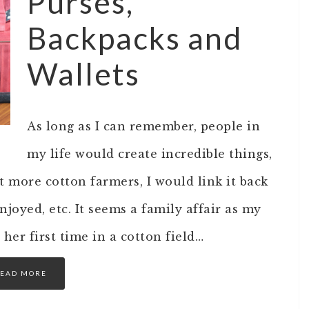
Purses,
Backpacks and
Wallets
As long as I can remember, people in
my life would create incredible things,
 more cotton farmers, I would link it back
njoyed, etc. It seems a family affair as my
her first time in a cotton field…
EAD MORE