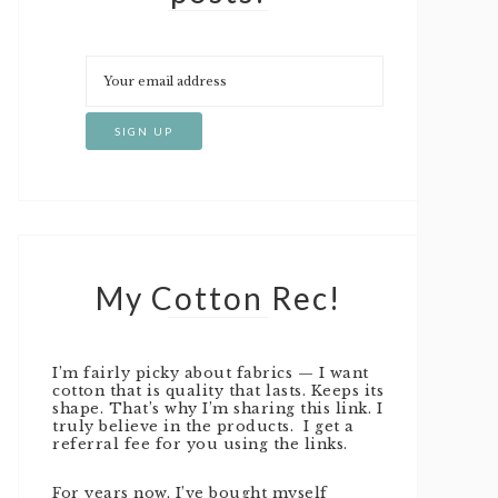
My Cotton Rec!
I’m fairly picky about fabrics — I want
cotton that is quality that lasts. Keeps its
shape. That’s why I’m sharing this link. I
truly believe in the products. I get a
referral fee for you using the links.
For years now, I’ve bought myself