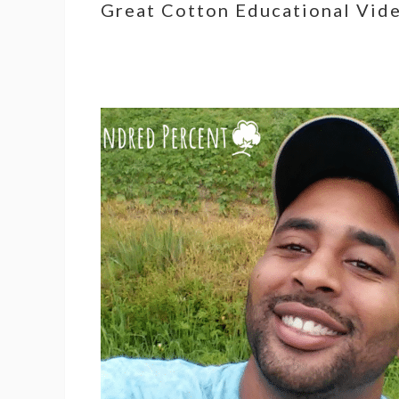
Great Cotton Educational Vid