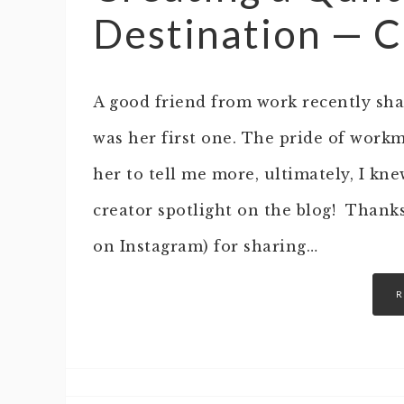
Destination — C
A good friend from work recently shar
was her first one. The pride of work
her to tell me more, ultimately, I kn
creator spotlight on the blog! Thank
on Instagram) for sharing…
R