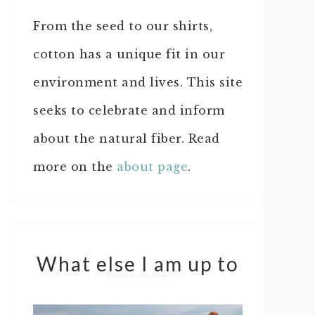
From the seed to our shirts,
cotton has a unique fit in our
environment and lives. This site
seeks to celebrate and inform
about the natural fiber. Read
more on the
about page
.
What else I am up to