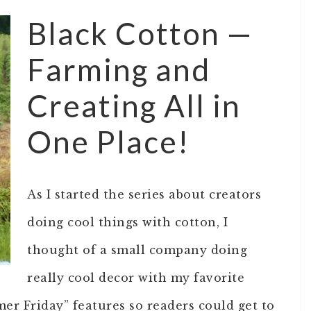
Black Cotton —
Farming and
Creating All in
One Place!
As I started the series about creators
doing cool things with cotton, I
thought of a small company doing
really cool decor with my favorite
mer Friday” features so readers could get to