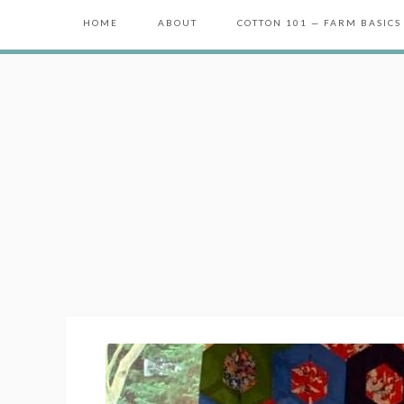
HOME
ABOUT
COTTON 101 — FARM BASICS