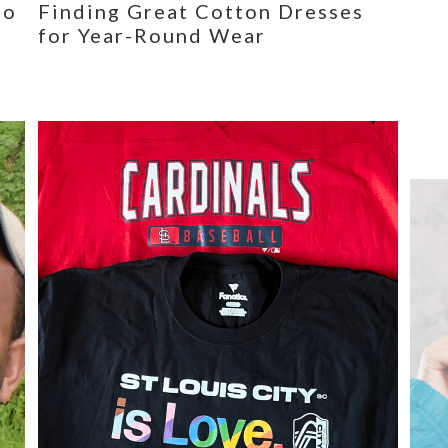
eo
Finding Great Cotton Dresses
for Year-Round Wear