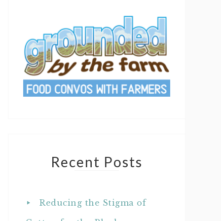
Recent Posts
Reducing the Stigma of