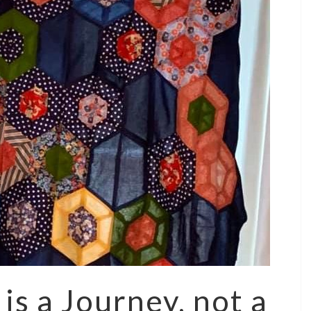
 is a Journey, not a