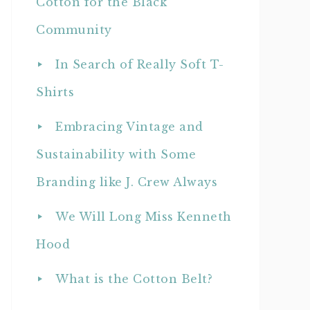
Cotton for the Black
Community
In Search of Really Soft T-
Shirts
Embracing Vintage and
Sustainability with Some
Branding like J. Crew Always
We Will Long Miss Kenneth
Hood
What is the Cotton Belt?