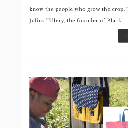
know the people who grow the crop. T
Julius Tillery, the founder of Black…
R