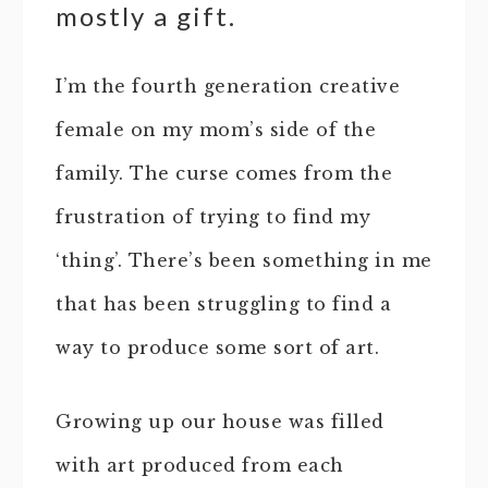
mostly a gift.
I’m the fourth generation creative
female on my mom’s side of the
family. The curse comes from the
frustration of trying to find my
‘thing’. There’s been something in me
that has been struggling to find a
way to produce some sort of art.
Growing up our house was filled
with art produced from each