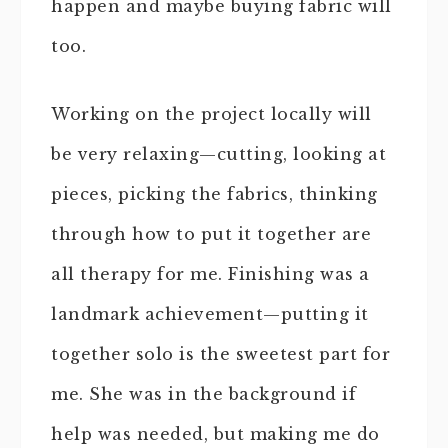
happen and maybe buying fabric will
too.
Working on the project locally will
be very relaxing—cutting, looking at
pieces, picking the fabrics, thinking
through how to put it together are
all therapy for me. Finishing was a
landmark achievement—putting it
together solo is the sweetest part for
me. She was in the background if
help was needed, but making me do