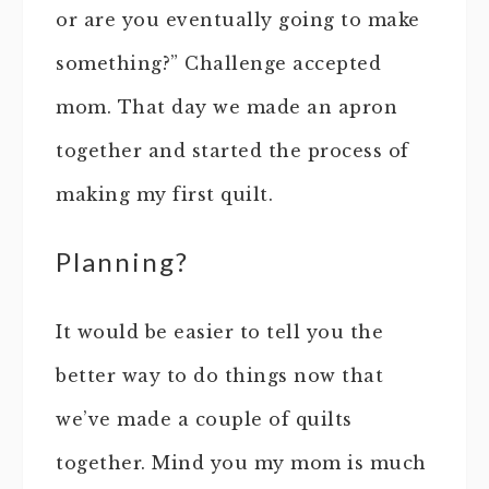
or are you eventually going to make
something?” Challenge accepted
mom. That day we made an apron
together and started the process of
making my first quilt.
Planning?
It would be easier to tell you the
better way to do things now that
we’ve made a couple of quilts
together. Mind you my mom is much