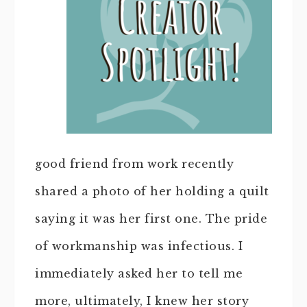
good friend from work recently
shared a photo of her holding a quilt
saying it was her first one. The pride
of workmanship was infectious. I
immediately asked her to tell me
more, ultimately, I knew her story