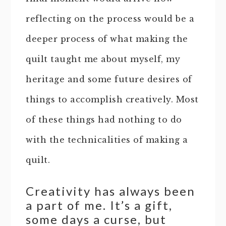
reflecting on the process would be a
deeper process of what making the
quilt taught me about myself, my
heritage and some future desires of
things to accomplish creatively. Most
of these things had nothing to do
with the technicalities of making a
quilt.
Creativity has always been
a part of me. It’s a gift,
some days a curse, but