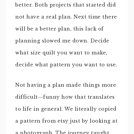
better. Both projects that started did
not have a real plan. Next time there
will be a better plan, this lack of
planning slowed me down. Decide
what size quilt you want to make,
decide what pattern you want to use.
Not having a plan made things more
difficult—funny how that translates
to life in general. We literally copied
a pattern from etsy just by looking at
a photograph. The journey taught