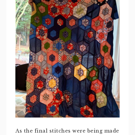
As the final stitches were being made