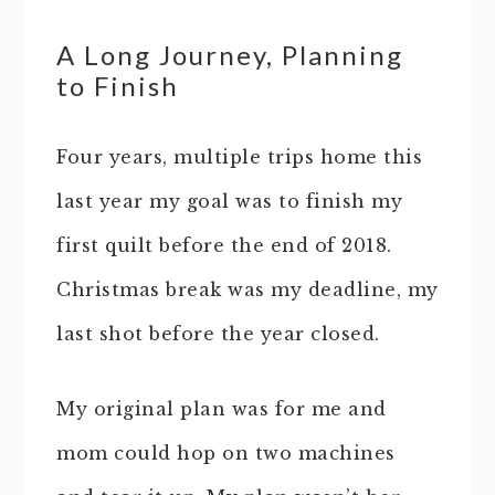
A Long Journey, Planning
to Finish
Four years, multiple trips home this
last year my goal was to finish my
first quilt before the end of 2018.
Christmas break was my deadline, my
last shot before the year closed.
My original plan was for me and
mom could hop on two machines