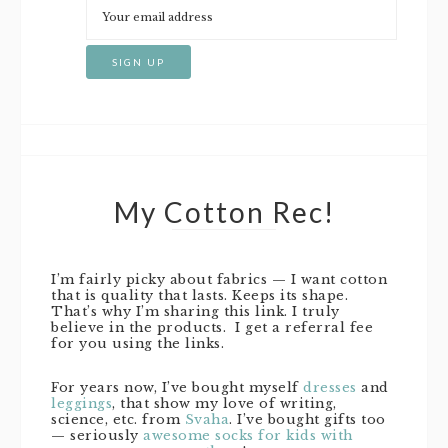
My Cotton Rec!
I’m fairly picky about fabrics — I want cotton
that is quality that lasts. Keeps its shape.
That’s why I’m sharing this link. I truly
believe in the products. I get a referral fee
for you using the links.
For years now, I’ve bought myself
dresses
and
leggings
, that show my love of writing,
science, etc. from
Svaha
. I’ve bought gifts too
— seriously
awesome socks for kids with