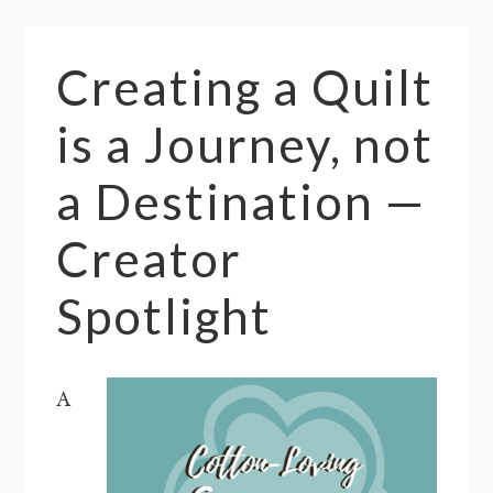
Creating a Quilt
is a Journey, not
a Destination —
Creator
Spotlight
A