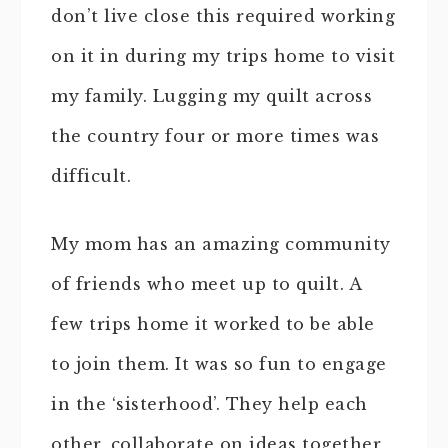
don’t live close this required working
on it in during my trips home to visit
my family. Lugging my quilt across
the country four or more times was
difficult.
My mom has an amazing community
of friends who meet up to quilt. A
few trips home it worked to be able
to join them. It was so fun to engage
in the ‘sisterhood’. They help each
other, collaborate on ideas together