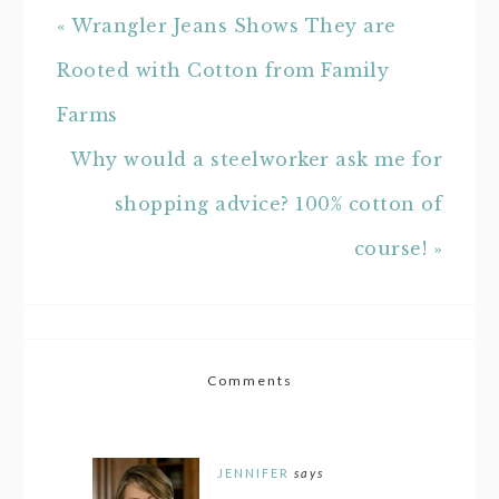
« Wrangler Jeans Shows They are
Rooted with Cotton from Family
Farms
Why would a steelworker ask me for
shopping advice? 100% cotton of
course! »
Comments
JENNIFER
says