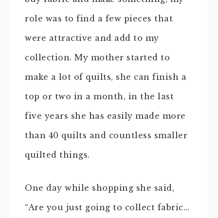
role was to find a few pieces that
were attractive and add to my
collection. My mother started to
make a lot of quilts, she can finish a
top or two in a month, in the last
five years she has easily made more
than 40 quilts and countless smaller
quilted things.
One day while shopping she said,
“Are you just going to collect fabric…