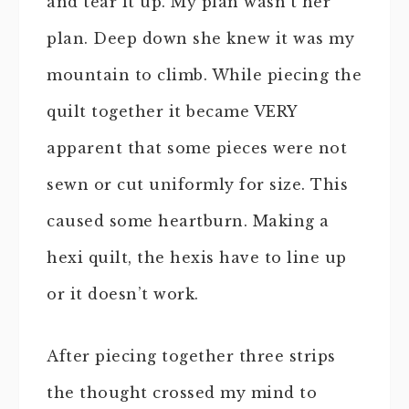
and tear it up. My plan wasn’t her
plan. Deep down she knew it was my
mountain to climb. While piecing the
quilt together it became VERY
apparent that some pieces were not
sewn or cut uniformly for size. This
caused some heartburn. Making a
hexi quilt, the hexis have to line up
or it doesn’t work.
After piecing together three strips
the thought crossed my mind to