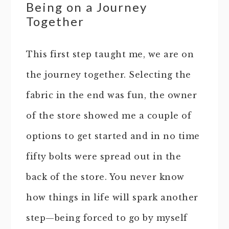
Being on a Journey
Together
This first step taught me, we are on
the journey together. Selecting the
fabric in the end was fun, the owner
of the store showed me a couple of
options to get started and in no time
fifty bolts were spread out in the
back of the store. You never know
how things in life will spark another
step—being forced to go by myself