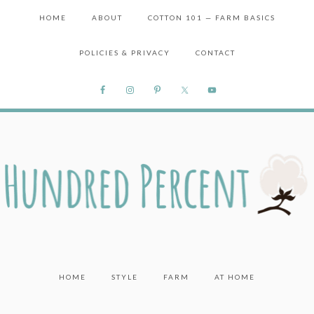
HOME
ABOUT
COTTON 101 — FARM BASICS
POLICIES & PRIVACY
CONTACT
HOME
STYLE
FARM
AT HOME