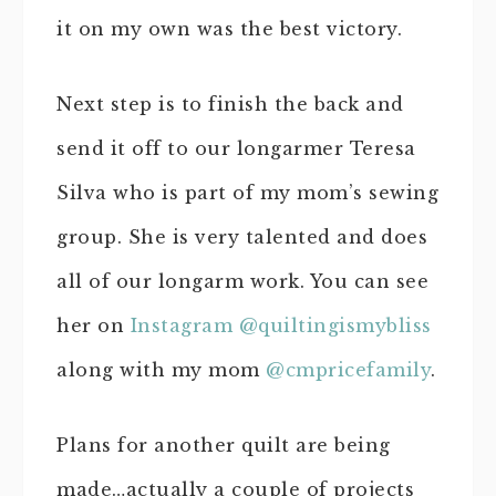
it on my own was the best victory.
Next step is to finish the back and
send it off to our longarmer Teresa
Silva who is part of my mom’s sewing
group. She is very talented and does
all of our longarm work. You can see
her on
Instagram @quiltingismybliss
along with my mom
@cmpricefamily
.
Plans for another quilt are being
made…actually a couple of projects