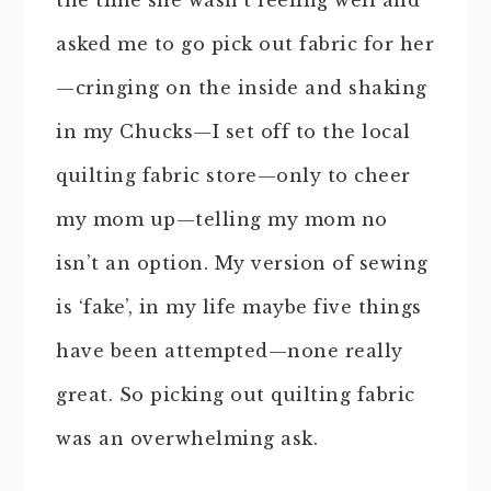
the time she wasn’t feeling well and
asked me to go pick out fabric for her
—cringing on the inside and shaking
in my Chucks—I set off to the local
quilting fabric store—only to cheer
my mom up—telling my mom no
isn’t an option. My version of sewing
is ‘fake’, in my life maybe five things
have been attempted—none really
great. So picking out quilting fabric
was an overwhelming ask.