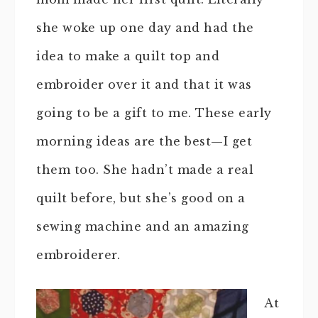
she woke up one day and had the
idea to make a quilt top and
embroider over it and that it was
going to be a gift to me. These early
morning ideas are the best—I get
them too. She hadn’t made a real
quilt before, but she’s good on a
sewing machine and an amazing
embroiderer.
At