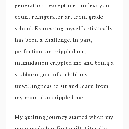
generation—except me—unless you
count refrigerator art from grade
school. Expressing myself artistically
has been a challenge. In part,
perfectionism crippled me,
intimidation crippled me and being a
stubborn goat of a child my
unwillingness to sit and learn from
my mom also crippled me.
My quilting journey started when my
mom made her first quilt. Literally