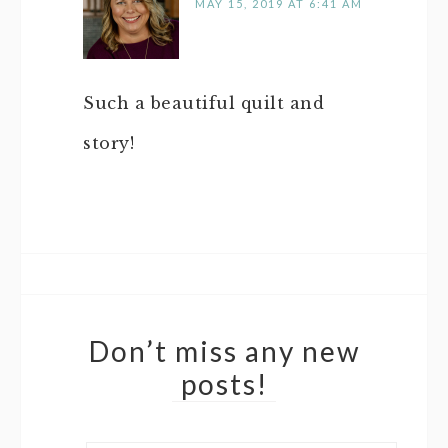
MAY 15, 2019 AT 6:41 AM
Such a beautiful quilt and
story!
Don’t miss any new
posts!