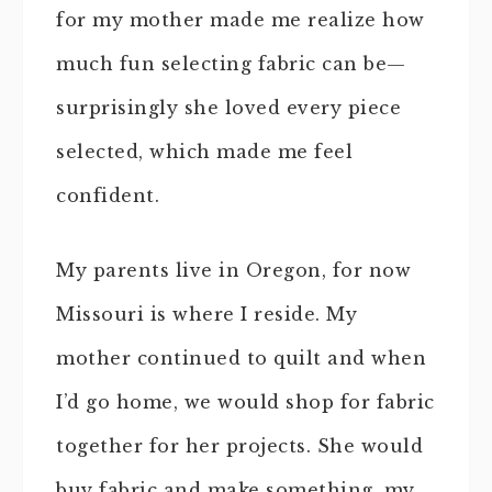
for my mother made me realize how
much fun selecting fabric can be—
surprisingly she loved every piece
selected, which made me feel
confident.
My parents live in Oregon, for now
Missouri is where I reside. My
mother continued to quilt and when
I’d go home, we would shop for fabric
together for her projects. She would
buy fabric and make something, my