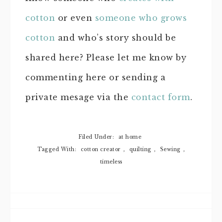
cotton
or even
someone who grows
cotton
and who’s story should be
shared here? Please let me know by
commenting here or sending a
private mesage via the
contact form
.
Filed Under:
at home
Tagged With:
cotton creator
,
quilting
,
Sewing
,
timeless