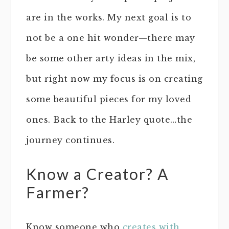
are in the works. My next goal is to
not be a one hit wonder—there may
be some other arty ideas in the mix,
but right now my focus is on creating
some beautiful pieces for my loved
ones. Back to the Harley quote…the
journey continues.
Know a Creator? A
Farmer?
Know someone who
creates with