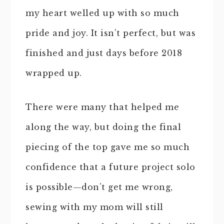
my heart welled up with so much
pride and joy. It isn’t perfect, but was
finished and just days before 2018
wrapped up.
There were many that helped me
along the way, but doing the final
piecing of the top gave me so much
confidence that a future project solo
is possible—don’t get me wrong,
sewing with my mom will still