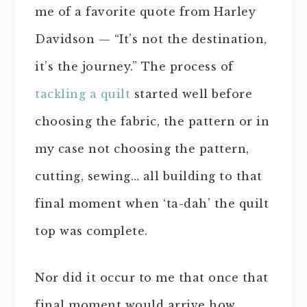
me of a favorite quote from Harley
Davidson — “It’s not the destination,
it’s the journey.” The process of
tackling a quilt
started well before
choosing the fabric, the pattern or in
my case not choosing the pattern,
cutting, sewing… all building to that
final moment when ‘ta-dah’ the quilt
top was complete.
Nor did it occur to me that once that
final moment would arrive how