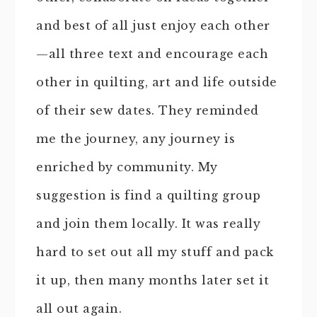
and best of all just enjoy each other
—all three text and encourage each
other in quilting, art and life outside
of their sew dates. They reminded
me the journey, any journey is
enriched by community. My
suggestion is find a quilting group
and join them locally. It was really
hard to set out all my stuff and pack
it up, then many months later set it
all out again.