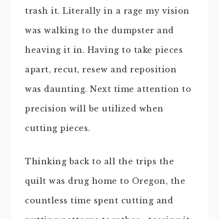
trash it. Literally in a rage my vision
was walking to the dumpster and
heaving it in. Having to take pieces
apart, recut, resew and reposition
was daunting. Next time attention to
precision will be utilized when
cutting pieces.
Thinking back to all the trips the
quilt was drug home to Oregon, the
countless time spent cutting and