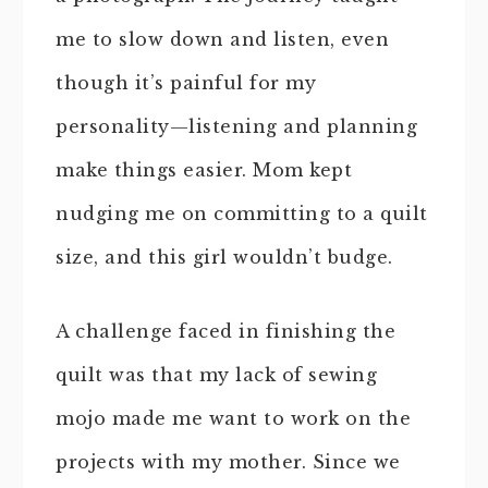
me to slow down and listen, even
though it’s painful for my
personality—listening and planning
make things easier. Mom kept
nudging me on committing to a quilt
size, and this girl wouldn’t budge.
A challenge faced in finishing the
quilt was that my lack of sewing
mojo made me want to work on the
projects with my mother. Since we