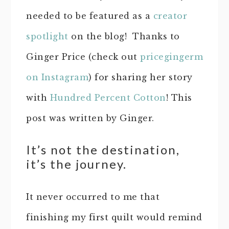
needed to be featured as a
creator
spotlight
on the blog! Thanks to
Ginger Price (check out
pricegingerm
on Instagram
) for sharing her story
with
Hundred Percent Cotton
! This
post was written by Ginger.
It’s not the destination,
it’s the journey.
It never occurred to me that
finishing my first quilt would remind