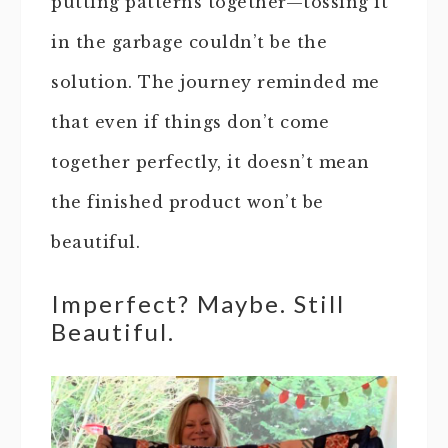
putting patterns together—tossing it
in the garbage couldn’t be the
solution. The journey reminded me
that even if things don’t come
together perfectly, it doesn’t mean
the finished product won’t be
beautiful.
Imperfect? Maybe. Still
Beautiful.