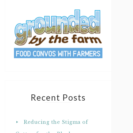
Recent Posts
Reducing the Stigma of