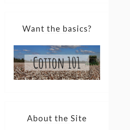
Want the basics?
About the Site