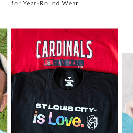
for Year-Round Wear