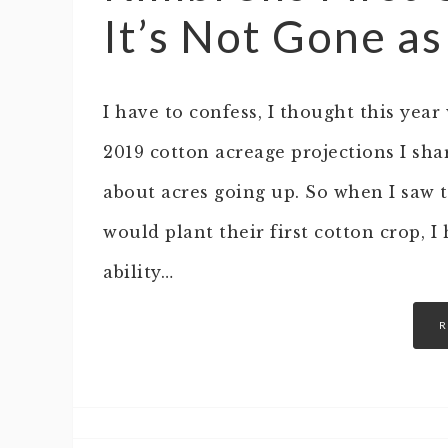
It’s Not Gone a
I have to confess, I thought this year
2019 cotton acreage projections I s
about acres going up. So when I saw 
would plant their first cotton crop, 
ability…
R