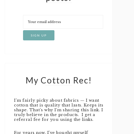
My Cotton Rec!
I’m fairly picky about fabrics — I want
cotton that is quality that lasts. Keeps its
shape. That’s why I’m sharing this link. I
truly believe in the products. I get a
referral fee for you using the links.
For years now, I’ve bought myself