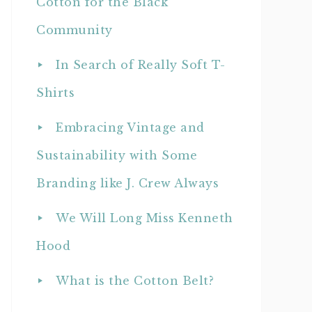
Cotton for the Black
Community
In Search of Really Soft T-
Shirts
Embracing Vintage and
Sustainability with Some
Branding like J. Crew Always
We Will Long Miss Kenneth
Hood
What is the Cotton Belt?