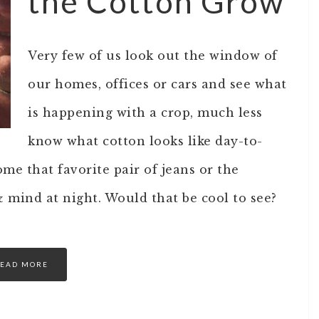
the Cotton Grow
Very few of us look out the window of
our homes, offices or cars and see what
is happening with a crop, much less
know what cotton looks like day-to-
me that favorite pair of jeans or the
 mind at night. Would that be cool to see?
EAD MORE