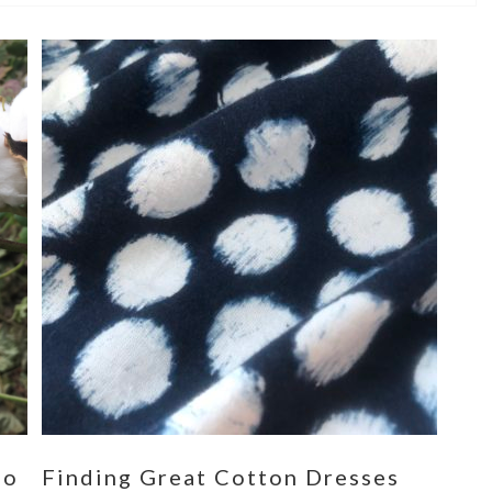
eo
Finding Great Cotton Dresses