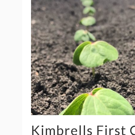
Kimbrells First