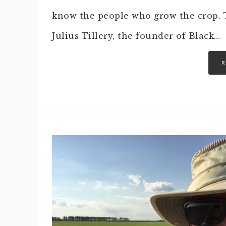
know the people who grow the crop. T
Julius Tillery, the founder of Black…
R