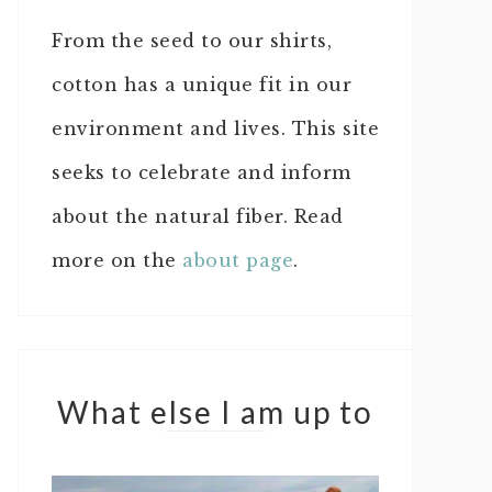
From the seed to our shirts,
cotton has a unique fit in our
environment and lives. This site
seeks to celebrate and inform
about the natural fiber. Read
more on the
about page
.
What else I am up to