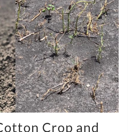
 Cotton Crop and