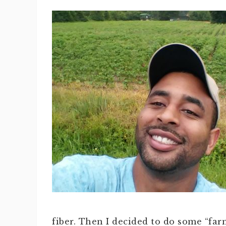
fiber. Then I decided to do some “far