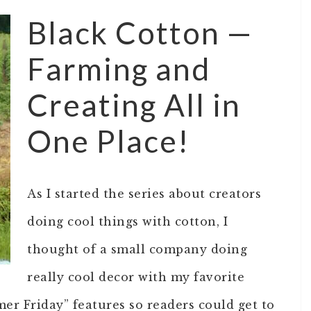
Black Cotton —
Farming and
Creating All in
One Place!
As I started the series about creators
doing cool things with cotton, I
thought of a small company doing
really cool decor with my favorite
mer Friday” features so readers could get to