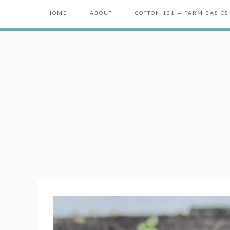
HOME
ABOUT
COTTON 101 — FARM BASICS