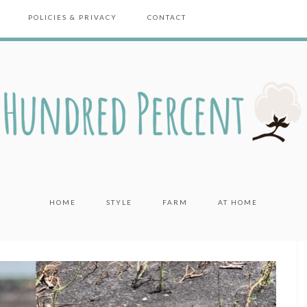
POLICIES & PRIVACY
CONTACT
HOME
STYLE
FARM
AT HOME