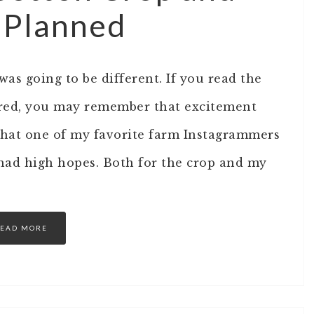
s Planned
 was going to be different. If you read the
hared, you may remember that excitement
that one of my favorite farm Instagrammers
I had high hopes. Both for the crop and my
EAD MORE