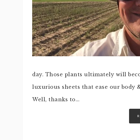
day. Those plants ultimately will beco
luxurious sheets that ease our body &
Well, thanks to…
R