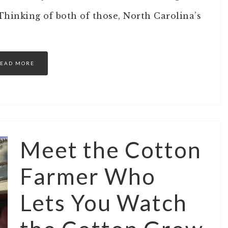
hinking of both of those, North Carolina’s
EAD MORE
Meet the Cotton
Farmer Who
Lets You Watch