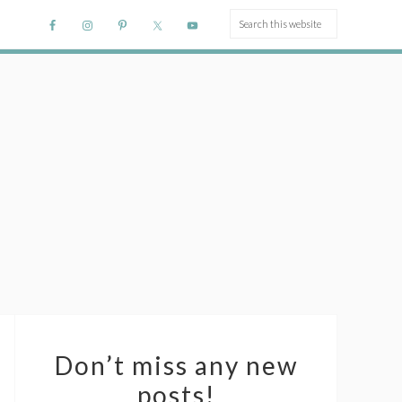
Don’t miss any new
posts!