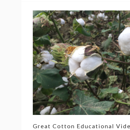
Great Cotton Educational Vid