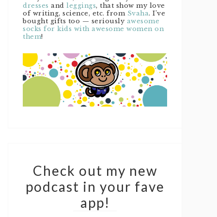
dresses
and
leggings
, that show my love
of writing, science, etc. from
Svaha
. I’ve
bought gifts too — seriously
awesome
socks for kids with awesome women on
them
!
Check out my new
podcast in your fave
app!