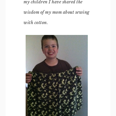
my children I have shared the
wisdom of my mom about sewing
with cotton.