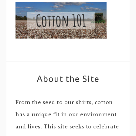
About the Site
From the seed to our shirts, cotton
has a unique fit in our environment
and lives. This site seeks to celebrate