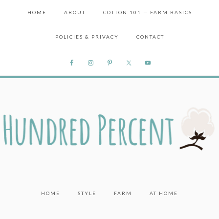
HOME
ABOUT
COTTON 101 — FARM BASICS
POLICIES & PRIVACY
CONTACT
HOME
STYLE
FARM
AT HOME