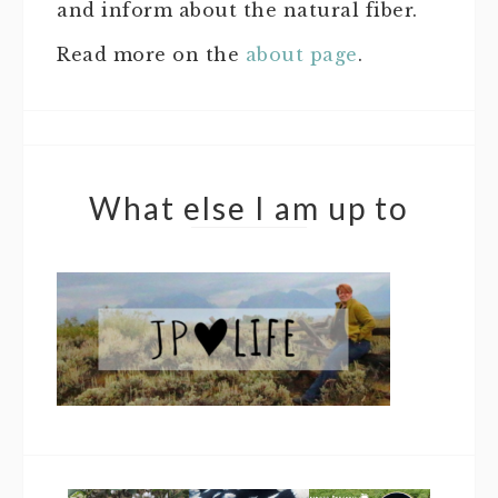
and inform about the natural fiber.
Read more on the
about page
.
What else I am up to