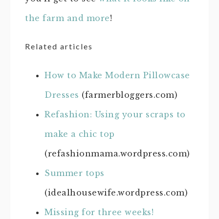
the farm and more
!
Related articles
How to Make Modern Pillowcase
Dresses
(farmerbloggers.com)
Refashion: Using your scraps to
make a chic top
(refashionmama.wordpress.com)
Summer tops
(idealhousewife.wordpress.com)
Missing for three weeks!