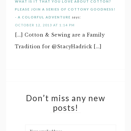
WHAT IS IT THAT YOU LOVE ABOUT COTTON?
PLEASE JOIN A SERIES OF COTTONY GOODNESS!
- A COLORFUL ADVENTURE
says:
OCTOBER 12, 2013 AT 1:14 PM
[…] Cotton & Sewing are a Family
Tradition for @StacyHadrick […]
Don’t miss any new
posts!