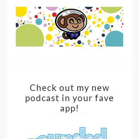
Check out my new
podcast in your fave
app!