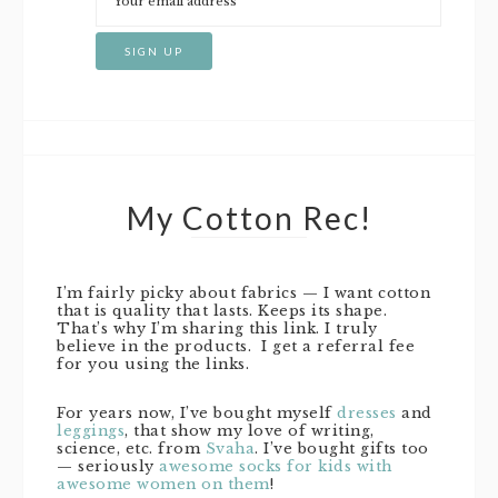
My Cotton Rec!
I’m fairly picky about fabrics — I want cotton
that is quality that lasts. Keeps its shape.
That’s why I’m sharing this link. I truly
believe in the products. I get a referral fee
for you using the links.
For years now, I’ve bought myself
dresses
and
leggings
, that show my love of writing,
science, etc. from
Svaha
. I’ve bought gifts too
— seriously
awesome socks for kids with
awesome women on them
!