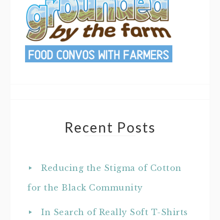
Recent Posts
Reducing the Stigma of Cotton
for the Black Community
In Search of Really Soft T-Shirts