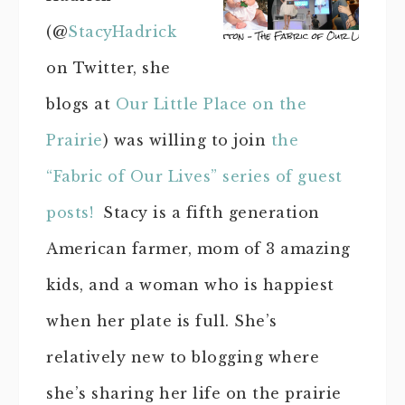
(@
StacyHadrick
on Twitter, she
blogs at
Our Little Place on the
Prairie
) was willing to join
the
“Fabric of Our Lives” series of guest
posts!
Stacy is a fifth generation
American farmer, mom of 3 amazing
kids, and a woman who is happiest
when her plate is full. She’s
relatively new to blogging where
she’s sharing her life on the prairie