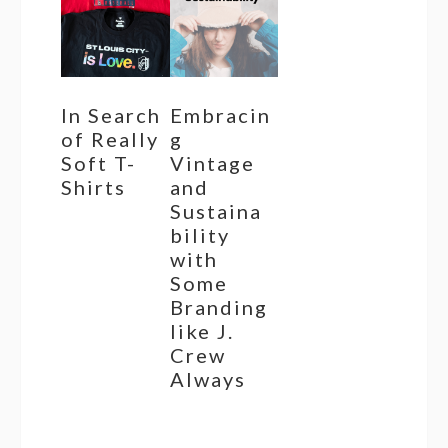
In Search
Embracin
of Really
g
Soft T-
Vintage
Shirts
and
Sustaina
bility
with
Some
Branding
like J.
Crew
Always