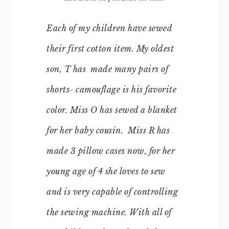
Each of my children have sewed
their first cotton item. My oldest
son, T has made many pairs of
shorts- camouflage is his favorite
color. Miss O has sewed a blanket
for her baby cousin. Miss R has
made 3 pillow cases now, for her
young age of 4 she loves to sew
and is very capable of controlling
the sewing machine. With all of