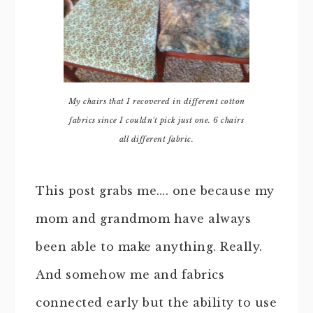
My chairs that I recovered in different cotton
fabrics since I couldn't pick just one. 6 chairs
all different fabric.
This post grabs me…. one because my
mom and grandmom have always
been able to make anything. Really.
And somehow me and fabrics
connected early but the ability to use