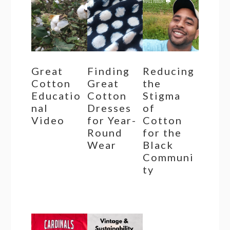
Great
Finding
Reducing
Cotton
Great
the
Educatio
Cotton
Stigma
nal
Dresses
of
Video
for Year-
Cotton
Round
for the
Wear
Black
Communi
ty