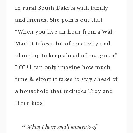
in rural South Dakota with family
and friends. She points out that
“When you live an hour from a Wal-
Mart it takes a lot of creativity and
planning to keep ahead of my group.”
LOL! I can only imagine how much
time & effort it takes to stay ahead of
a household that includes Troy and
three kids!
When I have small moments of