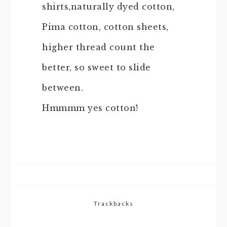
shirts,naturally dyed cotton,
Pima cotton, cotton sheets,
higher thread count the
better, so sweet to slide
between.
Hmmmm yes cotton!
Trackbacks