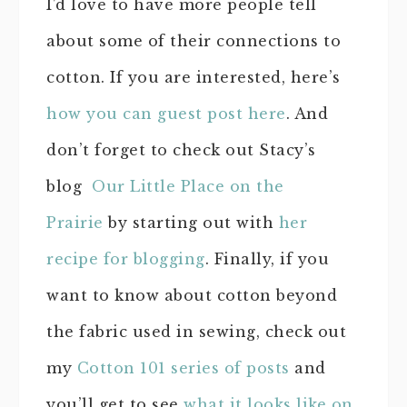
I’d love to have more people tell
about some of their connections to
cotton. If you are interested, here’s
how you can guest post here
. And
don’t forget to check out Stacy’s
blog
Our Little Place on the
Prairie
by starting out with
her
recipe for blogging
. Finally, if you
want to know about cotton beyond
the fabric used in sewing, check out
my
Cotton 101 series of posts
and
you’ll get to see
what it looks like on