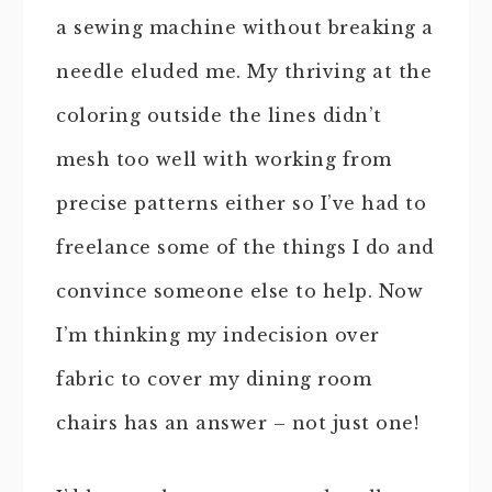
a sewing machine without breaking a
needle eluded me. My thriving at the
coloring outside the lines didn’t
mesh too well with working from
precise patterns either so I’ve had to
freelance some of the things I do and
convince someone else to help. Now
I’m thinking my indecision over
fabric to cover my dining room
chairs has an answer – not just one!