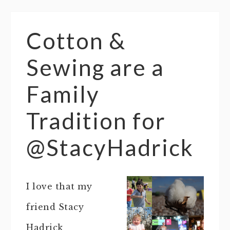
Cotton &
Sewing are a
Family
Tradition for
@StacyHadrick
I love that my
friend Stacy
Hadrick