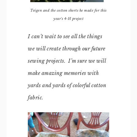
Teigen and the cotton shorts he made for this
year's 4-H project
I can’t wait to see all the things
we will create through our future
sewing projects. I’m sure we will
make amazing memories with
yards and yards of colorful cotton
fabric.