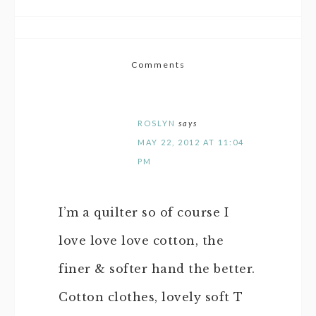
Comments
ROSLYN
says
MAY 22, 2012 AT 11:04
PM
I’m a quilter so of course I
love love love cotton, the
finer & softer hand the better.
Cotton clothes, lovely soft T