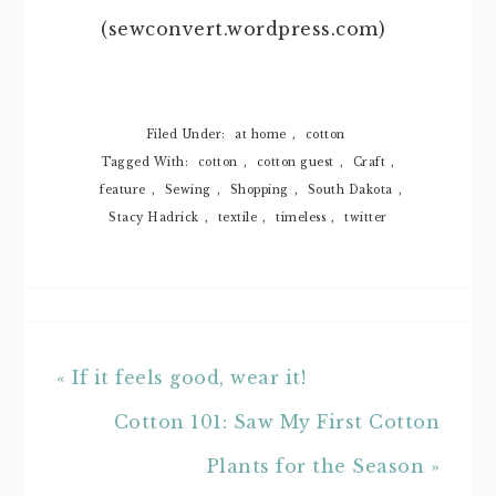
(sewconvert.wordpress.com)
Filed Under:
at home
,
cotton
Tagged With:
cotton
,
cotton guest
,
Craft
,
feature
,
Sewing
,
Shopping
,
South Dakota
,
Stacy Hadrick
,
textile
,
timeless
,
twitter
« If it feels good, wear it!
Cotton 101: Saw My First Cotton
Plants for the Season »