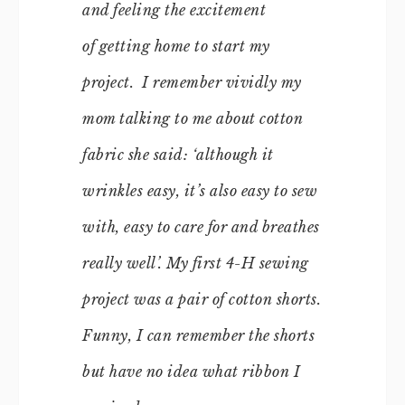
and feeling the excitement
of getting home to start my
project. I remember vividly my
mom talking to me about cotton
fabric she said: ‘although it
wrinkles easy, it’s also easy to sew
with, easy to care for and breathes
really well’. My first 4-H sewing
project was a pair of cotton shorts.
Funny, I can remember the shorts
but have no idea what ribbon I