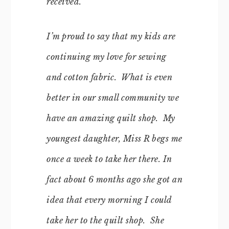
received.
I’m proud to say that my kids are
continuing my love for sewing
and cotton fabric. What is even
better in our small community we
have an amazing quilt shop. My
youngest daughter, Miss R begs me
once a week to take her there. In
fact about 6 months ago she got an
idea that every morning I could
take her to the quilt shop. She