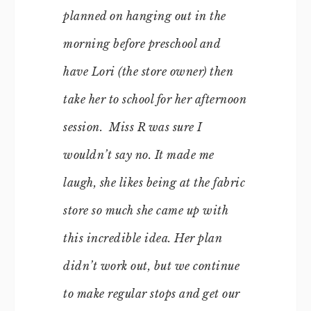
planned on hanging out in the
morning before preschool and
have Lori (the store owner) then
take her to school for her afternoon
session. Miss R was sure I
wouldn’t say no. It made me
laugh, she likes being at the fabric
store so much she came up with
this incredible idea. Her plan
didn’t work out, but we continue
to make regular stops and get our