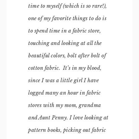
time to myself (which is so rare!),
one of my favorite things to do is
to spend time in a fabric store,
touching and looking at all the
beautiful colors, bolt after bolt of
cotton fabric. It’s in my blood,
since I was a little girl I have
logged many an hour in fabric
stores with my mom, grandma
and Aunt Penny. I love looking at
pattern books, picking out fabric