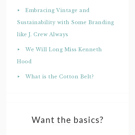
Embracing Vintage and
Sustainability with Some Branding
like J. Crew Always
We Will Long Miss Kenneth
Hood
What is the Cotton Belt?
Want the basics?