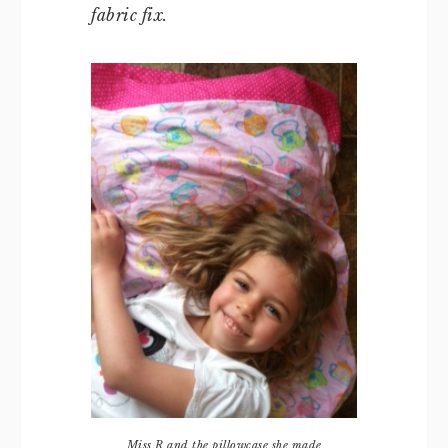
fabric fix.
Miss R and the pillowcase she made