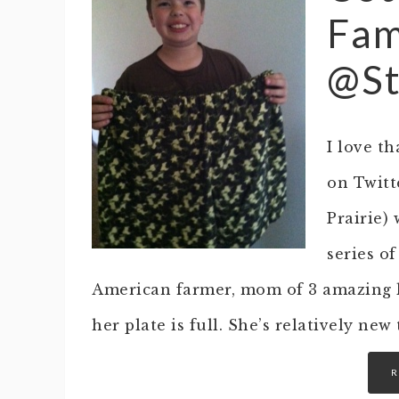
Fam
@St
I love t
on Twitte
Prairie) 
series of
American farmer, mom of 3 amazing 
her plate is full. She’s relatively ne
R