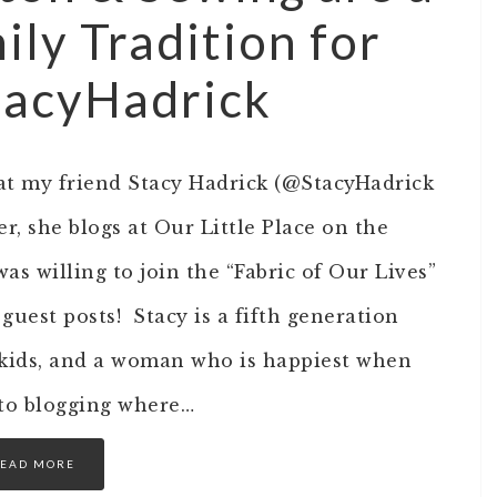
ily Tradition for
acyHadrick
hat my friend Stacy Hadrick (@StacyHadrick
r, she blogs at Our Little Place on the
was willing to join the “Fabric of Our Lives”
 guest posts! Stacy is a fifth generation
kids, and a woman who is happiest when
w to blogging where…
EAD MORE