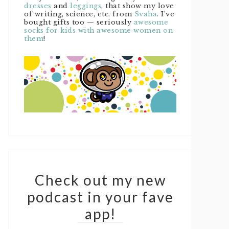
dresses
and
leggings
, that show my love
of writing, science, etc. from
Svaha
. I’ve
bought gifts too — seriously
awesome
socks for kids with awesome women on
them
!
Check out my new
podcast in your fave
app!