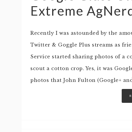
Extreme AgNerd
Recently I was astounded by the amo
Twitter & Goggle Plus streams as fri
Service started sharing photos of a 
scout a cotton crop. Yes, it was Goog
photos that John Fulton (Google+ an
R