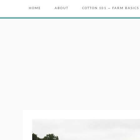
HOME
ABOUT
COTTON 101 — FARM BASICS