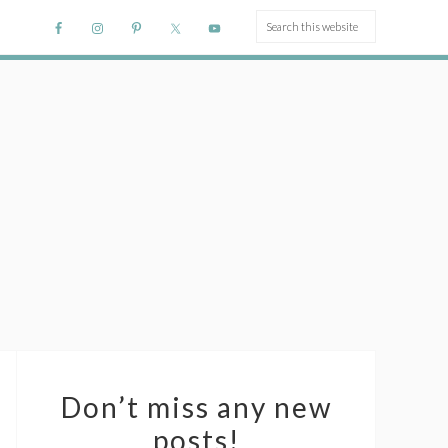
Don’t miss any new
posts!