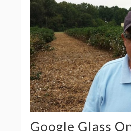
Google Glass O