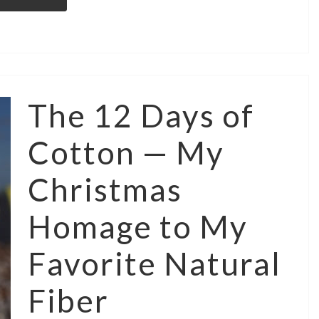
The 12 Days of
Cotton — My
Christmas
Homage to My
Favorite Natural
Fiber