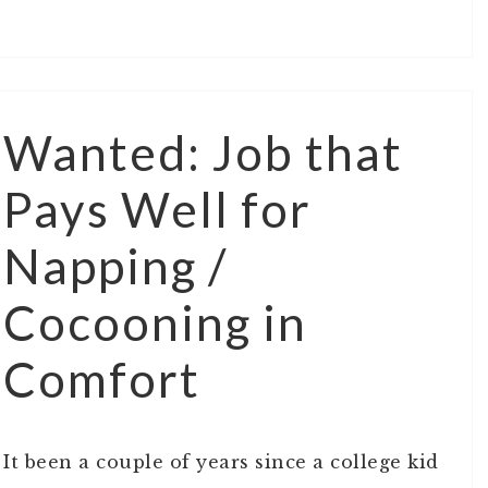
Wanted: Job that
Pays Well for
Napping /
Cocooning in
Comfort
It been a couple of years since a college kid