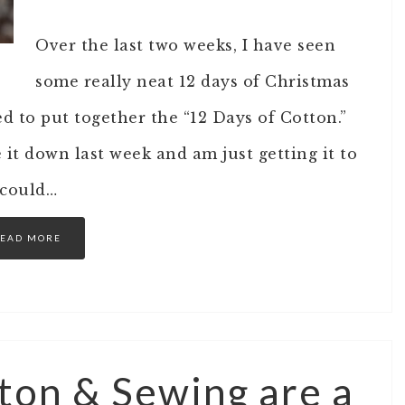
Over the last two weeks, I have seen
some really neat 12 days of Christmas
ed to put together the “12 Days of Cotton.”
 it down last week and am just getting it to
 could…
EAD MORE
ton & Sewing are a