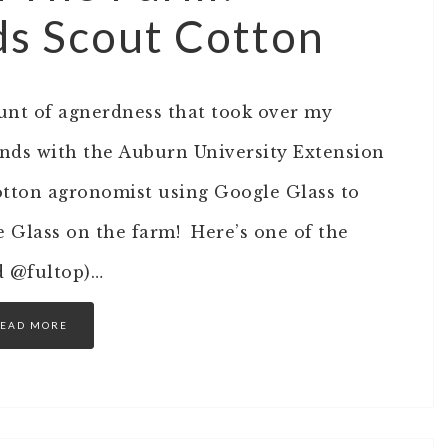
s Scout Cotton
unt of agnerdness that took over my
ends with the Auburn University Extension
cotton agronomist using Google Glass to
le Glass on the farm! Here’s one of the
d @fultop)…
EAD MORE