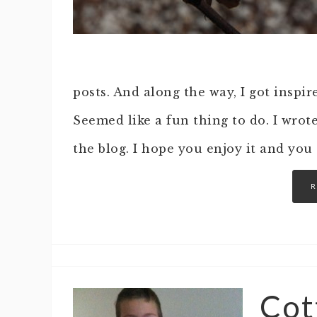
posts. And along the way, I got inspir
Seemed like a fun thing to do. I wrote
the blog. I hope you enjoy it and you
R
Cot