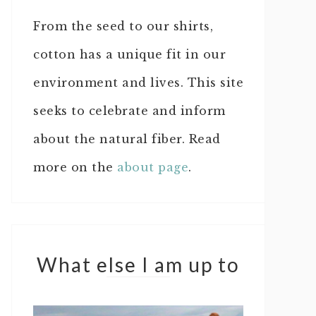
From the seed to our shirts,
cotton has a unique fit in our
environment and lives. This site
seeks to celebrate and inform
about the natural fiber. Read
more on the
about page
.
What else I am up to