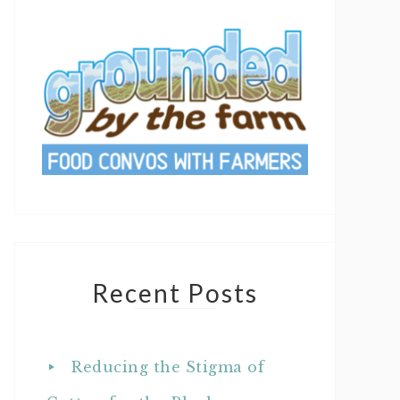
Recent Posts
Reducing the Stigma of