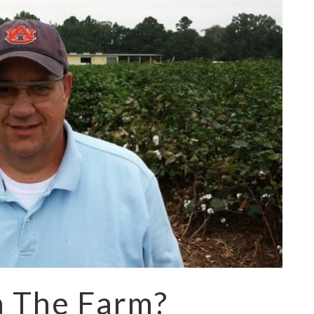
n The Farm?