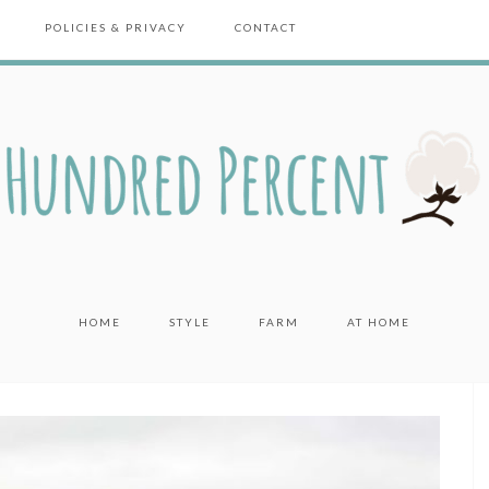
POLICIES & PRIVACY
CONTACT
HOME
STYLE
FARM
AT HOME