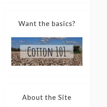
Want the basics?
About the Site