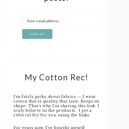
My Cotton Rec!
I’m fairly picky about fabrics — I want
cotton that is quality that lasts. Keeps its
shape. That’s why I’m sharing this link. I
truly believe in the products. I get a
referral fee for you using the links.
For years now, I’ve bought myself