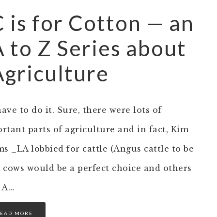
C is for Cotton — an
A to Z Series about
Agriculture
have to do it. Sure, there were lots of
rtant parts of agriculture and in fact, Kim
ms _LA lobbied for cattle (Angus cattle to be
t cows would be a perfect choice and others
l A…
EAD MORE