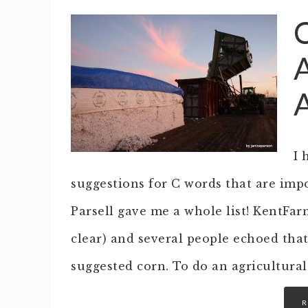
I 
suggestions for C words that are impo
Parsell gave me a whole list! KentFar
clear) and several people echoed tha
suggested corn. To do an agricultura
R