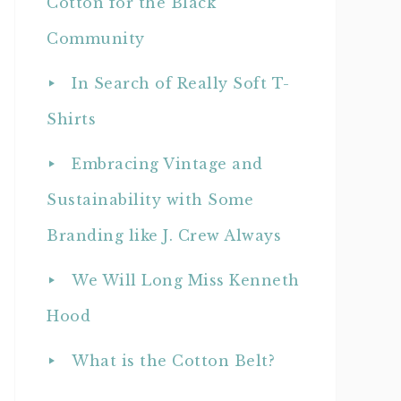
Cotton for the Black
Community
In Search of Really Soft T-
Shirts
Embracing Vintage and
Sustainability with Some
Branding like J. Crew Always
We Will Long Miss Kenneth
Hood
What is the Cotton Belt?