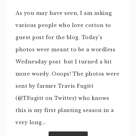
As you may have seen, I am asking
various people who love cotton to
guest post for the blog. Today’s
photos were meant to be a wordless
Wednesday post but I turned a bit
more wordy. Ooops! The photos were
sent by farmer Travis Fugitt
(@TFugitt on Twitter) who knows
this is my first planting season in a
very long…