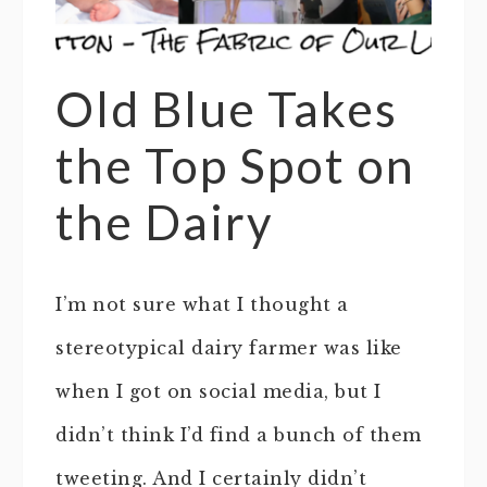
Old Blue Takes
the Top Spot on
the Dairy
I’m not sure what I thought a
stereotypical dairy farmer was like
when I got on social media, but I
didn’t think I’d find a bunch of them
tweeting. And I certainly didn’t