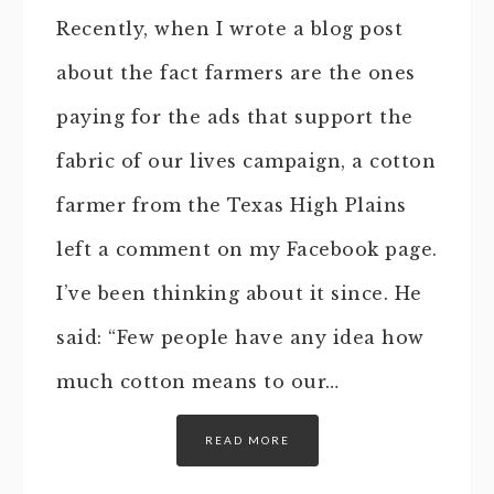
Recently, when I wrote a blog post
about the fact farmers are the ones
paying for the ads that support the
fabric of our lives campaign, a cotton
farmer from the Texas High Plains
left a comment on my Facebook page.
I’ve been thinking about it since. He
said: “Few people have any idea how
much cotton means to our…
READ MORE