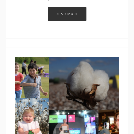
READ MORE