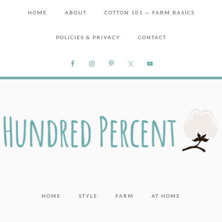
HOME
ABOUT
COTTON 101 — FARM BASICS
POLICIES & PRIVACY
CONTACT
HOME
STYLE
FARM
AT HOME