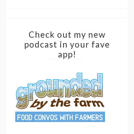
Check out my new
podcast in your fave
app!