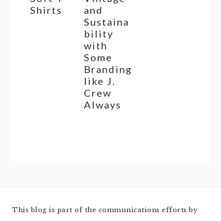
Shirts
and
Sustaina
bility
with
Some
Branding
like J.
Crew
Always
This blog is part of the communications efforts by