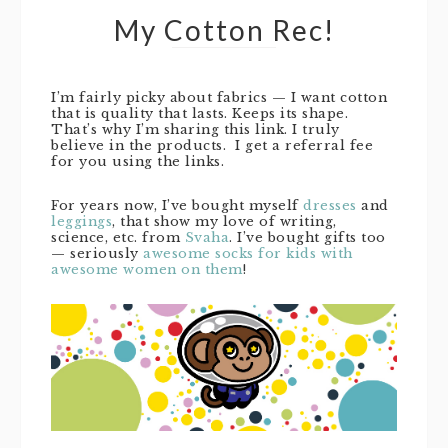
My Cotton Rec!
I’m fairly picky about fabrics — I want cotton
that is quality that lasts. Keeps its shape.
That’s why I’m sharing this link. I truly
believe in the products. I get a referral fee
for you using the links.
For years now, I’ve bought myself
dresses
and
leggings
, that show my love of writing,
science, etc. from
Svaha
. I’ve bought gifts too
— seriously
awesome socks for kids with
awesome women on them
!