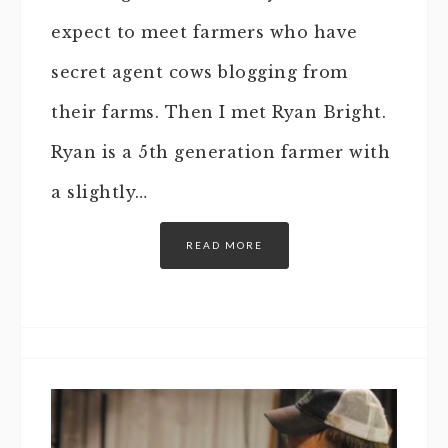
expect to meet farmers who have
secret agent cows blogging from
their farms. Then I met Ryan Bright.
Ryan is a 5th generation farmer with
a slightly…
READ MORE