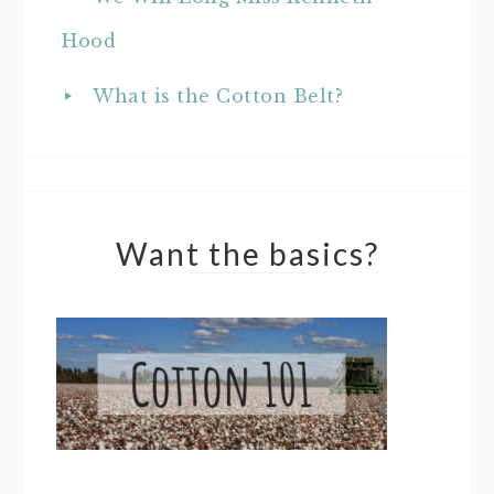
Hood
What is the Cotton Belt?
Want the basics?