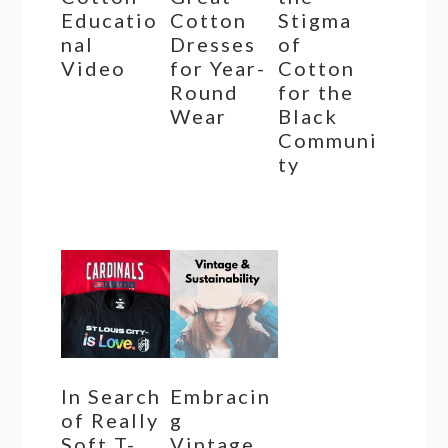
Educatio
Cotton
Stigma
nal
Dresses
of
Video
for Year-
Cotton
Round
for the
Wear
Black
Communi
ty
In Search
Embracin
of Really
g
Soft T-
Vintage