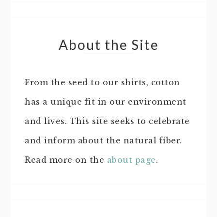
About the Site
From the seed to our shirts, cotton
has a unique fit in our environment
and lives. This site seeks to celebrate
and inform about the natural fiber.
Read more on the
about page
.