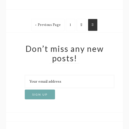
« Previous Page
1
2
3
Don’t miss any new
posts!