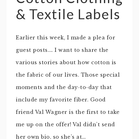
& Textile Labels
Earlier this week, I made a plea for
guest posts…. I want to share the
various stories about how cotton is
the fabric of our lives. Those special
moments and the day-to-day that
include my favorite fiber. Good
friend Val Wagner is the first to take
me up on the offer! Val didn’t send
her own bio, so she’s at…