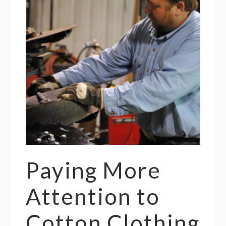
Paying More
Attention to
Cotton Clothing