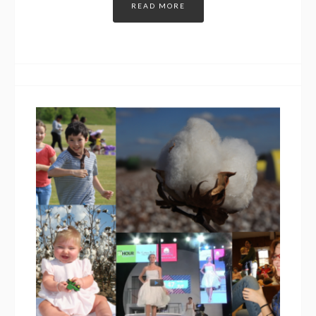
READ MORE