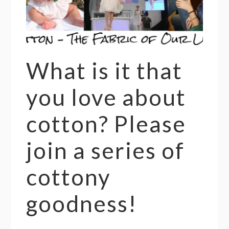
What is it that
you love about
cotton? Please
join a series of
cottony
goodness!