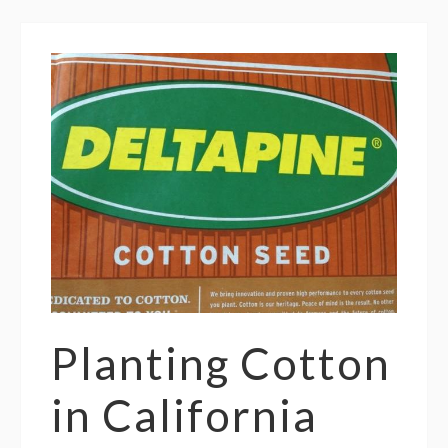
Planting Cotton
in California