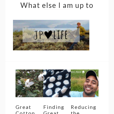
What else I am up to
Great
Finding
Reducing
Cotton
Great
the