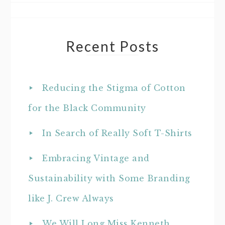
Recent Posts
Reducing the Stigma of Cotton
for the Black Community
In Search of Really Soft T-Shirts
Embracing Vintage and
Sustainability with Some Branding
like J. Crew Always
We Will Long Miss Kenneth