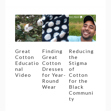
Great
Finding
Reducing
Cotton
Great
the
Educatio
Cotton
Stigma
nal
Dresses
of
Video
for Year-
Cotton
Round
for the
Wear
Black
Communi
ty