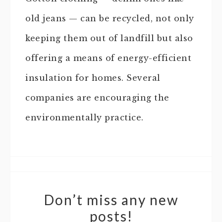
old jeans — can be recycled, not only
keeping them out of landfill but also
offering a means of energy-efficient
insulation for homes. Several
companies are encouraging the
environmentally practice.
Don’t miss any new
posts!