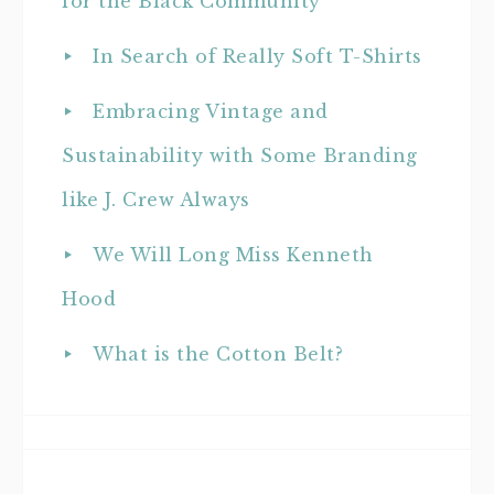
for the Black Community
In Search of Really Soft T-Shirts
Embracing Vintage and
Sustainability with Some Branding
like J. Crew Always
We Will Long Miss Kenneth
Hood
What is the Cotton Belt?