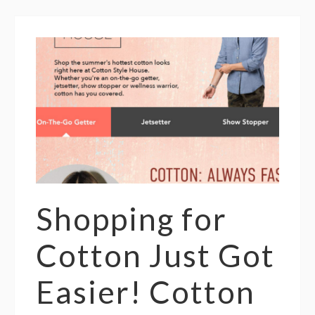
Shopping for
Cotton Just Got
Easier! Cotton