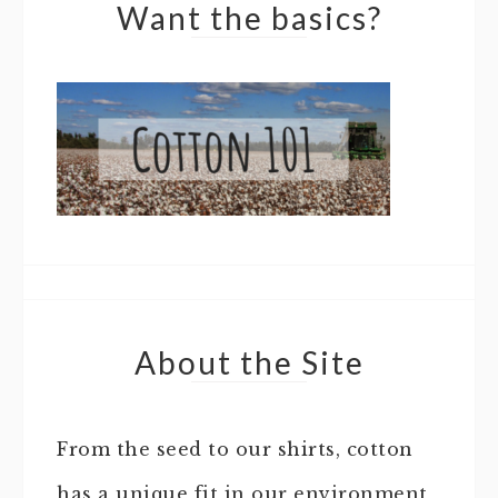
Want the basics?
About the Site
From the seed to our shirts, cotton
has a unique fit in our environment