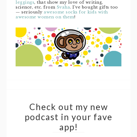
leggings
, that show my love of writing,
science, etc. from
Svaha
. I’ve bought gifts too
— seriously
awesome socks for kids with
awesome women on them
!
Check out my new
podcast in your fave
app!