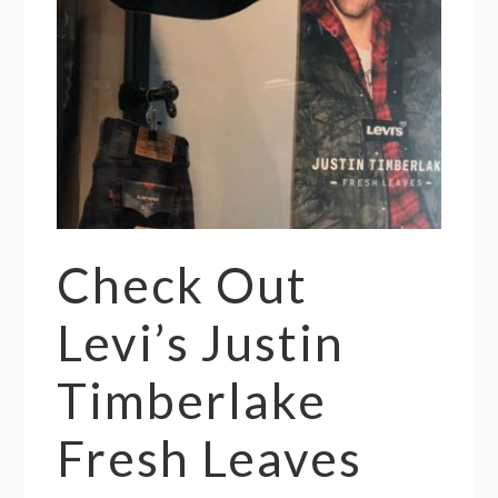
Check Out
Levi’s Justin
Timberlake
Fresh Leaves