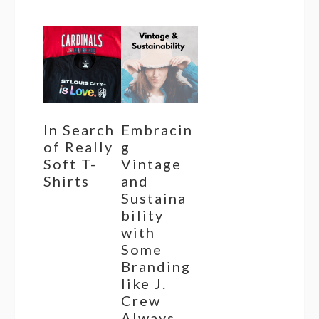
In Search
Embracin
of Really
g
Soft T-
Vintage
Shirts
and
Sustaina
bility
with
Some
Branding
like J.
Crew
Always