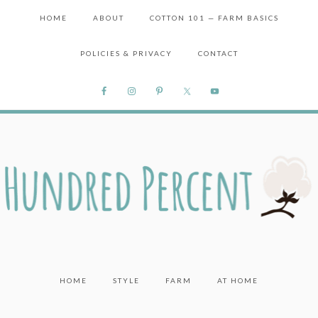
HOME
ABOUT
COTTON 101 — FARM BASICS
POLICIES & PRIVACY
CONTACT
HOME
STYLE
FARM
AT HOME