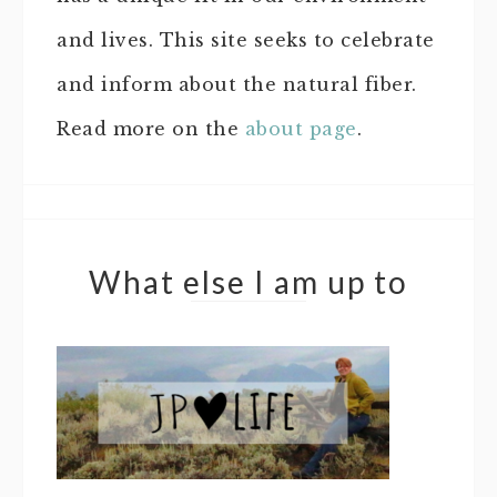
and lives. This site seeks to celebrate
and inform about the natural fiber.
Read more on the
about page
.
What else I am up to