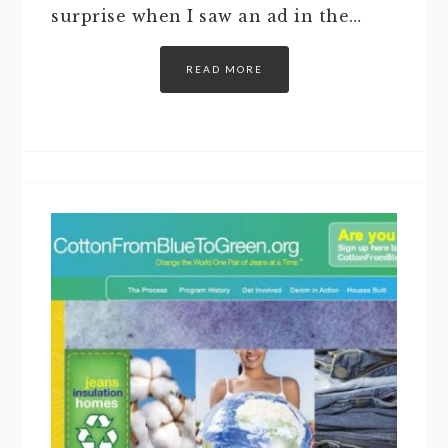
surprise when I saw an ad in the…
READ MORE