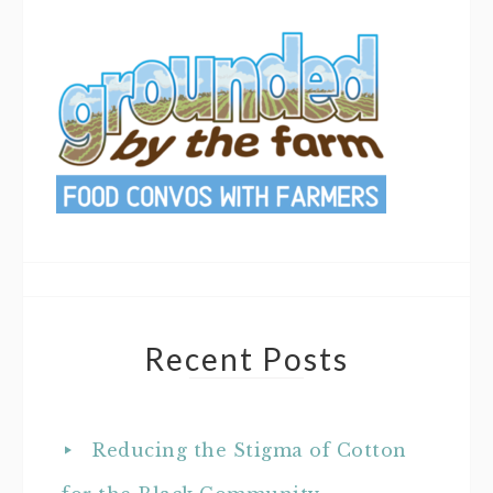
Recent Posts
Reducing the Stigma of Cotton