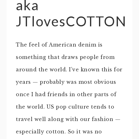
aka
JTlovesCOTTON
The feel of American denim is
something that draws people from
around the world. I’ve known this for
years — probably was most obvious
once I had friends in other parts of
the world. US pop culture tends to
travel well along with our fashion —
especially cotton. So it was no