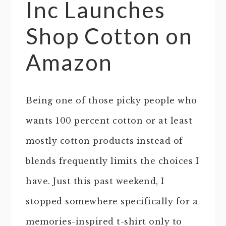
Inc Launches
Shop Cotton on
Amazon
Being one of those picky people who
wants 100 percent cotton or at least
mostly cotton products instead of
blends frequently limits the choices I
have. Just this past weekend, I
stopped somewhere specifically for a
memories-inspired t-shirt only to