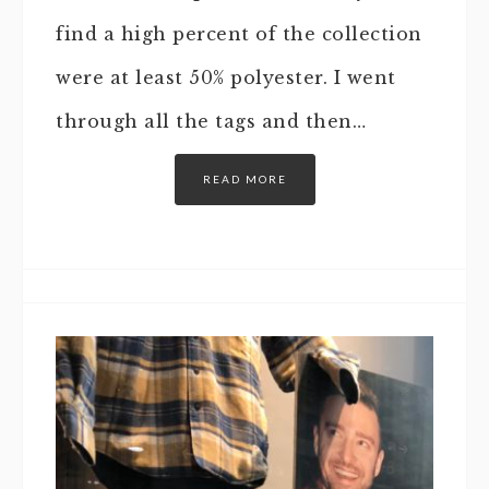
find a high percent of the collection
were at least 50% polyester. I went
through all the tags and then…
READ MORE