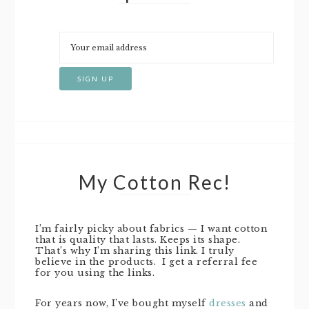
My Cotton Rec!
I’m fairly picky about fabrics — I want cotton
that is quality that lasts. Keeps its shape.
That’s why I’m sharing this link. I truly
believe in the products. I get a referral fee
for you using the links.
For years now, I’ve bought myself
dresses
and