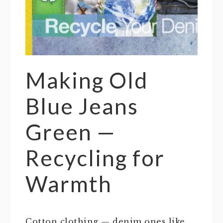
Making Old
Blue Jeans
Green —
Recycling for
Warmth
Cotton clothing — denim ones like