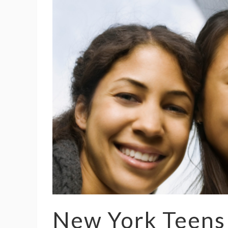
New York Teens 