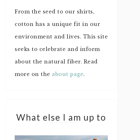
From the seed to our shirts,
cotton has a unique fit in our
environment and lives. This site
seeks to celebrate and inform
about the natural fiber. Read
more on the
about page
.
What else I am up to