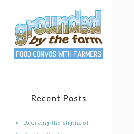
Recent Posts
Reducing the Stigma of