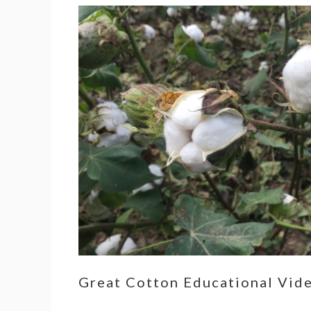
Great Cotton Educational Vid