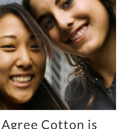
Agree Cotton is