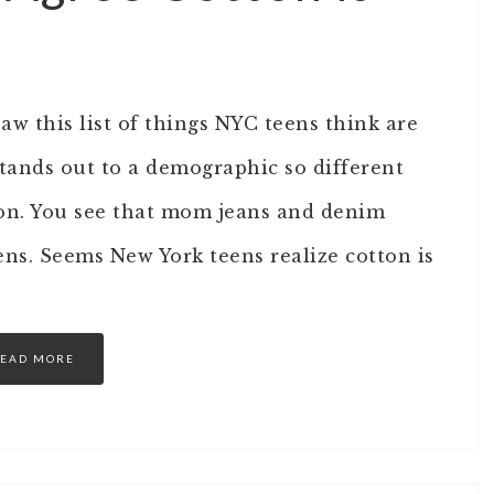
w this list of things NYC teens think are
l stands out to a demographic so different
on. You see that mom jeans and denim
eens. Seems New York teens realize cotton is
EAD MORE