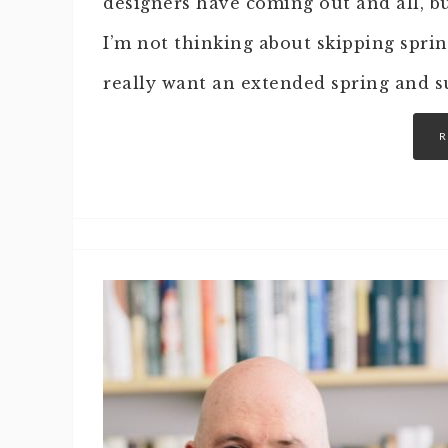
designers have coming out and all, bu
I’m not thinking about skipping sprin
really want an extended spring and 
R