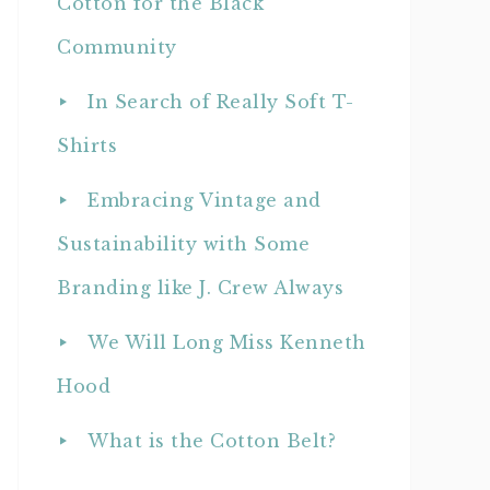
Cotton for the Black
Community
In Search of Really Soft T-
Shirts
Embracing Vintage and
Sustainability with Some
Branding like J. Crew Always
We Will Long Miss Kenneth
Hood
What is the Cotton Belt?