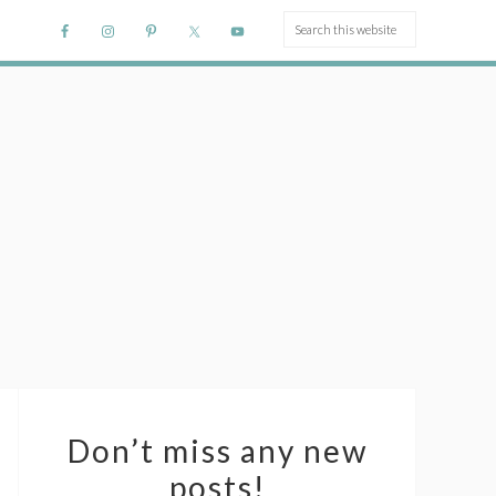
Don’t miss any new
posts!