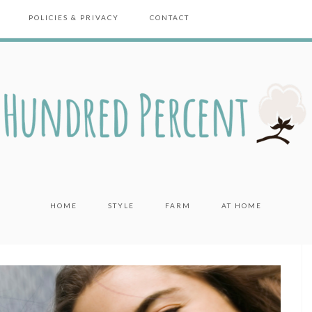
POLICIES & PRIVACY
CONTACT
HOME
STYLE
FARM
AT HOME