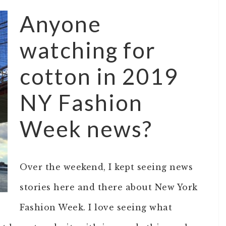
Anyone
watching for
cotton in 2019
NY Fashion
Week news?
Over the weekend, I kept seeing news
stories here and there about New York
Fashion Week. I love seeing what