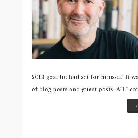
2013 goal he had set for himself. It 
of blog posts and guest posts. All I c
R