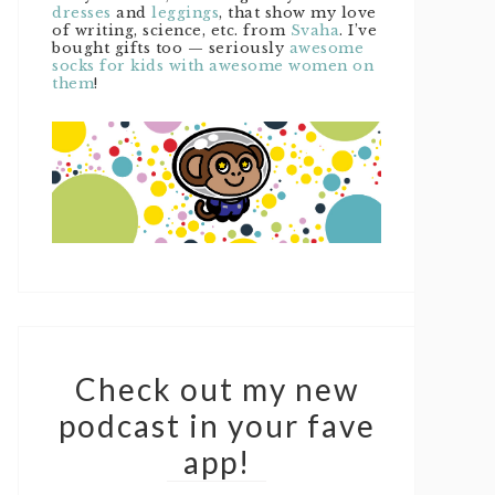
dresses
and
leggings
, that show my love
of writing, science, etc. from
Svaha
. I’ve
bought gifts too — seriously
awesome
socks for kids with awesome women on
them
!
Check out my new
podcast in your fave
app!