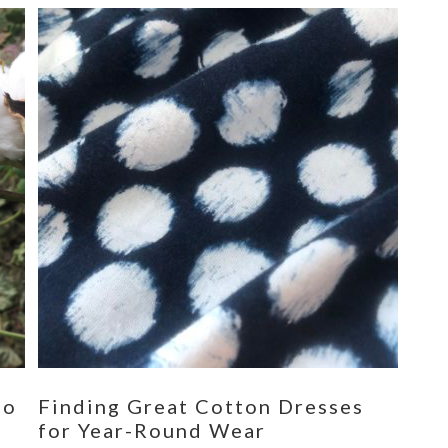
eo
Finding Great Cotton Dresses
for Year-Round Wear