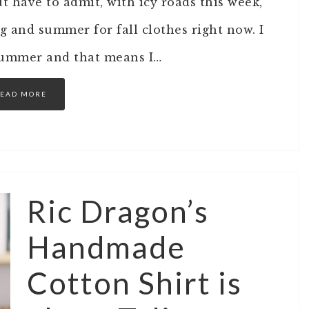
t have to admit, with icy roads this week,
g and summer for fall clothes right now. I
summer and that means I…
EAD MORE
Ric Dragon’s
Handmade
Cotton Shirt is