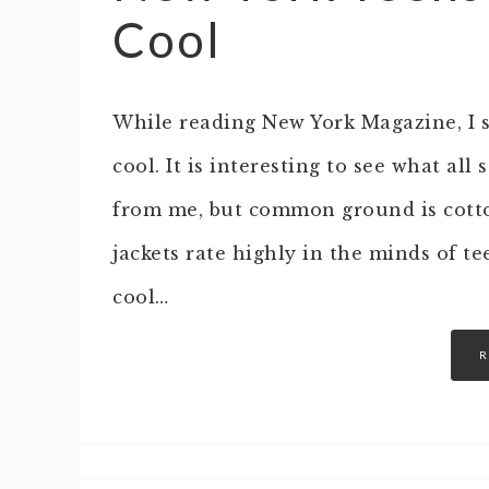
Cool
While reading New York Magazine, I sa
cool. It is interesting to see what al
from me, but common ground is cott
jackets rate highly in the minds of t
cool…
R