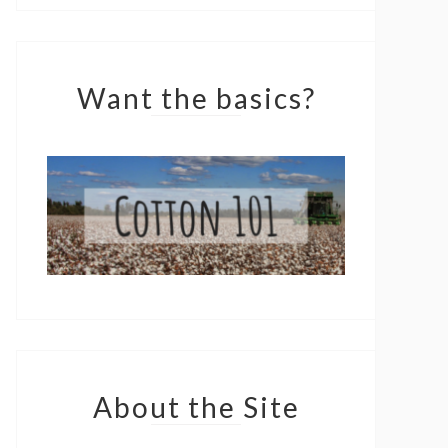
Want the basics?
About the Site