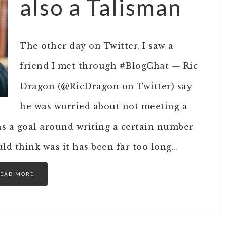
also a Talisman
The other day on Twitter, I saw a
friend I met through #BlogChat — Ric
Dragon (@RicDragon on Twitter) say
he was worried about not meeting a
was a goal around writing a certain number
ould think was it has been far too long…
EAD MORE