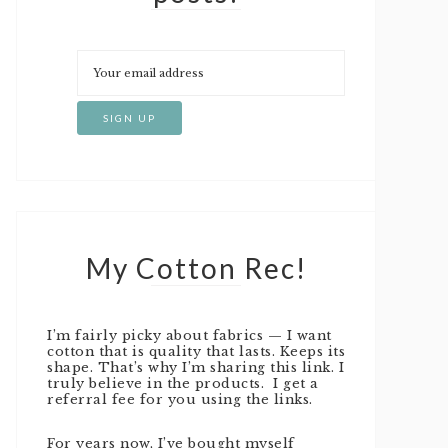
My Cotton Rec!
I’m fairly picky about fabrics — I want
cotton that is quality that lasts. Keeps its
shape. That’s why I’m sharing this link. I
truly believe in the products. I get a
referral fee for you using the links.
For years now, I’ve bought myself