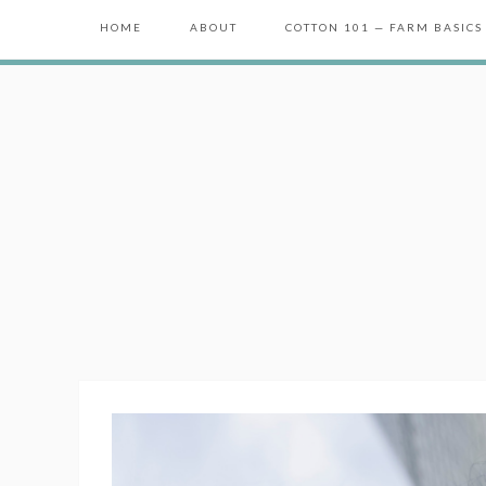
HOME
ABOUT
COTTON 101 — FARM BASICS