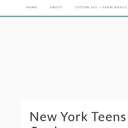
HOME
ABOUT
COTTON 101 — FARM BASICS
New York Teens 