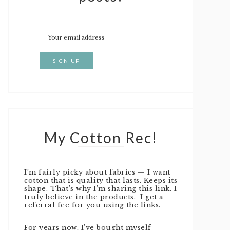
My Cotton Rec!
I’m fairly picky about fabrics — I want
cotton that is quality that lasts. Keeps its
shape. That’s why I’m sharing this link. I
truly believe in the products. I get a
referral fee for you using the links.
For years now, I’ve bought myself