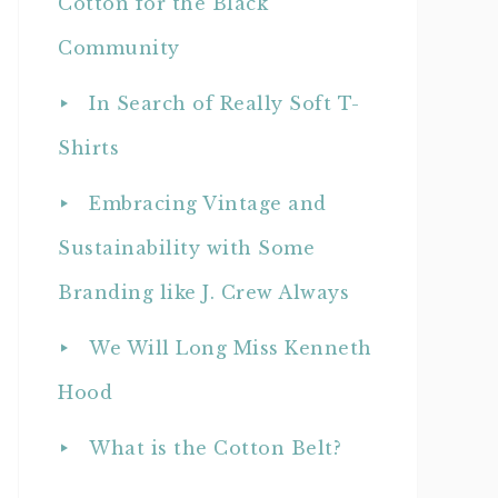
Cotton for the Black
Community
In Search of Really Soft T-
Shirts
Embracing Vintage and
Sustainability with Some
Branding like J. Crew Always
We Will Long Miss Kenneth
Hood
What is the Cotton Belt?