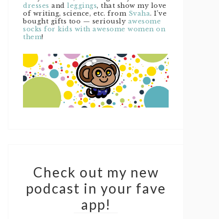
dresses
and
leggings
, that show my love
of writing, science, etc. from
Svaha
. I’ve
bought gifts too — seriously
awesome
socks for kids with awesome women on
them
!
Check out my new
podcast in your fave
app!