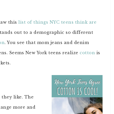
saw this
list of things NYC teens think are
l stands out to a demographic so different
on
. You see that mom jeans and denim
eens. Seems New York teens realize
cotton
is
kets.
 they like. The
change more and