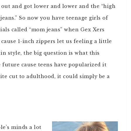
out and got lower and lower and the “high
 jeans.” So now you have teenage girls of
nials called “mom jeans” when Gex Xers
ause 1-inch zippers let us feeling a little
n style, the big question is what this
he future cause teens have popularized it
rite cut to adulthood, it could simply be a
le’s minds a lot