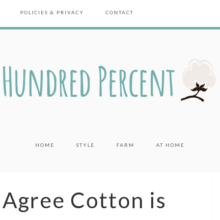
POLICIES & PRIVACY
CONTACT
HOME
STYLE
FARM
AT HOME
Agree Cotton is