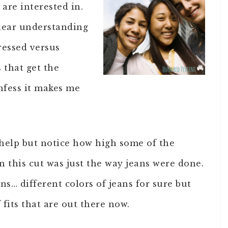
are interested in.
lear understanding
ressed versus
 that get the
nfess it makes me
 help but notice how high some of the
 this cut was just the way jeans were done.
ns… different colors of jeans for sure but
fits that are out there now.