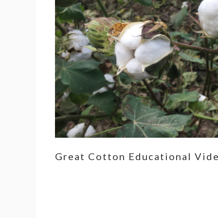
Great Cotton Educational Vid