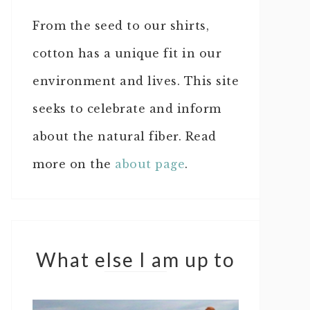
From the seed to our shirts,
cotton has a unique fit in our
environment and lives. This site
seeks to celebrate and inform
about the natural fiber. Read
more on the
about page
.
What else I am up to