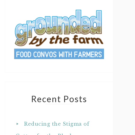
Recent Posts
Reducing the Stigma of