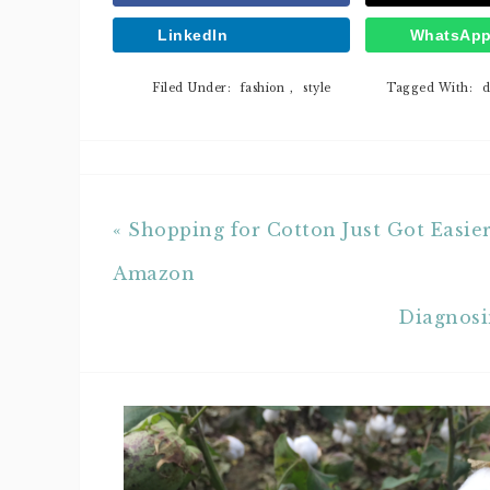
LinkedIn
WhatsAp
Filed Under:
fashion
,
style
Tagged With:
d
« Shopping for Cotton Just Got Easie
Amazon
Diagnosi