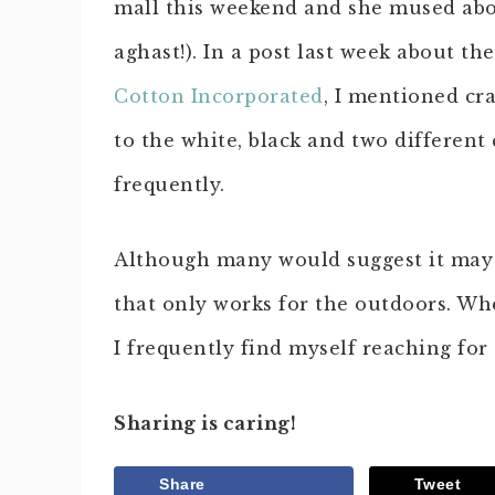
mall this weekend and she mused abou
aghast!). In a post last week about t
Cotton Incorporated
, I mentioned cra
to the white, black and two different
frequently.
Although many would suggest it may b
that only works for the outdoors. Whe
I frequently find myself reaching for 
Sharing is caring!
Share
Tweet