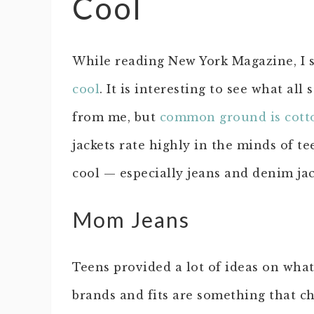
Cool
While reading New York Magazine, I 
cool
. It is interesting to see what al
from me, but
common ground is cott
jackets rate highly in the minds of t
cool — especially jeans and denim jac
Mom Jeans
Teens provided a lot of ideas on what
brands and fits are something that 