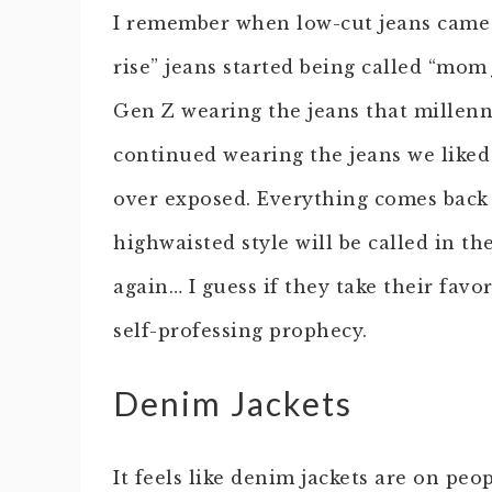
I remember when low-cut jeans came 
rise” jeans started being called “mom
Gen Z wearing the jeans that millen
continued wearing the jeans we liked c
over exposed. Everything comes back i
highwaisted style will be called in t
again… I guess if they take their favo
self-professing prophecy.
Denim Jackets
It feels like denim jackets are on peop