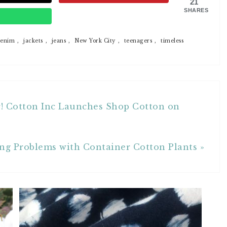
21
SHARES
p
enim
,
jackets
,
jeans
,
New York City
,
teenagers
,
timeless
r! Cotton Inc Launches Shop Cotton on
ng Problems with Container Cotton Plants »