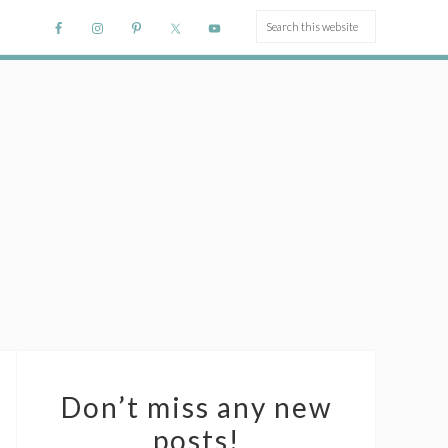
Don’t miss any new
posts!