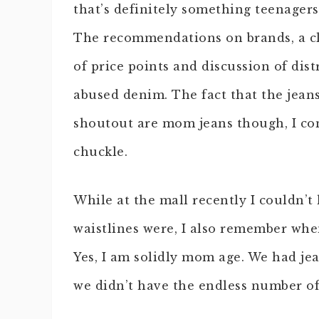
that’s definitely something teenagers 
The recommendations on brands, a c
of price points and discussion of dist
abused denim. The fact that the jeans
shoutout are mom jeans though, I co
chuckle.
While at the mall recently I couldn’t
waistlines were, I also remember when
Yes, I am solidly mom age. We had jea
we didn’t have the endless number of 