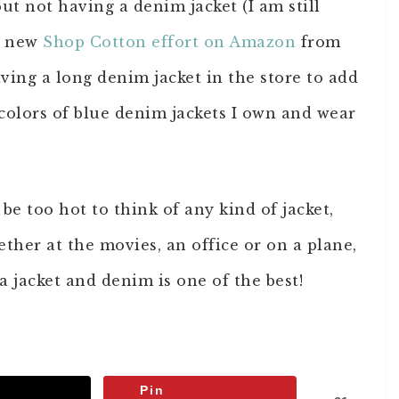
t not having a denim jacket (I am still
he new
Shop Cotton effort on Amazon
from
ving a long denim jacket in the store to add
 colors of blue denim jackets I own and wear
e too hot to think of any kind of jacket,
ther at the movies, an office or on a plane,
a jacket and denim is one of the best!
Pin