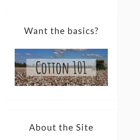
Want the basics?
About the Site