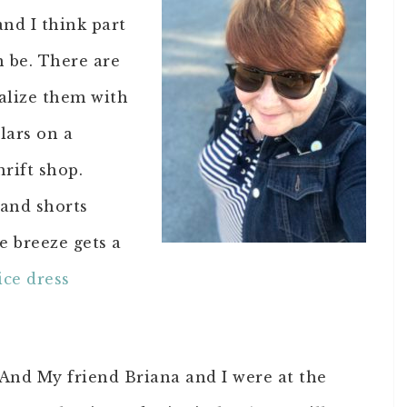
and I think part
n be. There are
nalize them with
lars on a
hrift shop.
 and shorts
e breeze gets a
ice dress
. And My friend Briana and I were at the