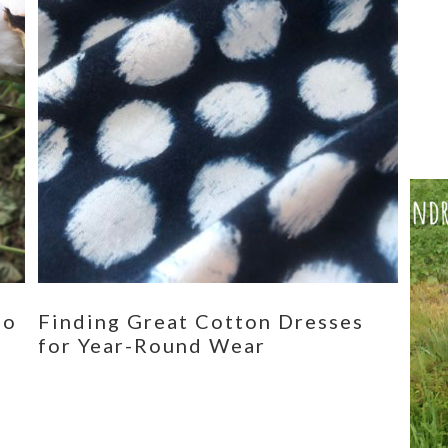
eo
Finding Great Cotton Dresses
for Year-Round Wear