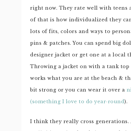
right now. They rate well with teens 
of that is how individualized they ca
lots of fits, colors and ways to perso
pins & patches. You can spend big dol
designer jacket or get one at a local t
Throwing a jacket on with a tank top
works what you are at the beach & th
bit strong or you can wear it over a
n
(something I love to do year-round
).
I think they really cross generations