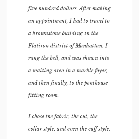
five hundred dollars. After making
an appointment, I had to travel to
a brownstone building in the
Flatiron district of Manhattan. I
rang the bell, and was shown into
a waiting area in a marble foyer,
and then finally, to the penthouse
fitting room.
I chose the fabric, the cut, the
collar style, and even the cuff style.