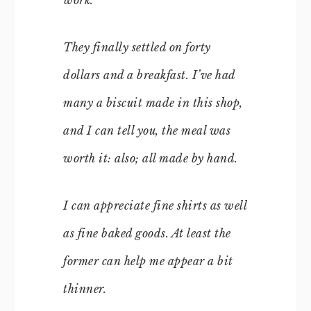
They finally settled on forty
dollars and a breakfast. I’ve had
many a biscuit made in this shop,
and I can tell you, the meal was
worth it: also; all made by hand.
I can appreciate fine shirts as well
as fine baked goods. At least the
former can help me appear a bit
thinner.