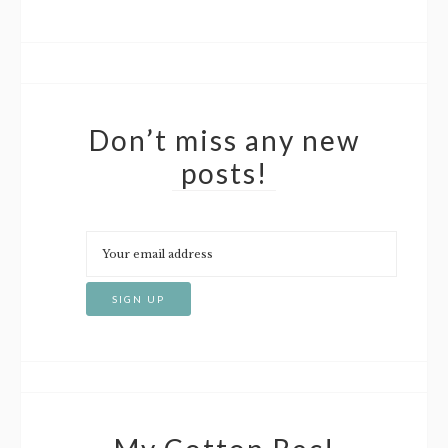
Don’t miss any new
posts!