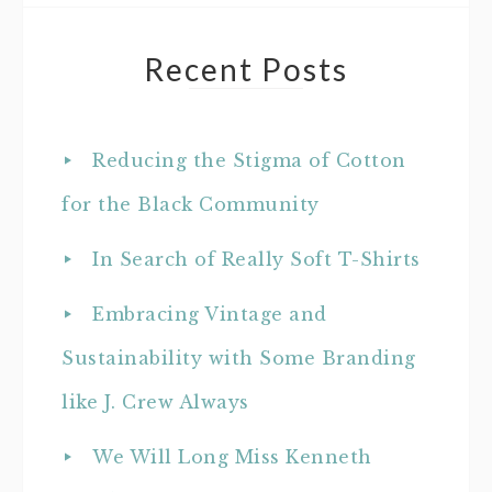
Recent Posts
Reducing the Stigma of Cotton
for the Black Community
In Search of Really Soft T-Shirts
Embracing Vintage and
Sustainability with Some Branding
like J. Crew Always
We Will Long Miss Kenneth