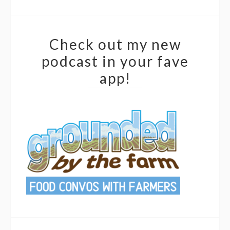
Check out my new
podcast in your fave
app!