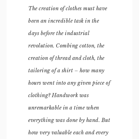
The creation of clothes must have
been an incredible task in the
days before the industrial
revolution. Combing cotton, the
creation of thread and cloth, the
tailoring of a shirt – how many
hours went into any given piece of
clothing? Handwork was
unremarkable in a time when
everything was done by hand. But
how very valuable each and every