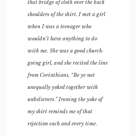
that bridge of cloth over the back
shoulders of the shirt. I met a girl
when I was a teenager who
wouldn’t have anything to do
with me. She was a good church-
going girl, and she recited the line
from Corinthians, “Be ye not
unequally yoked together with
unbelievers.” Ironing the yoke of
my shirt reminds me of that
rejection each and every time.