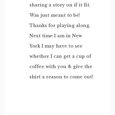
sharing a story on if it fit.
Was just meant to be!
Thanks for playing along.
Next time I am in New
York I may have to see
whether I can get a cup of
coffee with you & give the
shirt a reason to come out!