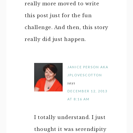
really more moved to write
this post just for the fun
challenge. And then, this story
really did just happen.
JANICE PERSON AKA
JPLOVESCOTTON
says
DECEMBER 12, 2013
AT 8:16 AM
I totally understand. I just
thought it was serendipity