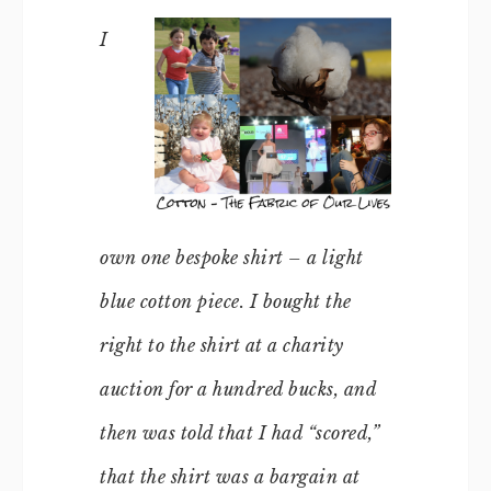
I
own one bespoke shirt – a light
blue cotton piece. I bought the
right to the shirt at a charity
auction for a hundred bucks, and
then was told that I had “scored,”
that the shirt was a bargain at