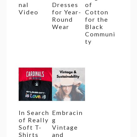
nal
Dresses
of
Video
for Year-
Cotton
Round
for the
Wear
Black
Communi
ty
In Search
Embracin
of Really
g
Soft T-
Vintage
Shirts
and