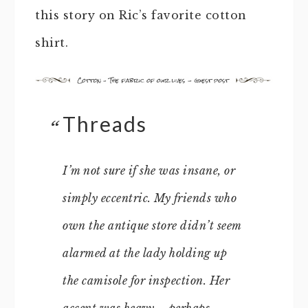
this story on Ric’s favorite cotton
shirt.
Threads
I’m not sure if she was insane, or
simply eccentric. My friends who
own the antique store didn’t seem
alarmed at the lady holding up
the camisole for inspection. Her
accent was heavy – perhaps