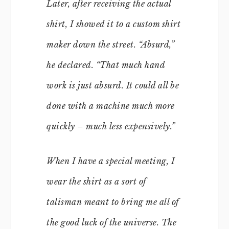
Later, after receiving the actual
shirt, I showed it to a custom shirt
maker down the street. “Absurd,”
he declared. “That much hand
work is just absurd. It could all be
done with a machine much more
quickly – much less expensively.”
When I have a special meeting, I
wear the shirt as a sort of
talisman meant to bring me all of
the good luck of the universe. The