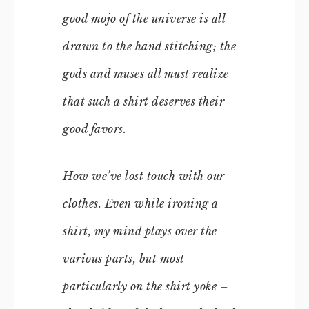
good mojo of the universe is all
drawn to the hand stitching; the
gods and muses all must realize
that such a shirt deserves their
good favors.
How we’ve lost touch with our
clothes. Even while ironing a
shirt, my mind plays over the
various parts, but most
particularly on the shirt yoke –