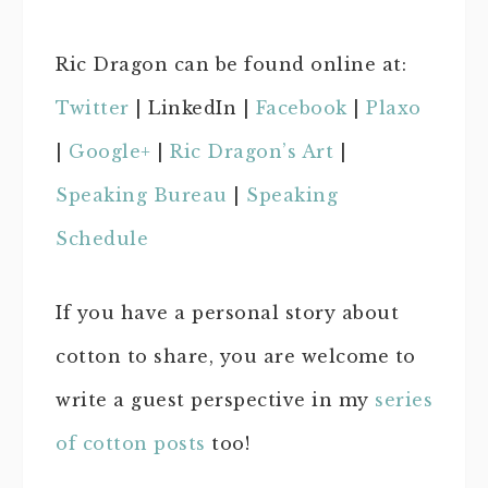
Ric Dragon can be found online at:
Twitter
| LinkedIn |
Facebook
|
Plaxo
|
Google+
|
Ric Dragon’s Art
|
Speaking Bureau
|
Speaking
Schedule
If you have a personal story about
cotton to share, you are welcome to
write a guest perspective in my
series
of cotton posts
too!