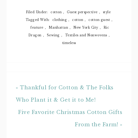
Filed Under:
cotton
,
Guest perspective
,
style
Tagged With:
clothing
,
cotton
,
cotton guest
,
feature
,
Manhattan
,
New York City
,
Ric
Dragon
,
Sewing
,
Textiles and Nonwovens
,
timeless
« Thankful for Cotton & The Folks
Who Plant it & Get it to Me!
Five Favorite Christmas Cotton Gifts
From the Farm! »