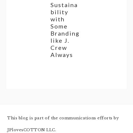
Sustaina
bility
with
Some
Branding
like J.
Crew
Always
This blog is part of the communications efforts by
JPlovesCOTTON LLC.