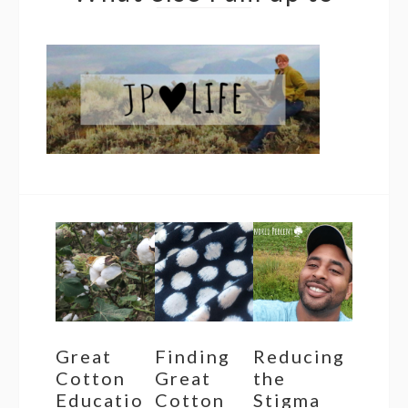
Great
Finding
Reducing
Cotton
Great
the
Educatio
Cotton
Stigma