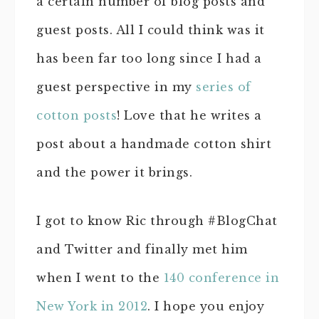
a certain number of blog posts and
guest posts. All I could think was it
has been far too long since I had a
guest perspective in my
series of
cotton posts
! Love that he writes a
post about a handmade cotton shirt
and the power it brings.
I got to know Ric through #BlogChat
and Twitter and finally met him
when I went to the
140 conference in
New York in 2012
. I hope you enjoy