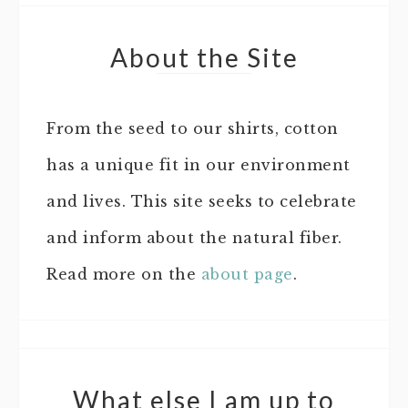
About the Site
From the seed to our shirts, cotton
has a unique fit in our environment
and lives. This site seeks to celebrate
and inform about the natural fiber.
Read more on the
about page
.
What else I am up to