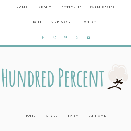
HOME
ABOUT
COTTON 101 — FARM BASICS
POLICIES & PRIVACY
CONTACT
HOME
STYLE
FARM
AT HOME