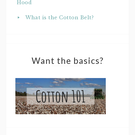
Hood
What is the Cotton Belt?
Want the basics?