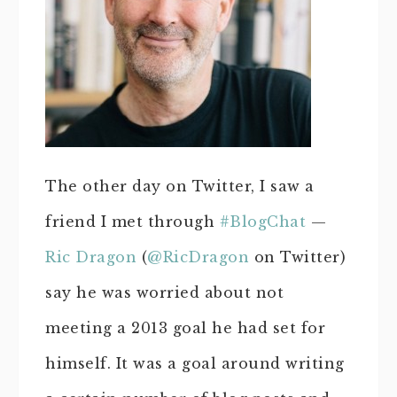
The other day on Twitter, I saw a
friend I met through
#BlogChat
—
Ric Dragon
(
@RicDragon
on Twitter)
say he was worried about not
meeting a 2013 goal he had set for
himself. It was a goal around writing