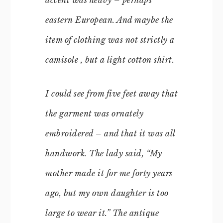
eastern European. And maybe the
item of clothing was not strictly a
camisole , but a light cotton shirt.
I could see from five feet away that
the garment was ornately
embroidered – and that it was all
handwork. The lady said, “My
mother made it for me forty years
ago, but my own daughter is too
large to wear it.” The antique