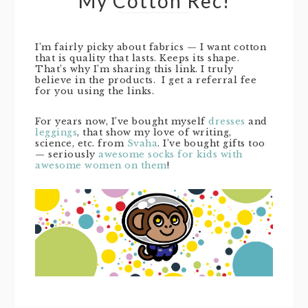
My Cotton Rec!
I’m fairly picky about fabrics — I want cotton
that is quality that lasts. Keeps its shape.
That’s why I’m sharing this link. I truly
believe in the products. I get a referral fee
for you using the links.
For years now, I’ve bought myself
dresses
and
leggings
, that show my love of writing,
science, etc. from
Svaha
. I’ve bought gifts too
— seriously
awesome socks for kids with
awesome women on them
!