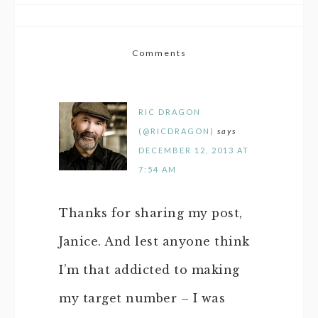
Comments
RIC DRAGON
(@RICDRAGON)
says
DECEMBER 12, 2013 AT
7:54 AM
Thanks for sharing my post,
Janice. And lest anyone think
I’m that addicted to making
my target number – I was