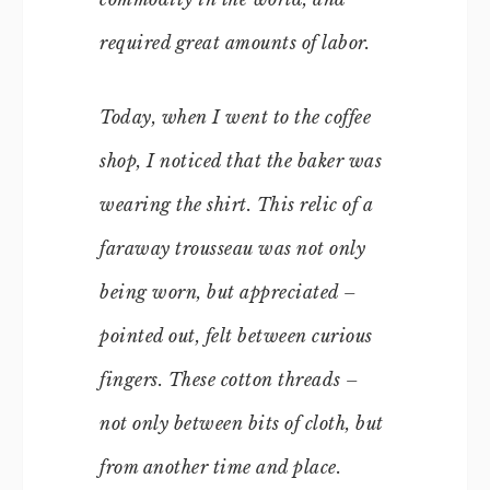
required great amounts of labor.
Today, when I went to the coffee
shop, I noticed that the baker was
wearing the shirt. This relic of a
faraway trousseau was not only
being worn, but appreciated –
pointed out, felt between curious
fingers. These cotton threads –
not only between bits of cloth, but
from another time and place.