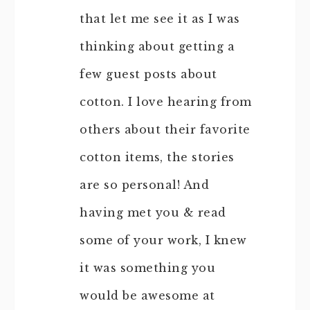
that let me see it as I was
thinking about getting a
few guest posts about
cotton. I love hearing from
others about their favorite
cotton items, the stories
are so personal! And
having met you & read
some of your work, I knew
it was something you
would be awesome at