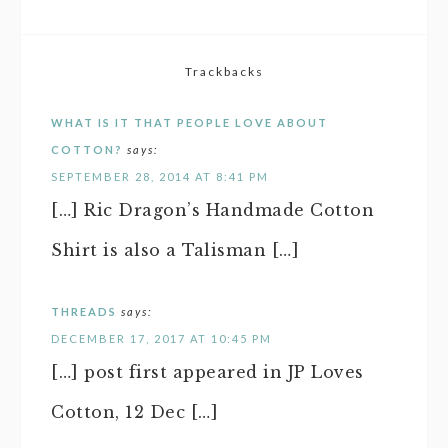
Trackbacks
WHAT IS IT THAT PEOPLE LOVE ABOUT
COTTON?
says:
SEPTEMBER 28, 2014 AT 8:41 PM
[…] Ric Dragon’s Handmade Cotton
Shirt is also a Talisman […]
THREADS
says:
DECEMBER 17, 2017 AT 10:45 PM
[…] post first appeared in JP Loves
Cotton, 12 Dec […]