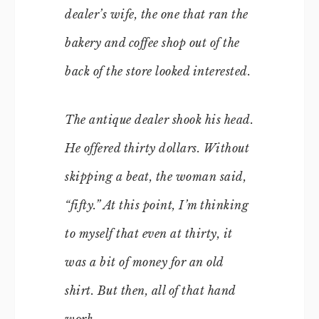
dealer’s wife, the one that ran the
bakery and coffee shop out of the
back of the store looked interested.
The antique dealer shook his head.
He offered thirty dollars. Without
skipping a beat, the woman said,
“fifty.” At this point, I’m thinking
to myself that even at thirty, it
was a bit of money for an old
shirt. But then, all of that hand
work.