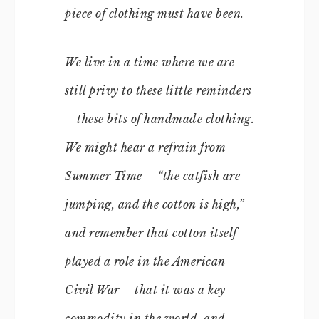
piece of clothing must have been.
We live in a time where we are
still privy to these little reminders
– these bits of handmade clothing.
We might hear a refrain from
Summer Time
– “the catfish are
jumping, and the cotton is high,”
and remember that cotton itself
played a role in the American
Civil War – that it was a key
commodity in the world, and