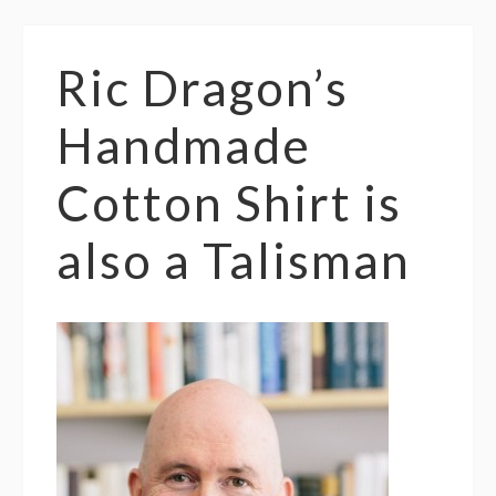
Ric Dragon’s
Handmade
Cotton Shirt is
also a Talisman