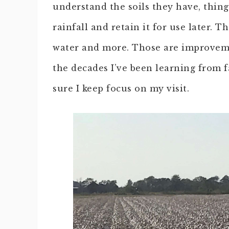
understand the soils they have, thing
rainfall and retain it for use later. T
water and more. Those are improvem
the decades I’ve been learning from 
sure I keep focus on my visit.