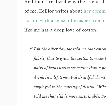
And then I realized why the friend t
of me. Keillor writes about
her comm
cotton with a sense of exasperation
c
like me has a deep love of cotton:
But the other day she told me that cotto
fabric, that to grow the cotton to make 
pairs of jeans uses more water than a pe
drink in a lifetime. And dreadful chemi
employed in the making of denim. “What
told me that silk is more sustainable. So