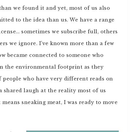
than we found it and yet, most of us also
ted to the idea than us. We have a range
license… sometimes we subscribe full, others
hers we ignore. I’ve known more than a few
how became connected to someone who
n the environmental footprint as they
of people who have very different reads on
 a shared laugh at the reality most of us
t means sneaking meat, I was ready to move