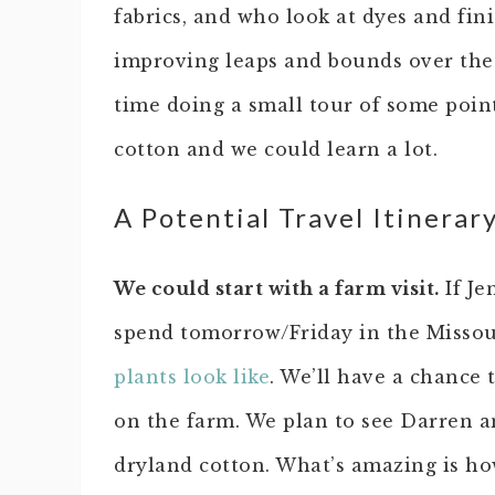
fabrics, and who look at dyes and fin
improving leaps and bounds over the 
time doing a small tour of some point
cotton and we could learn a lot.
A Potential Travel Itinerar
We could start with a farm visit.
If Je
spend tomorrow/Friday in the Missou
plants look like
. We’ll have a chance 
on the farm. We plan to see Darren a
dryland cotton. What’s amazing is ho