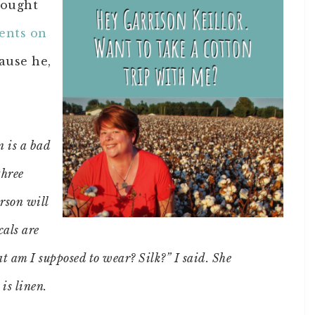
hought
ents on
ause he,
n is a bad
three
rson will
cals are
 am I supposed to wear? Silk?” I said. She
 is linen.