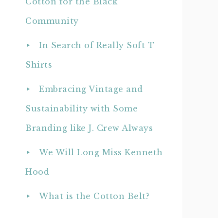
Cotton for the Black
Community
In Search of Really Soft T-
Shirts
Embracing Vintage and
Sustainability with Some
Branding like J. Crew Always
We Will Long Miss Kenneth
Hood
What is the Cotton Belt?