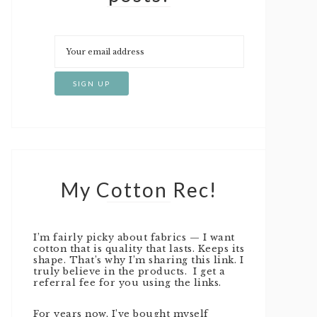
My Cotton Rec!
I’m fairly picky about fabrics — I want
cotton that is quality that lasts. Keeps its
shape. That’s why I’m sharing this link. I
truly believe in the products. I get a
referral fee for you using the links.
For years now, I’ve bought myself