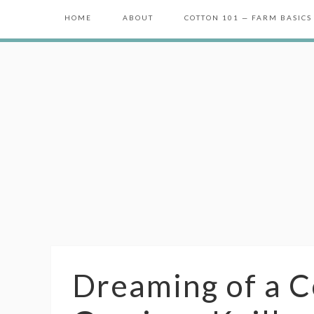
HOME
ABOUT
COTTON 101 — FARM BASICS
Dreaming of a C