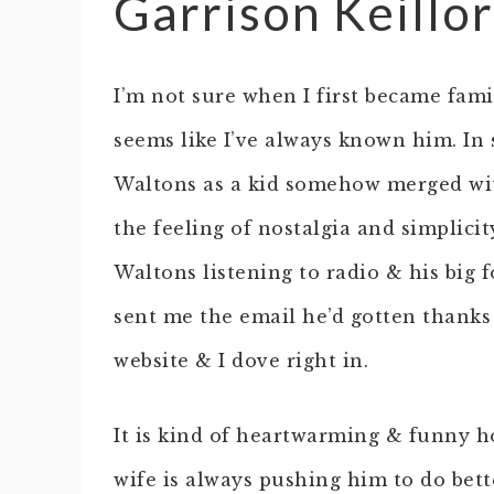
Garrison Keillo
I’m not sure when I first became famil
seems like I’ve always known him. In
Waltons as a kid somehow merged wi
the feeling of nostalgia and simplici
Waltons listening to radio & his big 
sent me the email he’d gotten thanks 
website & I dove right in.
It is kind of heartwarming & funny h
wife is always pushing him to do bette