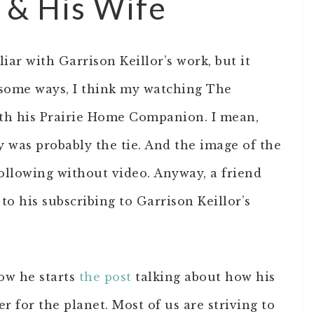
r & His Wife
iar with Garrison Keillor’s work, but it
 some ways, I think my watching The
th his Prairie Home Companion. I mean,
ty was probably the tie. And the image of the
following without video. Anyway, a friend
to his subscribing to Garrison Keillor’s
ow he starts
the post
talking about how his
r for the planet. Most of us are striving to