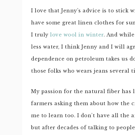
I love that Jenny’s advice is to stick 
have some great linen clothes for s
I truly
love wool in winter
. And while
less water, I think Jenny and I will a
dependence on petroleum takes us do
those folks who wears jeans several 
My passion for the natural fiber has
farmers asking them about how the cr
me to learn too. I don’t have all the
but after decades of talking to peop