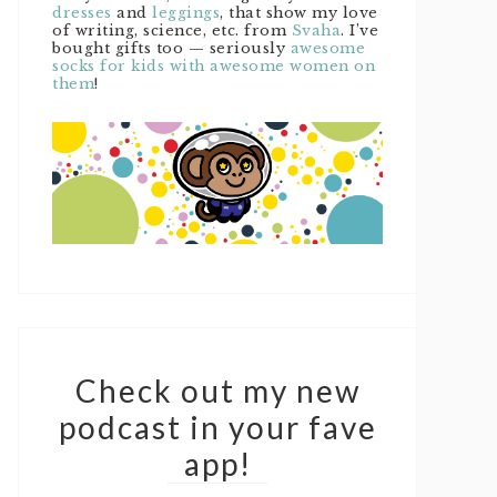
dresses
and
leggings
, that show my love
of writing, science, etc. from
Svaha
. I’ve
bought gifts too — seriously
awesome
socks for kids with awesome women on
them
!
Check out my new
podcast in your fave
app!