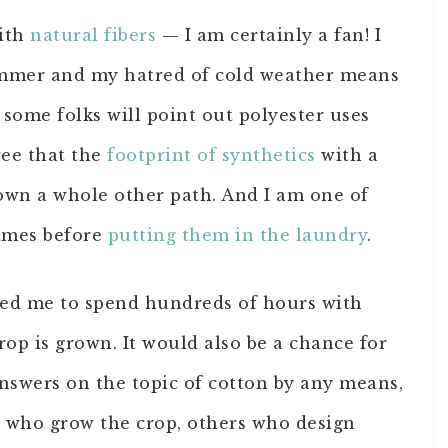
with
natural fibers
— I am certainly a fan! I
ummer and my hatred of cold weather means
 some folks will point out polyester uses
gree that the
footprint of synthetics
with a
wn a whole other path. And I am one of
times before
putting them in the laundry
.
 led me to spend hundreds of hours with
op is grown. It would also be a chance for
 answers on the topic of cotton by any means,
le who grow the crop, others who design