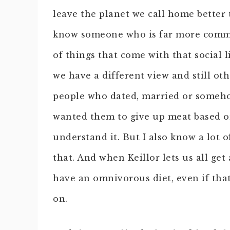
leave the planet we call home better 
know someone who is far more commit
of things that come with that social 
we have a different view and still ot
people who dated, married or some
wanted them to give up meat based o
understand it. But I also know a lot 
that. And when Keillor lets us all get
have an omnivorous diet, even if tha
on.