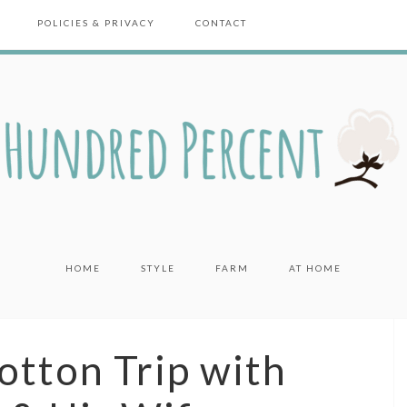
POLICIES & PRIVACY
CONTACT
HOME
STYLE
FARM
AT HOME
otton Trip with