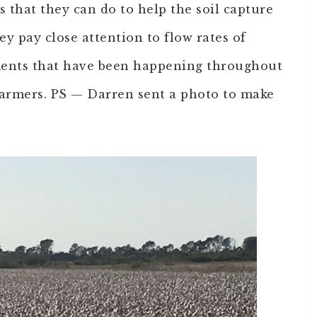
s that they can do to help the soil capture
hey pay close attention to flow rates of
ents that have been happening throughout
farmers. PS — Darren sent a photo to make