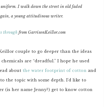
y uniform. I walk down the street in old faded
gain, a young attitudinous writer.
es through
from GarrisonKeillor.com
 Keillor couple to go deeper than the ideas
at chemicals are “dreadful.” I hope he used
 read about
the water footprint of cotton
and
o the topic with some depth. I’d like to
er (is her name Jenny?) get to know cotton