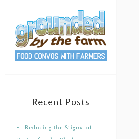
Recent Posts
Reducing the Stigma of