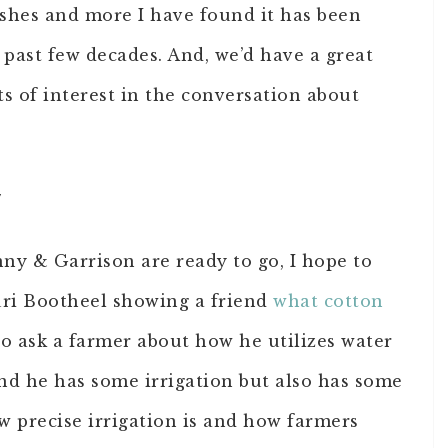
ishes and more I have found it has been
past few decades. And, we’d have a great
s of interest in the conversation about
y
nny & Garrison are ready to go, I hope to
ri Bootheel showing a friend
what cotton
to ask a farmer about how he utilizes water
nd he has some irrigation but also has some
w precise irrigation is and how farmers