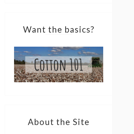
Want the basics?
About the Site