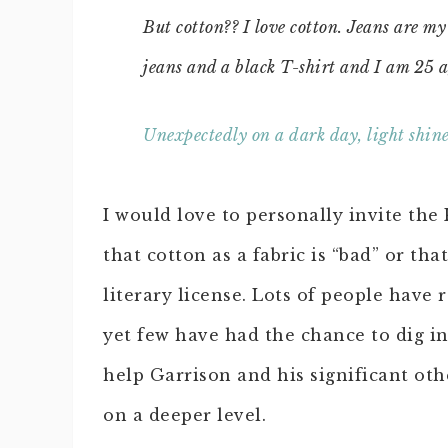
But cotton?? I love cotton. Jeans are m
jeans and a black T-shirt and I am 25 a
Unexpectedly on a dark day, light shin
I would love to personally invite the
that cotton as a fabric is “bad” or th
literary license. Lots of people have
yet few have had the chance to dig int
help Garrison and his significant oth
on a deeper level.