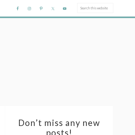
Don’t miss any new
posts!