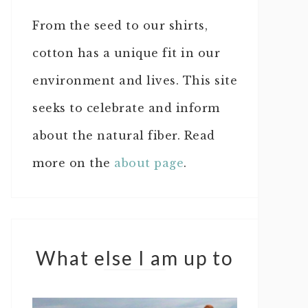
From the seed to our shirts,
cotton has a unique fit in our
environment and lives. This site
seeks to celebrate and inform
about the natural fiber. Read
more on the
about page
.
What else I am up to