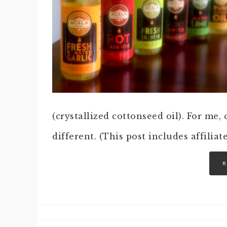
(crystallized cottonseed oil). For me, 
different. (This post includes affiliat
R