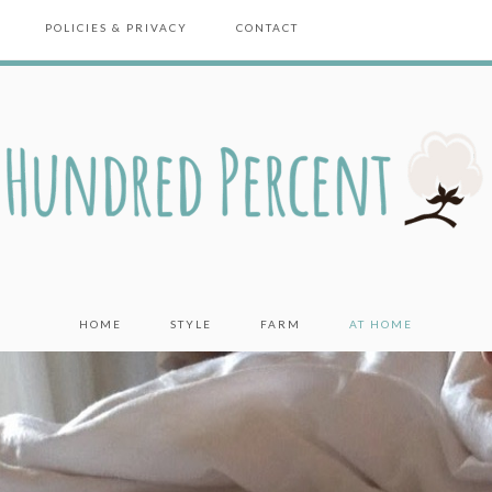
POLICIES & PRIVACY
CONTACT
HOME
STYLE
FARM
AT HOME