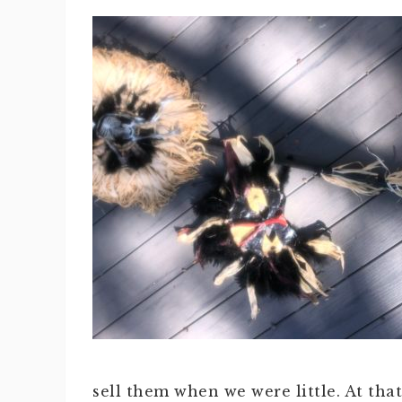
sell them when we were little. At tha