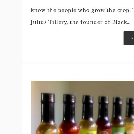
know the people who grow the crop. T
Julius Tillery, the founder of Black…
R