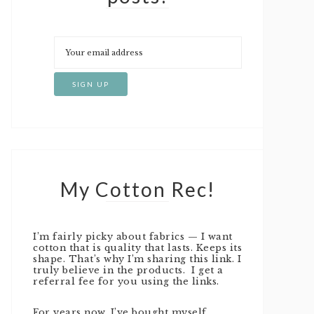
My Cotton Rec!
I’m fairly picky about fabrics — I want
cotton that is quality that lasts. Keeps its
shape. That’s why I’m sharing this link. I
truly believe in the products. I get a
referral fee for you using the links.
For years now, I’ve bought myself