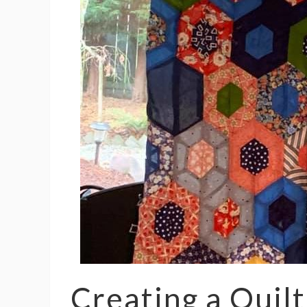
Creating a Quilt