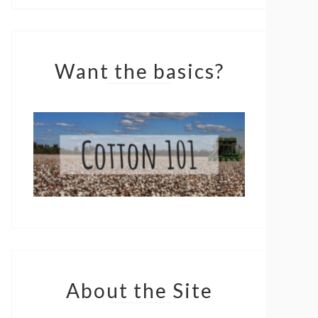
Want the basics?
About the Site