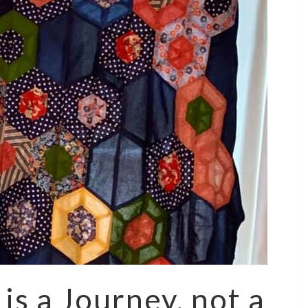
 is a Journey, not a