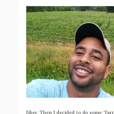
fiber. Then I decided to do some “far