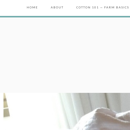
HOME
ABOUT
COTTON 101 — FARM BASICS