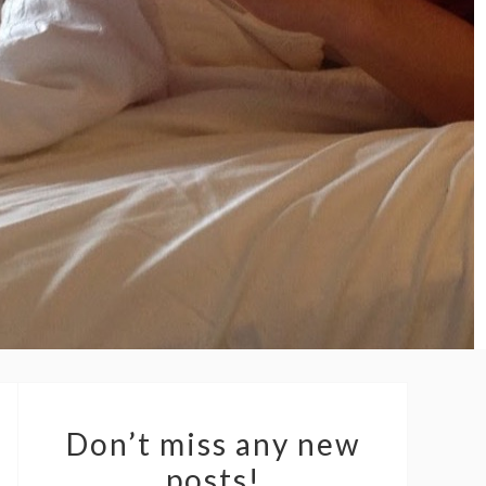
Don’t miss any new
posts!