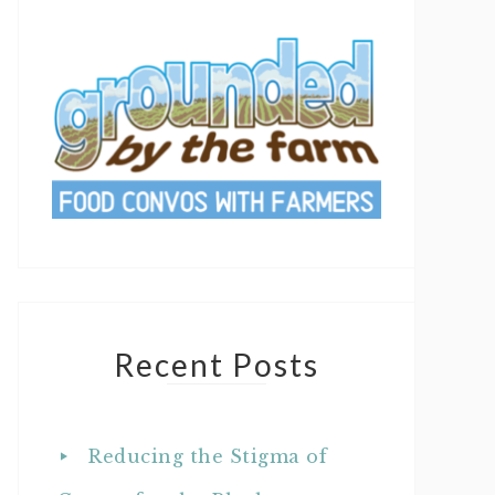
Recent Posts
Reducing the Stigma of