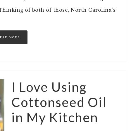
hinking of both of those, North Carolina’s
EAD MORE
I Love Using
Cottonseed Oil
in My Kitchen