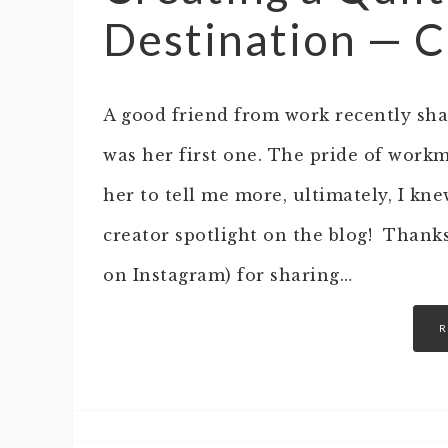
Destination — C
A good friend from work recently shar
was her first one. The pride of work
her to tell me more, ultimately, I kn
creator spotlight on the blog! Thank
on Instagram) for sharing…
R