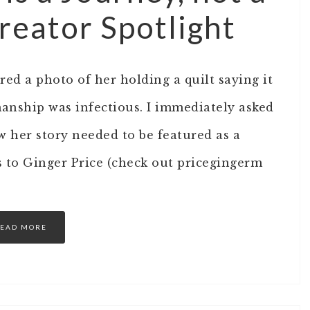
reator Spotlight
ed a photo of her holding a quilt saying it
manship was infectious. I immediately asked
ew her story needed to be featured as a
s to Ginger Price (check out pricegingerm
EAD MORE