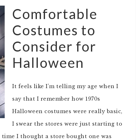
Comfortable
Costumes to
Consider for
Halloween
It feels like I’m telling my age when I
say that I remember how 1970s
Halloween costumes were really basic,
I swear the stores were just starting to
t time I thought a store bought one was