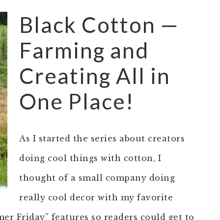
Black Cotton —
Farming and
Creating All in
One Place!
As I started the series about creators
doing cool things with cotton, I
thought of a small company doing
really cool decor with my favorite
mer Friday” features so readers could get to