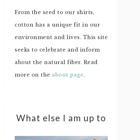
From the seed to our shirts,
cotton has a unique fit in our
environment and lives. This site
seeks to celebrate and inform
about the natural fiber. Read
more on the
about page
.
What else I am up to