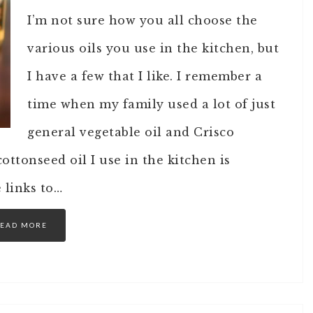
I’m not sure how you all choose the
various oils you use in the kitchen, but
I have a few that I like. I remember a
time when my family used a lot of just
general vegetable oil and Crisco
cottonseed oil I use in the kitchen is
e links to…
EAD MORE