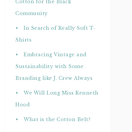
Cotton for the Black
Community
In Search of Really Soft T-
Shirts
Embracing Vintage and
Sustainability with Some
Branding like J. Crew Always
We Will Long Miss Kenneth
Hood
What is the Cotton Belt?