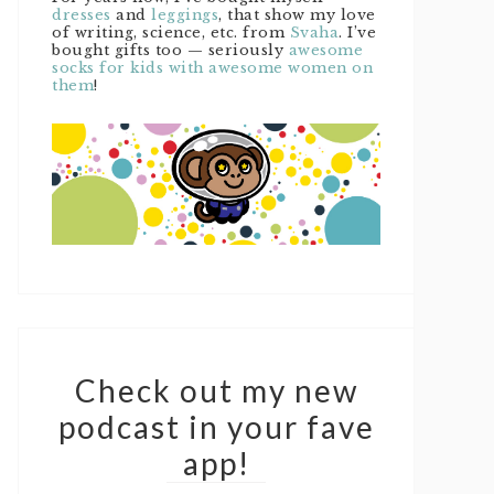
dresses
and
leggings
, that show my love
of writing, science, etc. from
Svaha
. I’ve
bought gifts too — seriously
awesome
socks for kids with awesome women on
them
!
Check out my new
podcast in your fave
app!