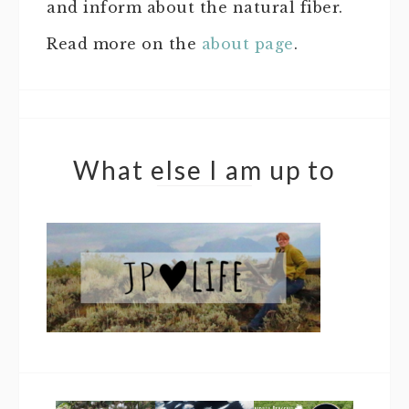
and inform about the natural fiber.
Read more on the
about page
.
What else I am up to