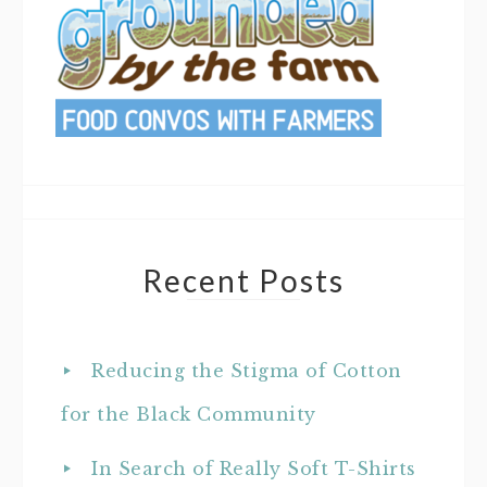
Recent Posts
Reducing the Stigma of Cotton
for the Black Community
In Search of Really Soft T-Shirts