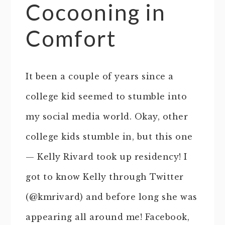
Cocooning in
Comfort
It been a couple of years since a
college kid seemed to stumble into
my social media world. Okay, other
college kids stumble in, but this one
— Kelly Rivard took up residency! I
got to know Kelly through Twitter
(@kmrivard) and before long she was
appearing all around me! Facebook,