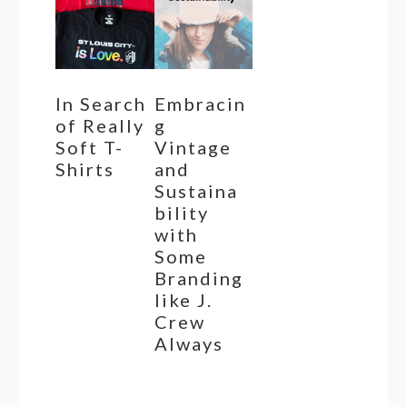
In Search
Embracin
of Really
g
Soft T-
Vintage
Shirts
and
Sustaina
bility
with
Some
Branding
like J.
Crew
Always