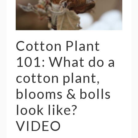
Cotton Plant
101: What do a
cotton plant,
blooms & bolls
look like?
VIDEO