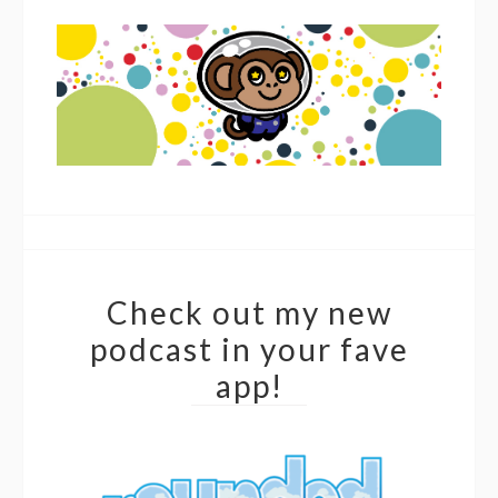
Check out my new
podcast in your fave
app!