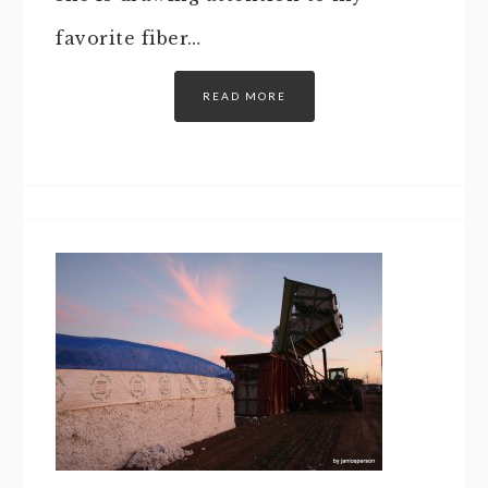
favorite fiber…
READ MORE