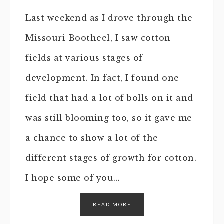
Last weekend as I drove through the
Missouri Bootheel, I saw cotton
fields at various stages of
development. In fact, I found one
field that had a lot of bolls on it and
was still blooming too, so it gave me
a chance to show a lot of the
different stages of growth for cotton.
I hope some of you…
READ MORE