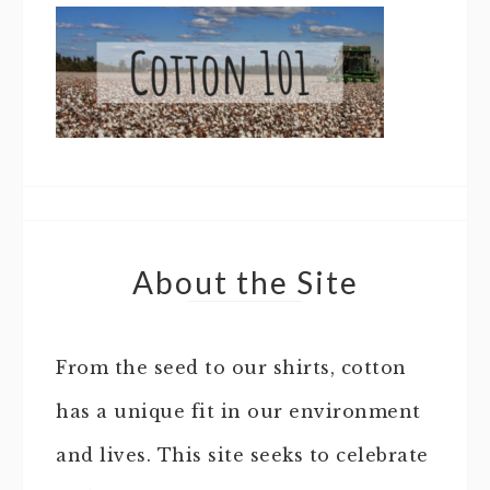
About the Site
From the seed to our shirts, cotton
has a unique fit in our environment
and lives. This site seeks to celebrate