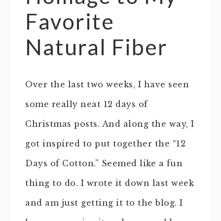
Favorite
Natural Fiber
Over the last two weeks, I have seen
some really neat 12 days of
Christmas posts. And along the way, I
got inspired to put together the “12
Days of Cotton.” Seemed like a fun
thing to do. I wrote it down last week
and am just getting it to the blog. I