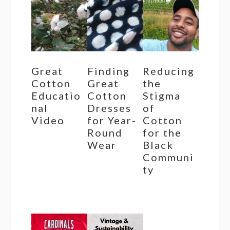
Great
Finding
Reducing
Cotton
Great
the
Educatio
Cotton
Stigma
nal
Dresses
of
Video
for Year-
Cotton
Round
for the
Wear
Black
Communi
ty