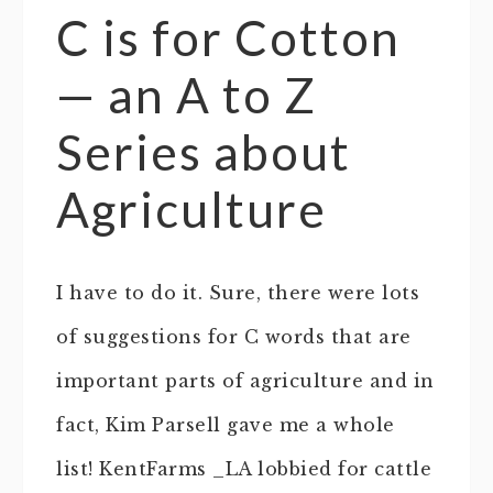
C is for Cotton
— an A to Z
Series about
Agriculture
I have to do it. Sure, there were lots
of suggestions for C words that are
important parts of agriculture and in
fact, Kim Parsell gave me a whole
list! KentFarms _LA lobbied for cattle