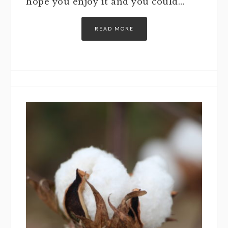
hope you enjoy it and you could…
READ MORE