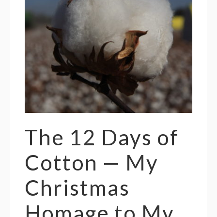
The 12 Days of
Cotton — My
Christmas
Homage to My