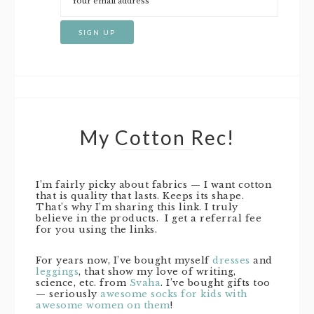
My Cotton Rec!
I’m fairly picky about fabrics — I want cotton
that is quality that lasts. Keeps its shape.
That’s why I’m sharing this link. I truly
believe in the products. I get a referral fee
for you using the links.
For years now, I’ve bought myself
dresses
and
leggings
, that show my love of writing,
science, etc. from
Svaha
. I’ve bought gifts too
— seriously
awesome socks for kids with
awesome women on them
!