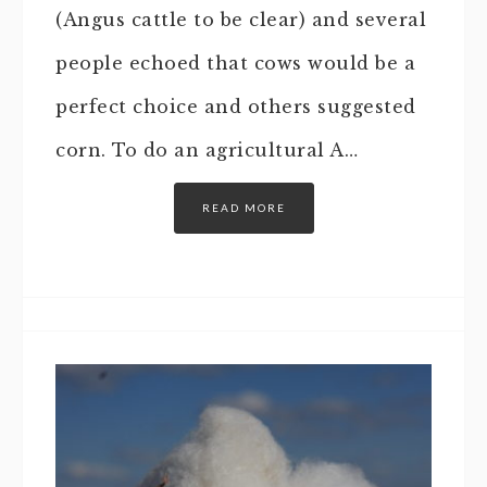
(Angus cattle to be clear) and several
people echoed that cows would be a
perfect choice and others suggested
corn. To do an agricultural A…
READ MORE