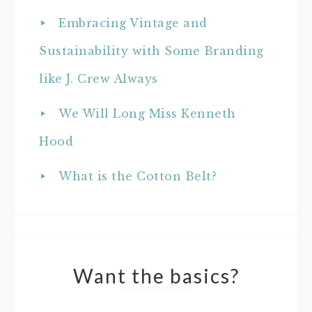
Embracing Vintage and
Sustainability with Some Branding
like J. Crew Always
We Will Long Miss Kenneth
Hood
What is the Cotton Belt?
Want the basics?