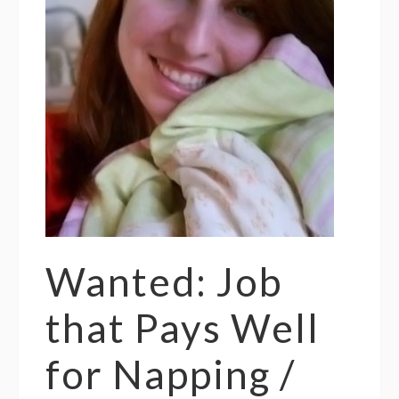
Wanted: Job
that Pays Well
for Napping /