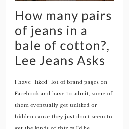
How many pairs
of jeans in a
bale of cotton?,
Lee Jeans Asks
I have “liked” lot of brand pages on
Facebook and have to admit, some of
them eventually get unliked or
hidden cause they just don’t seem to
get the kinds of things I’d be