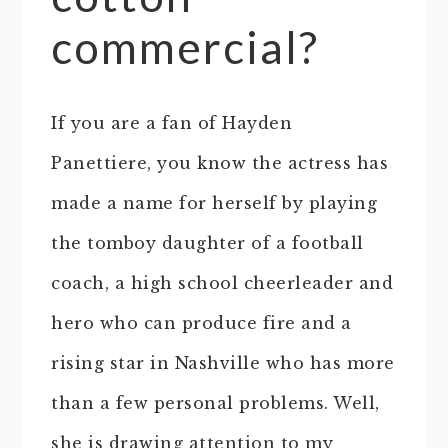
commercial?
If you are a fan of Hayden
Panettiere, you know the actress has
made a name for herself by playing
the tomboy daughter of a football
coach, a high school cheerleader and
hero who can produce fire and a
rising star in Nashville who has more
than a few personal problems. Well,
she is drawing attention to my