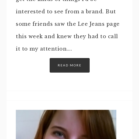
interested to see from a brand. But
some friends saw the Lee Jeans page
this week and knew they had to call
it to my attention….
READ MORE