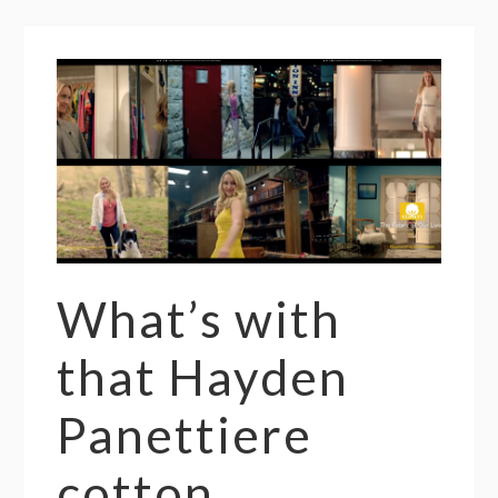
What’s with
that Hayden
Panettiere
cotton