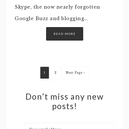
Skype, the now nearly forgotten
Google Buzz and blogging…
READ MORE
1
2
Next Page »
Don’t miss any new
posts!