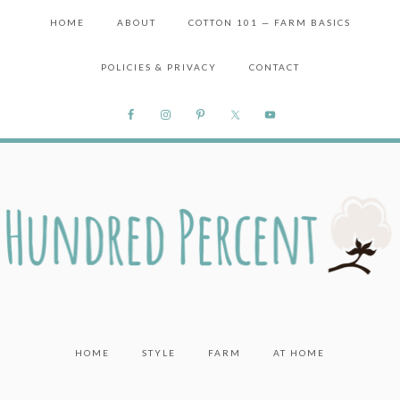
HOME
ABOUT
COTTON 101 — FARM BASICS
POLICIES & PRIVACY
CONTACT
HOME
STYLE
FARM
AT HOME