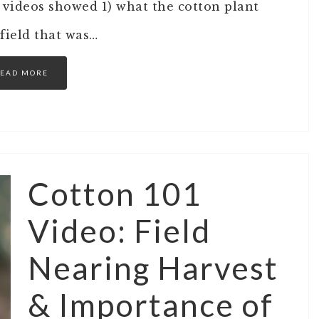
 videos showed 1) what the cotton plant
 field that was…
EAD MORE
Cotton 101
Video: Field
Nearing Harvest
& Importance of