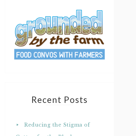
Recent Posts
Reducing the Stigma of