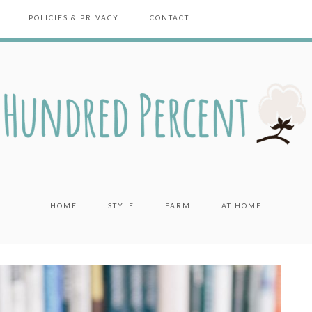
POLICIES & PRIVACY
CONTACT
HOME
STYLE
FARM
AT HOME