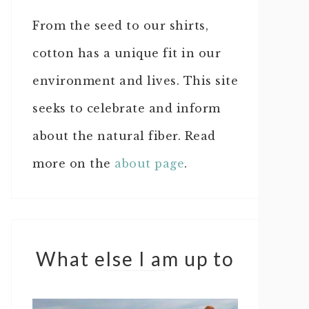
From the seed to our shirts,
cotton has a unique fit in our
environment and lives. This site
seeks to celebrate and inform
about the natural fiber. Read
more on the
about page
.
What else I am up to