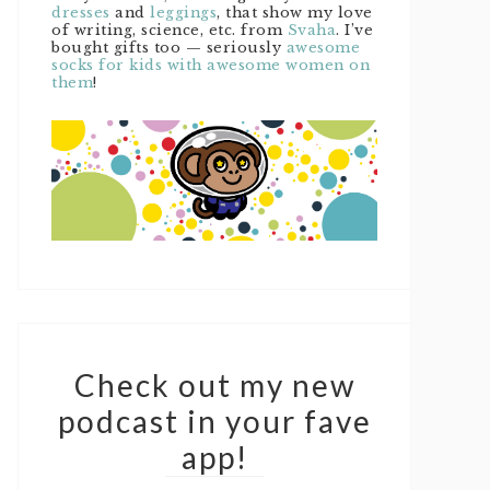
dresses
and
leggings
, that show my love
of writing, science, etc. from
Svaha
. I’ve
bought gifts too — seriously
awesome
socks for kids with awesome women on
them
!
Check out my new
podcast in your fave
app!