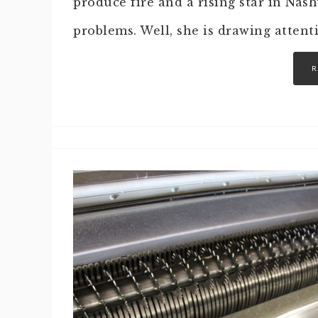
produce fire and a rising star in Nas
problems. Well, she is drawing attent
R