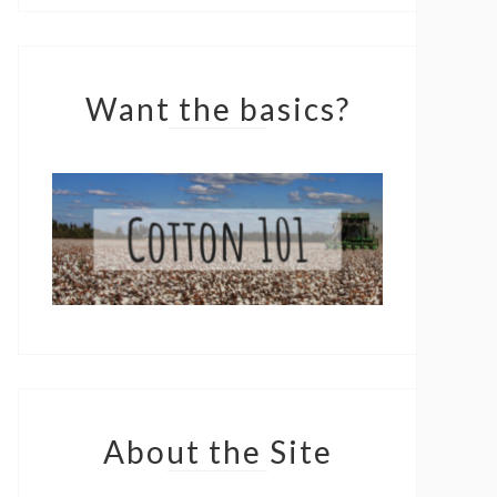
Want the basics?
About the Site