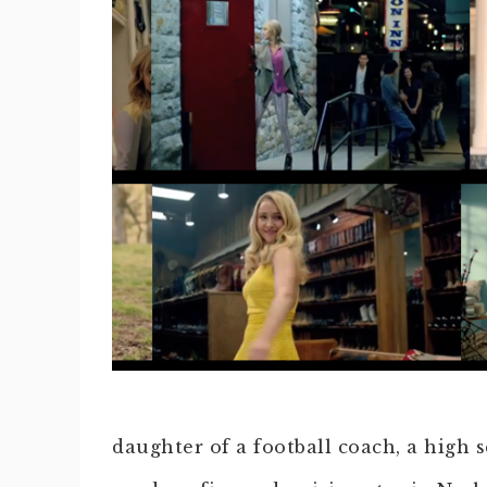
daughter of a football coach, a high