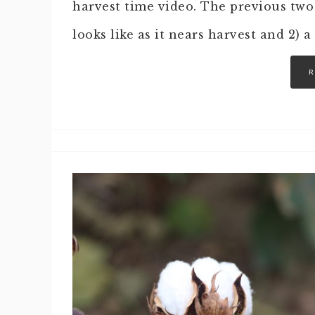
harvest time video. The previous two
looks like as it nears harvest and 2) a
R