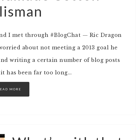
alisman
iend I met through #BlogChat — Ric Dragon
worried about not meeting a 2013 goal he
ound writing a certain number of blog posts
 it has been far too long…
EAD MORE