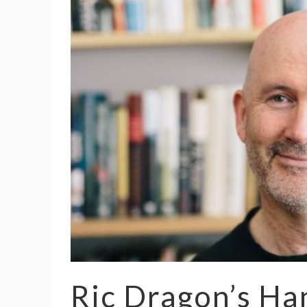
Ric Dragon’s H