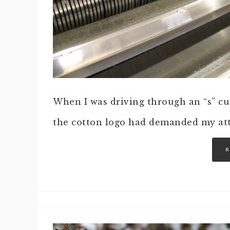
When I was driving through an “s” cur
the cotton logo had demanded my att
R