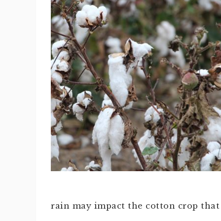
rain may impact the cotton crop that i