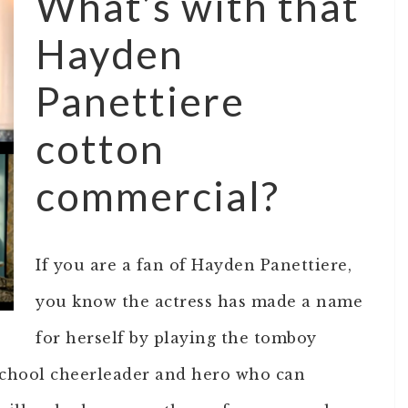
What’s with that
Hayden
Panettiere
cotton
commercial?
If you are a fan of Hayden Panettiere,
you know the actress has made a name
for herself by playing the tomboy
 school cheerleader and hero who can