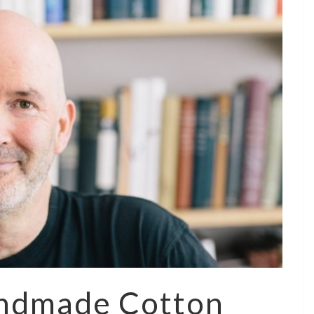
andmade Cotton