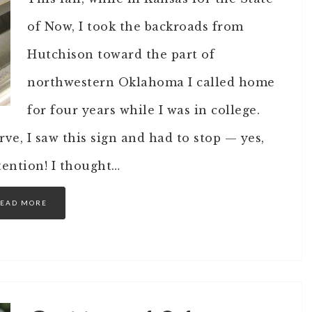
of Now, I took the backroads from
Hutchison toward the part of
northwestern Oklahoma I called home
for four years while I was in college.
ve, I saw this sign and had to stop — yes,
ention! I thought…
EAD MORE