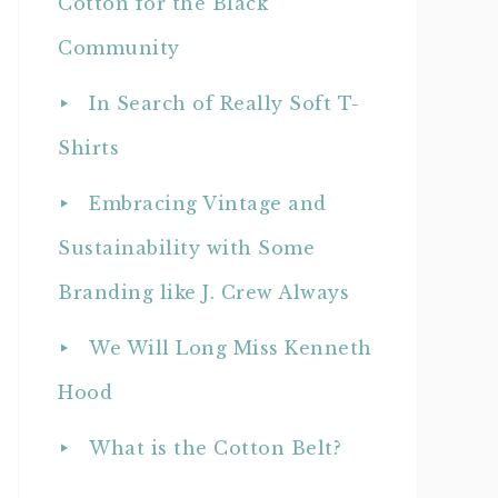
Cotton for the Black
Community
In Search of Really Soft T-
Shirts
Embracing Vintage and
Sustainability with Some
Branding like J. Crew Always
We Will Long Miss Kenneth
Hood
What is the Cotton Belt?