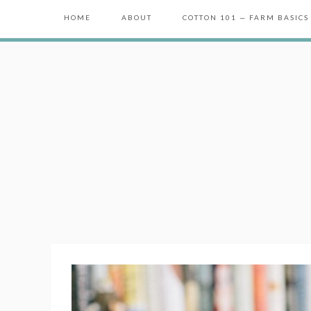
HOME
ABOUT
COTTON 101 — FARM BASICS