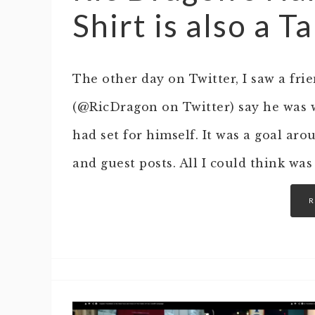
Shirt is also a T
The other day on Twitter, I saw a fr
(@RicDragon on Twitter) say he was 
had set for himself. It was a goal ar
and guest posts. All I could think was
R