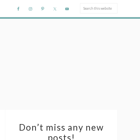
Don’t miss any new
posts!