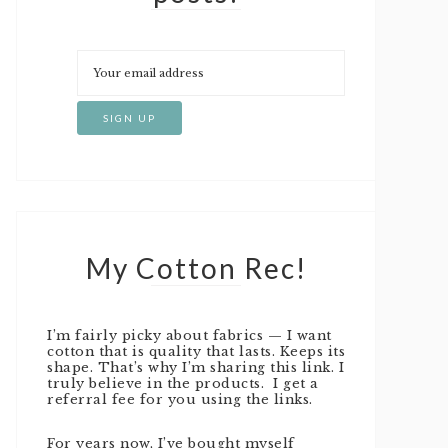
My Cotton Rec!
I’m fairly picky about fabrics — I want
cotton that is quality that lasts. Keeps its
shape. That’s why I’m sharing this link. I
truly believe in the products. I get a
referral fee for you using the links.
For years now, I’ve bought myself