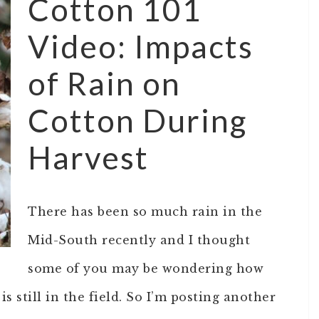
Cotton 101
Video: Impacts
of Rain on
Cotton During
Harvest
There has been so much rain in the
Mid-South recently and I thought
some of you may be wondering how
s still in the field. So I’m posting another