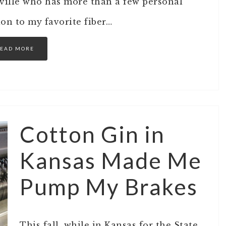
hville who has more than a few personal
ion to my favorite fiber…
EAD MORE
Cotton Gin in
Kansas Made Me
Pump My Brakes
This fall, while in Kansas for the State