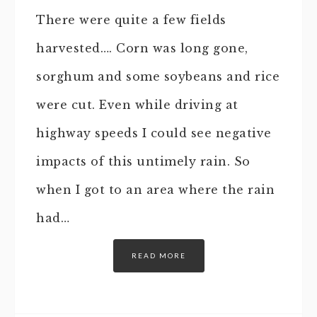
There were quite a few fields
harvested…. Corn was long gone,
sorghum and some soybeans and rice
were cut. Even while driving at
highway speeds I could see negative
impacts of this untimely rain. So
when I got to an area where the rain
had…
READ MORE