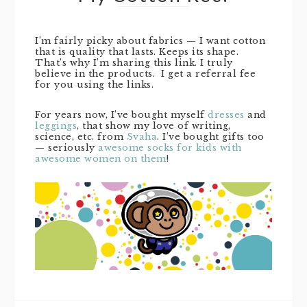
I’m fairly picky about fabrics — I want cotton
that is quality that lasts. Keeps its shape.
That’s why I’m sharing this link. I truly
believe in the products. I get a referral fee
for you using the links.
For years now, I’ve bought myself
dresses
and
leggings
, that show my love of writing,
science, etc. from
Svaha
. I’ve bought gifts too
— seriously
awesome socks for kids with
awesome women on them
!