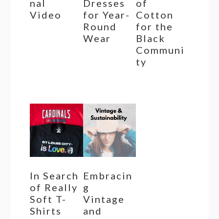
nal
Dresses
of
Video
for Year-
Cotton
Round
for the
Wear
Black
Communi
ty
In Search
Embracin
of Really
g
Soft T-
Vintage
Shirts
and