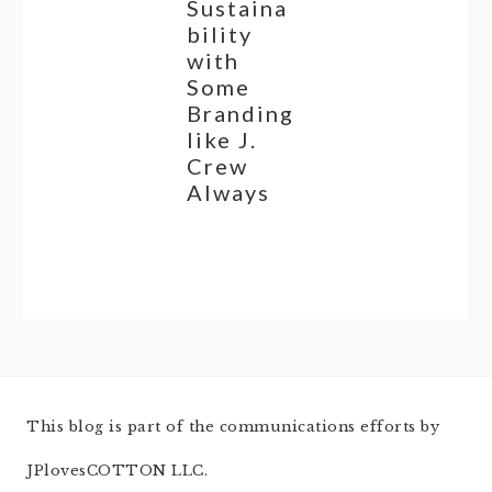
Sustaina
bility
with
Some
Branding
like J.
Crew
Always
This blog is part of the communications efforts by
JPlovesCOTTON LLC.