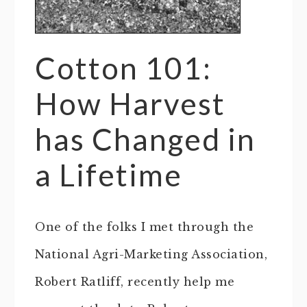
Cotton 101:
How Harvest
has Changed in
a Lifetime
One of the folks I met through the
National Agri-Marketing Association,
Robert Ratliff, recently help me