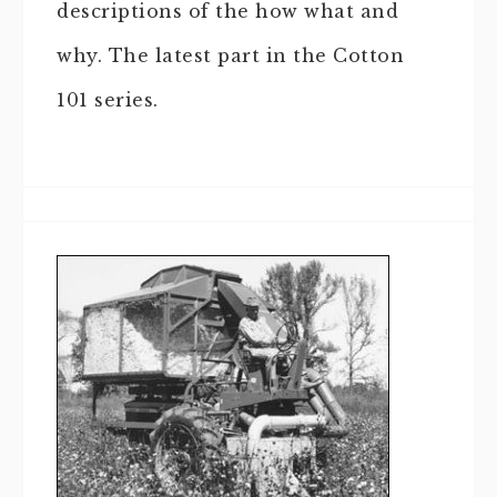
descriptions of the how what and
why. The latest part in the Cotton
101 series.