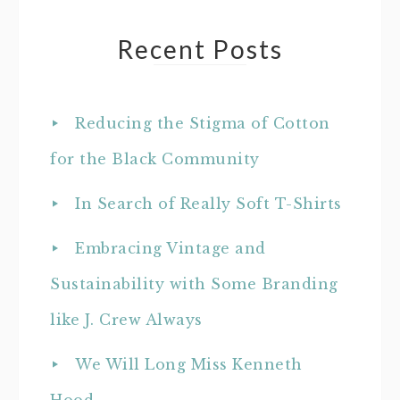
Recent Posts
Reducing the Stigma of Cotton
for the Black Community
In Search of Really Soft T-Shirts
Embracing Vintage and
Sustainability with Some Branding
like J. Crew Always
We Will Long Miss Kenneth
Hood