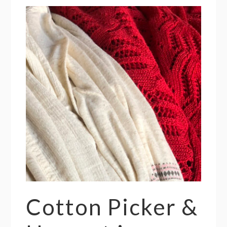
Cotton Picker &