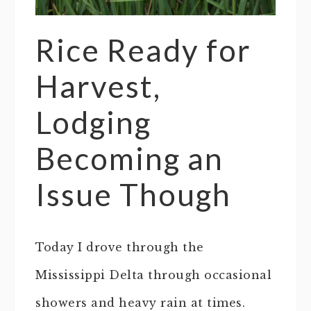
Rice Ready for
Harvest,
Lodging
Becoming an
Issue Though
Today I drove through the
Mississippi Delta through occasional
showers and heavy rain at times.