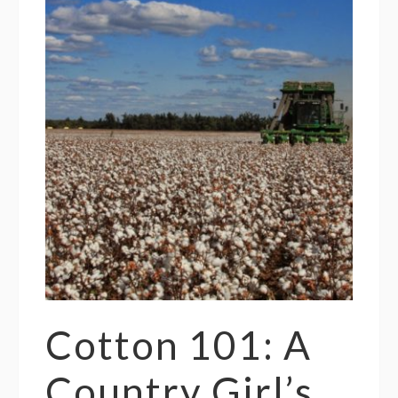
Cotton 101: A
Country Girl’s