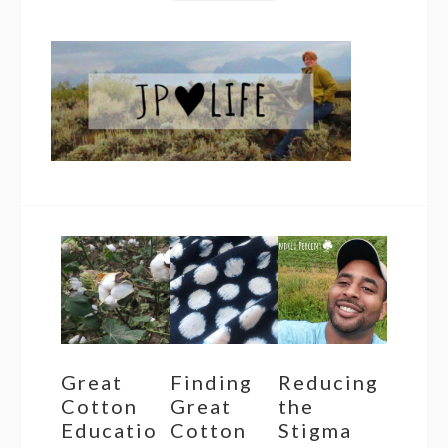
Great
Finding
Reducing
Cotton
Great
the
Educatio
Cotton
Stigma