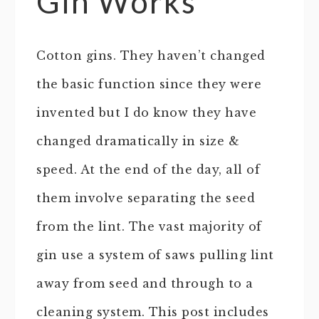
Gin Works
Cotton gins. They haven’t changed
the basic function since they were
invented but I do know they have
changed dramatically in size &
speed. At the end of the day, all of
them involve separating the seed
from the lint. The vast majority of
gin use a system of saws pulling lint
away from seed and through to a
cleaning system. This post includes