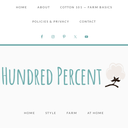
HOME
ABOUT
COTTON 101 — FARM BASICS
POLICIES & PRIVACY
CONTACT
HOME
STYLE
FARM
AT HOME