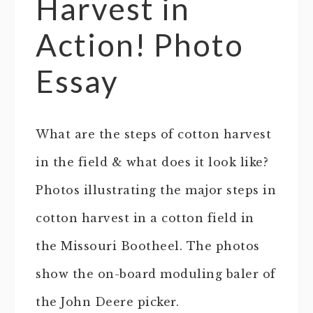
Harvest in
Action! Photo
Essay
What are the steps of cotton harvest
in the field & what does it look like?
Photos illustrating the major steps in
cotton harvest in a cotton field in
the Missouri Bootheel. The photos
show the on-board moduling baler of
the John Deere picker.