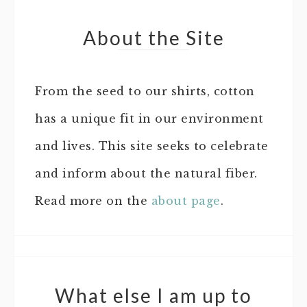
About the Site
From the seed to our shirts, cotton
has a unique fit in our environment
and lives. This site seeks to celebrate
and inform about the natural fiber.
Read more on the
about page
.
What else I am up to