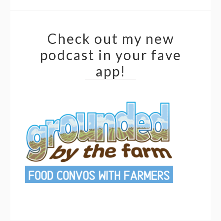
Check out my new
podcast in your fave
app!