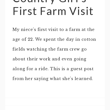
First Farm Visit
My niece’s first visit to a farm at the
age of 22. We spent the day in cotton
fields watching the farm crew go
about their work and even going
along for a ride. This is a guest post
from her saying what she’s learned.