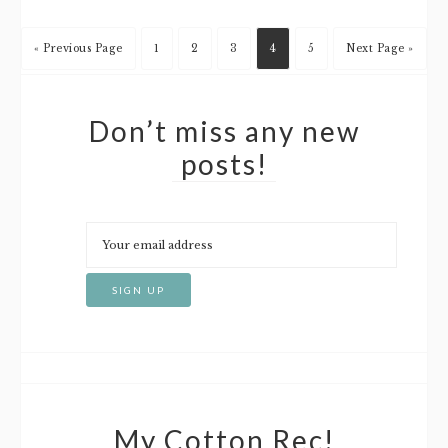
« Previous Page
1
2
3
4
5
Next Page »
Don’t miss any new
posts!
My Cotton Rec!