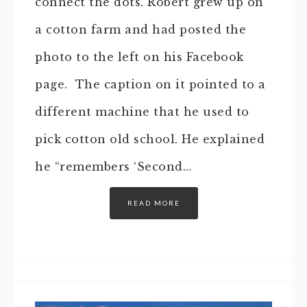
connect the dots. Robert grew up on
a cotton farm and had posted the
photo to the left on his Facebook
page. The caption on it pointed to a
different machine that he used to
pick cotton old school. He explained
he “remembers ‘Second…
READ MORE