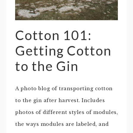
Cotton 101:
Getting Cotton
to the Gin
A photo blog of transporting cotton
to the gin after harvest. Includes
photos of different styles of modules,
the ways modules are labeled, and