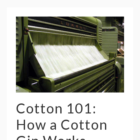
Cotton 101:
How a Cotton