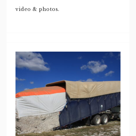
video & photos.