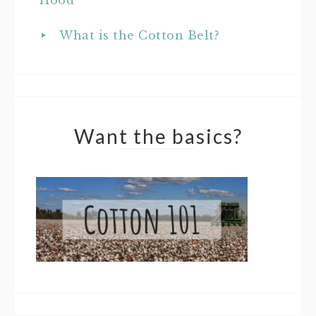
What is the Cotton Belt?
Want the basics?