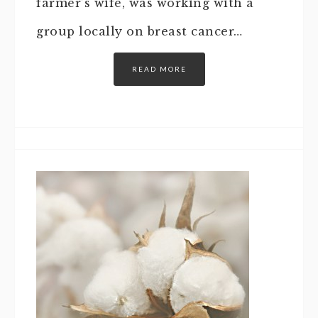
farmer’s wife, was working with a
group locally on breast cancer…
READ MORE