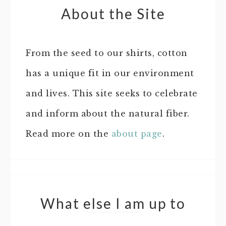
About the Site
From the seed to our shirts, cotton
has a unique fit in our environment
and lives. This site seeks to celebrate
and inform about the natural fiber.
Read more on the
about page
.
What else I am up to