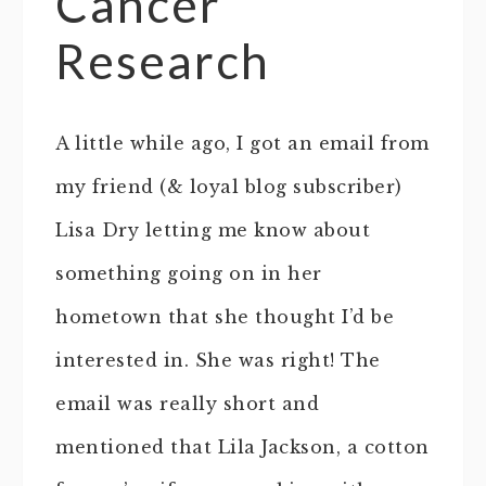
Cancer
Research
A little while ago, I got an email from
my friend (& loyal blog subscriber)
Lisa Dry letting me know about
something going on in her
hometown that she thought I’d be
interested in. She was right! The
email was really short and
mentioned that Lila Jackson, a cotton