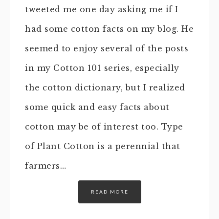
tweeted me one day asking me if I
had some cotton facts on my blog. He
seemed to enjoy several of the posts
in my Cotton 101 series, especially
the cotton dictionary, but I realized
some quick and easy facts about
cotton may be of interest too. Type
of Plant Cotton is a perennial that
farmers…
READ MORE