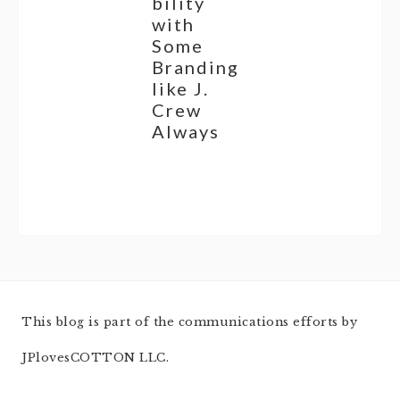
bility
with
Some
Branding
like J.
Crew
Always
This blog is part of the communications efforts by
JPlovesCOTTON LLC.