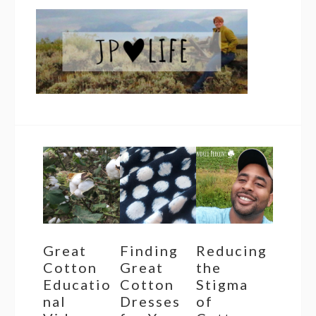
Great
Finding
Reducing
Cotton
Great
the
Educatio
Cotton
Stigma
nal
Dresses
of