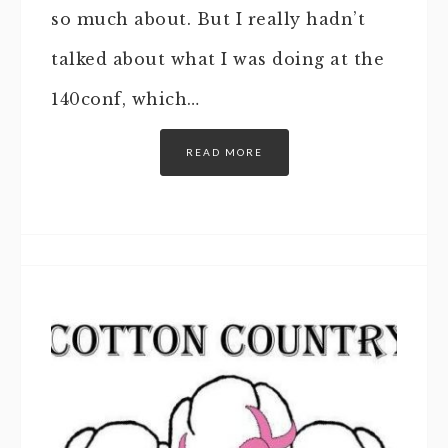
so much about. But I really hadn’t
talked about what I was doing at the
140conf, which…
READ MORE