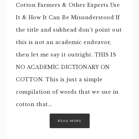
Cotton Farmers & Other Experts Use
It & How It Can Be Misunderstood If
the title and subhead don’t point out
this is not an academic endeavor,
then let me say it outright. THIS IS
NO ACADEMIC DICTIONARY ON
COTTON. This is just a simple
compilation of words that we use in
cotton that…
READ MORE