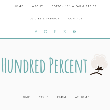
HOME
ABOUT
COTTON 101 — FARM BASICS
POLICIES & PRIVACY
CONTACT
HOME
STYLE
FARM
AT HOME