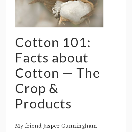
Cotton 101:
Facts about
Cotton — The
Crop &
Products
My friend Jasper Cunningham