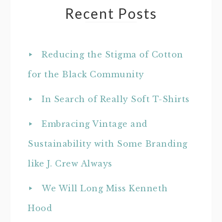
Recent Posts
Reducing the Stigma of Cotton
for the Black Community
In Search of Really Soft T-Shirts
Embracing Vintage and
Sustainability with Some Branding
like J. Crew Always
We Will Long Miss Kenneth
Hood