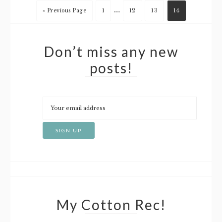
…
« Previous Page
1
12
13
14
Don’t miss any new
posts!
My Cotton Rec!