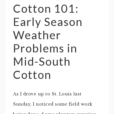
Cotton 101:
Early Season
Weather
Problems in
Mid-South
Cotton
As I drove up to St. Louis last
Sunday, I noticed some field work