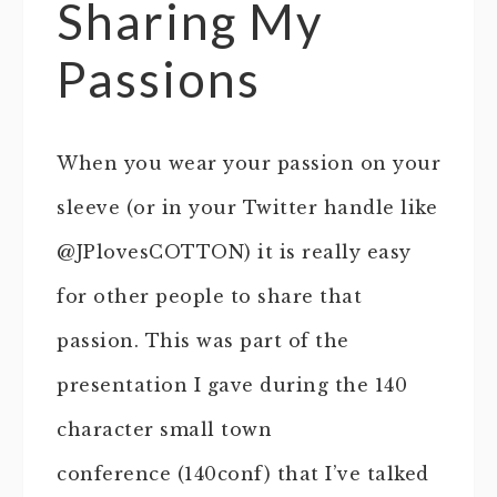
Sharing My
Passions
When you wear your passion on your
sleeve (or in your Twitter handle like
@JPlovesCOTTON) it is really easy
for other people to share that
passion. This was part of the
presentation I gave during the 140
character small town
conference (140conf) that I’ve talked