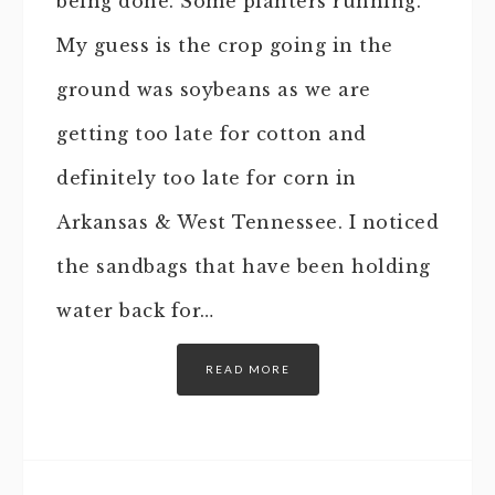
being done. Some planters running.
My guess is the crop going in the
ground was soybeans as we are
getting too late for cotton and
definitely too late for corn in
Arkansas & West Tennessee. I noticed
the sandbags that have been holding
water back for…
READ MORE