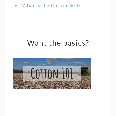
What is the Cotton Belt?
Want the basics?