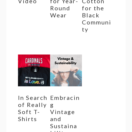
Video
for Year-
Cotton
Round
for the
Wear
Black
Communi
ty
In Search
Embracin
of Really
g
Soft T-
Vintage
Shirts
and
Sustaina