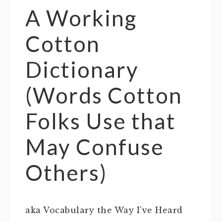
A Working
Cotton
Dictionary
(Words Cotton
Folks Use that
May Confuse
Others)
aka Vocabulary the Way I’ve Heard