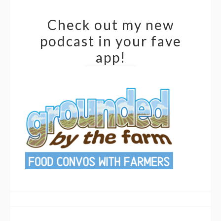
Check out my new
podcast in your fave
app!