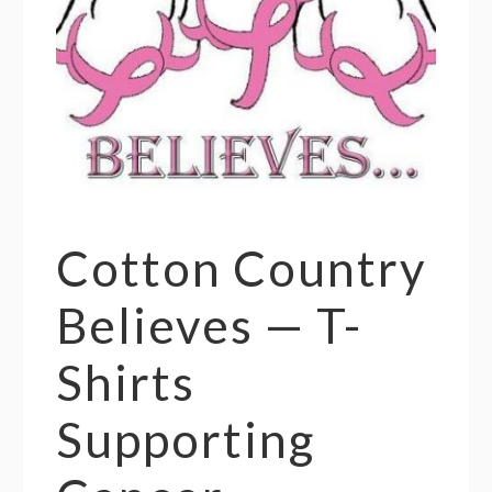
Cotton Country
Believes — T-
Shirts
Supporting