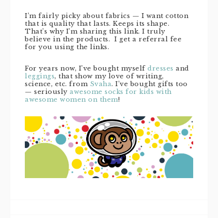
I’m fairly picky about fabrics — I want cotton
that is quality that lasts. Keeps its shape.
That’s why I’m sharing this link. I truly
believe in the products. I get a referral fee
for you using the links.
For years now, I’ve bought myself
dresses
and
leggings
, that show my love of writing,
science, etc. from
Svaha
. I’ve bought gifts too
— seriously
awesome socks for kids with
awesome women on them
!