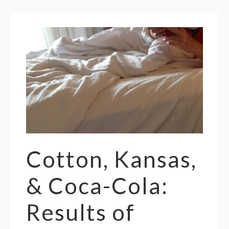
Cotton, Kansas,
& Coca-Cola:
Results of